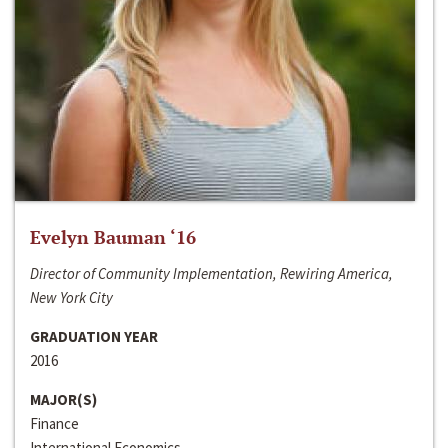
Evelyn Bauman ‘16
Director of Community Implementation, Rewiring America,
New York City
GRADUATION YEAR
2016
MAJOR(S)
Finance
International Economics