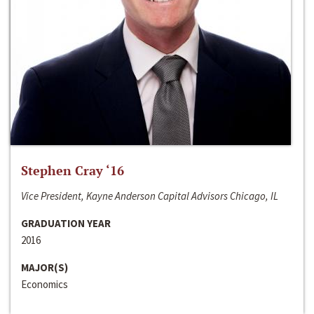
Stephen Cray ‘16
Vice President, Kayne Anderson Capital Advisors Chicago, IL
GRADUATION YEAR
2016
MAJOR(S)
Economics