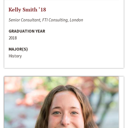
Kelly Smith ‘18
Senior Consultant, FTI Consulting, London
GRADUATION YEAR
2018
MAJOR(S)
History