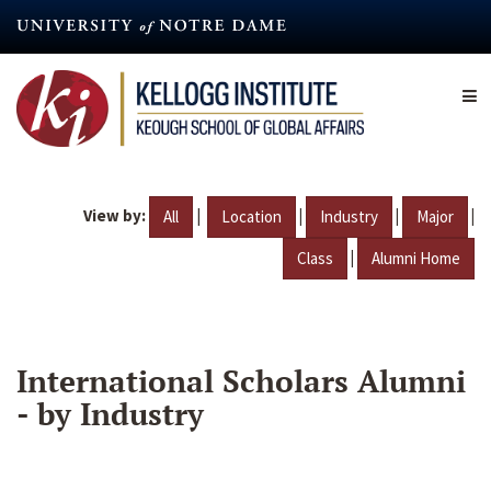
Skip
to
main
content
View by:
|
|
|
|
All
Location
Industry
Major
|
Class
Alumni Home
International Scholars Alumni
- by Industry