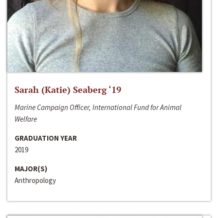
Sarah (Katie) Seaberg ‘19
Marine Campaign Officer, International Fund for Animal
Welfare
GRADUATION YEAR
2019
MAJOR(S)
Anthropology