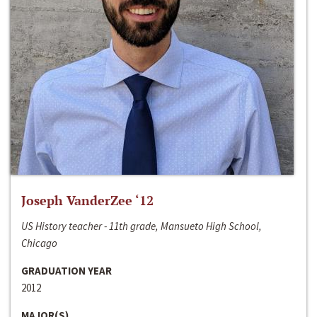
Joseph VanderZee ‘12
US History teacher - 11th grade, Mansueto High School,
Chicago
GRADUATION YEAR
2012
MAJOR(S)