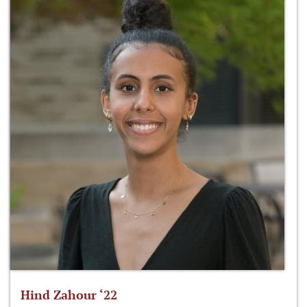
Hind Zahour ‘22