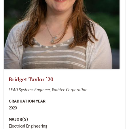
Bridget Taylor ‘20
LEAD Systems Engineer, Wabtec Corporation
GRADUATION YEAR
2020
MAJOR(S)
Electrical Engineering