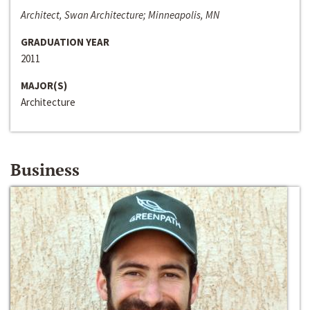
Architect, Swan Architecture; Minneapolis, MN
GRADUATION YEAR
2011
MAJOR(S)
Architecture
Business