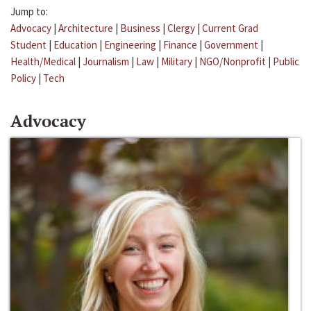
Jump to:
Advocacy
|
Architecture
|
Business
|
Clergy
|
Current Grad
Student
|
Education
|
Engineering
|
Finance
|
Government
|
Health/Medical
|
Journalism
|
Law
|
Military
|
NGO/Nonprofit
|
Public
Policy
|
Tech
Advocacy