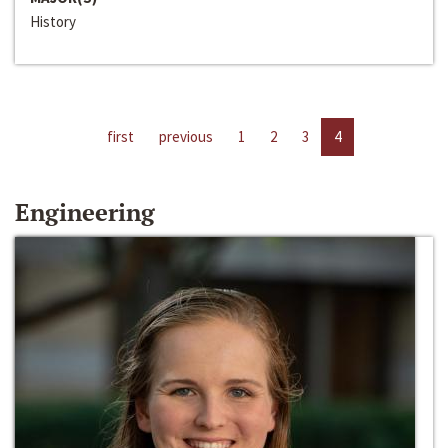
History
first
previous
1
2
3
4
Engineering