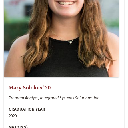
Mary Solokas ‘20
Program Analyst, Integrated Systems Solutions, Inc
GRADUATION YEAR
2020
MAJOR(S)