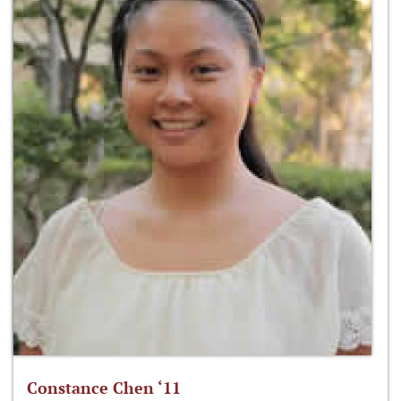
Constance Chen ‘11