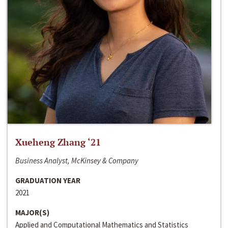
Xueheng Zhang ‘21
Business Analyst, McKinsey & Company
GRADUATION YEAR
2021
MAJOR(S)
Applied and Computational Mathematics and Statistics