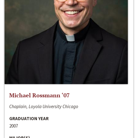
Michael Rossmann ‘07
Chaplain, Loyola University Chicago
GRADUATION YEAR
2007
MAJOR(S)