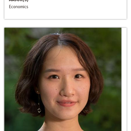
Economics