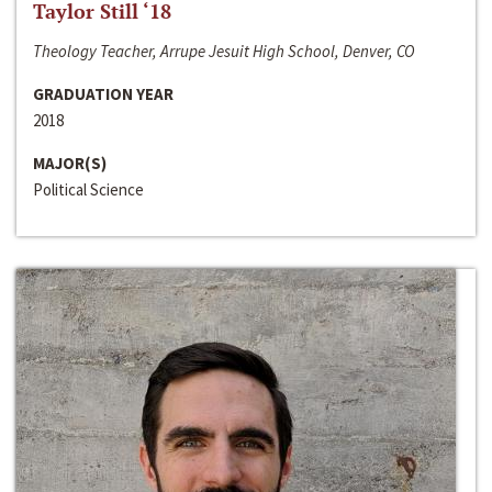
Taylor Still ‘18
Theology Teacher, Arrupe Jesuit High School, Denver, CO
GRADUATION YEAR
2018
MAJOR(S)
Political Science