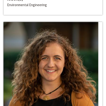
Environmental Engineering