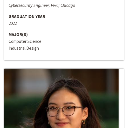
Cybersecurity Engineer, PwC; Chicago
GRADUATION YEAR
2022
MAJOR(S)
Computer Science
Industrial Design