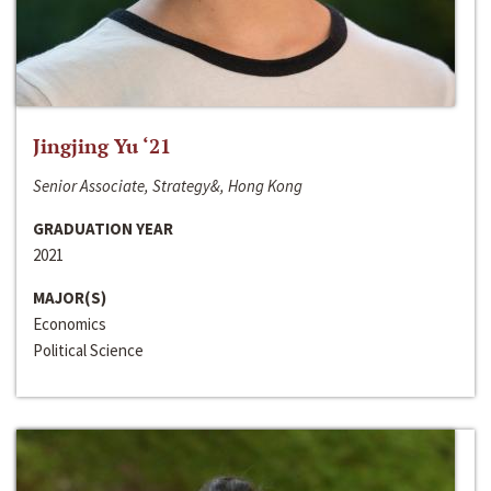
Jingjing Yu ‘21
Senior Associate, Strategy&, Hong Kong
GRADUATION YEAR
2021
MAJOR(S)
Economics
Political Science