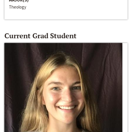
Theology
Current Grad Student