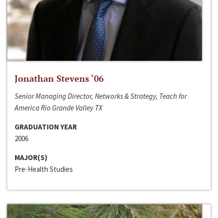
Jonathan Stevens ‘06
Senior Managing Director, Networks & Strategy, Teach for
America Rio Grande Valley TX
GRADUATION YEAR
2006
MAJOR(S)
Pre-Health Studies