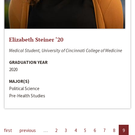
Elizabeth Steiner ‘20
Medical Student, University of Cincinnati College of Medicine
GRADUATION YEAR
2020
MAJOR(S)
Political Science
Pre-Health Studies
first
previous
…
2
3
4
5
6
7
8
9