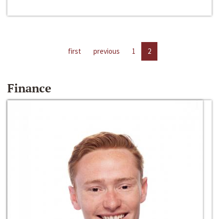
first
previous
1
2
Finance