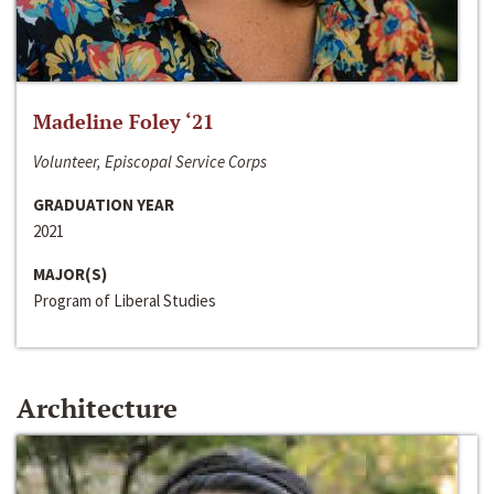
Madeline Foley ‘21
Volunteer, Episcopal Service Corps
GRADUATION YEAR
2021
MAJOR(S)
Program of Liberal Studies
Architecture