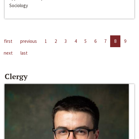
Sociology
first
previous
1
2
3
4
5
6
7
8
9
next
last
Clergy