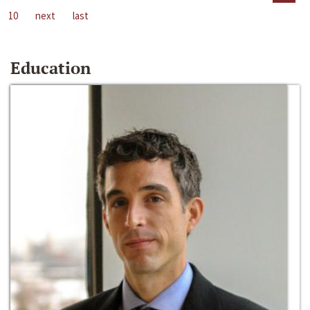
10
next
last
Education