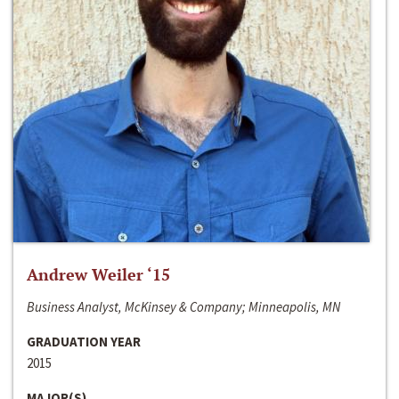
Andrew Weiler ‘15
Business Analyst, McKinsey & Company; Minneapolis, MN
GRADUATION YEAR
2015
MAJOR(S)