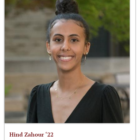
Hind Zahour ‘22