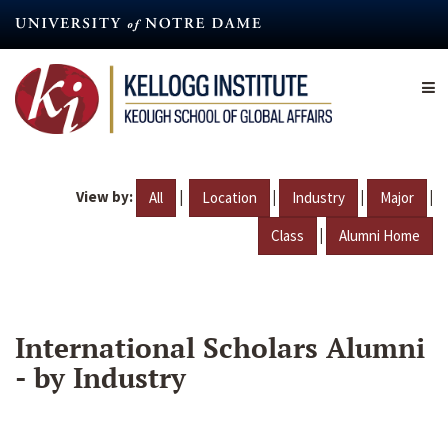
Skip
to
main
content
View by:
|
|
|
|
All
Location
Industry
Major
|
Class
Alumni Home
International Scholars Alumni
- by Industry