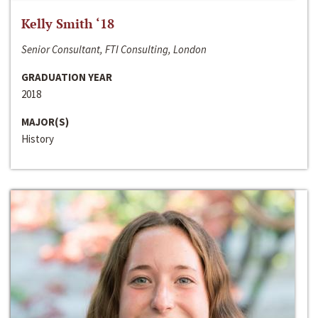
Kelly Smith ‘18
Senior Consultant, FTI Consulting, London
GRADUATION YEAR
2018
MAJOR(S)
History