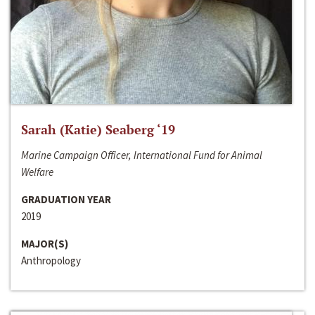
Sarah (Katie) Seaberg ‘19
Marine Campaign Officer, International Fund for Animal
Welfare
GRADUATION YEAR
2019
MAJOR(S)
Anthropology