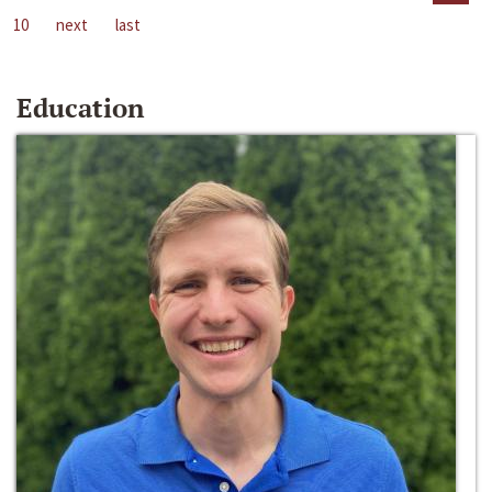
10
next
last
Education