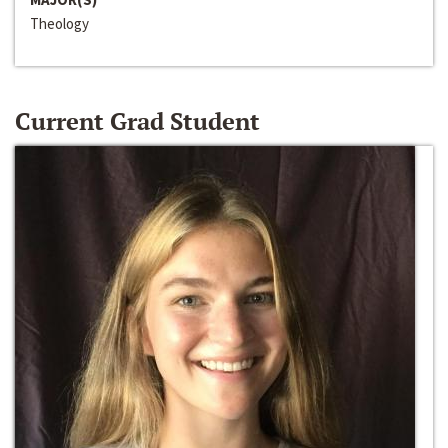
Theology
Current Grad Student