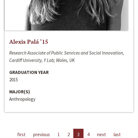
Alexis Palá ‘15
Research Associate of Public Services and Social Innovation,
Cardiff University, Y Lab; Wales, UK
GRADUATION YEAR
2015
MAJOR(S)
Anthropology
first
previous
1
2
3
4
next
last