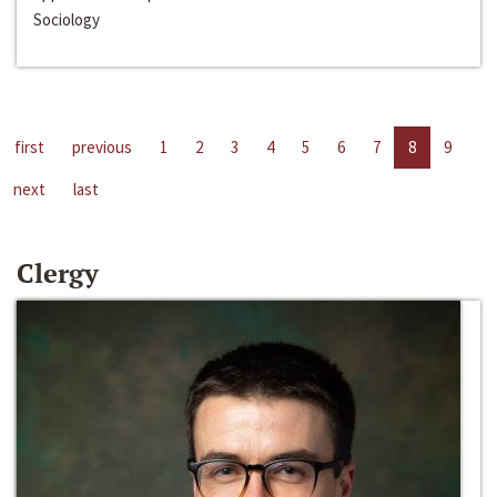
Sociology
first
previous
1
2
3
4
5
6
7
8
9
next
last
Clergy