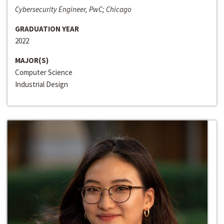
Cybersecurity Engineer, PwC; Chicago
GRADUATION YEAR
2022
MAJOR(S)
Computer Science
Industrial Design