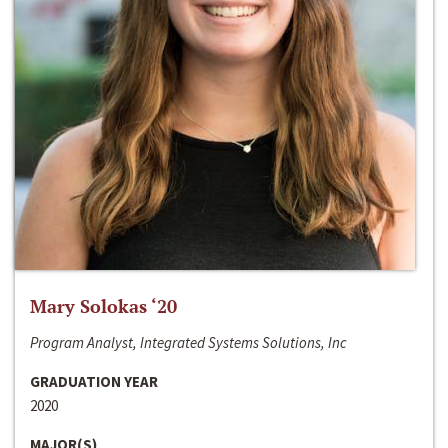
Mary Solokas ‘20
Program Analyst, Integrated Systems Solutions, Inc
GRADUATION YEAR
2020
MAJOR(S)