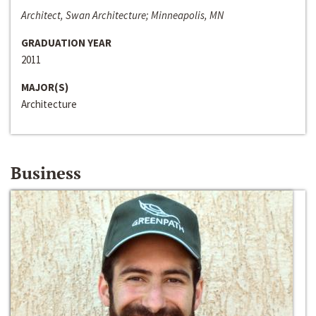
Architect, Swan Architecture; Minneapolis, MN
GRADUATION YEAR
2011
MAJOR(S)
Architecture
Business