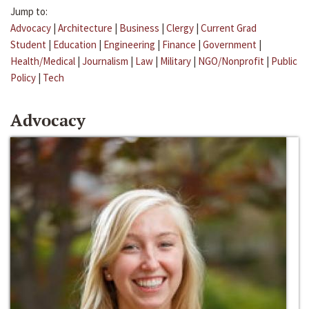
Jump to:
Advocacy
|
Architecture
|
Business
|
Clergy
|
Current Grad
Student
|
Education
|
Engineering
|
Finance
|
Government
|
Health/Medical
|
Journalism
|
Law
|
Military
|
NGO/Nonprofit
|
Public
Policy
|
Tech
Advocacy