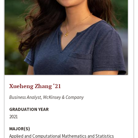
Xueheng Zhang ‘21
Business Analyst, McKinsey & Company
GRADUATION YEAR
2021
MAJOR(S)
Applied and Computational Mathematics and Statistics