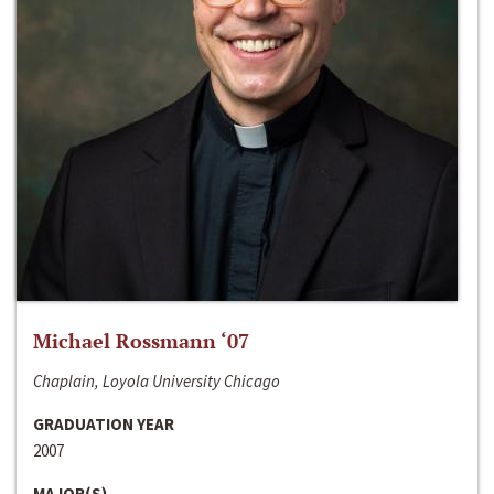
Michael Rossmann ‘07
Chaplain, Loyola University Chicago
GRADUATION YEAR
2007
MAJOR(S)