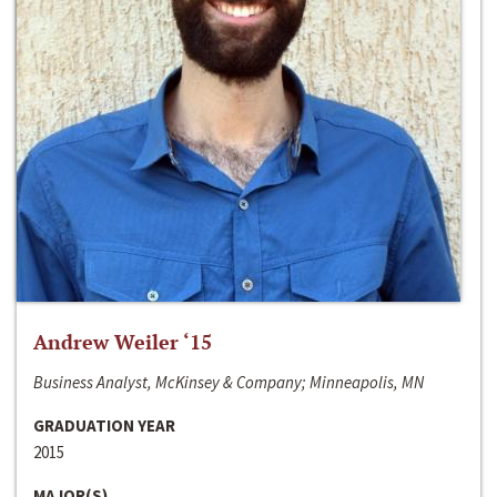
Andrew Weiler ‘15
Business Analyst, McKinsey & Company; Minneapolis, MN
GRADUATION YEAR
2015
MAJOR(S)