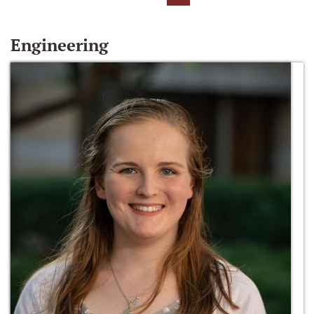
Engineering