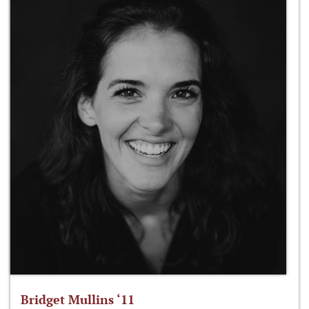
Bridget Mullins ‘11