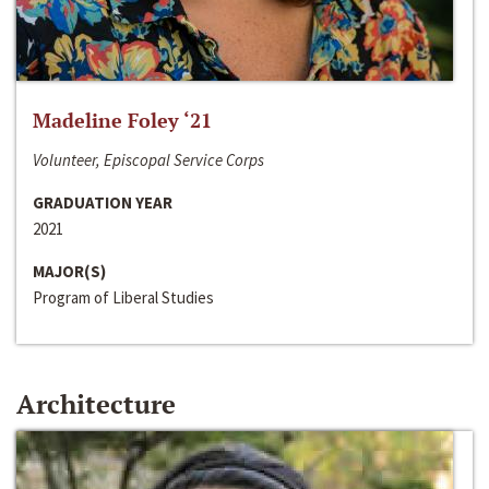
Madeline Foley ‘21
Volunteer, Episcopal Service Corps
GRADUATION YEAR
2021
MAJOR(S)
Program of Liberal Studies
Architecture