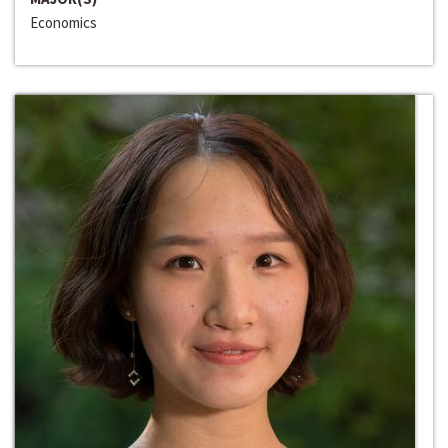
Economics