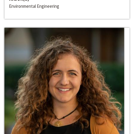
Environmental Engineering