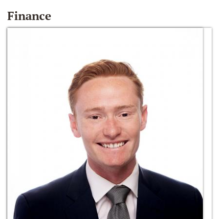
Finance