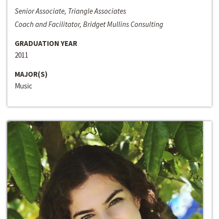
Senior Associate, Triangle Associates
Coach and Facilitator, Bridget Mullins Consulting
GRADUATION YEAR
2011
MAJOR(S)
Music