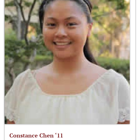
Constance Chen ‘11