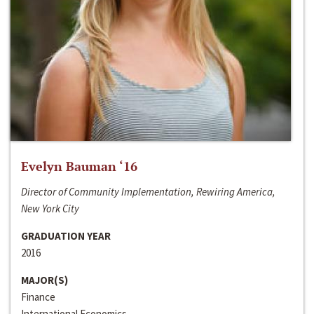
Evelyn Bauman ‘16
Director of Community Implementation, Rewiring America,
New York City
GRADUATION YEAR
2016
MAJOR(S)
Finance
International Economics