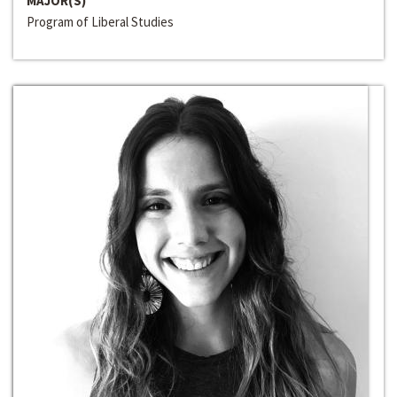
MAJOR(S)
Program of Liberal Studies