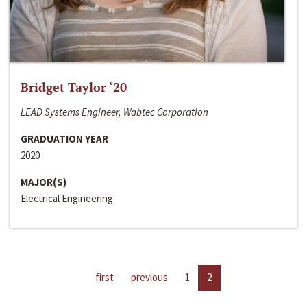
Bridget Taylor ‘20
LEAD Systems Engineer, Wabtec Corporation
GRADUATION YEAR
2020
MAJOR(S)
Electrical Engineering
first
previous
1
2