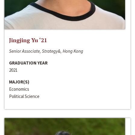
Jingjing Yu ‘21
Senior Associate, Strategy&, Hong Kong
GRADUATION YEAR
2021
MAJOR(S)
Economics
Political Science