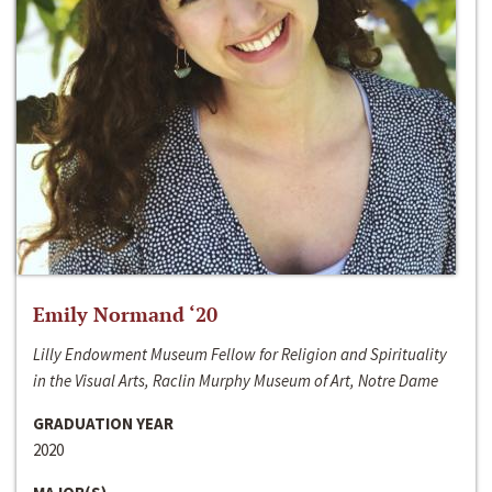
Emily Normand ‘20
Lilly Endowment Museum Fellow for Religion and Spirituality
in the Visual Arts, Raclin Murphy Museum of Art, Notre Dame
GRADUATION YEAR
2020