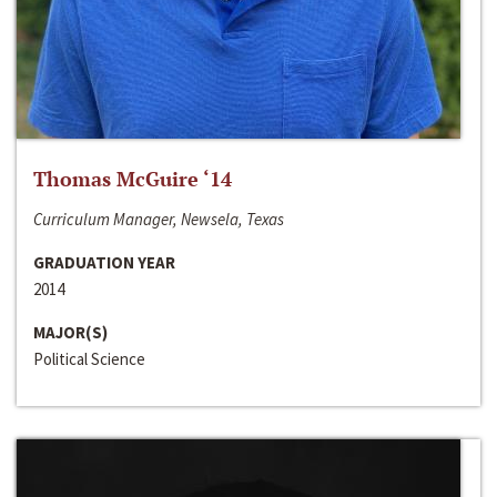
Thomas McGuire ‘14
Curriculum Manager, Newsela, Texas
GRADUATION YEAR
2014
MAJOR(S)
Political Science