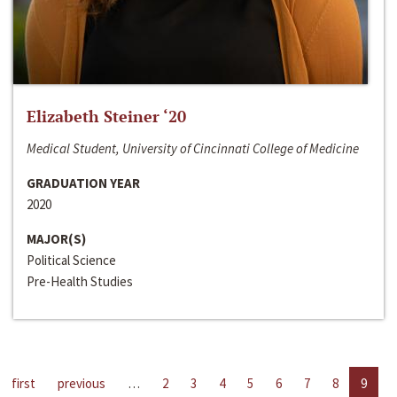
Elizabeth Steiner ‘20
Medical Student, University of Cincinnati College of Medicine
GRADUATION YEAR
2020
MAJOR(S)
Political Science
Pre-Health Studies
first
previous
…
2
3
4
5
6
7
8
9