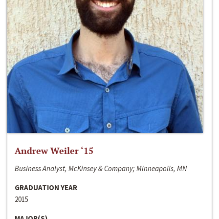
Andrew Weiler ‘15
Business Analyst, McKinsey & Company; Minneapolis, MN
GRADUATION YEAR
2015
MAJOR(S)