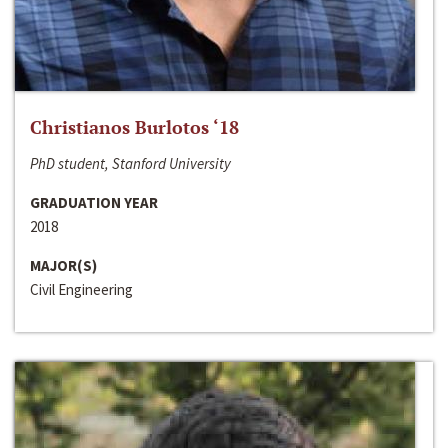
Christianos Burlotos ‘18
PhD student, Stanford University
GRADUATION YEAR
2018
MAJOR(S)
Civil Engineering