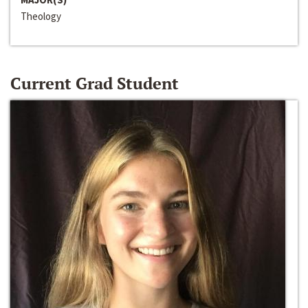
Theology
Current Grad Student