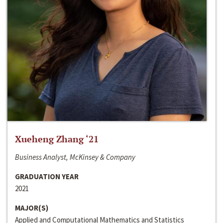
Xueheng Zhang ‘21
Business Analyst, McKinsey & Company
GRADUATION YEAR
2021
MAJOR(S)
Applied and Computational Mathematics and Statistics