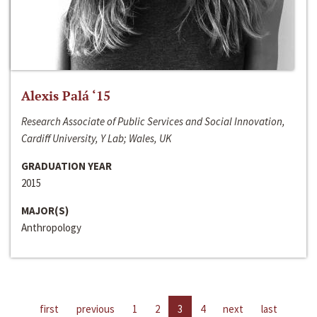
Alexis Palá ‘15
Research Associate of Public Services and Social Innovation,
Cardiff University, Y Lab; Wales, UK
GRADUATION YEAR
2015
MAJOR(S)
Anthropology
first
previous
1
2
3
4
next
last