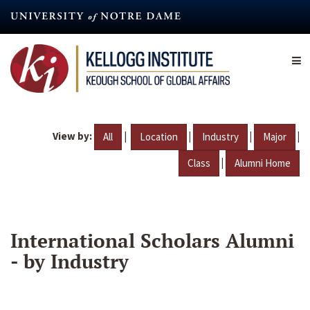
Skip
to
main
content
View by:
|
|
|
|
All
Location
Industry
Major
|
Class
Alumni Home
International Scholars Alumni
- by Industry