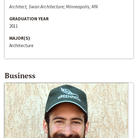
Architect, Swan Architecture; Minneapolis, MN
GRADUATION YEAR
2011
MAJOR(S)
Architecture
Business