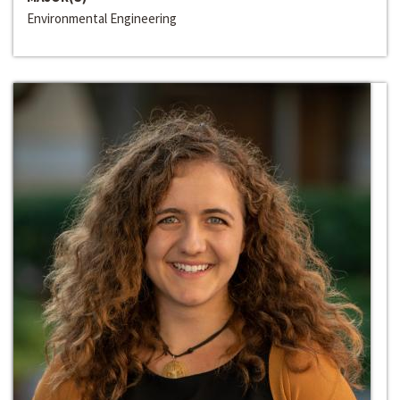
Environmental Engineering