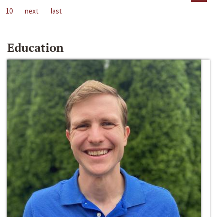
10
next
last
Education