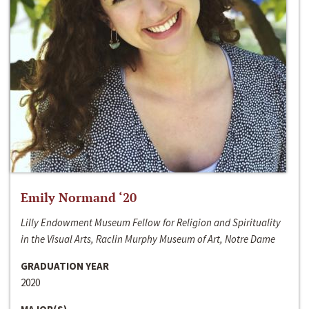
Emily Normand ‘20
Lilly Endowment Museum Fellow for Religion and Spirituality
in the Visual Arts, Raclin Murphy Museum of Art, Notre Dame
GRADUATION YEAR
2020