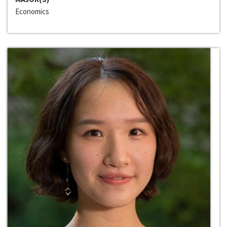
Economics