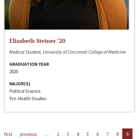
Elizabeth Steiner ‘20
Medical Student, University of Cincinnati College of Medicine
GRADUATION YEAR
2020
MAJOR(S)
Political Science
Pre-Health Studies
first
previous
…
2
3
4
5
6
7
8
9