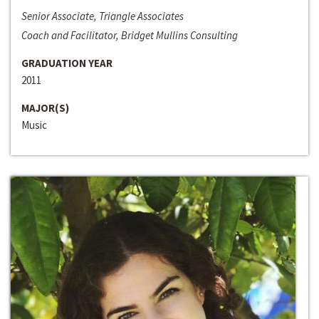
Senior Associate, Triangle Associates
Coach and Facilitator, Bridget Mullins Consulting
GRADUATION YEAR
2011
MAJOR(S)
Music