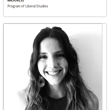
MAJOR(S)
Program of Liberal Studies