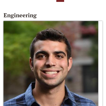
Engineering