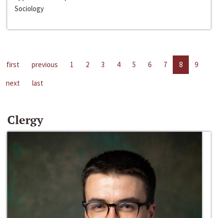
Sociology
first
previous
1
2
3
4
5
6
7
8
9
next
last
Clergy