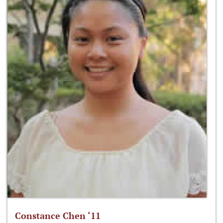
Constance Chen ‘11