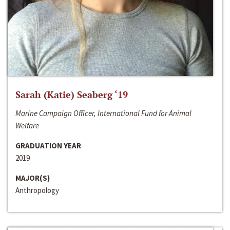
Sarah (Katie) Seaberg ‘19
Marine Campaign Officer, International Fund for Animal
Welfare
GRADUATION YEAR
2019
MAJOR(S)
Anthropology