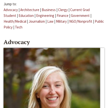
Jump to:
Advocacy
|
Architecture
|
Business
|
Clergy
|
Current Grad
Student
|
Education
|
Engineering
|
Finance
|
Government
|
Health/Medical
|
Journalism
|
Law
|
Military
|
NGO/Nonprofit
|
Public
Policy
|
Tech
Advocacy