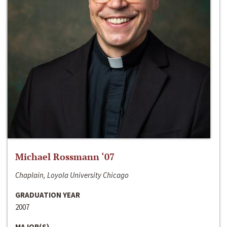
Michael Rossmann ‘07
Chaplain, Loyola University Chicago
GRADUATION YEAR
2007
MAJOR(S)