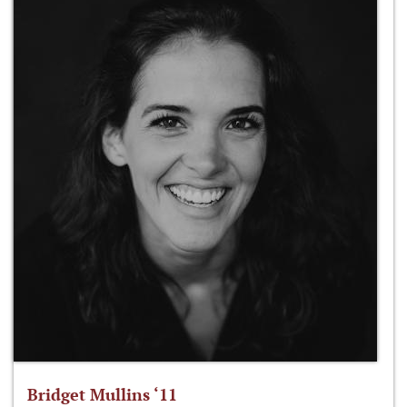
Bridget Mullins ‘11