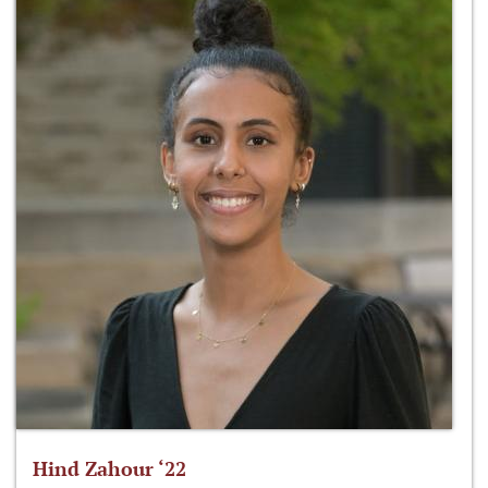
Hind Zahour ‘22