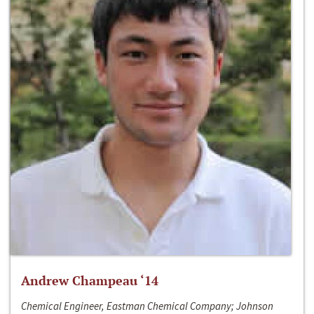
Andrew Champeau ‘14
Chemical Engineer, Eastman Chemical Company; Johnson