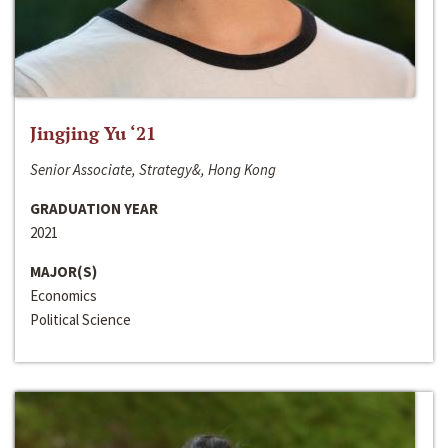
Jingjing Yu ‘21
Senior Associate, Strategy&, Hong Kong
GRADUATION YEAR
2021
MAJOR(S)
Economics
Political Science