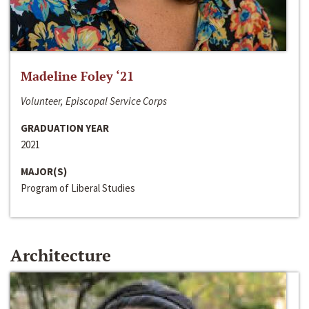
Madeline Foley ‘21
Volunteer, Episcopal Service Corps
GRADUATION YEAR
2021
MAJOR(S)
Program of Liberal Studies
Architecture