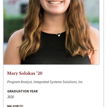
Mary Solokas ‘20
Program Analyst, Integrated Systems Solutions, Inc
GRADUATION YEAR
2020
MAJOR(S)