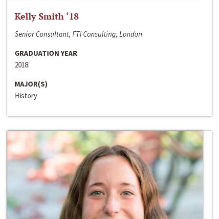
Kelly Smith ‘18
Senior Consultant, FTI Consulting, London
GRADUATION YEAR
2018
MAJOR(S)
History