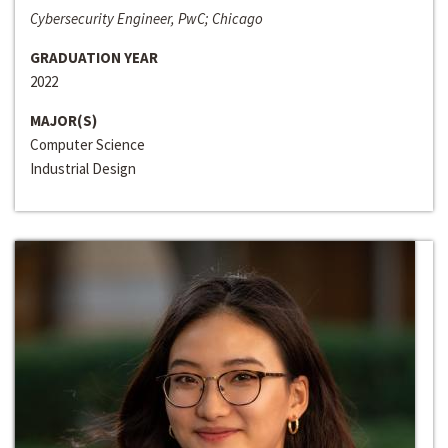
Cybersecurity Engineer, PwC; Chicago
GRADUATION YEAR
2022
MAJOR(S)
Computer Science
Industrial Design