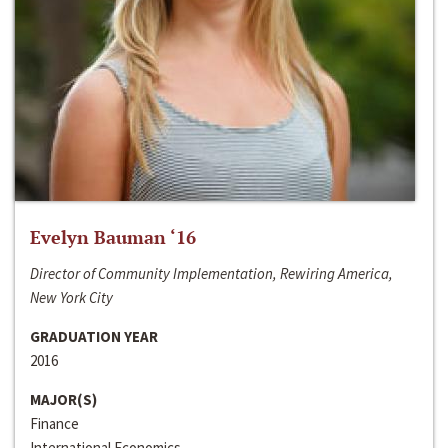
Evelyn Bauman ‘16
Director of Community Implementation, Rewiring America,
New York City
GRADUATION YEAR
2016
MAJOR(S)
Finance
International Economics