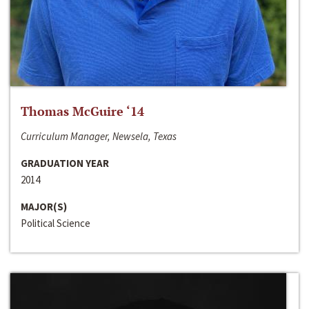
Thomas McGuire ‘14
Curriculum Manager, Newsela, Texas
GRADUATION YEAR
2014
MAJOR(S)
Political Science