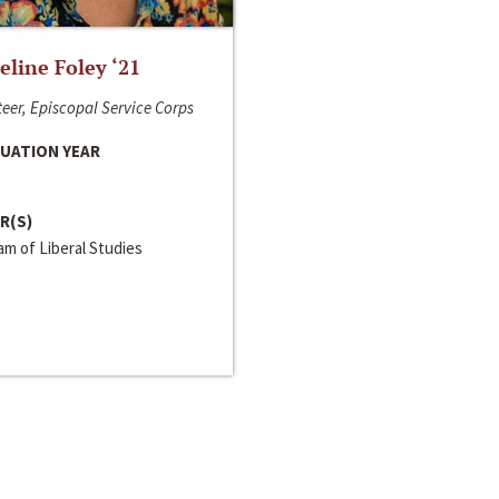
line Foley ‘21
eer, Episcopal Service Corps
UATION YEAR
R(S)
m of Liberal Studies