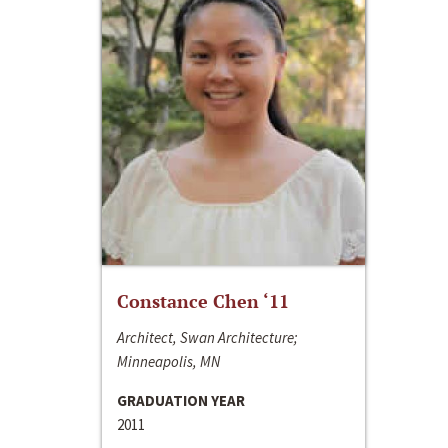
Constance Chen ‘11
Architect, Swan Architecture;
Minneapolis, MN
GRADUATION YEAR
2011