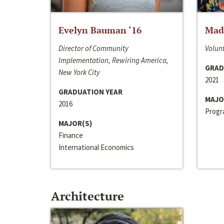
Evelyn Bauman ‘16
Made
Director of Community
Volunt
Implementation, Rewiring America,
GRAD
New York City
2021
GRADUATION YEAR
MAJO
2016
Progra
MAJOR(S)
Finance
International Economics
Architecture