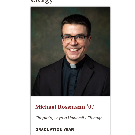
Michael Rossmann ‘07
Chaplain, Loyola University Chicago
GRADUATION YEAR