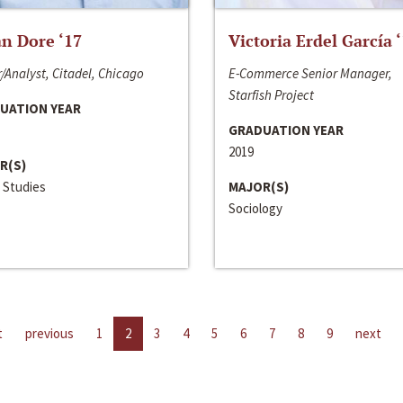
n Dore ‘17
Victoria Erdel García 
/Analyst, Citadel, Chicago
E-Commerce Senior Manager,
Starfish Project
UATION YEAR
GRADUATION YEAR
2019
R(S)
 Studies
MAJOR(S)
Sociology
t
previous
1
2
3
4
5
6
7
8
9
next