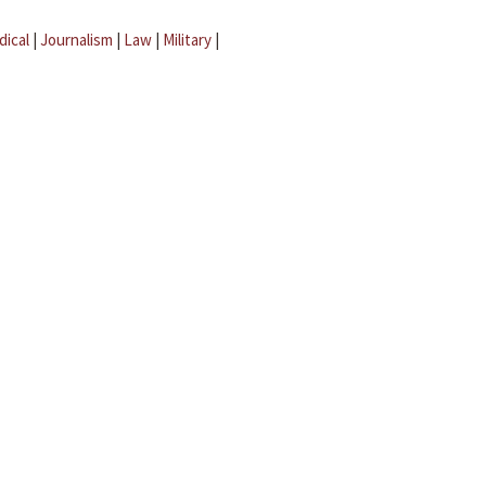
dical
|
Journalism
|
Law
|
Military
|