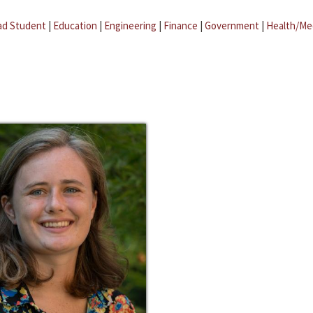
ad Student
|
Education
|
Engineering
|
Finance
|
Government
|
Health/Me