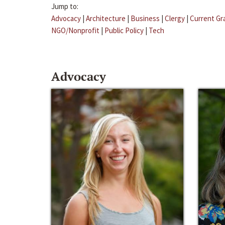
Jump to:
Advocacy
|
Architecture
|
Business
|
Clergy
|
Current Gr
NGO/Nonprofit
|
Public Policy
|
Tech
Advocacy