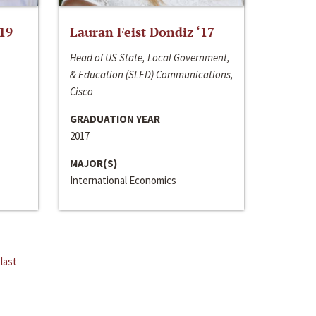
‘19
Lauran Feist Dondiz ‘17
Head of US State, Local Government,
& Education (SLED) Communications,
Cisco
GRADUATION YEAR
2017
MAJOR(S)
International Economics
last