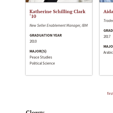
Katherine Schilling Clark
Aida
‘10
Trader
New Seller Enablement Manager, IBM
GRAD
GRADUATION YEAR
2017
2010
MAJO
MAJOR(S)
Arabic
Peace Studies
Political Science
firs
Clergy