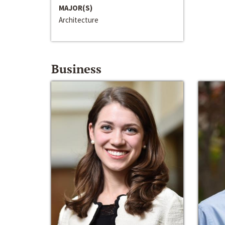
MAJOR(S)
Architecture
Business