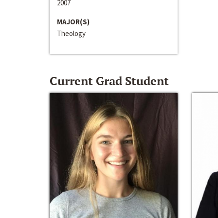
2007
MAJOR(S)
Theology
Current Grad Student