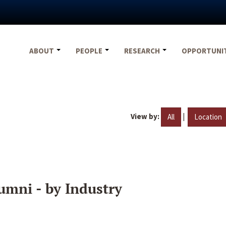
ABOUT
PEOPLE
RESEARCH
OPPORTUNI
View by:
|
All
Location
umni - by Industry