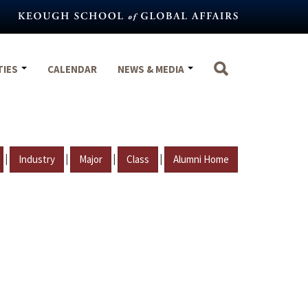
TIES
CALENDAR
NEWS & MEDIA
|
|
|
|
Industry
Major
Class
Alumni Home