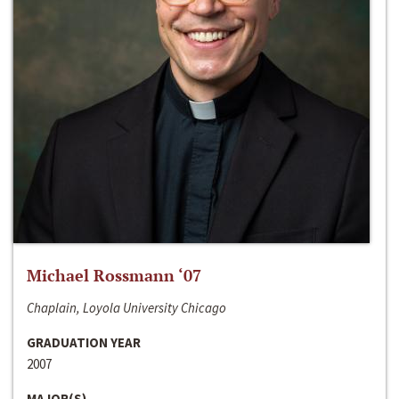
Michael Rossmann ‘07
Chaplain, Loyola University Chicago
GRADUATION YEAR
2007
MAJOR(S)