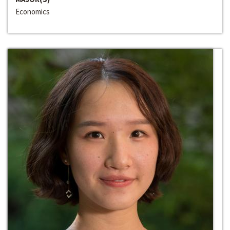
Economics