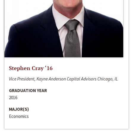
Stephen Cray ‘16
Vice President, Kayne Anderson Capital Advisors Chicago, IL
GRADUATION YEAR
2016
MAJOR(S)
Economics