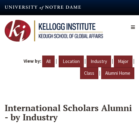
Skip
to
main
content
View by:
|
|
|
|
All
Location
Industry
Major
|
Class
Alumni Home
International Scholars Alumni
- by Industry