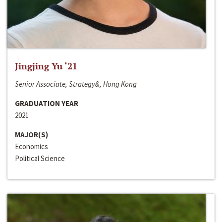
Jingjing Yu ‘21
Senior Associate, Strategy&, Hong Kong
GRADUATION YEAR
2021
MAJOR(S)
Economics
Political Science