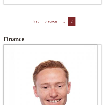
first
previous
1
2
Finance