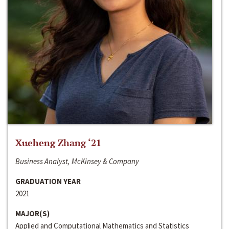
Xueheng Zhang ‘21
Business Analyst, McKinsey & Company
GRADUATION YEAR
2021
MAJOR(S)
Applied and Computational Mathematics and Statistics