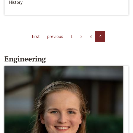
History
first
previous
1
2
3
4
Engineering