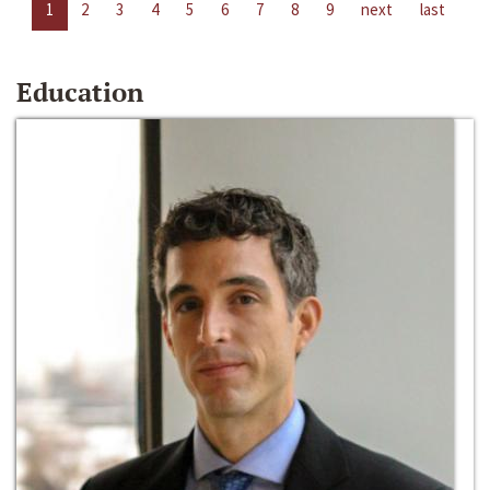
1
2
3
4
5
6
7
8
9
next
last
Education