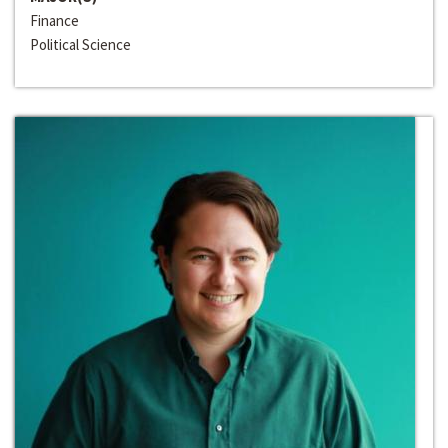
Finance
Political Science