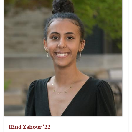
Hind Zahour ‘22