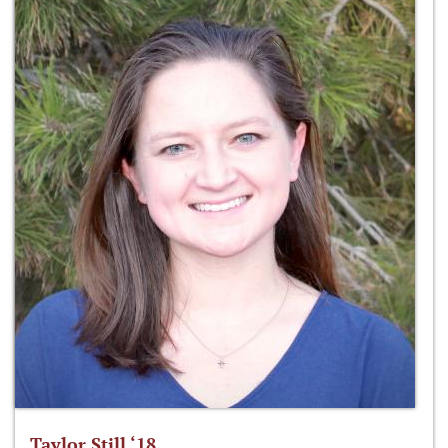
Taylor Still ‘18