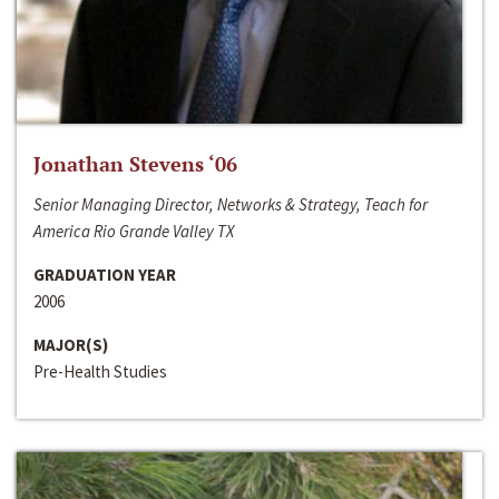
Jonathan Stevens ‘06
Senior Managing Director, Networks & Strategy, Teach for
America Rio Grande Valley TX
GRADUATION YEAR
2006
MAJOR(S)
Pre-Health Studies