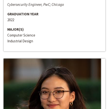
Cybersecurity Engineer, PwC; Chicago
GRADUATION YEAR
2022
MAJOR(S)
Computer Science
Industrial Design