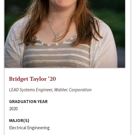
Bridget Taylor ‘20
LEAD Systems Engineer, Wabtec Corporation
GRADUATION YEAR
2020
MAJOR(S)
Electrical Engineering