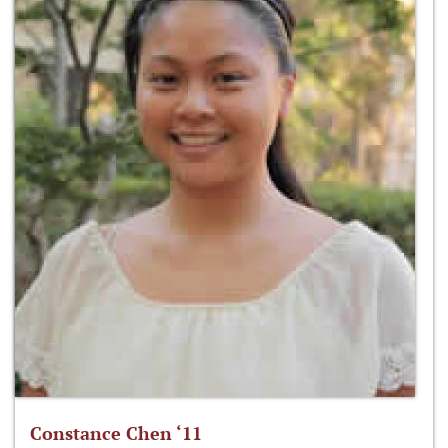
Constance Chen ‘11