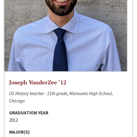
Joseph VanderZee ‘12
US History teacher - 11th grade, Mansueto High School,
Chicago
GRADUATION YEAR
2012
MAJOR(S)