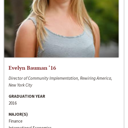
Evelyn Bauman ‘16
Director of Community Implementation, Rewiring America,
New York City
GRADUATION YEAR
2016
MAJOR(S)
Finance
International Economics