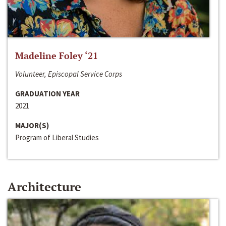
Madeline Foley ‘21
Volunteer, Episcopal Service Corps
GRADUATION YEAR
2021
MAJOR(S)
Program of Liberal Studies
Architecture