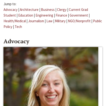
Jump to:
Advocacy
|
Architecture
|
Business
|
Clergy
|
Current Grad
Student
|
Education
|
Engineering
|
Finance
|
Government
|
Health/Medical
|
Journalism
|
Law
|
Military
|
NGO/Nonprofit
|
Public
Policy
|
Tech
Advocacy