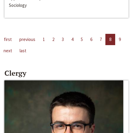
Sociology
first
previous
1
2
3
4
5
6
7
8
9
next
last
Clergy