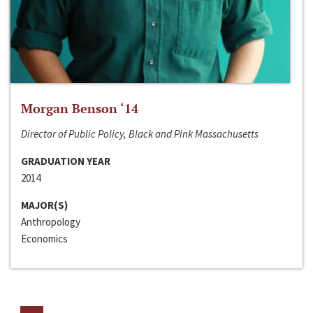
Morgan Benson ‘14
Director of Public Policy, Black and Pink Massachusetts
GRADUATION YEAR
2014
MAJOR(S)
Anthropology
Economics