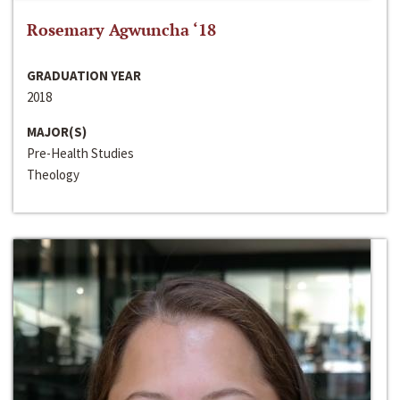
Rosemary Agwuncha ‘18
GRADUATION YEAR
2018
MAJOR(S)
Pre-Health Studies
Theology