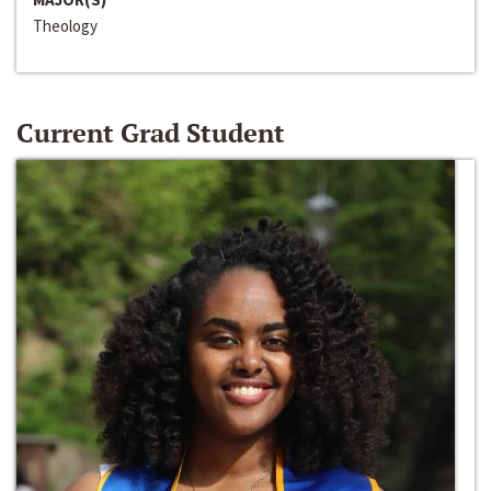
Theology
Current Grad Student