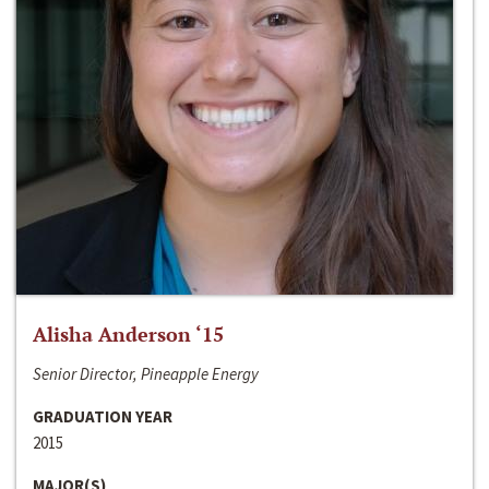
Alisha Anderson ‘15
Senior Director, Pineapple Energy
GRADUATION YEAR
2015
MAJOR(S)