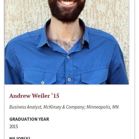
Andrew Weiler ‘15
Business Analyst, McKinsey & Company; Minneapolis, MN
GRADUATION YEAR
2015
MAJOR(S)