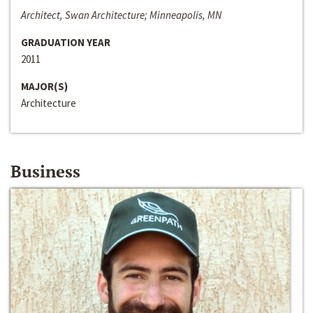
Architect, Swan Architecture; Minneapolis, MN
GRADUATION YEAR
2011
MAJOR(S)
Architecture
Business