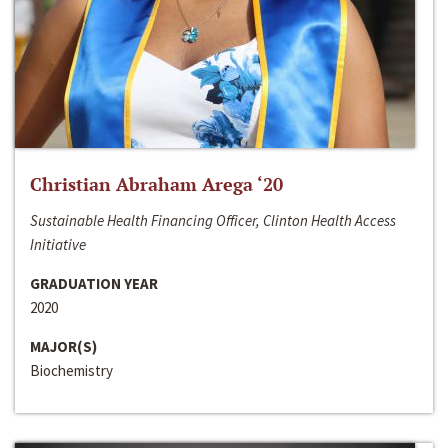
Christian Abraham Arega ‘20
Sustainable Health Financing Officer, Clinton Health Access
Initiative
GRADUATION YEAR
2020
MAJOR(S)
Biochemistry