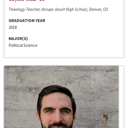
Theology Teacher, Arrupe Jesuit High School, Denver, CO
GRADUATION YEAR
2018
MAJOR(S)
Political Science