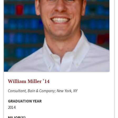
William Miller ‘14
Consultant, Bain & Company; New York, NY
GRADUATION YEAR
2014
MAJOR(S)