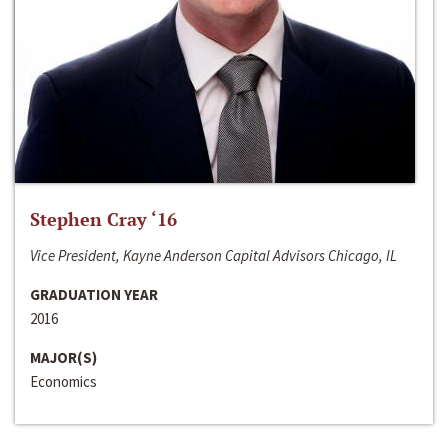
Stephen Cray ‘16
Vice President, Kayne Anderson Capital Advisors Chicago, IL
GRADUATION YEAR
2016
MAJOR(S)
Economics