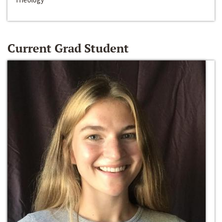
Current Grad Student