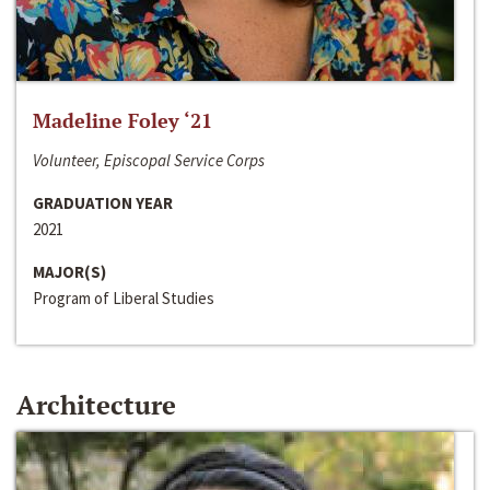
Madeline Foley ‘21
Volunteer, Episcopal Service Corps
GRADUATION YEAR
2021
MAJOR(S)
Program of Liberal Studies
Architecture