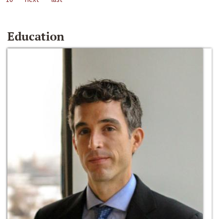
Education