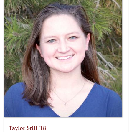
Taylor Still ‘18