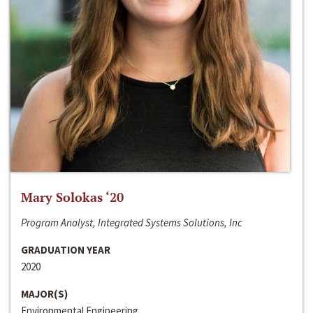
Mary Solokas ‘20
Program Analyst, Integrated Systems Solutions, Inc
GRADUATION YEAR
2020
MAJOR(S)
Environmental Engineering