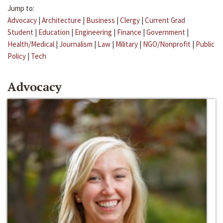
Jump to:
Advocacy
|
Architecture
|
Business
|
Clergy
|
Current Grad
Student
|
Education
|
Engineering
|
Finance
|
Government
|
Health/Medical
|
Journalism
|
Law
|
Military
|
NGO/Nonprofit
|
Public
Policy
|
Tech
Advocacy