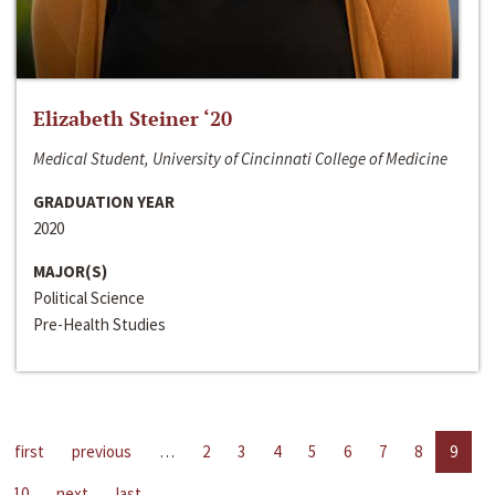
Elizabeth Steiner ‘20
Medical Student, University of Cincinnati College of Medicine
GRADUATION YEAR
2020
MAJOR(S)
Political Science
Pre-Health Studies
first
previous
…
2
3
4
5
6
7
8
9
10
next
last