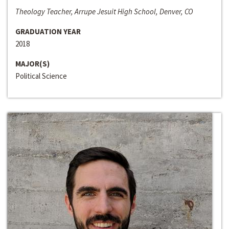
Theology Teacher, Arrupe Jesuit High School, Denver, CO
GRADUATION YEAR
2018
MAJOR(S)
Political Science