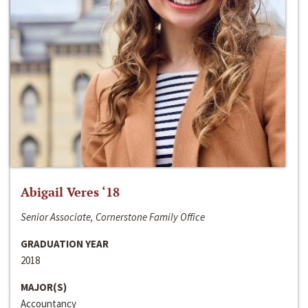
Abigail Veres ‘18
Senior Associate, Cornerstone Family Office
GRADUATION YEAR
2018
MAJOR(S)
Accountancy