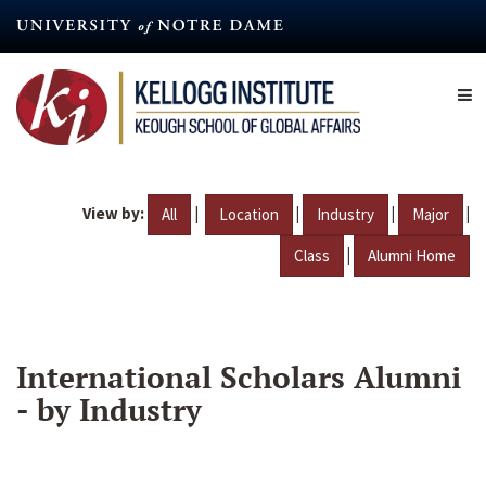
Skip
to
main
content
View by:
|
|
|
|
All
Location
Industry
Major
|
Class
Alumni Home
International Scholars Alumni
- by Industry