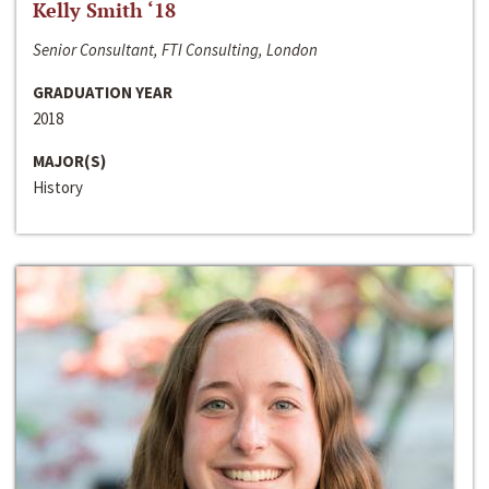
Kelly Smith ‘18
Senior Consultant, FTI Consulting, London
GRADUATION YEAR
2018
MAJOR(S)
History