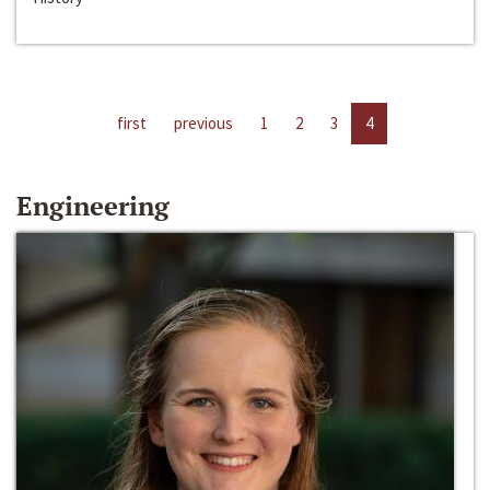
first
previous
1
2
3
4
Engineering