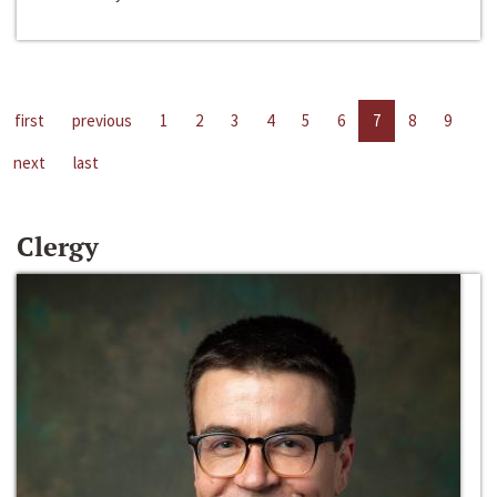
first
previous
1
2
3
4
5
6
7
8
9
next
last
Clergy