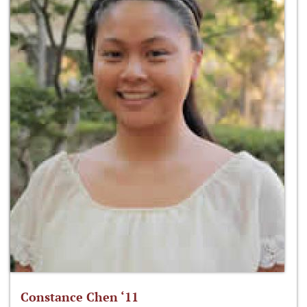
Constance Chen ‘11