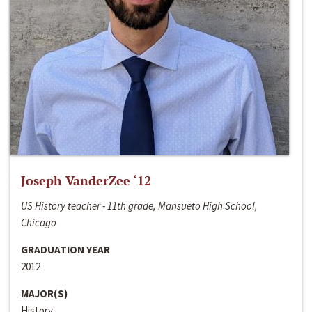
Joseph VanderZee ‘12
US History teacher - 11th grade, Mansueto High School,
Chicago
GRADUATION YEAR
2012
MAJOR(S)
History