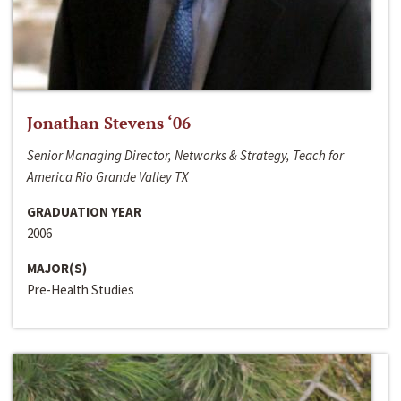
Jonathan Stevens ‘06
Senior Managing Director, Networks & Strategy, Teach for
America Rio Grande Valley TX
GRADUATION YEAR
2006
MAJOR(S)
Pre-Health Studies