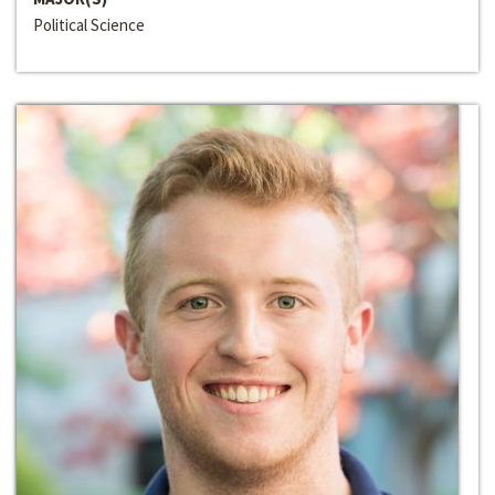
Political Science