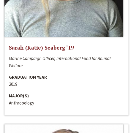
Sarah (Katie) Seaberg ‘19
Marine Campaign Officer, International Fund for Animal
Welfare
GRADUATION YEAR
2019
MAJOR(S)
Anthropology