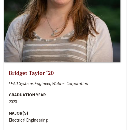
Bridget Taylor ‘20
LEAD Systems Engineer, Wabtec Corporation
GRADUATION YEAR
2020
MAJOR(S)
Electrical Engineering