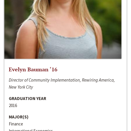
Evelyn Bauman ‘16
Director of Community Implementation, Rewiring America,
New York City
GRADUATION YEAR
2016
MAJOR(S)
Finance
International Economics