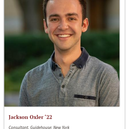
Jackson Oxler ‘22
Consultant, Guidehouse; New York