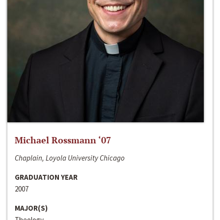
Michael Rossmann ‘07
Chaplain, Loyola University Chicago
GRADUATION YEAR
2007
MAJOR(S)
Theology