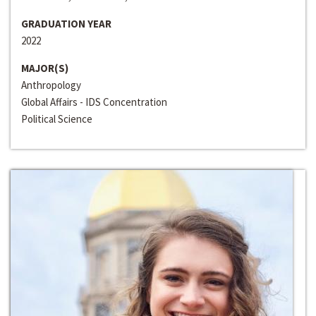
GRADUATION YEAR
2022
MAJOR(S)
Anthropology
Global Affairs - IDS Concentration
Political Science