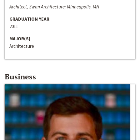
Architect, Swan Architecture; Minneapolis, MN
GRADUATION YEAR
2011
MAJOR(S)
Architecture
Business