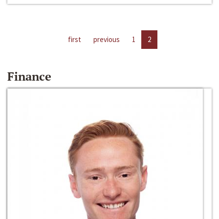
first
previous
1
2
Finance