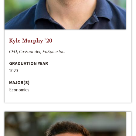
Kyle Murphy ‘20
CEO, Co-Founder, EnSpice Inc.
GRADUATION YEAR
2020
MAJOR(S)
Economics