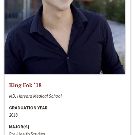
King Fok ‘18
MD, Harvard Medical School
GRADUATION YEAR
2018
MAJOR(S)
Pre-Health Studies