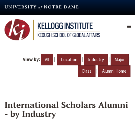
Skip
to
main
content
View by:
|
|
|
|
All
Location
Industry
Major
|
Class
Alumni Home
International Scholars Alumni
- by Industry