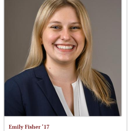
Emily Fisher ‘17