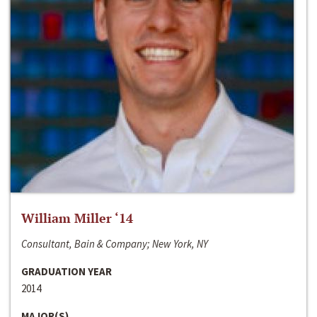
William Miller ‘14
Consultant, Bain & Company; New York, NY
GRADUATION YEAR
2014
MAJOR(S)