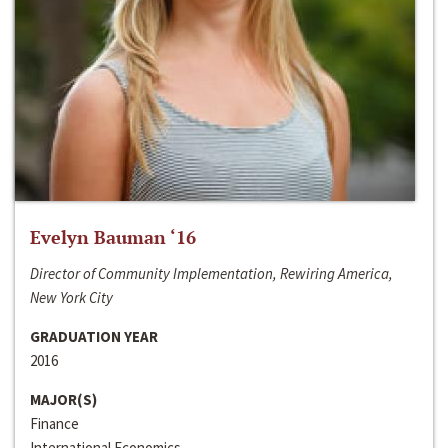
Evelyn Bauman ‘16
Director of Community Implementation, Rewiring America,
New York City
GRADUATION YEAR
2016
MAJOR(S)
Finance
International Economics