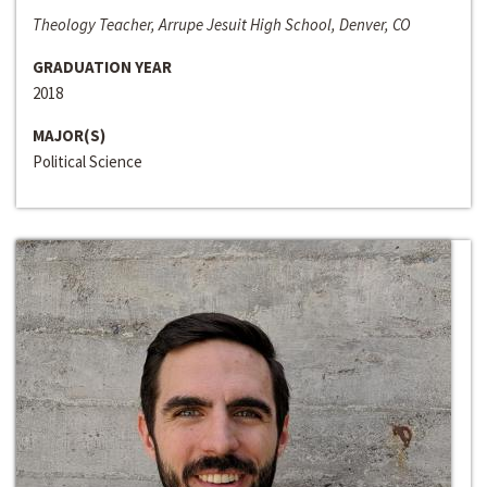
Theology Teacher, Arrupe Jesuit High School, Denver, CO
GRADUATION YEAR
2018
MAJOR(S)
Political Science