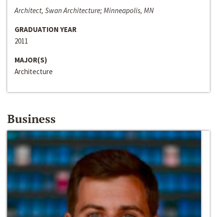
Architect, Swan Architecture; Minneapolis, MN
GRADUATION YEAR
2011
MAJOR(S)
Architecture
Business