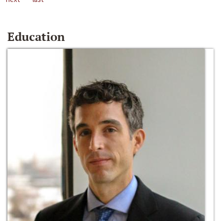
Education