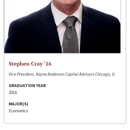
Stephen Cray ‘16
Vice President, Kayne Anderson Capital Advisors Chicago, IL
GRADUATION YEAR
2016
MAJOR(S)
Economics