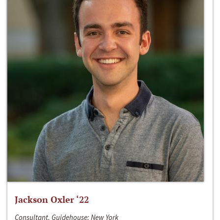
Jackson Oxler ‘22
Consultant, Guidehouse; New York