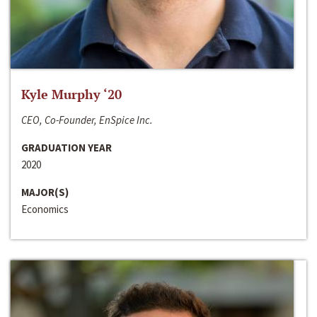
Kyle Murphy ‘20
CEO, Co-Founder, EnSpice Inc.
GRADUATION YEAR
2020
MAJOR(S)
Economics