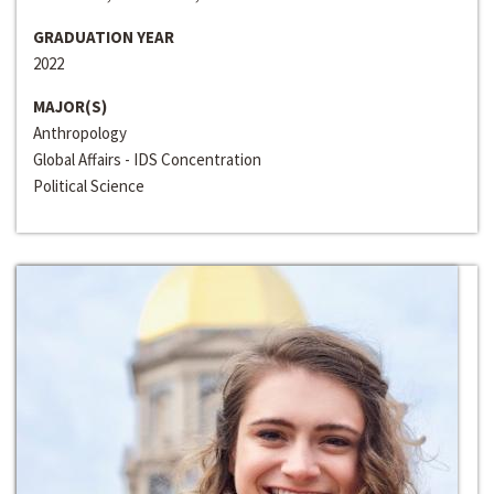
GRADUATION YEAR
2022
MAJOR(S)
Anthropology
Global Affairs - IDS Concentration
Political Science