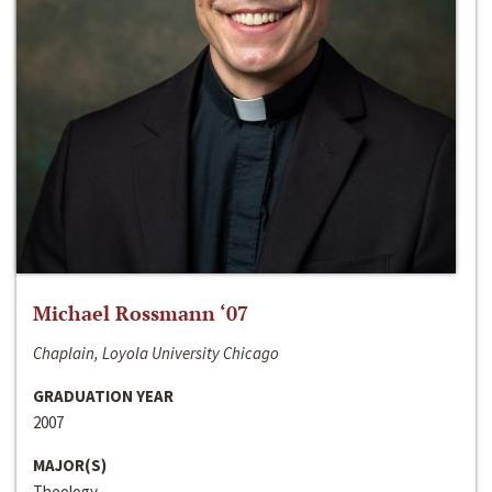
Michael Rossmann ‘07
Chaplain, Loyola University Chicago
GRADUATION YEAR
2007
MAJOR(S)
Theology