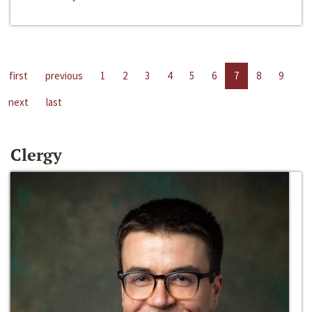
first
previous
1
2
3
4
5
6
7
8
9
next
last
Clergy