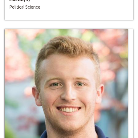
Political Science