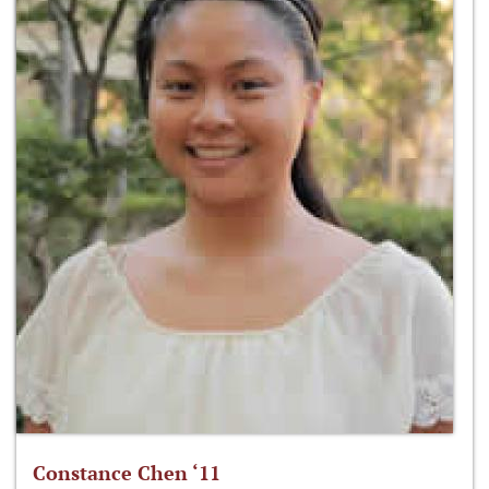
Constance Chen ‘11