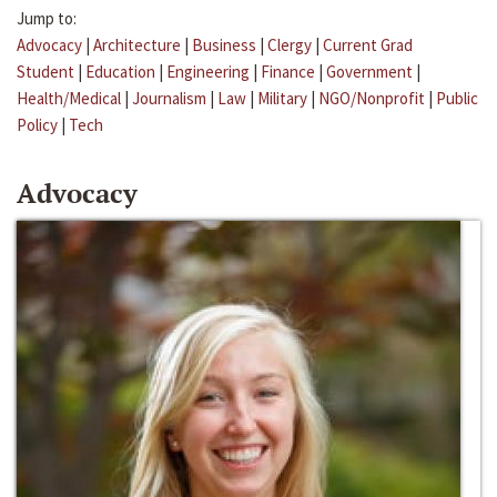
Jump to:
Advocacy
|
Architecture
|
Business
|
Clergy
|
Current Grad
Student
|
Education
|
Engineering
|
Finance
|
Government
|
Health/Medical
|
Journalism
|
Law
|
Military
|
NGO/Nonprofit
|
Public
Policy
|
Tech
Advocacy