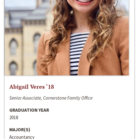
Abigail Veres ‘18
Senior Associate, Cornerstone Family Office
GRADUATION YEAR
2018
MAJOR(S)
Accountancy