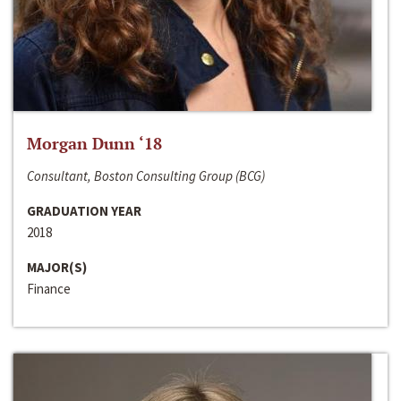
Morgan Dunn ‘18
Consultant, Boston Consulting Group (BCG)
GRADUATION YEAR
2018
MAJOR(S)
Finance