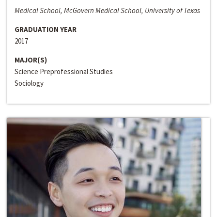
Medical School, McGovern Medical School, University of Texas
GRADUATION YEAR
2017
MAJOR(S)
Science Preprofessional Studies
Sociology