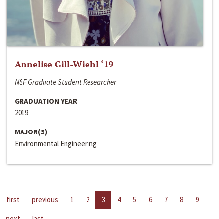
Annelise Gill-Wiehl ‘19
NSF Graduate Student Researcher
GRADUATION YEAR
2019
MAJOR(S)
Environmental Engineering
first
previous
1
2
3
4
5
6
7
8
9
next
last