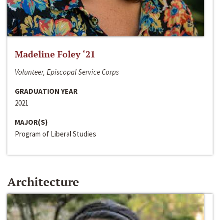
Madeline Foley ‘21
Volunteer, Episcopal Service Corps
GRADUATION YEAR
2021
MAJOR(S)
Program of Liberal Studies
Architecture