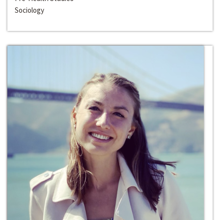
Sociology