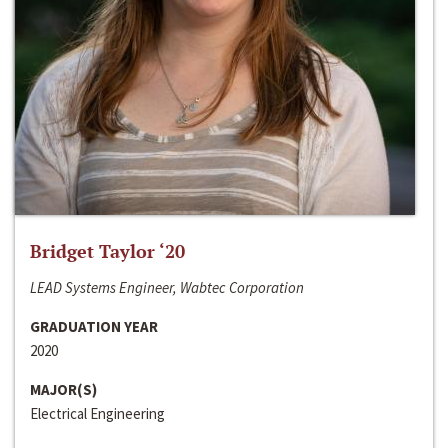
Bridget Taylor ‘20
LEAD Systems Engineer, Wabtec Corporation
GRADUATION YEAR
2020
MAJOR(S)
Electrical Engineering