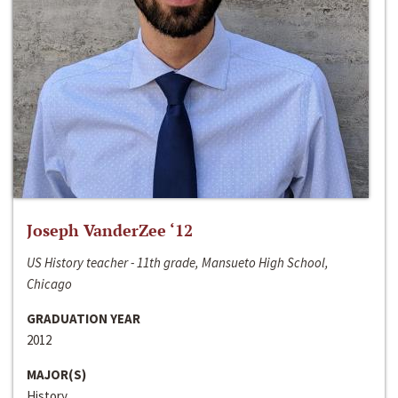
Joseph VanderZee ‘12
US History teacher - 11th grade, Mansueto High School,
Chicago
GRADUATION YEAR
2012
MAJOR(S)
History