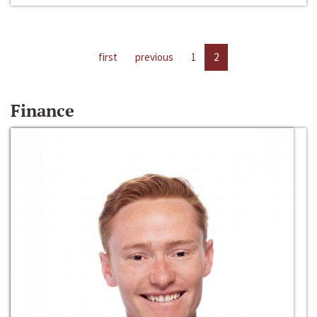
first
previous
1
2
Finance