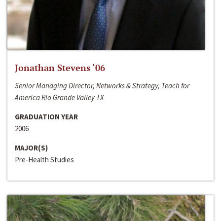
Jonathan Stevens ‘06
Senior Managing Director, Networks & Strategy, Teach for
America Rio Grande Valley TX
GRADUATION YEAR
2006
MAJOR(S)
Pre-Health Studies