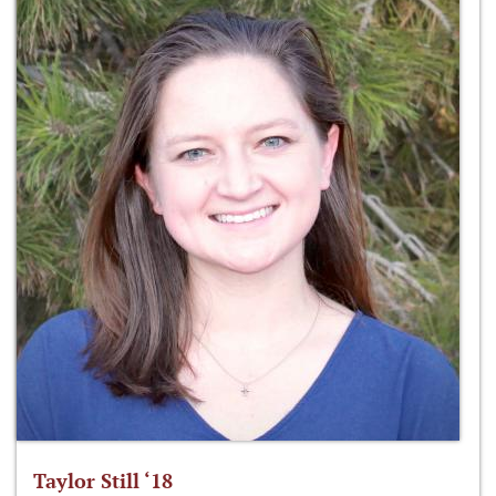
Taylor Still ‘18