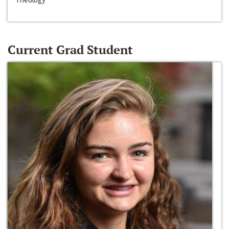
Current Grad Student