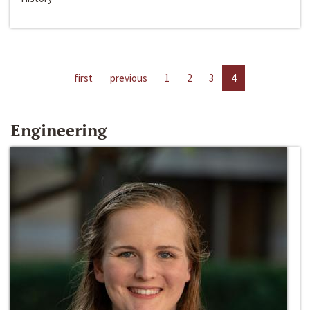
first
previous
1
2
3
4
Engineering