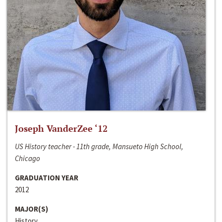
Joseph VanderZee ‘12
US History teacher - 11th grade, Mansueto High School,
Chicago
GRADUATION YEAR
2012
MAJOR(S)
History