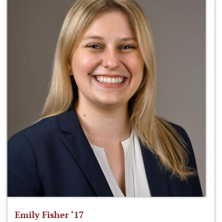
Emily Fisher ‘17