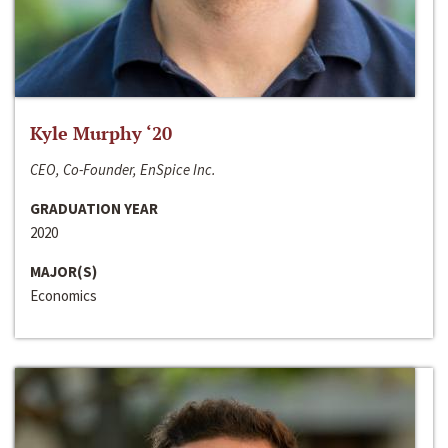
Kyle Murphy ‘20
CEO, Co-Founder, EnSpice Inc.
GRADUATION YEAR
2020
MAJOR(S)
Economics