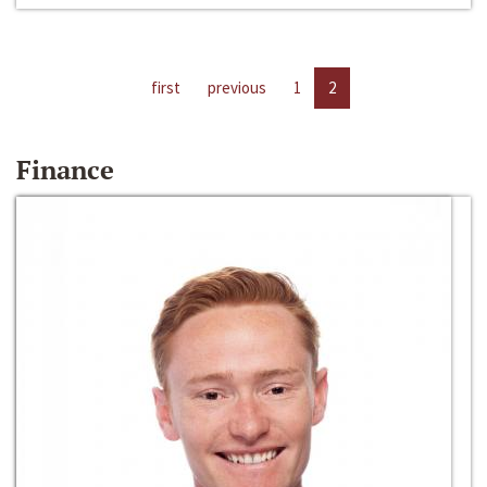
first
previous
1
2
Finance