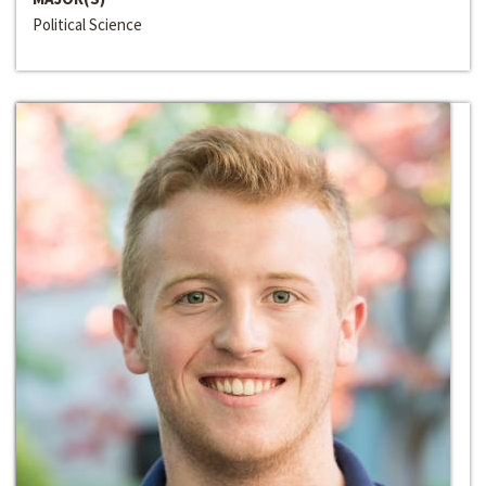
Political Science