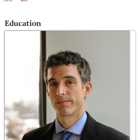
Education