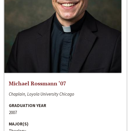
Michael Rossmann ‘07
Chaplain, Loyola University Chicago
GRADUATION YEAR
2007
MAJOR(S)
Theology