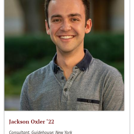
Jackson Oxler ‘22
Consultant, Guidehouse; New York