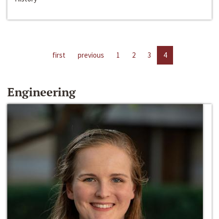
first
previous
1
2
3
4
Engineering