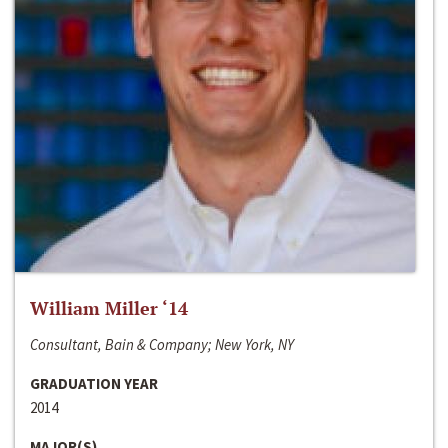
William Miller ‘14
Consultant, Bain & Company; New York, NY
GRADUATION YEAR
2014
MAJOR(S)