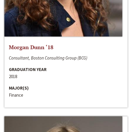
Morgan Dunn ‘18
Consultant, Boston Consulting Group (BCG)
GRADUATION YEAR
2018
MAJOR(S)
Finance