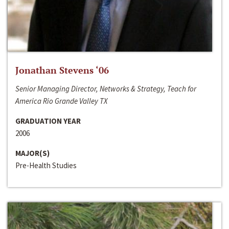
Jonathan Stevens ‘06
Senior Managing Director, Networks & Strategy, Teach for
America Rio Grande Valley TX
GRADUATION YEAR
2006
MAJOR(S)
Pre-Health Studies