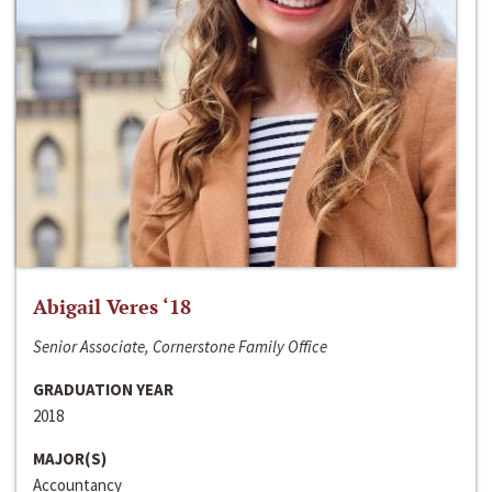
Abigail Veres ‘18
Senior Associate, Cornerstone Family Office
GRADUATION YEAR
2018
MAJOR(S)
Accountancy