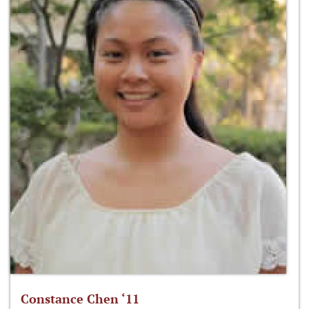
Constance Chen ‘11