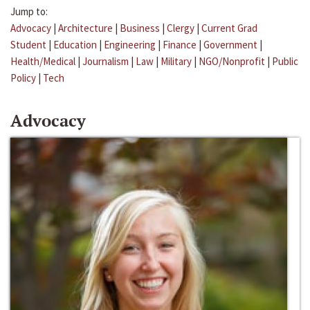
Jump to:
Advocacy
|
Architecture
|
Business
|
Clergy
|
Current Grad
Student
|
Education
|
Engineering
|
Finance
|
Government
|
Health/Medical
|
Journalism
|
Law
|
Military
|
NGO/Nonprofit
|
Public
Policy
|
Tech
Advocacy