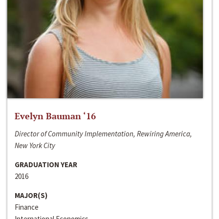
Evelyn Bauman ‘16
Director of Community Implementation, Rewiring America,
New York City
GRADUATION YEAR
2016
MAJOR(S)
Finance
International Economics