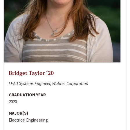
Bridget Taylor ‘20
LEAD Systems Engineer, Wabtec Corporation
GRADUATION YEAR
2020
MAJOR(S)
Electrical Engineering