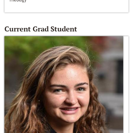
Current Grad Student