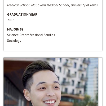
Medical School, McGovern Medical School, University of Texas
GRADUATION YEAR
2017
MAJOR(S)
Science Preprofessional Studies
Sociology