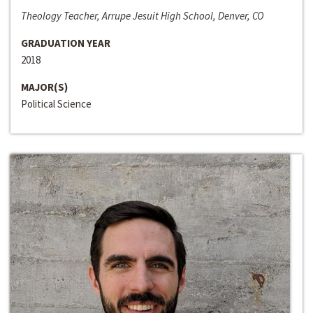
Theology Teacher, Arrupe Jesuit High School, Denver, CO
GRADUATION YEAR
2018
MAJOR(S)
Political Science