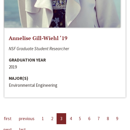
Annelise Gill-Wiehl ‘19
NSF Graduate Student Researcher
GRADUATION YEAR
2019
MAJOR(S)
Environmental Engineering
first
previous
1
2
3
4
5
6
7
8
9
next
last