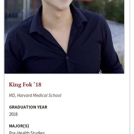
King Fok ‘18
MD, Harvard Medical School
GRADUATION YEAR
2018
MAJOR(S)
Pre-Health Studies