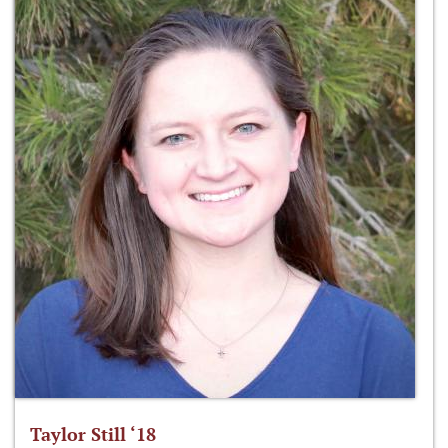
Taylor Still ‘18