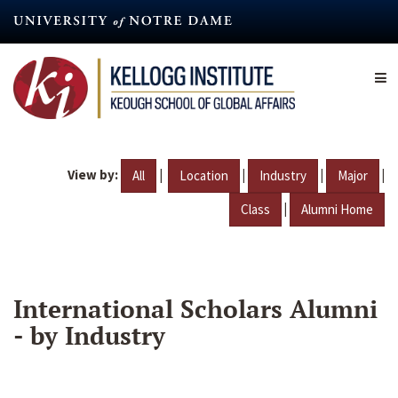
Skip
to
main
content
View by:
|
|
|
|
All
Location
Industry
Major
|
Class
Alumni Home
International Scholars Alumni
- by Industry