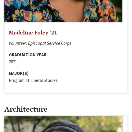
Madeline Foley ‘21
Volunteer, Episcopal Service Corps
GRADUATION YEAR
2021
MAJOR(S)
Program of Liberal Studies
Architecture