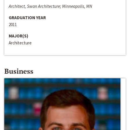
Architect, Swan Architecture; Minneapolis, MN
GRADUATION YEAR
2011
MAJOR(S)
Architecture
Business