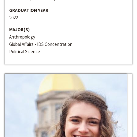
GRADUATION YEAR
2022
MAJOR(S)
Anthropology
Global Affairs - IDS Concentration
Political Science