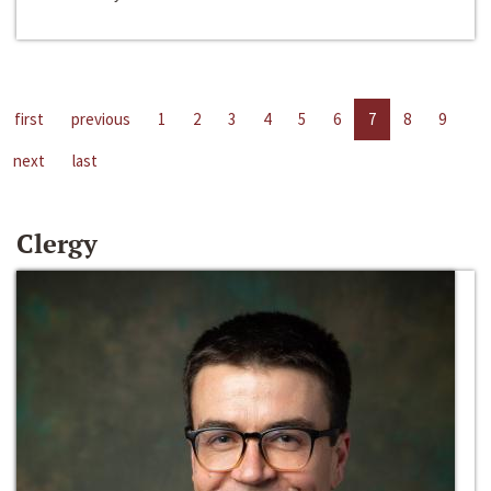
first
previous
1
2
3
4
5
6
7
8
9
next
last
Clergy