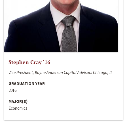
Stephen Cray ‘16
Vice President, Kayne Anderson Capital Advisors Chicago, IL
GRADUATION YEAR
2016
MAJOR(S)
Economics