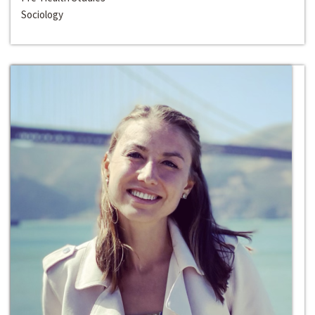
Sociology