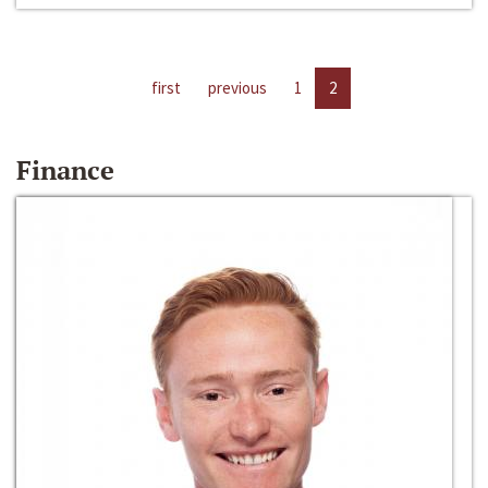
first
previous
1
2
Finance