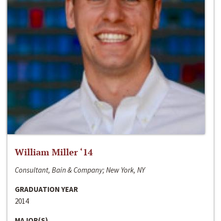
William Miller ‘14
Consultant, Bain & Company; New York, NY
GRADUATION YEAR
2014
MAJOR(S)