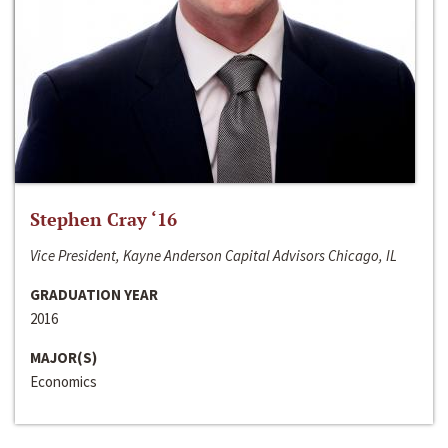
Stephen Cray ‘16
Vice President, Kayne Anderson Capital Advisors Chicago, IL
GRADUATION YEAR
2016
MAJOR(S)
Economics