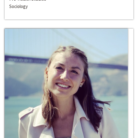
Sociology