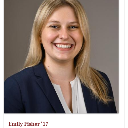
Emily Fisher ‘17