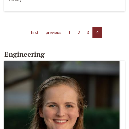
first
previous
1
2
3
4
Engineering