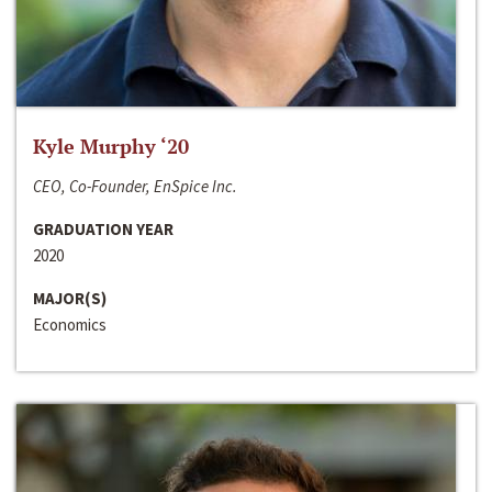
Kyle Murphy ‘20
CEO, Co-Founder, EnSpice Inc.
GRADUATION YEAR
2020
MAJOR(S)
Economics