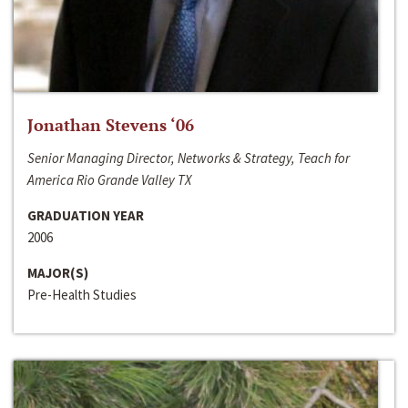
Jonathan Stevens ‘06
Senior Managing Director, Networks & Strategy, Teach for
America Rio Grande Valley TX
GRADUATION YEAR
2006
MAJOR(S)
Pre-Health Studies