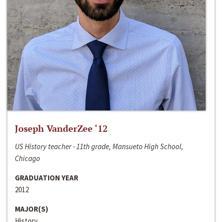
Joseph VanderZee ‘12
US History teacher - 11th grade, Mansueto High School,
Chicago
GRADUATION YEAR
2012
MAJOR(S)
History