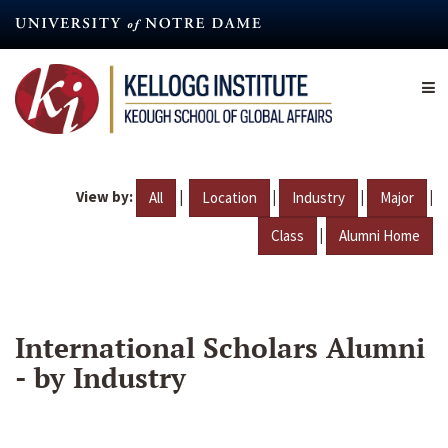
Skip
to
main
content
View by:
|
|
|
|
All
Location
Industry
Major
|
Class
Alumni Home
International Scholars Alumni
- by Industry