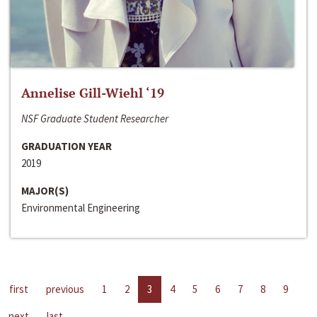
Annelise Gill-Wiehl ‘19
NSF Graduate Student Researcher
GRADUATION YEAR
2019
MAJOR(S)
Environmental Engineering
first
previous
1
2
3
4
5
6
7
8
9
next
last