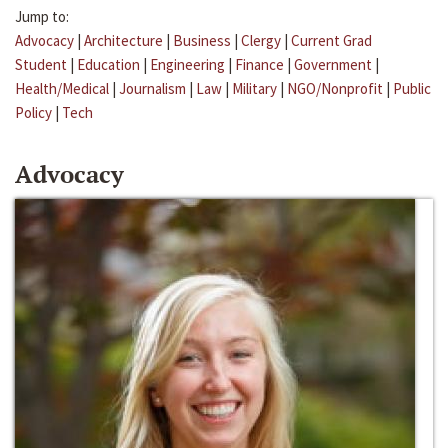
Jump to:
Advocacy
|
Architecture
|
Business
|
Clergy
|
Current Grad
Student
|
Education
|
Engineering
|
Finance
|
Government
|
Health/Medical
|
Journalism
|
Law
|
Military
|
NGO/Nonprofit
|
Public
Policy
|
Tech
Advocacy