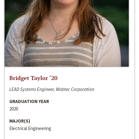
Bridget Taylor ‘20
LEAD Systems Engineer, Wabtec Corporation
GRADUATION YEAR
2020
MAJOR(S)
Electrical Engineering