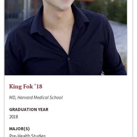
King Fok ‘18
MD, Harvard Medical School
GRADUATION YEAR
2018
MAJOR(S)
Pre-Health Studies