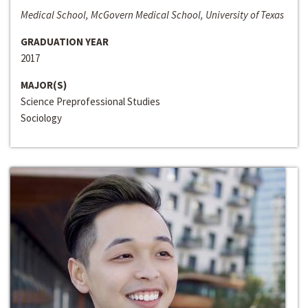
Medical School, McGovern Medical School, University of Texas
GRADUATION YEAR
2017
MAJOR(S)
Science Preprofessional Studies
Sociology