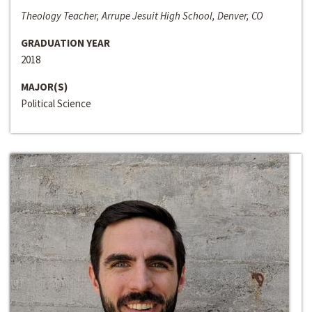
Theology Teacher, Arrupe Jesuit High School, Denver, CO
GRADUATION YEAR
2018
MAJOR(S)
Political Science