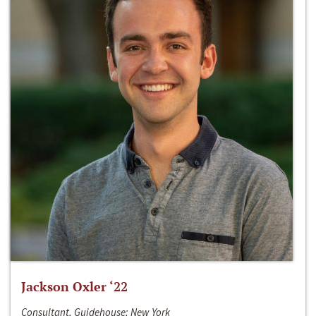
Jackson Oxler ‘22
Consultant, Guidehouse; New York