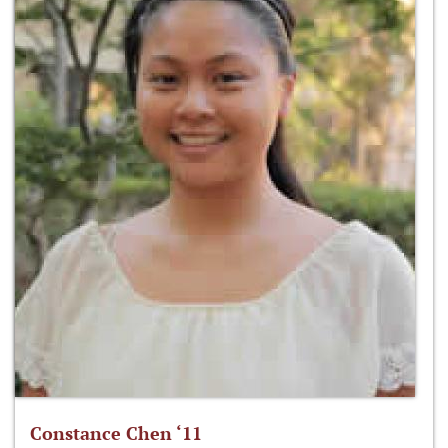
Constance Chen ‘11