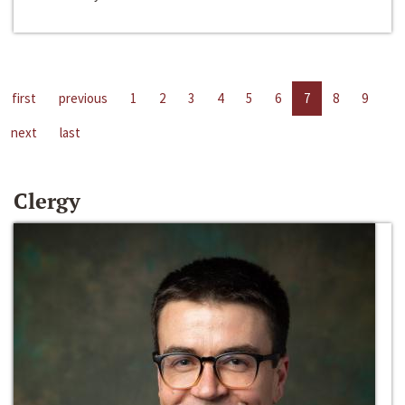
first
previous
1
2
3
4
5
6
7
8
9
next
last
Clergy