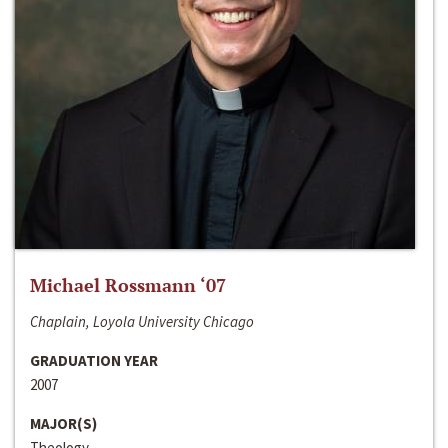
Michael Rossmann ‘07
Chaplain, Loyola University Chicago
GRADUATION YEAR
2007
MAJOR(S)
Theology