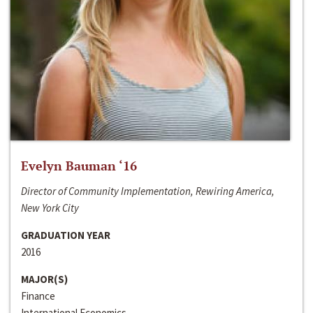
Evelyn Bauman ‘16
Director of Community Implementation, Rewiring America,
New York City
GRADUATION YEAR
2016
MAJOR(S)
Finance
International Economics