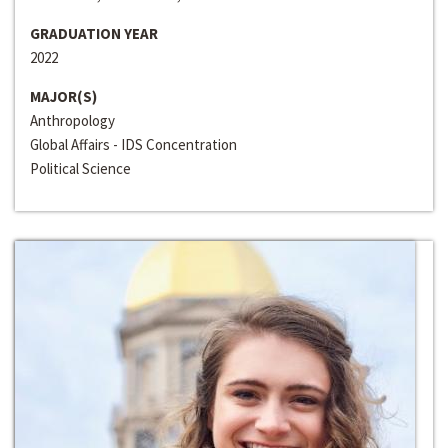
GRADUATION YEAR
2022
MAJOR(S)
Anthropology
Global Affairs - IDS Concentration
Political Science