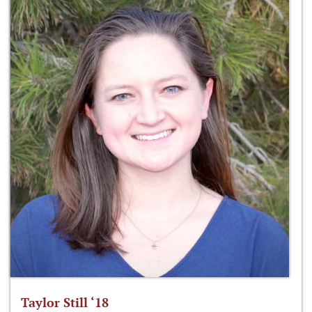
Taylor Still ‘18