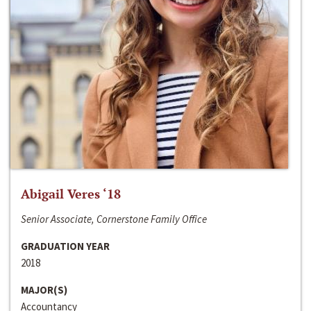
Abigail Veres ‘18
Senior Associate, Cornerstone Family Office
GRADUATION YEAR
2018
MAJOR(S)
Accountancy