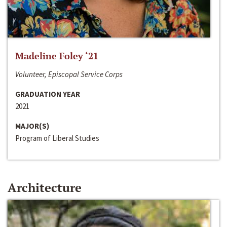
Madeline Foley ‘21
Volunteer, Episcopal Service Corps
GRADUATION YEAR
2021
MAJOR(S)
Program of Liberal Studies
Architecture