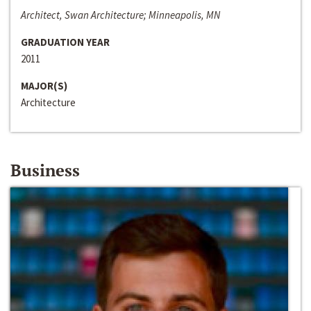
Architect, Swan Architecture; Minneapolis, MN
GRADUATION YEAR
2011
MAJOR(S)
Architecture
Business