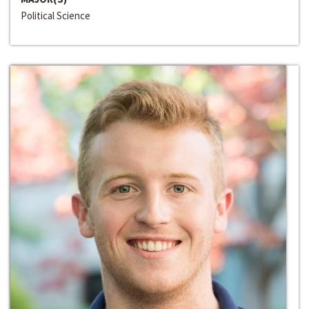
Political Science