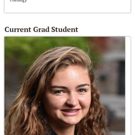
Current Grad Student