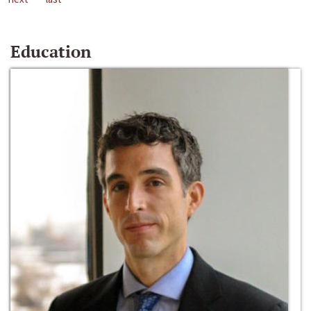
Education