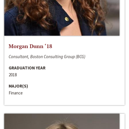
Morgan Dunn ‘18
Consultant, Boston Consulting Group (BCG)
GRADUATION YEAR
2018
MAJOR(S)
Finance