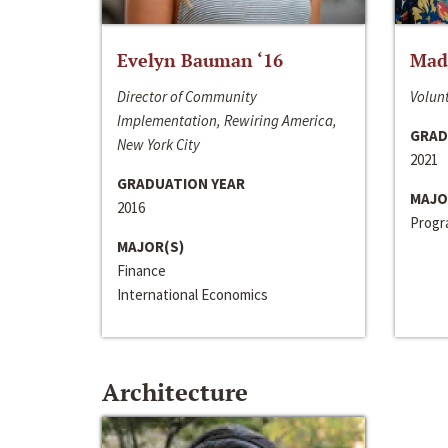
Evelyn Bauman ‘16
Made
Director of Community
Volunt
Implementation, Rewiring America,
GRAD
New York City
2021
GRADUATION YEAR
MAJO
2016
Progra
MAJOR(S)
Finance
International Economics
Architecture