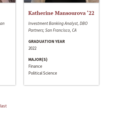
Katherine Mansourova ‘22
San
Investment Banking Analyst, DBO
Partners; San Francisco, CA
GRADUATION YEAR
2022
MAJOR(S)
Finance
Political Science
last