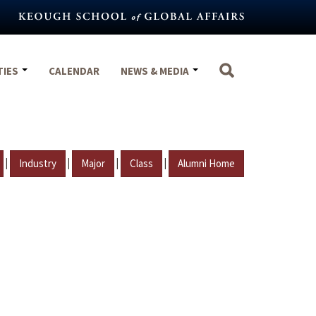
TIES
CALENDAR
NEWS & MEDIA
|
|
|
|
Industry
Major
Class
Alumni Home