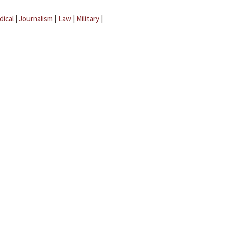
dical
|
Journalism
|
Law
|
Military
|