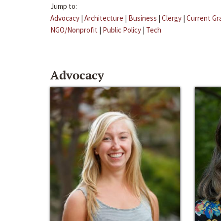
Jump to:
Advocacy
|
Architecture
|
Business
|
Clergy
|
Current Gr
NGO/Nonprofit
|
Public Policy
|
Tech
Advocacy