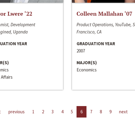
or Lwere ‘22
Colleen Mallahan ‘07
mist, Development
Product Operations, YouTube, 
gined, Uganda
Francisco, CA
UATION YEAR
GRADUATION YEAR
2007
R(S)
MAJOR(S)
mics
Economics
 Affairs
t
previous
1
2
3
4
5
6
7
8
9
next