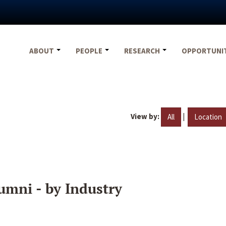
ABOUT
PEOPLE
RESEARCH
OPPORTUNI
View by:
|
All
Location
umni - by Industry