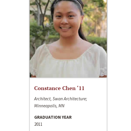
Constance Chen ‘11
Architect, Swan Architecture;
Minneapolis, MN
GRADUATION YEAR
2011