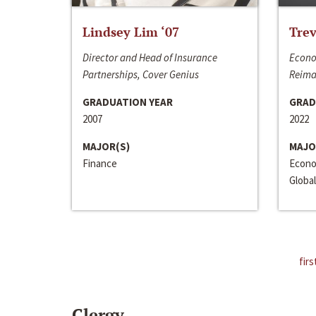
Lindsey Lim ‘07
Trev
Director and Head of Insurance
Econo
Partnerships, Cover Genius
Reima
GRADUATION YEAR
GRAD
2007
2022
MAJOR(S)
MAJO
Finance
Econo
Global
firs
Clergy