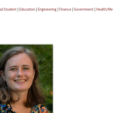
ad Student
|
Education
|
Engineering
|
Finance
|
Government
|
Health/Me