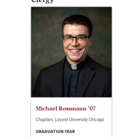
Michael Rossmann ‘07
Chaplain, Loyola University Chicago
GRADUATION YEAR