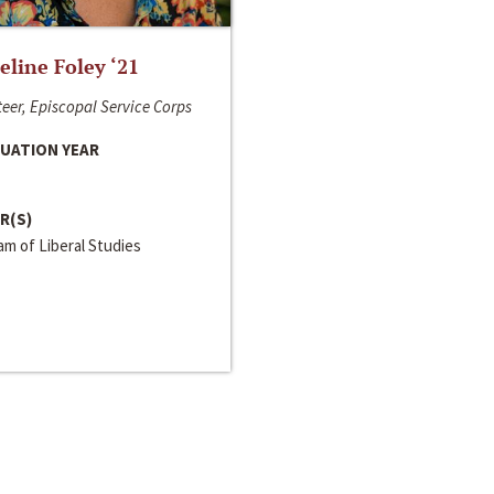
line Foley ‘21
eer, Episcopal Service Corps
UATION YEAR
R(S)
m of Liberal Studies