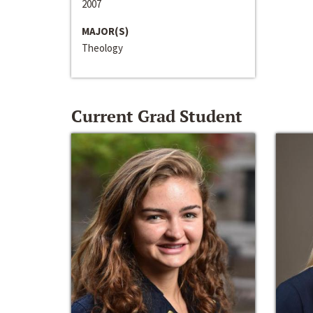
2007
MAJOR(S)
Theology
Current Grad Student