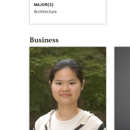
MAJOR(S)
Architecture
Business