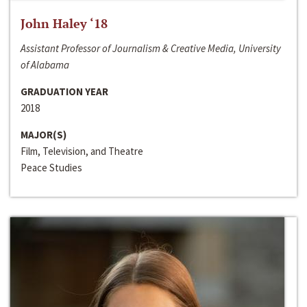
John Haley ‘18
Assistant Professor of Journalism & Creative Media, University
of Alabama
GRADUATION YEAR
2018
MAJOR(S)
Film, Television, and Theatre
Peace Studies