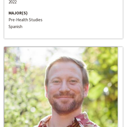
2022
MAJOR(S)
Pre-Health Studies
Spanish