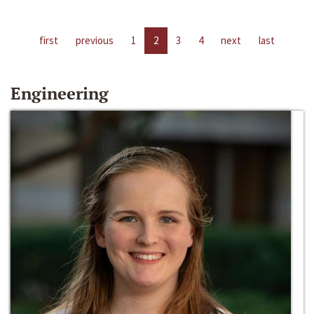
first
previous
1
2
3
4
next
last
Engineering