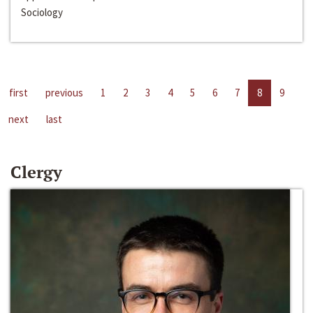
Sociology
first
previous
1
2
3
4
5
6
7
8
9
next
last
Clergy