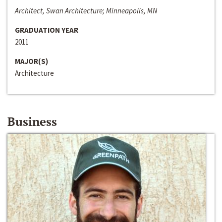
Architect, Swan Architecture; Minneapolis, MN
GRADUATION YEAR
2011
MAJOR(S)
Architecture
Business