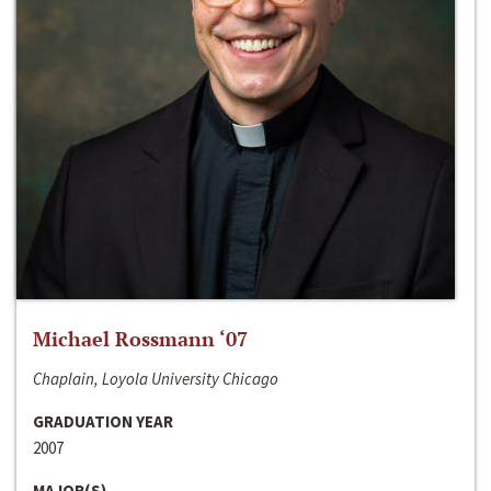
Michael Rossmann ‘07
Chaplain, Loyola University Chicago
GRADUATION YEAR
2007
MAJOR(S)