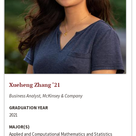
Xueheng Zhang ‘21
Business Analyst, McKinsey & Company
GRADUATION YEAR
2021
MAJOR(S)
Applied and Computational Mathematics and Statistics