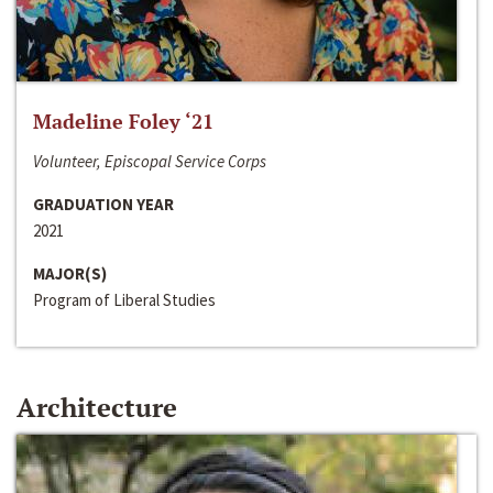
Madeline Foley ‘21
Volunteer, Episcopal Service Corps
GRADUATION YEAR
2021
MAJOR(S)
Program of Liberal Studies
Architecture