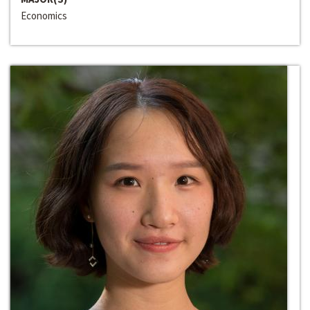
Economics