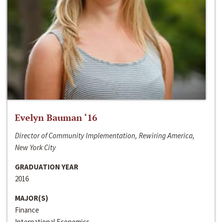
Evelyn Bauman ‘16
Director of Community Implementation, Rewiring America,
New York City
GRADUATION YEAR
2016
MAJOR(S)
Finance
International Economics