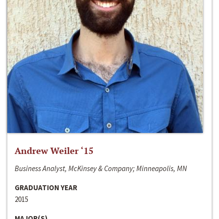
Andrew Weiler ‘15
Business Analyst, McKinsey & Company; Minneapolis, MN
GRADUATION YEAR
2015
MAJOR(S)