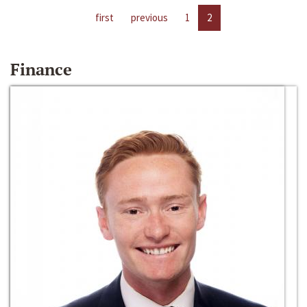
first
previous
1
2
Finance