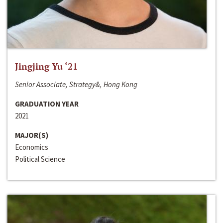
Jingjing Yu ‘21
Senior Associate, Strategy&, Hong Kong
GRADUATION YEAR
2021
MAJOR(S)
Economics
Political Science