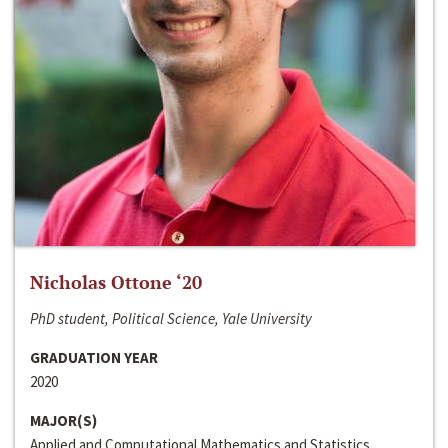
Nicholas Ottone ‘20
PhD student, Political Science, Yale University
GRADUATION YEAR
2020
MAJOR(S)
Applied and Computational Mathematics and Statistics