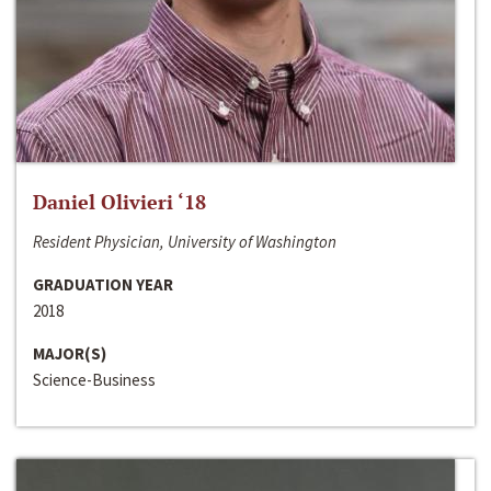
Daniel Olivieri ‘18
Resident Physician, University of Washington
GRADUATION YEAR
2018
MAJOR(S)
Science-Business