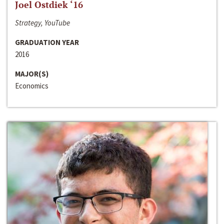
Joel Ostdiek ‘16
Strategy, YouTube
GRADUATION YEAR
2016
MAJOR(S)
Economics