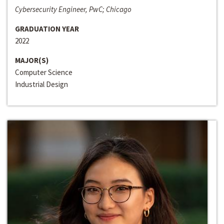
Cybersecurity Engineer, PwC; Chicago
GRADUATION YEAR
2022
MAJOR(S)
Computer Science
Industrial Design