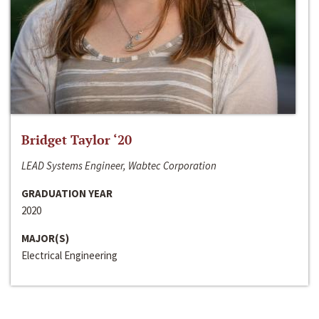
Bridget Taylor ‘20
LEAD Systems Engineer, Wabtec Corporation
GRADUATION YEAR
2020
MAJOR(S)
Electrical Engineering