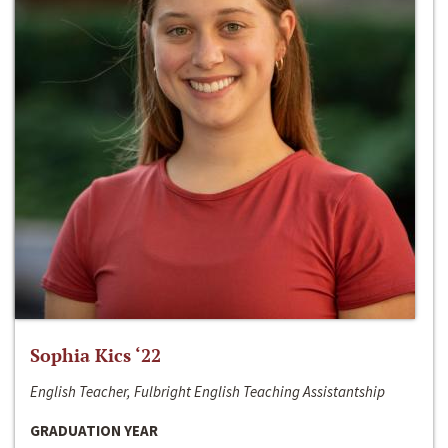
Sophia Kics ‘22
English Teacher, Fulbright English Teaching Assistantship
GRADUATION YEAR