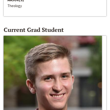
Theology
Current Grad Student