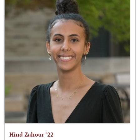
Hind Zahour ‘22