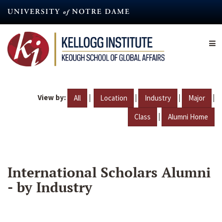
Skip
to
main
content
View by:
|
|
|
|
All
Location
Industry
Major
|
Class
Alumni Home
International Scholars Alumni
- by Industry