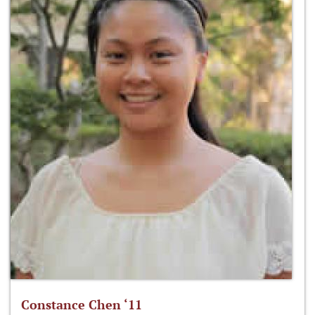
Constance Chen ‘11