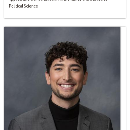
Political Science