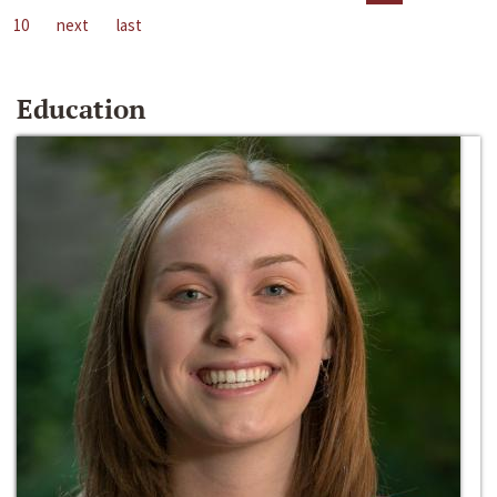
10
next
last
Education