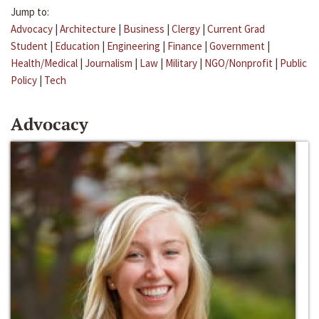
Jump to:
Advocacy
|
Architecture
|
Business
|
Clergy
|
Current Grad
Student
|
Education
|
Engineering
|
Finance
|
Government
|
Health/Medical
|
Journalism
|
Law
|
Military
|
NGO/Nonprofit
|
Public
Policy
|
Tech
Advocacy