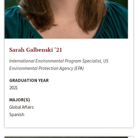
Sarah Galbenski ‘21
International Environmental Program Specialist, US
Environmental Protection Agency (EPA)
GRADUATION YEAR
2021
MAJOR(S)
Global Affairs
Spanish