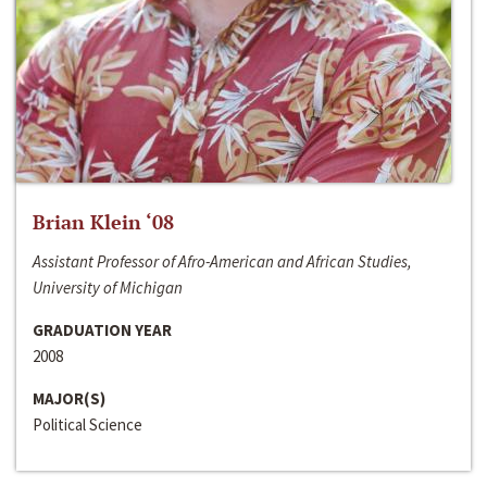
Brian Klein ‘08
Assistant Professor of Afro-American and African Studies,
University of Michigan
GRADUATION YEAR
2008
MAJOR(S)
Political Science