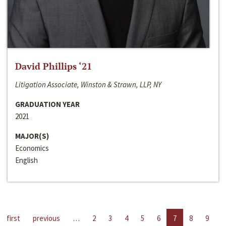
David Phillips ‘21
Litigation Associate, Winston & Strawn, LLP, NY
GRADUATION YEAR
2021
MAJOR(S)
Economics
English
first
previous
…
2
3
4
5
6
7
8
9