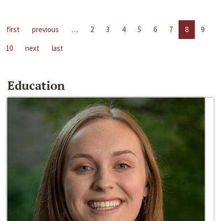
first
previous
…
2
3
4
5
6
7
8
9
10
next
last
Education