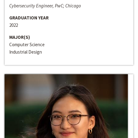
Cybersecurity Engineer, PwC; Chicago
GRADUATION YEAR
2022
MAJOR(S)
Computer Science
Industrial Design