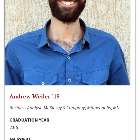
Andrew Weiler ‘15
Business Analyst, McKinsey & Company; Minneapolis, MN
GRADUATION YEAR
2015
MAJOR(S)