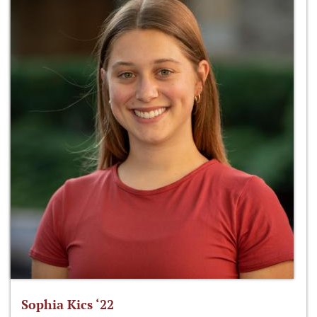
Sophia Kics ‘22