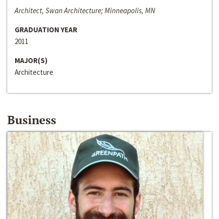
Architect, Swan Architecture; Minneapolis, MN
GRADUATION YEAR
2011
MAJOR(S)
Architecture
Business