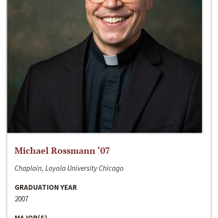
Michael Rossmann ‘07
Chaplain, Loyola University Chicago
GRADUATION YEAR
2007
MAJOR(S)