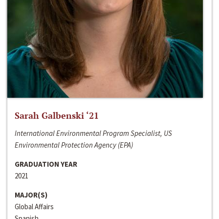
Sarah Galbenski ‘21
International Environmental Program Specialist, US
Environmental Protection Agency (EPA)
GRADUATION YEAR
2021
MAJOR(S)
Global Affairs
Spanish