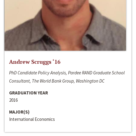
Andrew Scruggs ‘16
PhD Candidate Policy Analysis, Pardee RAND Graduate School
Consultant, The World Bank Group, Washington DC
GRADUATION YEAR
2016
MAJOR(S)
International Economics