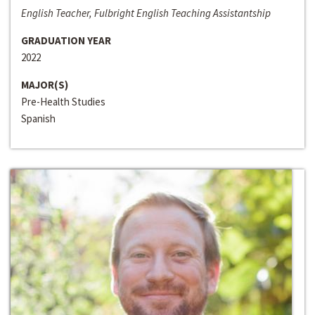
English Teacher, Fulbright English Teaching Assistantship
GRADUATION YEAR
2022
MAJOR(S)
Pre-Health Studies
Spanish