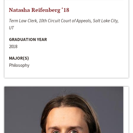
Natasha Reifenberg ‘18
Term Law Clerk, 10th Circuit Court of Appeals, Salt Lake City,
UT
GRADUATION YEAR
2018
MAJOR(S)
Philosophy