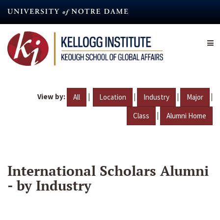
Skip
to
main
content
View by:
|
|
|
|
All
Location
Industry
Major
|
Class
Alumni Home
International Scholars Alumni
- by Industry