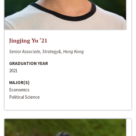
Jingjing Yu ‘21
Senior Associate, Strategy&, Hong Kong
GRADUATION YEAR
2021
MAJOR(S)
Economics
Political Science