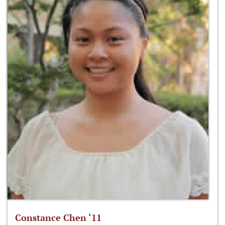
Constance Chen ‘11