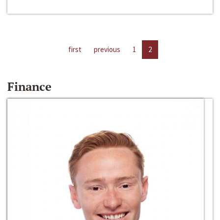
first
previous
1
2
Finance