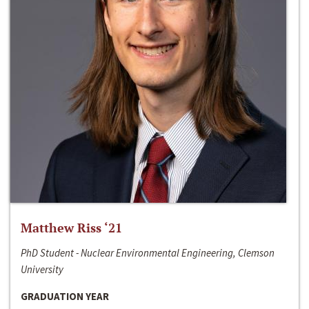
Matthew Riss ‘21
PhD Student - Nuclear Environmental Engineering, Clemson
University
GRADUATION YEAR