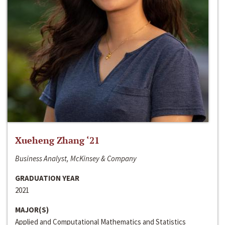
Xueheng Zhang ‘21
Business Analyst, McKinsey & Company
GRADUATION YEAR
2021
MAJOR(S)
Applied and Computational Mathematics and Statistics