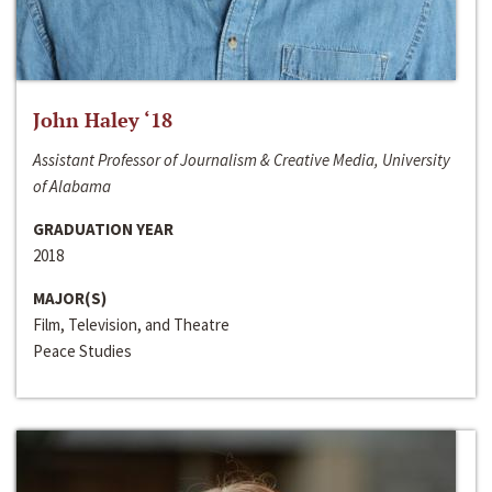
John Haley ‘18
Assistant Professor of Journalism & Creative Media, University
of Alabama
GRADUATION YEAR
2018
MAJOR(S)
Film, Television, and Theatre
Peace Studies