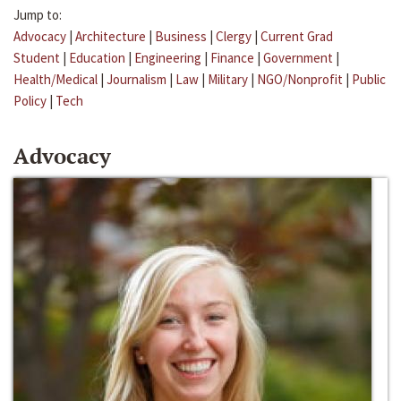
Jump to:
Advocacy
|
Architecture
|
Business
|
Clergy
|
Current Grad
Student
|
Education
|
Engineering
|
Finance
|
Government
|
Health/Medical
|
Journalism
|
Law
|
Military
|
NGO/Nonprofit
|
Public
Policy
|
Tech
Advocacy