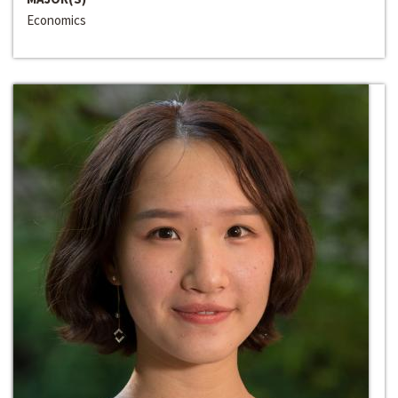
Economics