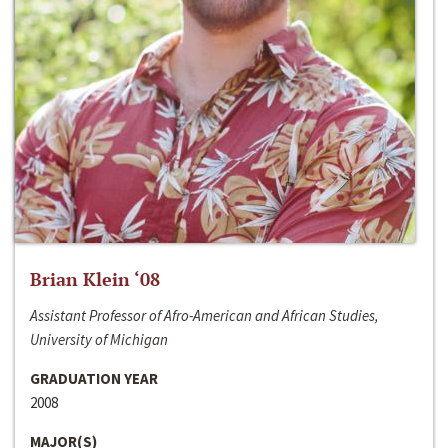
Brian Klein ‘08
Assistant Professor of Afro-American and African Studies,
University of Michigan
GRADUATION YEAR
2008
MAJOR(S)