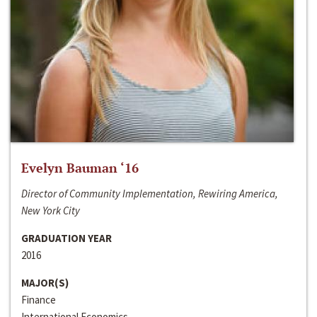
Evelyn Bauman ‘16
Director of Community Implementation, Rewiring America,
New York City
GRADUATION YEAR
2016
MAJOR(S)
Finance
International Economics