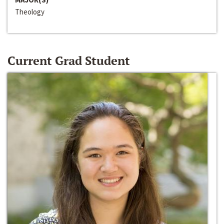
Theology
Current Grad Student