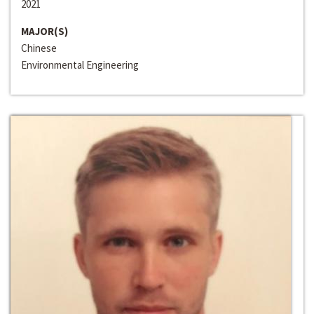
2021
MAJOR(S)
Chinese
Environmental Engineering