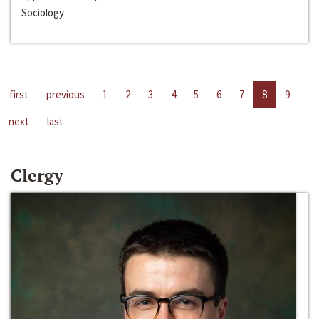
Sociology
first
previous
1
2
3
4
5
6
7
8
9
next
last
Clergy