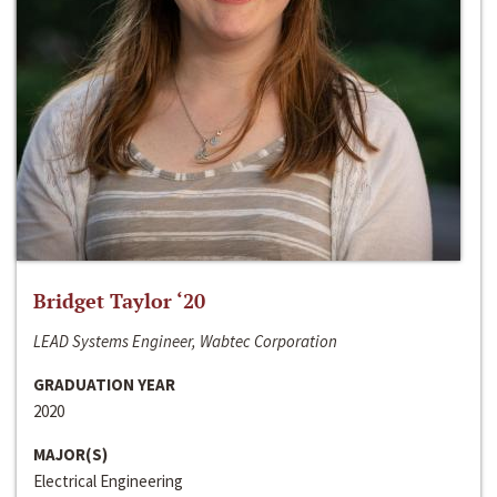
Bridget Taylor ‘20
LEAD Systems Engineer, Wabtec Corporation
GRADUATION YEAR
2020
MAJOR(S)
Electrical Engineering