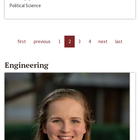
Political Science
first
previous
1
2
3
4
next
last
Engineering