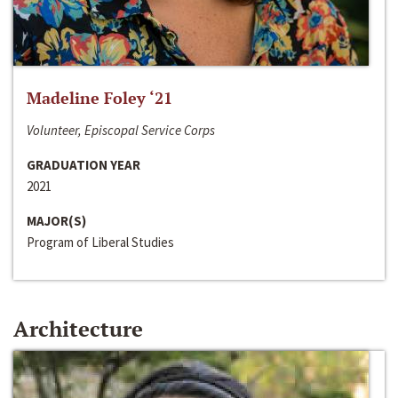
Madeline Foley ‘21
Volunteer, Episcopal Service Corps
GRADUATION YEAR
2021
MAJOR(S)
Program of Liberal Studies
Architecture