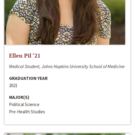
Ellen Pil ‘21
Medical Student, Johns Hopkins University School of Medicine
GRADUATION YEAR
2021
MAJOR(S)
Political Science
Pre-Health Studies