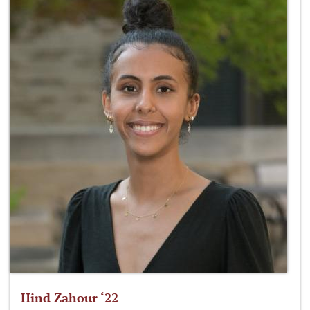
Hind Zahour ‘22