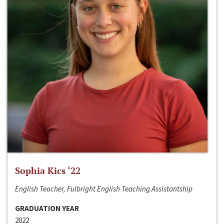
Sophia Kics ‘22
English Teacher, Fulbright English Teaching Assistantship
GRADUATION YEAR
2022