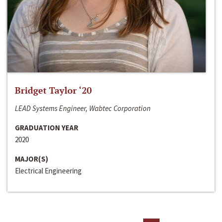
Bridget Taylor ‘20
LEAD Systems Engineer, Wabtec Corporation
GRADUATION YEAR
2020
MAJOR(S)
Electrical Engineering