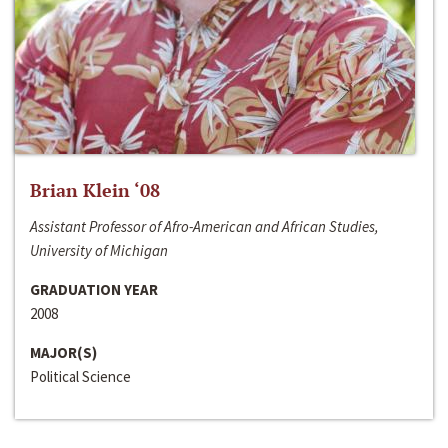
Brian Klein ‘08
Assistant Professor of Afro-American and African Studies,
University of Michigan
GRADUATION YEAR
2008
MAJOR(S)
Political Science