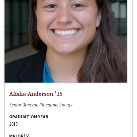
Alisha Anderson ‘15
Senior Director, Pineapple Energy
GRADUATION YEAR
2015
MAJOR(S)