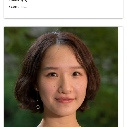
Economics