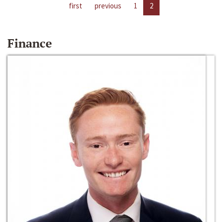
first
previous
1
2
Finance