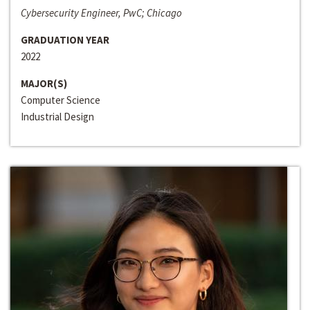
Cybersecurity Engineer, PwC; Chicago
GRADUATION YEAR
2022
MAJOR(S)
Computer Science
Industrial Design