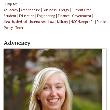
Jump to:
Advocacy
|
Architecture
|
Business
|
Clergy
|
Current Grad
Student
|
Education
|
Engineering
|
Finance
|
Government
|
Health/Medical
|
Journalism
|
Law
|
Military
|
NGO/Nonprofit
|
Public
Policy
|
Tech
Advocacy