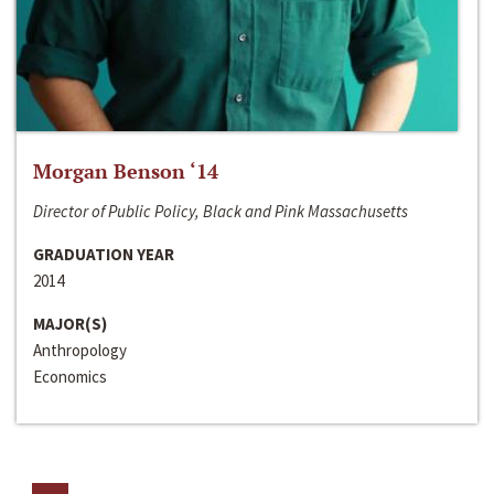
Morgan Benson ‘14
Director of Public Policy, Black and Pink Massachusetts
GRADUATION YEAR
2014
MAJOR(S)
Anthropology
Economics