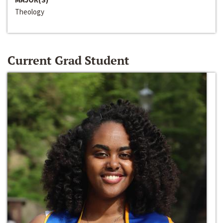
Theology
Current Grad Student