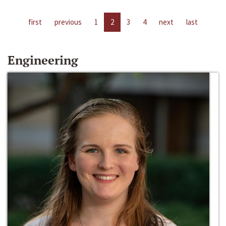
first
previous
1
2
3
4
next
last
Engineering