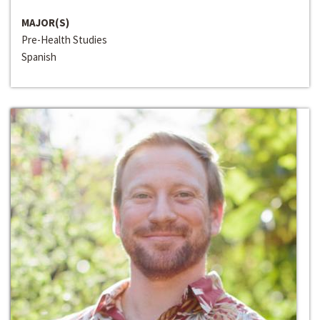
MAJOR(S)
Pre-Health Studies
Spanish