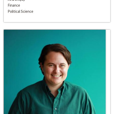
Finance
Political Science