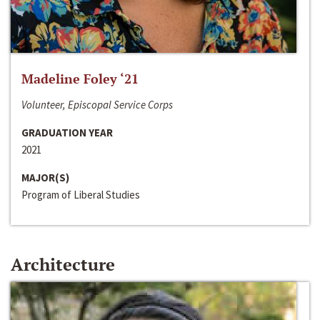
Madeline Foley ‘21
Volunteer, Episcopal Service Corps
GRADUATION YEAR
2021
MAJOR(S)
Program of Liberal Studies
Architecture