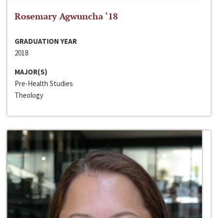
Rosemary Agwuncha ‘18
GRADUATION YEAR
2018
MAJOR(S)
Pre-Health Studies
Theology