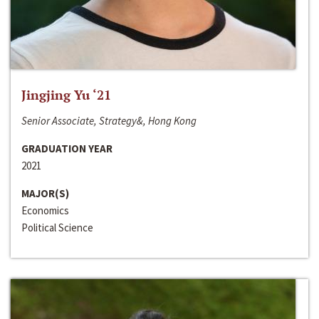
Jingjing Yu ‘21
Senior Associate, Strategy&, Hong Kong
GRADUATION YEAR
2021
MAJOR(S)
Economics
Political Science