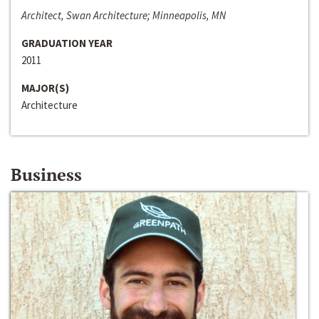
Architect, Swan Architecture; Minneapolis, MN
GRADUATION YEAR
2011
MAJOR(S)
Architecture
Business