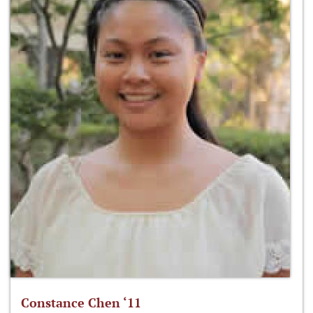
Constance Chen ‘11