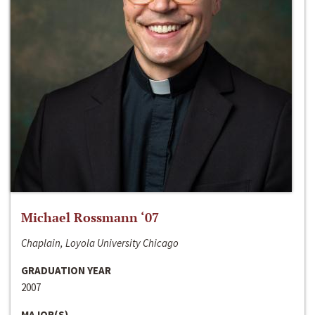
Michael Rossmann ‘07
Chaplain, Loyola University Chicago
GRADUATION YEAR
2007
MAJOR(S)