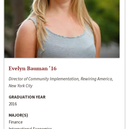
Evelyn Bauman ‘16
Director of Community Implementation, Rewiring America,
New York City
GRADUATION YEAR
2016
MAJOR(S)
Finance
International Economics