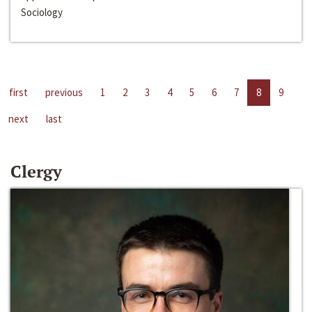
Sociology
first
previous
1
2
3
4
5
6
7
8
9
next
last
Clergy