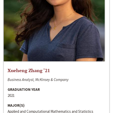
Xueheng Zhang ‘21
Business Analyst, McKinsey & Company
GRADUATION YEAR
2021
MAJOR(S)
Applied and Computational Mathematics and Statistics