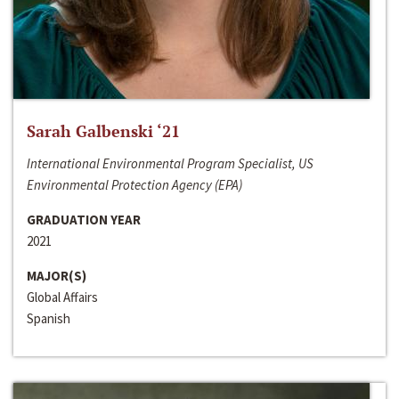
Sarah Galbenski ‘21
International Environmental Program Specialist, US
Environmental Protection Agency (EPA)
GRADUATION YEAR
2021
MAJOR(S)
Global Affairs
Spanish