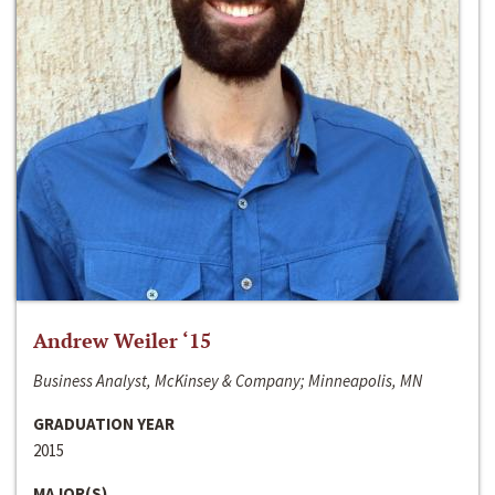
Andrew Weiler ‘15
Business Analyst, McKinsey & Company; Minneapolis, MN
GRADUATION YEAR
2015
MAJOR(S)