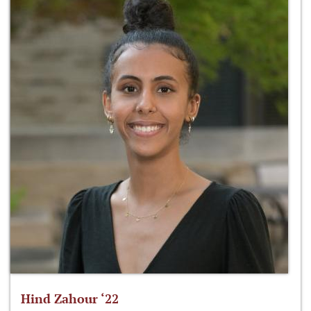
Hind Zahour ‘22