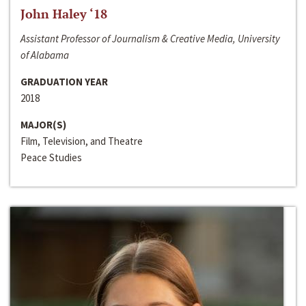
John Haley ‘18
Assistant Professor of Journalism & Creative Media, University
of Alabama
GRADUATION YEAR
2018
MAJOR(S)
Film, Television, and Theatre
Peace Studies