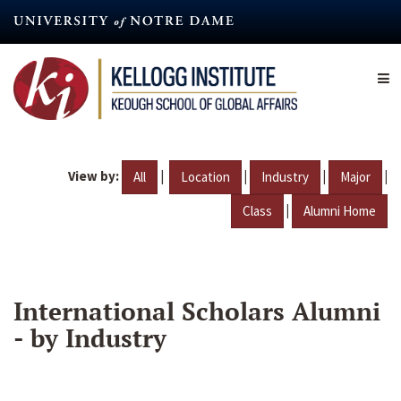
Skip
to
main
content
View by:
|
|
|
|
All
Location
Industry
Major
|
Class
Alumni Home
International Scholars Alumni
- by Industry