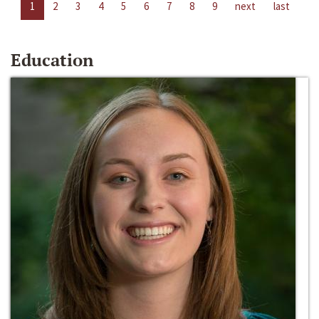
1
2
3
4
5
6
7
8
9
next
last
Education