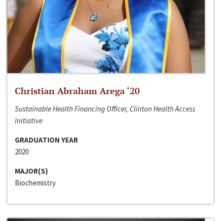
Christian Abraham Arega ‘20
Sustainable Health Financing Officer, Clinton Health Access
Initiative
GRADUATION YEAR
2020
MAJOR(S)
Biochemistry