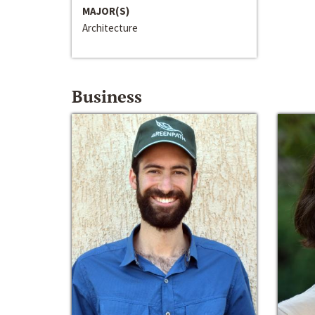
MAJOR(S)
Architecture
Business