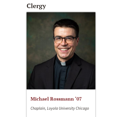
Clergy
Michael Rossmann ‘07
Chaplain, Loyola University Chicago