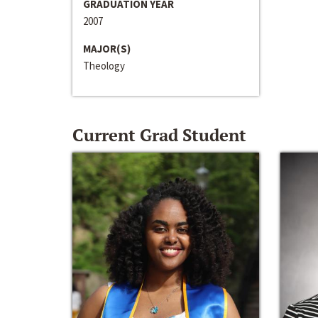
GRADUATION YEAR
2007
MAJOR(S)
Theology
Current Grad Student