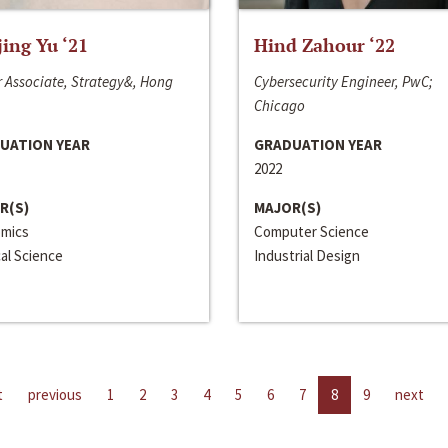
jing Yu ‘21
Hind Zahour ‘22
 Associate, Strategy&, Hong
Cybersecurity Engineer, PwC;
Chicago
UATION YEAR
GRADUATION YEAR
2022
R(S)
MAJOR(S)
mics
Computer Science
cal Science
Industrial Design
t
previous
1
2
3
4
5
6
7
8
9
next