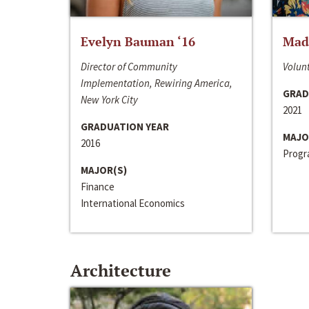
Evelyn Bauman ‘16
Made
Director of Community
Volunt
Implementation, Rewiring America,
GRAD
New York City
2021
GRADUATION YEAR
MAJO
2016
Progra
MAJOR(S)
Finance
International Economics
Architecture