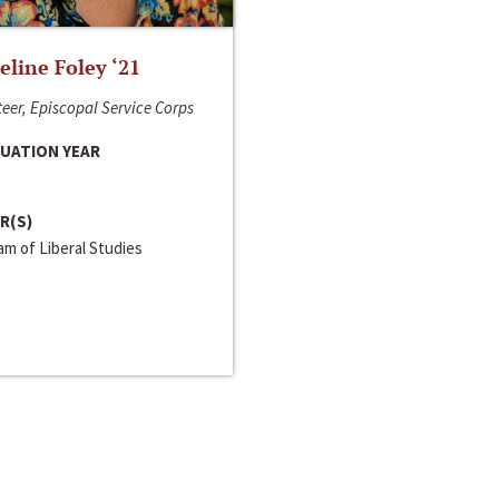
line Foley ‘21
eer, Episcopal Service Corps
UATION YEAR
R(S)
m of Liberal Studies