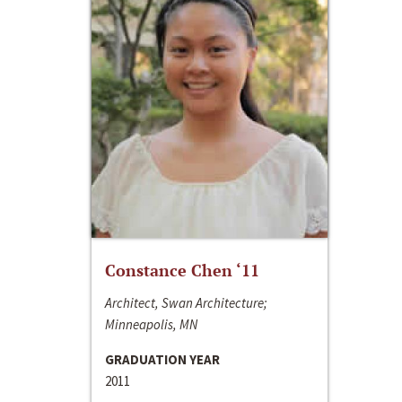
Constance Chen ‘11
Architect, Swan Architecture;
Minneapolis, MN
GRADUATION YEAR
2011