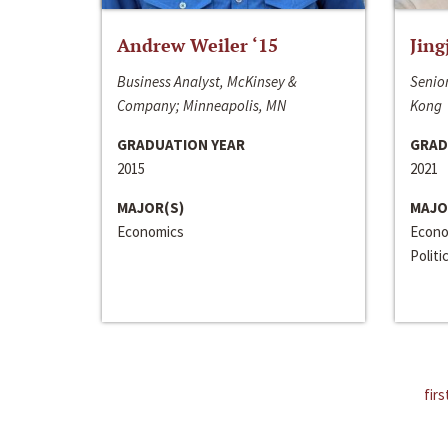
Andrew Weiler ‘15
Jing
Business Analyst, McKinsey &
Senior
Company; Minneapolis, MN
Kong
GRADUATION YEAR
GRAD
2015
2021
MAJOR(S)
MAJO
Economics
Econo
Politi
firs