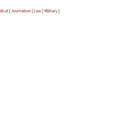
dical
|
Journalism
|
Law
|
Military
|