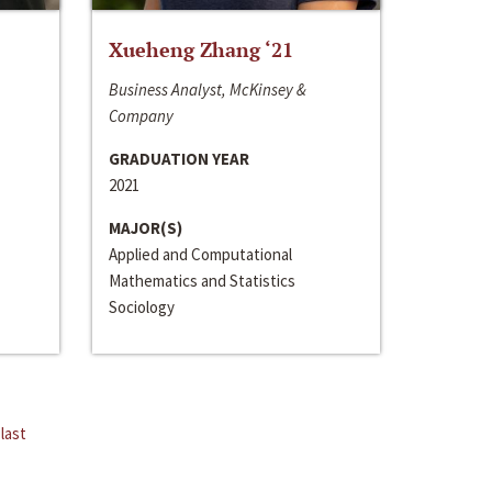
Xueheng Zhang ‘21
Business Analyst, McKinsey &
Company
GRADUATION YEAR
2021
MAJOR(S)
Applied and Computational
Mathematics and Statistics
Sociology
last