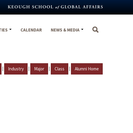
TIES
CALENDAR
NEWS & MEDIA
|
|
|
|
Industry
Major
Class
Alumni Home