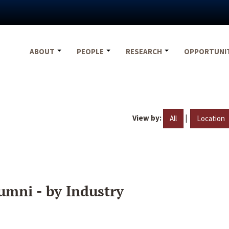
ABOUT
PEOPLE
RESEARCH
OPPORTUNI
View by:
|
All
Location
umni - by Industry