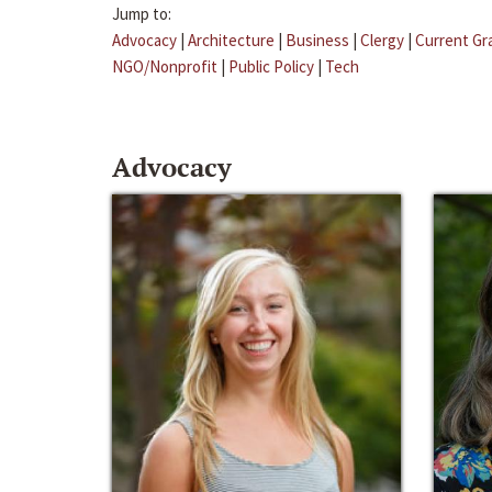
Jump to:
Advocacy
|
Architecture
|
Business
|
Clergy
|
Current Gr
NGO/Nonprofit
|
Public Policy
|
Tech
Advocacy