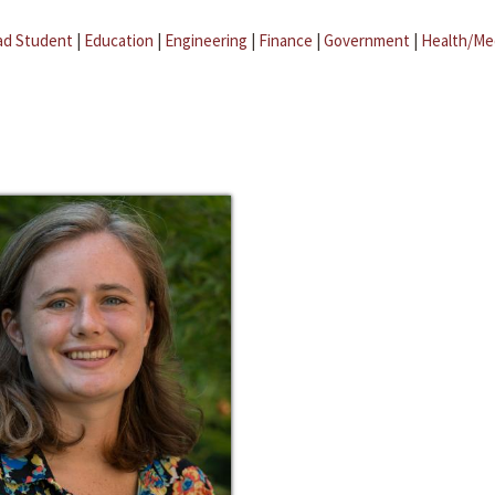
ad Student
|
Education
|
Engineering
|
Finance
|
Government
|
Health/Me