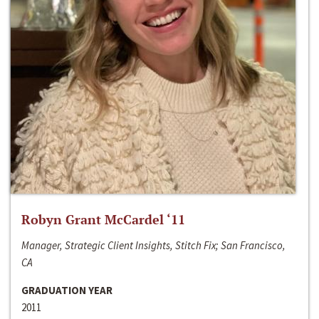
Robyn Grant McCardel ‘11
Manager, Strategic Client Insights, Stitch Fix; San Francisco,
CA
GRADUATION YEAR
2011