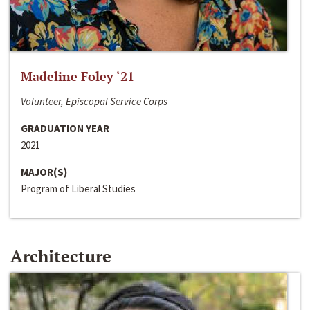
Madeline Foley ‘21
Volunteer, Episcopal Service Corps
GRADUATION YEAR
2021
MAJOR(S)
Program of Liberal Studies
Architecture