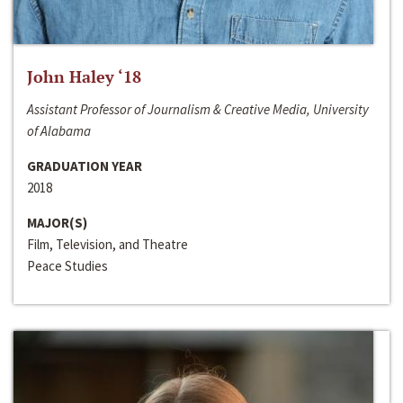
John Haley ‘18
Assistant Professor of Journalism & Creative Media, University
of Alabama
GRADUATION YEAR
2018
MAJOR(S)
Film, Television, and Theatre
Peace Studies