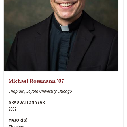
Michael Rossmann ‘07
Chaplain, Loyola University Chicago
GRADUATION YEAR
2007
MAJOR(S)
Theology