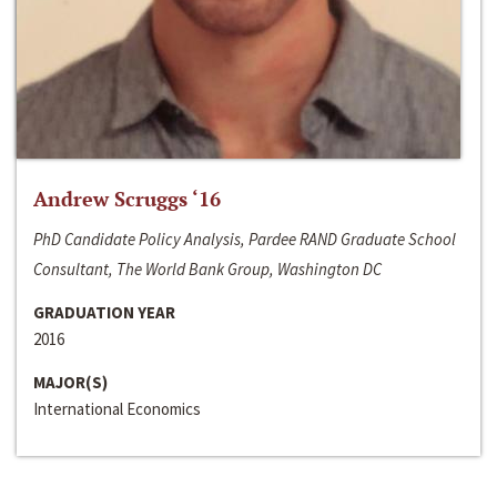
Andrew Scruggs ‘16
PhD Candidate Policy Analysis, Pardee RAND Graduate School
Consultant, The World Bank Group, Washington DC
GRADUATION YEAR
2016
MAJOR(S)
International Economics