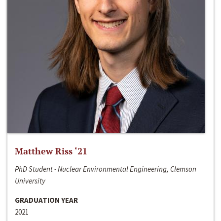
Matthew Riss ‘21
PhD Student - Nuclear Environmental Engineering, Clemson
University
GRADUATION YEAR
2021