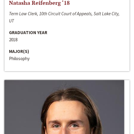
Natasha Reifenberg ‘18
Term Law Clerk, 10th Circuit Court of Appeals, Salt Lake City,
UT
GRADUATION YEAR
2018
MAJOR(S)
Philosophy