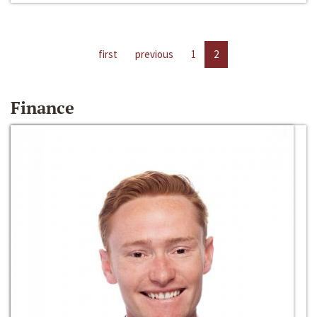
first
previous
1
2
Finance