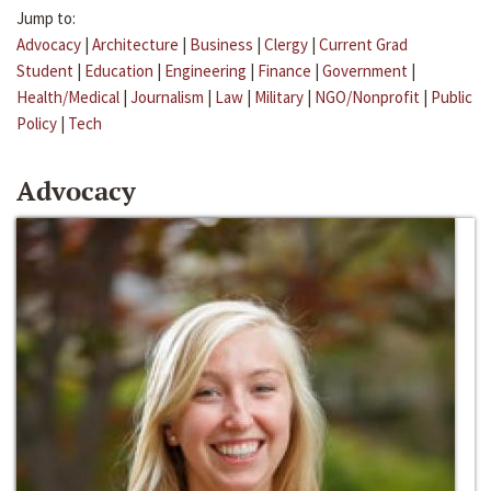
Jump to:
Advocacy
|
Architecture
|
Business
|
Clergy
|
Current Grad
Student
|
Education
|
Engineering
|
Finance
|
Government
|
Health/Medical
|
Journalism
|
Law
|
Military
|
NGO/Nonprofit
|
Public
Policy
|
Tech
Advocacy