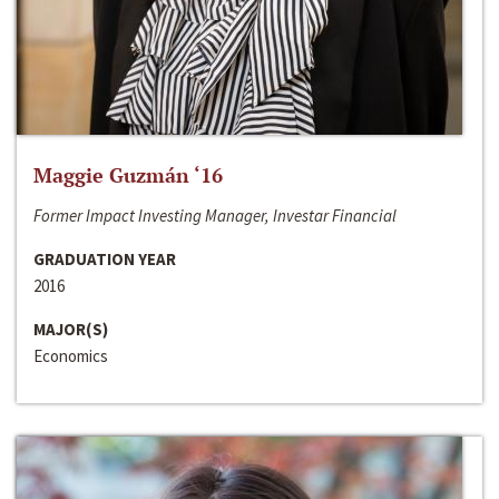
Maggie Guzmán ‘16
Former Impact Investing Manager, Investar Financial
GRADUATION YEAR
2016
MAJOR(S)
Economics