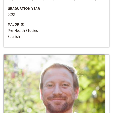
GRADUATION YEAR
2022
MAJOR(S)
Pre-Health Studies
Spanish