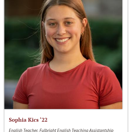
Sophia Kics ‘22
English Teacher, Fulbright English Teaching Assistantship