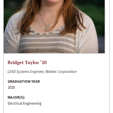
Bridget Taylor ‘20
LEAD Systems Engineer, Wabtec Corporation
GRADUATION YEAR
2020
MAJOR(S)
Electrical Engineering