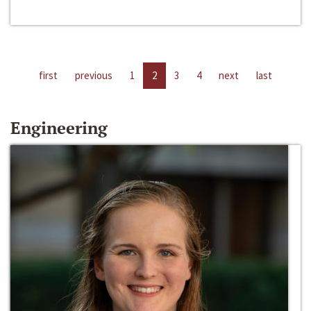
first
previous
1
2
3
4
next
last
Engineering