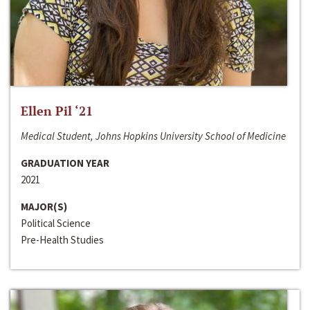
Ellen Pil ‘21
Medical Student, Johns Hopkins University School of Medicine
GRADUATION YEAR
2021
MAJOR(S)
Political Science
Pre-Health Studies