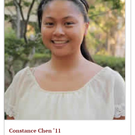
Constance Chen ‘11