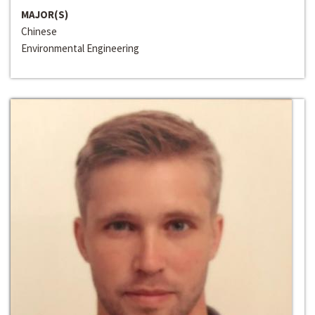
MAJOR(S)
Chinese
Environmental Engineering