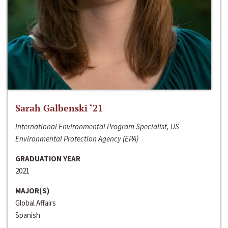
Sarah Galbenski ‘21
International Environmental Program Specialist, US
Environmental Protection Agency (EPA)
GRADUATION YEAR
2021
MAJOR(S)
Global Affairs
Spanish