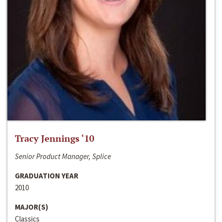
Tracy Jennings ‘10
Senior Product Manager, Splice
GRADUATION YEAR
2010
MAJOR(S)
Classics