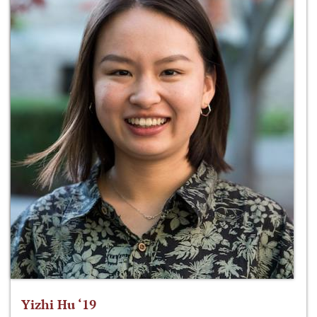
Yizhi Hu ‘19