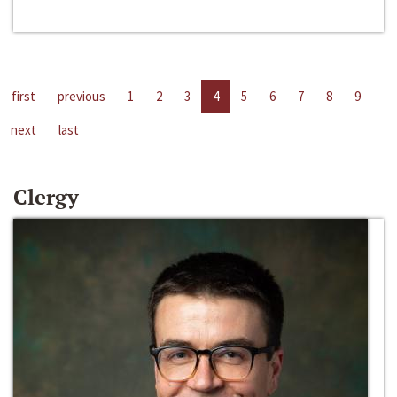
first
previous
1
2
3
4
5
6
7
8
9
next
last
Clergy