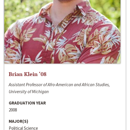
Brian Klein ‘08
Assistant Professor of Afro-American and African Studies,
University of Michigan
GRADUATION YEAR
2008
MAJOR(S)
Political Science