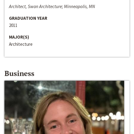
Architect, Swan Architecture; Minneapolis, MN
GRADUATION YEAR
2011
MAJOR(S)
Architecture
Business