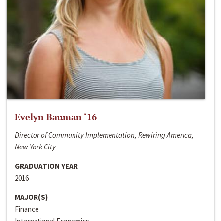
Evelyn Bauman ‘16
Director of Community Implementation, Rewiring America,
New York City
GRADUATION YEAR
2016
MAJOR(S)
Finance
International Economics