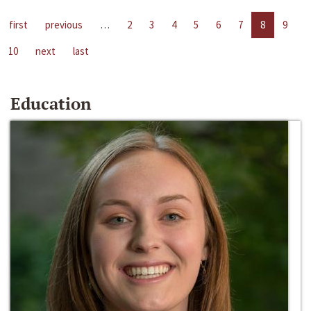
first
previous
…
2
3
4
5
6
7
8
9
10
next
last
Education