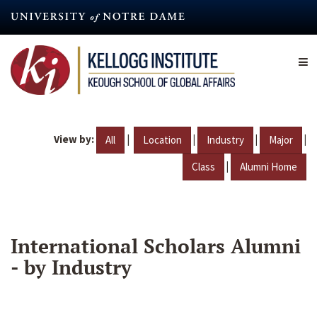
Skip
to
main
content
View by:
|
|
|
|
All
Location
Industry
Major
|
Class
Alumni Home
International Scholars Alumni
- by Industry