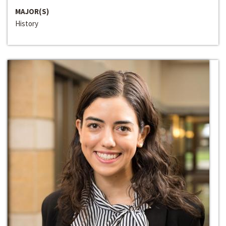
MAJOR(S)
History