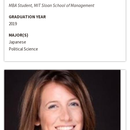
MBA Student, MIT Sloan School of Management
GRADUATION YEAR
2019
MAJOR(S)
Japanese
Political Science