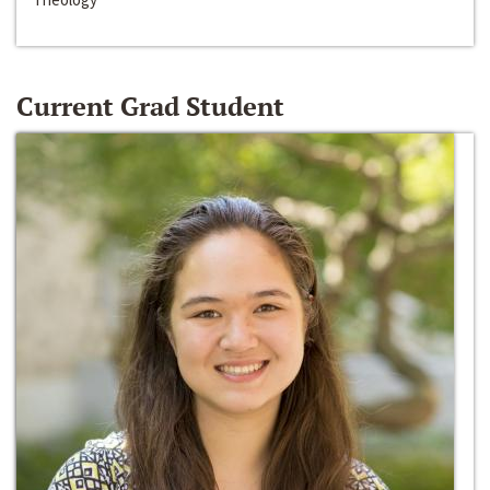
Current Grad Student