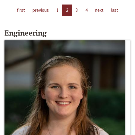
first
previous
1
2
3
4
next
last
Engineering