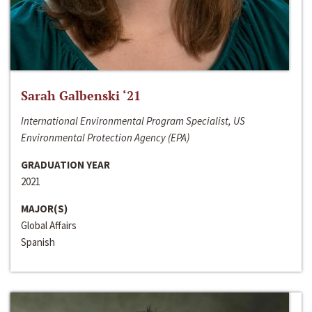
Sarah Galbenski ‘21
International Environmental Program Specialist, US
Environmental Protection Agency (EPA)
GRADUATION YEAR
2021
MAJOR(S)
Global Affairs
Spanish