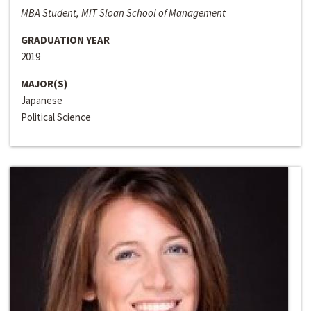
MBA Student, MIT Sloan School of Management
GRADUATION YEAR
2019
MAJOR(S)
Japanese
Political Science