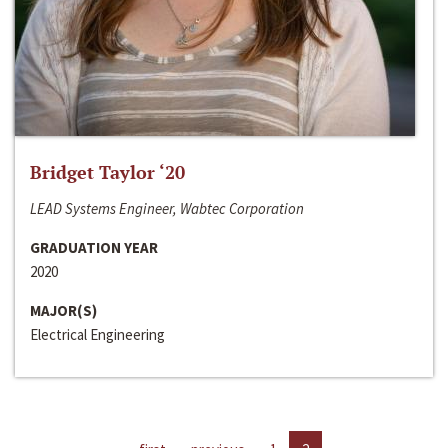
Bridget Taylor ‘20
LEAD Systems Engineer, Wabtec Corporation
GRADUATION YEAR
2020
MAJOR(S)
Electrical Engineering