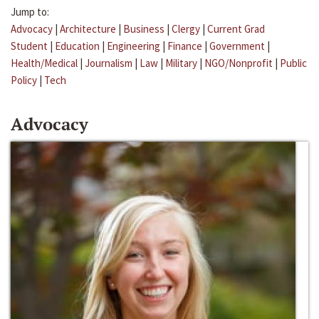
Jump to:
Advocacy
|
Architecture
|
Business
|
Clergy
|
Current Grad
Student
|
Education
|
Engineering
|
Finance
|
Government
|
Health/Medical
|
Journalism
|
Law
|
Military
|
NGO/Nonprofit
|
Public
Policy
|
Tech
Advocacy