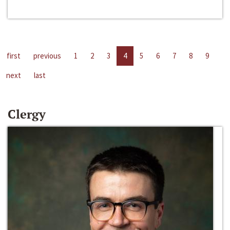
first
previous
1
2
3
4
5
6
7
8
9
next
last
Clergy