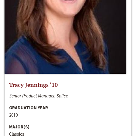
Tracy Jennings ‘10
Senior Product Manager, Splice
GRADUATION YEAR
2010
MAJOR(S)
Classics