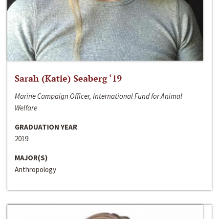
Sarah (Katie) Seaberg ‘19
Marine Campaign Officer, International Fund for Animal
Welfare
GRADUATION YEAR
2019
MAJOR(S)
Anthropology