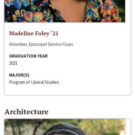
Madeline Foley ‘21
Volunteer, Episcopal Service Corps
GRADUATION YEAR
2021
MAJOR(S)
Program of Liberal Studies
Architecture