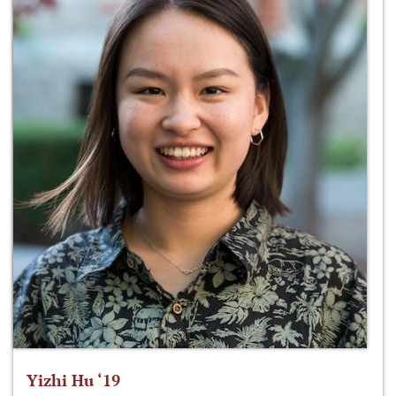
Yizhi Hu ‘19