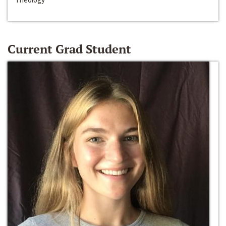
Current Grad Student