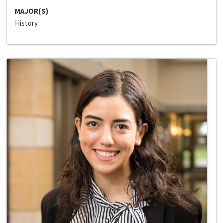
MAJOR(S)
History