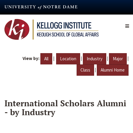
Skip
to
main
content
View by:
|
|
|
|
All
Location
Industry
Major
|
Class
Alumni Home
International Scholars Alumni
- by Industry