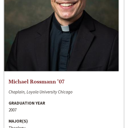
Michael Rossmann ‘07
Chaplain, Loyola University Chicago
GRADUATION YEAR
2007
MAJOR(S)
Theology