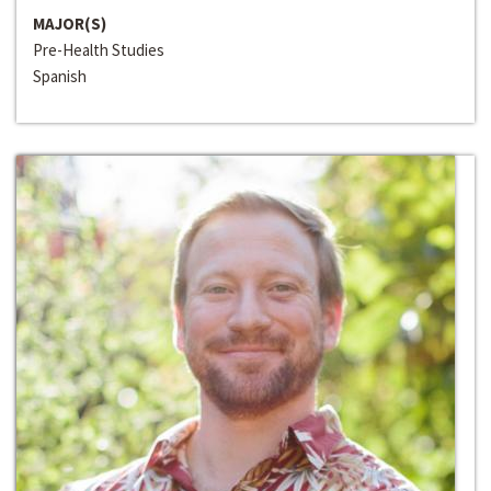
MAJOR(S)
Pre-Health Studies
Spanish