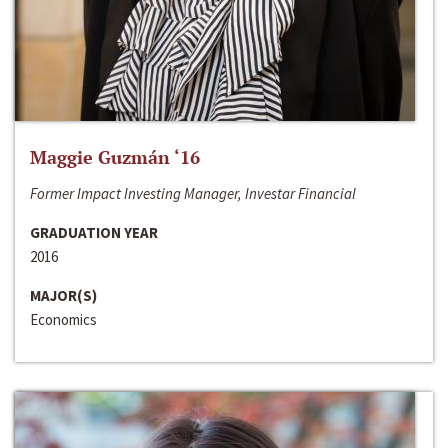
Maggie Guzmán ‘16
Former Impact Investing Manager, Investar Financial
GRADUATION YEAR
2016
MAJOR(S)
Economics