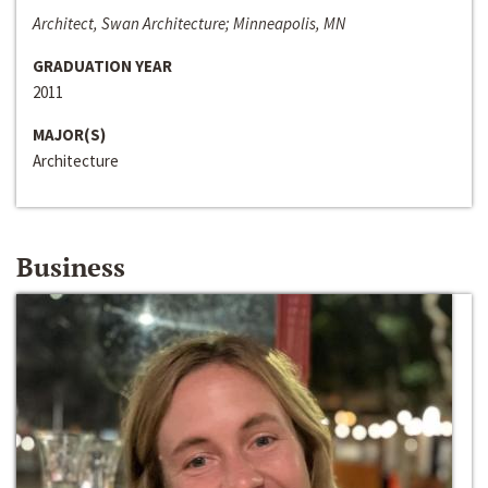
Architect, Swan Architecture; Minneapolis, MN
GRADUATION YEAR
2011
MAJOR(S)
Architecture
Business