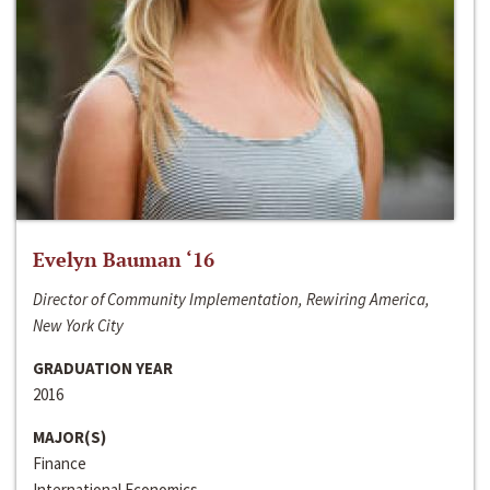
Evelyn Bauman ‘16
Director of Community Implementation, Rewiring America,
New York City
GRADUATION YEAR
2016
MAJOR(S)
Finance
International Economics