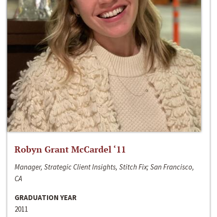
Robyn Grant McCardel ‘11
Manager, Strategic Client Insights, Stitch Fix; San Francisco,
CA
GRADUATION YEAR
2011