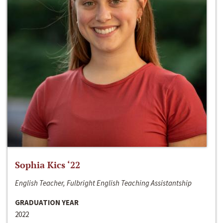
Sophia Kics ‘22
English Teacher, Fulbright English Teaching Assistantship
GRADUATION YEAR
2022