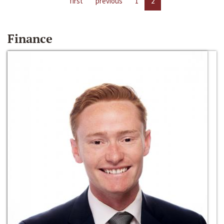
first
previous
1
2
Finance