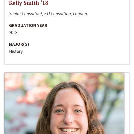
Kelly Smith ‘18
Senior Consultant, FTI Consulting, London
GRADUATION YEAR
2018
MAJOR(S)
History