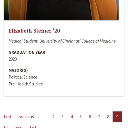
Elizabeth Steiner ‘20
Medical Student, University of Cincinnati College of Medicine
GRADUATION YEAR
2020
MAJOR(S)
Political Science
Pre-Health Studies
first
previous
…
2
3
4
5
6
7
8
9
10
next
last