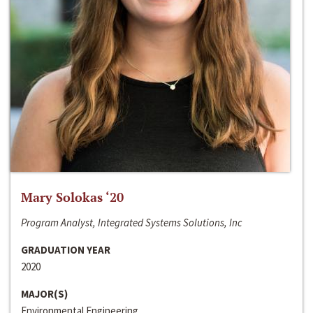
Mary Solokas ‘20
Program Analyst, Integrated Systems Solutions, Inc
GRADUATION YEAR
2020
MAJOR(S)
Environmental Engineering