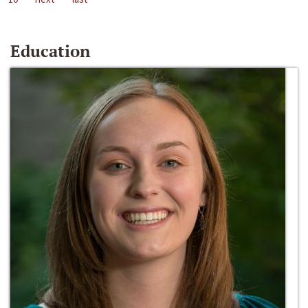
Education