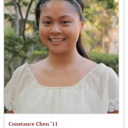
Constance Chen ‘11