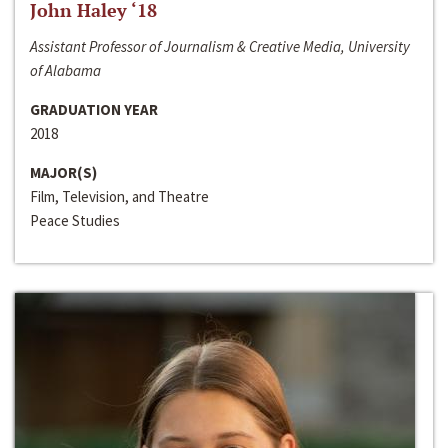
John Haley ‘18
Assistant Professor of Journalism & Creative Media, University
of Alabama
GRADUATION YEAR
2018
MAJOR(S)
Film, Television, and Theatre
Peace Studies