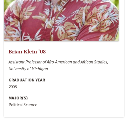
Brian Klein ‘08
Assistant Professor of Afro-American and African Studies,
University of Michigan
GRADUATION YEAR
2008
MAJOR(S)
Political Science