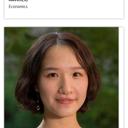
Economics