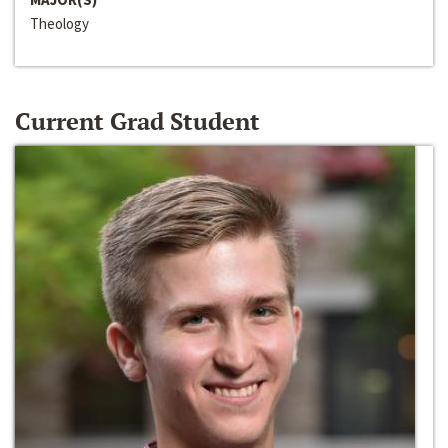
Theology
Current Grad Student