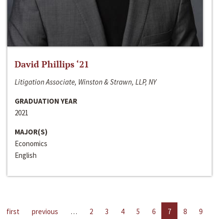
David Phillips ‘21
Litigation Associate, Winston & Strawn, LLP, NY
GRADUATION YEAR
2021
MAJOR(S)
Economics
English
first
previous
…
2
3
4
5
6
7
8
9