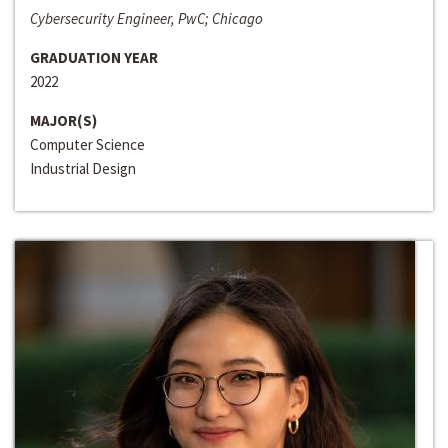
Cybersecurity Engineer, PwC; Chicago
GRADUATION YEAR
2022
MAJOR(S)
Computer Science
Industrial Design