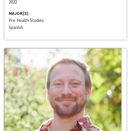
2022
MAJOR(S)
Pre-Health Studies
Spanish