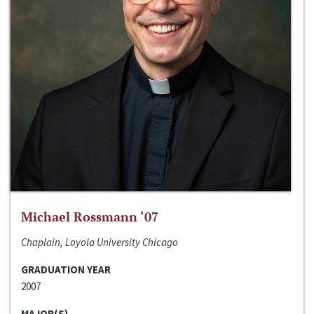
Michael Rossmann ‘07
Chaplain, Loyola University Chicago
GRADUATION YEAR
2007
MAJOR(S)