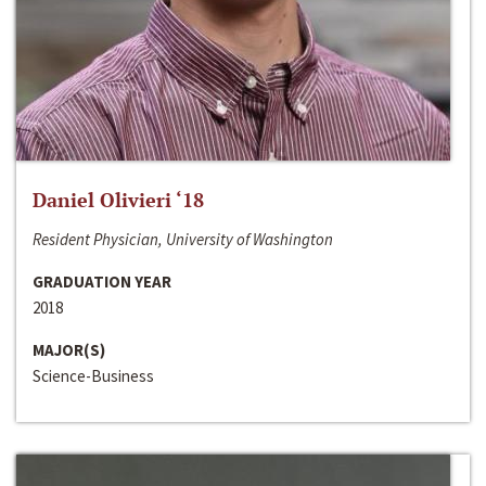
Daniel Olivieri ‘18
Resident Physician, University of Washington
GRADUATION YEAR
2018
MAJOR(S)
Science-Business