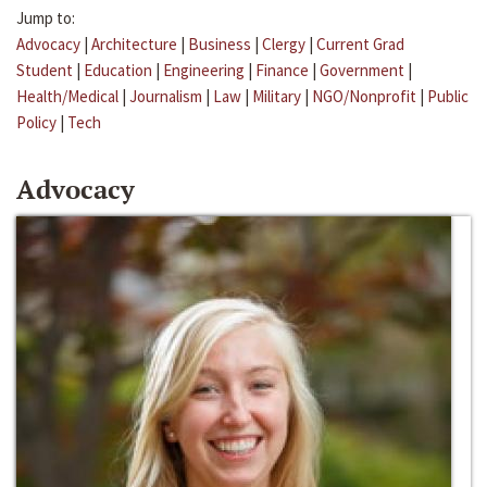
Jump to:
Advocacy
|
Architecture
|
Business
|
Clergy
|
Current Grad
Student
|
Education
|
Engineering
|
Finance
|
Government
|
Health/Medical
|
Journalism
|
Law
|
Military
|
NGO/Nonprofit
|
Public
Policy
|
Tech
Advocacy