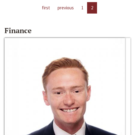
first
previous
1
2
Finance