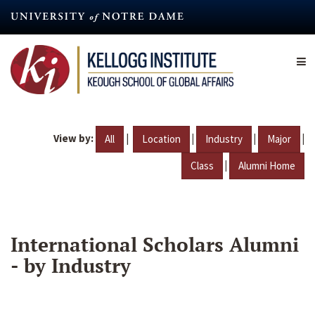
Skip
to
main
content
View by:
|
|
|
|
All
Location
Industry
Major
|
Class
Alumni Home
International Scholars Alumni
- by Industry