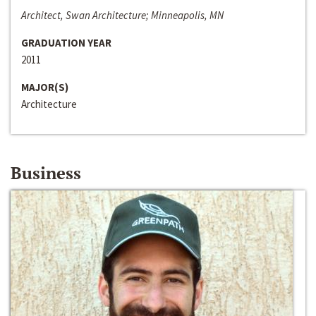
Architect, Swan Architecture; Minneapolis, MN
GRADUATION YEAR
2011
MAJOR(S)
Architecture
Business