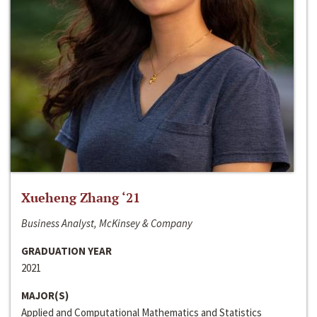
Xueheng Zhang ‘21
Business Analyst, McKinsey & Company
GRADUATION YEAR
2021
MAJOR(S)
Applied and Computational Mathematics and Statistics