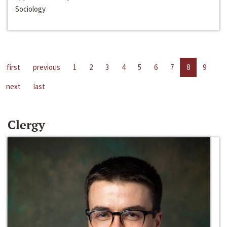
Sociology
first
previous
1
2
3
4
5
6
7
8
9
next
last
Clergy