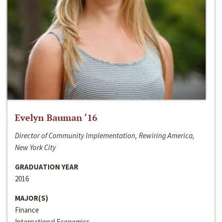
Evelyn Bauman ‘16
Director of Community Implementation, Rewiring America,
New York City
GRADUATION YEAR
2016
MAJOR(S)
Finance
International Economics