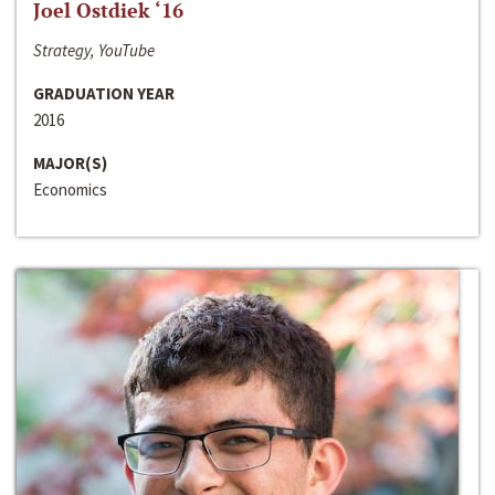
Joel Ostdiek ‘16
Strategy, YouTube
GRADUATION YEAR
2016
MAJOR(S)
Economics