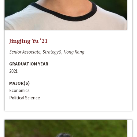
Jingjing Yu ‘21
Senior Associate, Strategy&, Hong Kong
GRADUATION YEAR
2021
MAJOR(S)
Economics
Political Science