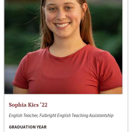
Sophia Kics ‘22
English Teacher, Fulbright English Teaching Assistantship
GRADUATION YEAR