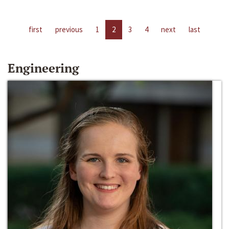
first
previous
1
2
3
4
next
last
Engineering