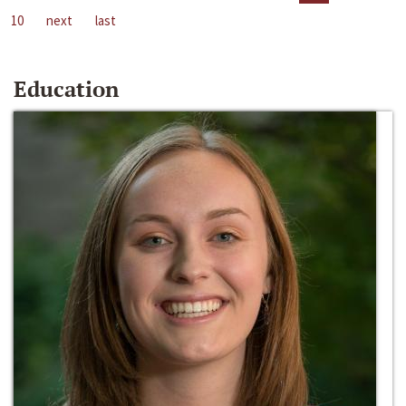
10
next
last
Education