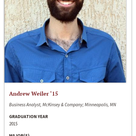
Andrew Weiler ‘15
Business Analyst, McKinsey & Company; Minneapolis, MN
GRADUATION YEAR
2015
MAJOR(S)