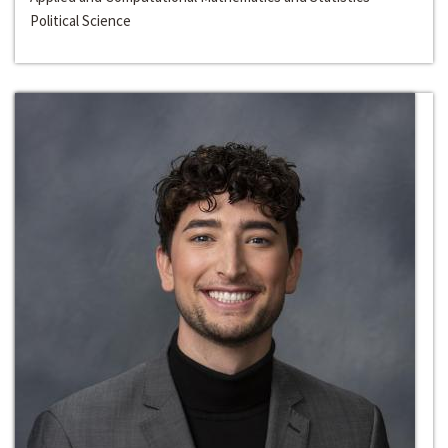
Political Science