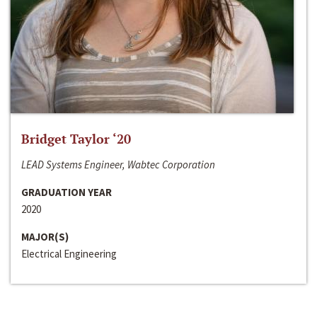
Bridget Taylor ‘20
LEAD Systems Engineer, Wabtec Corporation
GRADUATION YEAR
2020
MAJOR(S)
Electrical Engineering