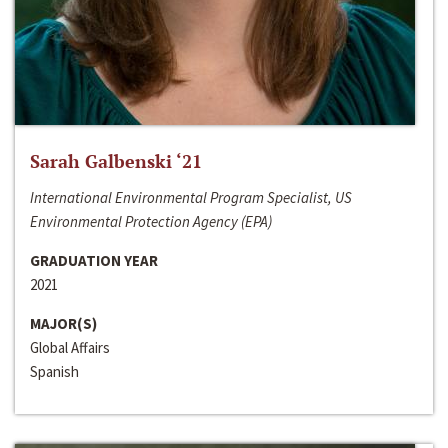
Sarah Galbenski ‘21
International Environmental Program Specialist, US
Environmental Protection Agency (EPA)
GRADUATION YEAR
2021
MAJOR(S)
Global Affairs
Spanish