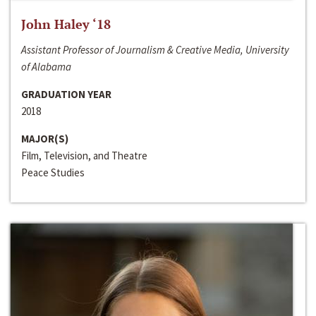
John Haley ‘18
Assistant Professor of Journalism & Creative Media, University
of Alabama
GRADUATION YEAR
2018
MAJOR(S)
Film, Television, and Theatre
Peace Studies