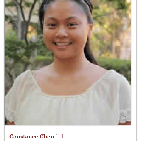
Constance Chen ‘11