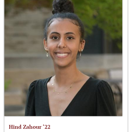
Hind Zahour ‘22