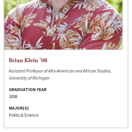
Brian Klein ‘08
Assistant Professor of Afro-American and African Studies,
University of Michigan
GRADUATION YEAR
2008
MAJOR(S)
Political Science