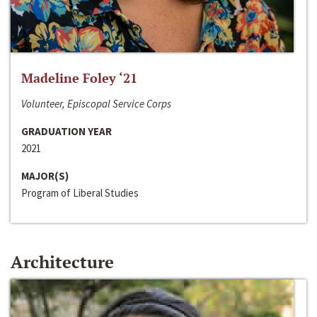
Madeline Foley ‘21
Volunteer, Episcopal Service Corps
GRADUATION YEAR
2021
MAJOR(S)
Program of Liberal Studies
Architecture