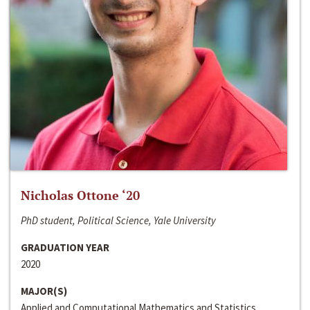
Nicholas Ottone ‘20
PhD student, Political Science, Yale University
GRADUATION YEAR
2020
MAJOR(S)
Applied and Computational Mathematics and Statistics