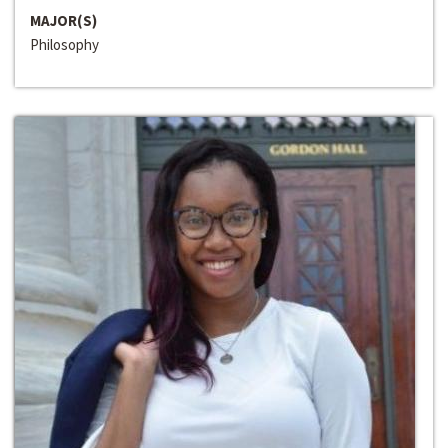
MAJOR(S)
Philosophy