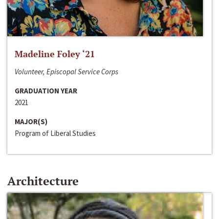
Madeline Foley ‘21
Volunteer, Episcopal Service Corps
GRADUATION YEAR
2021
MAJOR(S)
Program of Liberal Studies
Architecture