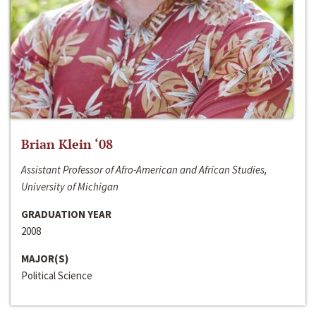
Brian Klein ‘08
Assistant Professor of Afro-American and African Studies,
University of Michigan
GRADUATION YEAR
2008
MAJOR(S)
Political Science