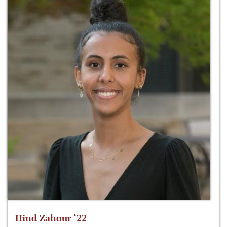
Hind Zahour ‘22