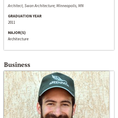
Architect, Swan Architecture; Minneapolis, MN
GRADUATION YEAR
2011
MAJOR(S)
Architecture
Business