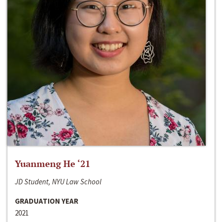
Yuanmeng He ‘21
JD Student, NYU Law School
GRADUATION YEAR
2021