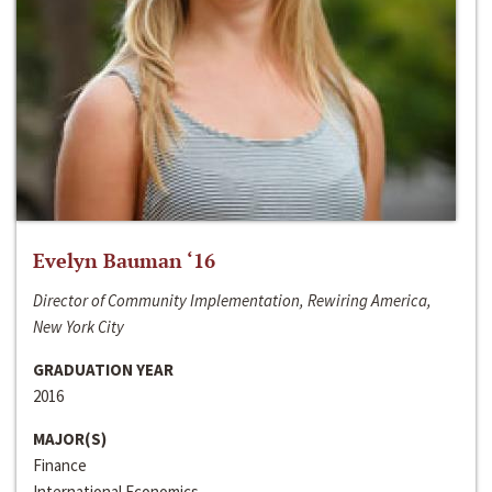
Evelyn Bauman ‘16
Director of Community Implementation, Rewiring America,
New York City
GRADUATION YEAR
2016
MAJOR(S)
Finance
International Economics