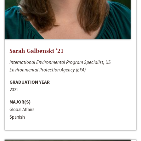
Sarah Galbenski ‘21
International Environmental Program Specialist, US
Environmental Protection Agency (EPA)
GRADUATION YEAR
2021
MAJOR(S)
Global Affairs
Spanish