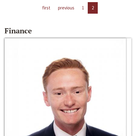
first
previous
1
2
Finance