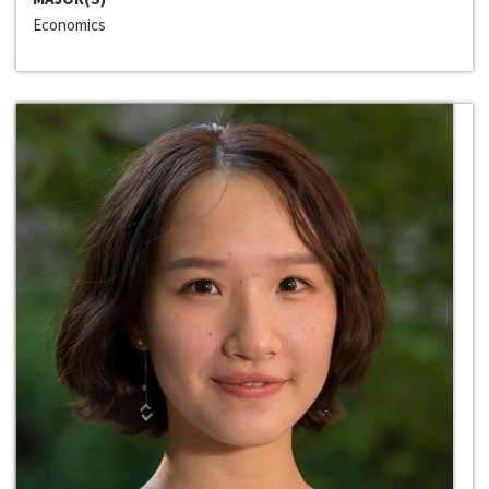
Economics