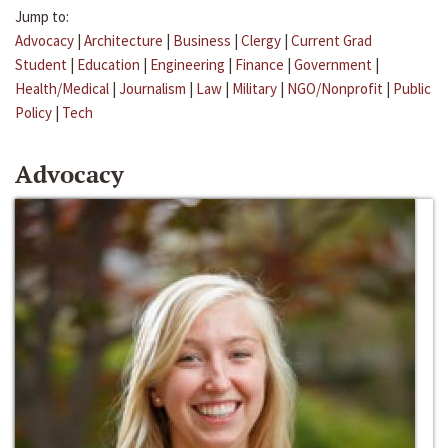
Jump to:
Advocacy
|
Architecture
|
Business
|
Clergy
|
Current Grad
Student
|
Education
|
Engineering
|
Finance
|
Government
|
Health/Medical
|
Journalism
|
Law
|
Military
|
NGO/Nonprofit
|
Public
Policy
|
Tech
Advocacy