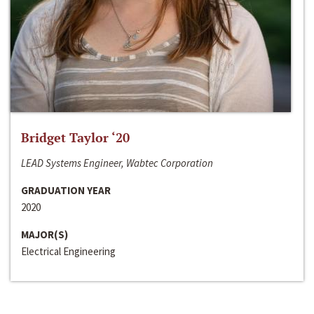
Bridget Taylor ‘20
LEAD Systems Engineer, Wabtec Corporation
GRADUATION YEAR
2020
MAJOR(S)
Electrical Engineering