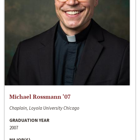
Michael Rossmann ‘07
Chaplain, Loyola University Chicago
GRADUATION YEAR
2007
MAJOR(S)