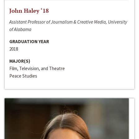
John Haley ‘18
Assistant Professor of Journalism & Creative Media, University
of Alabama
GRADUATION YEAR
2018
MAJOR(S)
Film, Television, and Theatre
Peace Studies