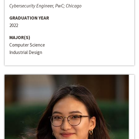
Cybersecurity Engineer, PwC; Chicago
GRADUATION YEAR
2022
MAJOR(S)
Computer Science
Industrial Design