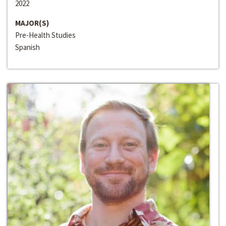
2022
MAJOR(S)
Pre-Health Studies
Spanish