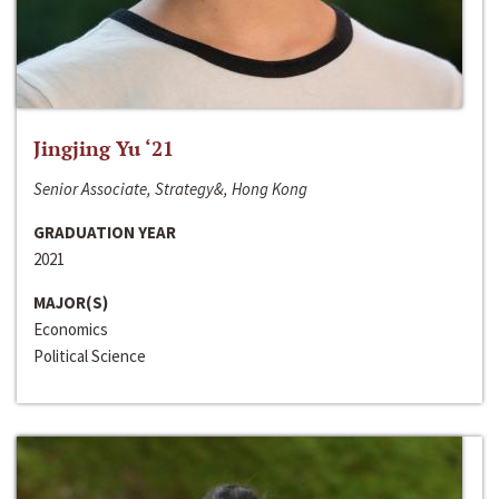
Jingjing Yu ‘21
Senior Associate, Strategy&, Hong Kong
GRADUATION YEAR
2021
MAJOR(S)
Economics
Political Science