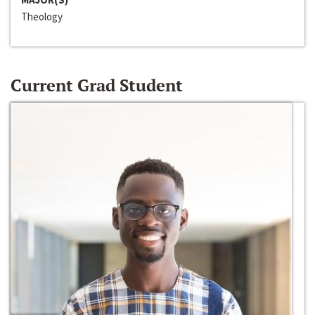
Theology
Current Grad Student