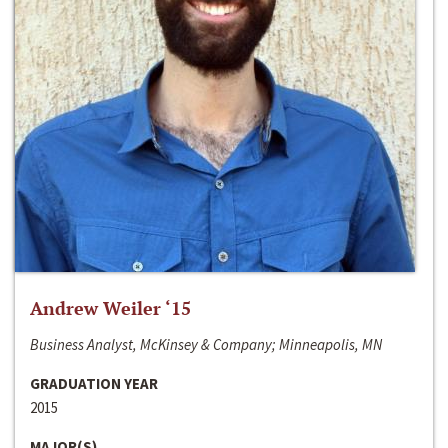
Andrew Weiler ‘15
Business Analyst, McKinsey & Company; Minneapolis, MN
GRADUATION YEAR
2015
MAJOR(S)