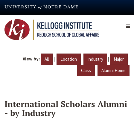
Skip
to
main
content
View by:
|
|
|
|
All
Location
Industry
Major
|
Class
Alumni Home
International Scholars Alumni
- by Industry