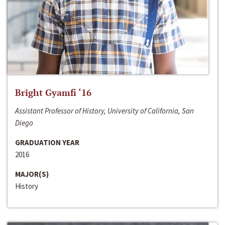
Bright Gyamfi ‘16
Assistant Professor of History, University of California, San
Diego
GRADUATION YEAR
2016
MAJOR(S)
History