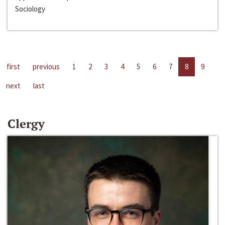
Sociology
first
previous
1
2
3
4
5
6
7
8
9
next
last
Clergy