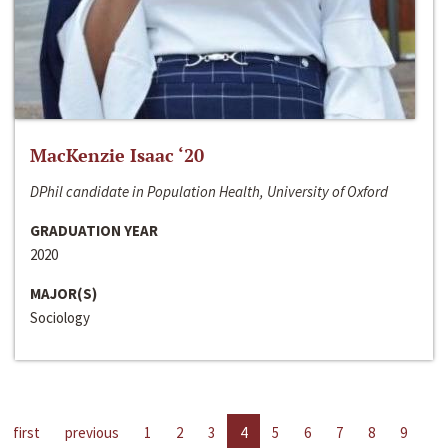
MacKenzie Isaac ‘20
DPhil candidate in Population Health, University of Oxford
GRADUATION YEAR
2020
MAJOR(S)
Sociology
first
previous
1
2
3
4
5
6
7
8
9