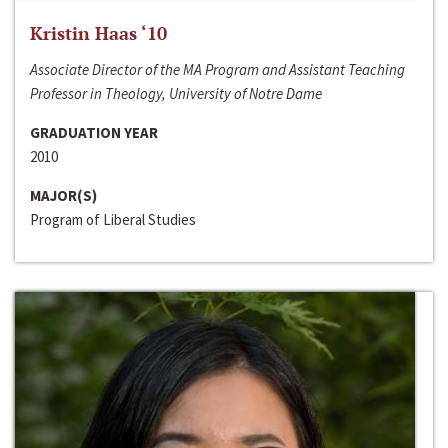
Kristin Haas ‘10
Associate Director of the MA Program and Assistant Teaching
Professor in Theology, University of Notre Dame
GRADUATION YEAR
2010
MAJOR(S)
Program of Liberal Studies