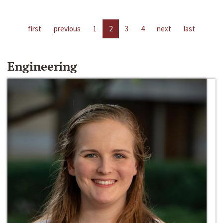
first
previous
1
2
3
4
next
last
Engineering