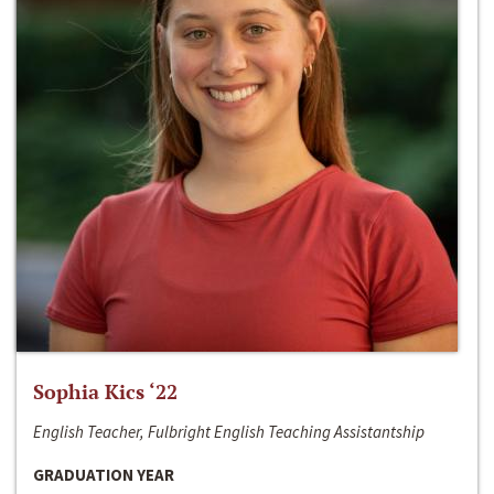
Sophia Kics ‘22
English Teacher, Fulbright English Teaching Assistantship
GRADUATION YEAR