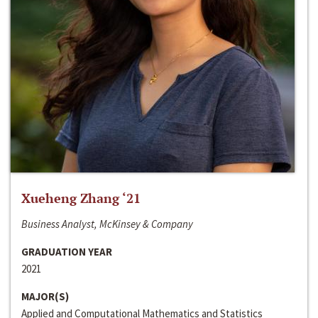
Xueheng Zhang ‘21
Business Analyst, McKinsey & Company
GRADUATION YEAR
2021
MAJOR(S)
Applied and Computational Mathematics and Statistics