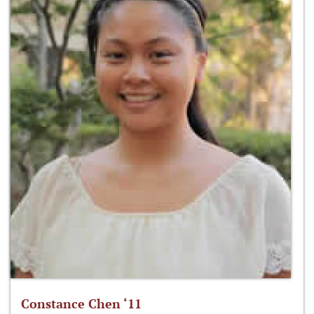
Constance Chen ‘11