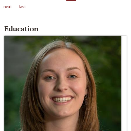
next
last
Education