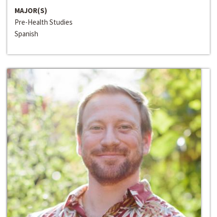
MAJOR(S)
Pre-Health Studies
Spanish