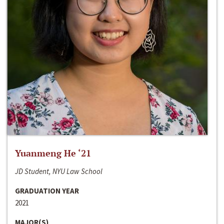
Yuanmeng He ‘21
JD Student, NYU Law School
GRADUATION YEAR
2021
MAJOR(S)