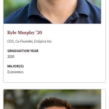
Kyle Murphy ‘20
CEO, Co-Founder, EnSpice Inc.
GRADUATION YEAR
2020
MAJOR(S)
Economics