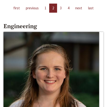
first
previous
1
2
3
4
next
last
Engineering