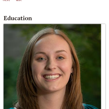
Education