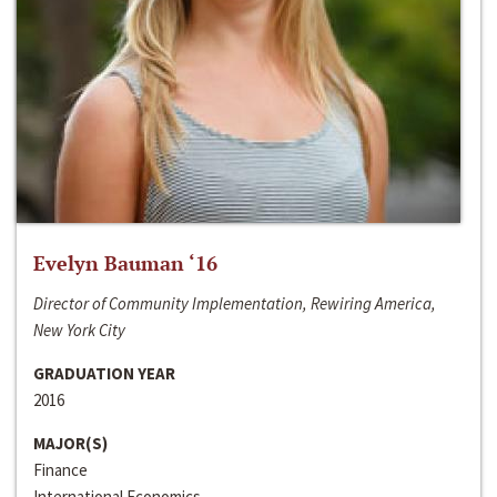
Evelyn Bauman ‘16
Director of Community Implementation, Rewiring America,
New York City
GRADUATION YEAR
2016
MAJOR(S)
Finance
International Economics