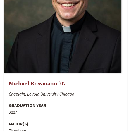
Michael Rossmann ‘07
Chaplain, Loyola University Chicago
GRADUATION YEAR
2007
MAJOR(S)
Theology