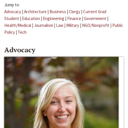
Jump to:
Advocacy
|
Architecture
|
Business
|
Clergy
|
Current Grad
Student
|
Education
|
Engineering
|
Finance
|
Government
|
Health/Medical
|
Journalism
|
Law
|
Military
|
NGO/Nonprofit
|
Public
Policy
|
Tech
Advocacy