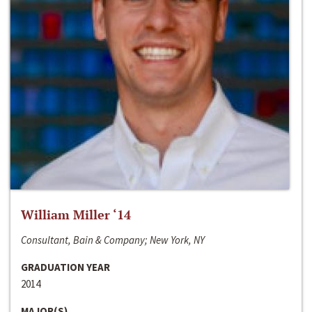
William Miller ‘14
Consultant, Bain & Company; New York, NY
GRADUATION YEAR
2014
MAJOR(S)