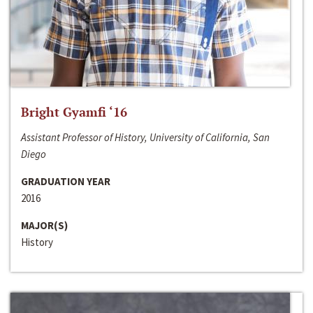
Bright Gyamfi ‘16
Assistant Professor of History, University of California, San
Diego
GRADUATION YEAR
2016
MAJOR(S)
History