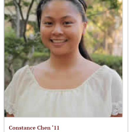
Constance Chen ‘11