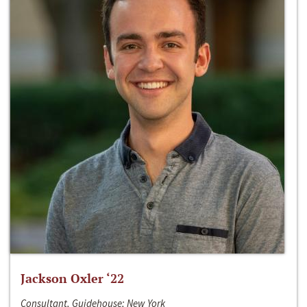
Jackson Oxler ‘22
Consultant, Guidehouse; New York