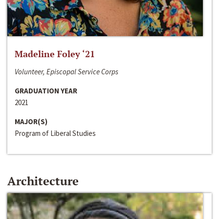
Madeline Foley ‘21
Volunteer, Episcopal Service Corps
GRADUATION YEAR
2021
MAJOR(S)
Program of Liberal Studies
Architecture