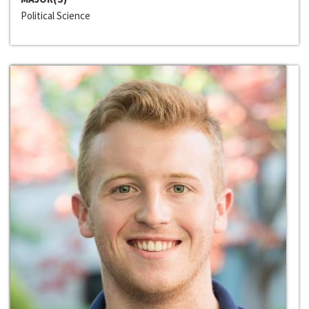
Political Science