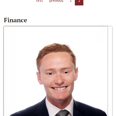
first
previous
1
2
Finance