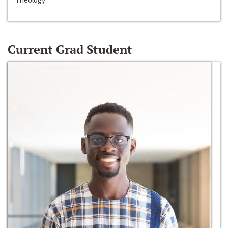
Current Grad Student