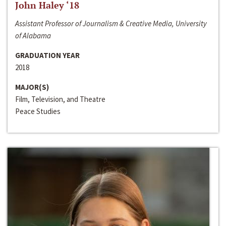
John Haley ‘18
Assistant Professor of Journalism & Creative Media, University
of Alabama
GRADUATION YEAR
2018
MAJOR(S)
Film, Television, and Theatre
Peace Studies