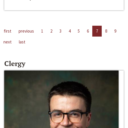
first
previous
1
2
3
4
5
6
7
8
9
next
last
Clergy