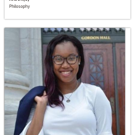
Philosophy