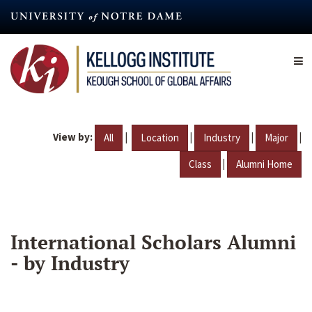
Skip
to
main
content
View by:
|
|
|
|
All
Location
Industry
Major
|
Class
Alumni Home
International Scholars Alumni
- by Industry