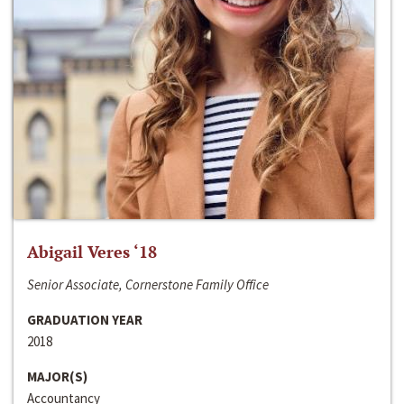
Abigail Veres ‘18
Senior Associate, Cornerstone Family Office
GRADUATION YEAR
2018
MAJOR(S)
Accountancy