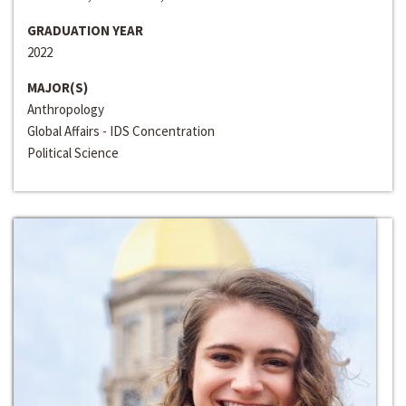
GRADUATION YEAR
2022
MAJOR(S)
Anthropology
Global Affairs - IDS Concentration
Political Science