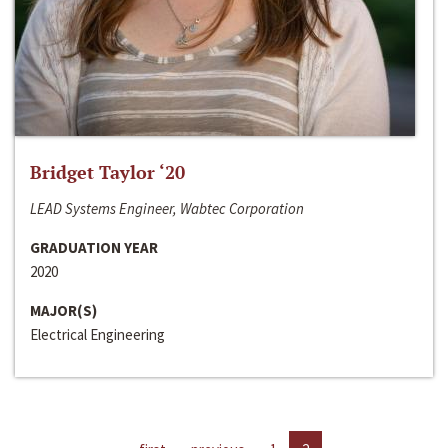
Bridget Taylor ‘20
LEAD Systems Engineer, Wabtec Corporation
GRADUATION YEAR
2020
MAJOR(S)
Electrical Engineering