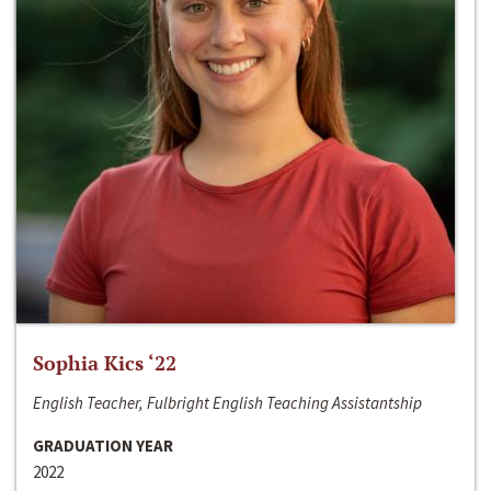
Sophia Kics ‘22
English Teacher, Fulbright English Teaching Assistantship
GRADUATION YEAR
2022