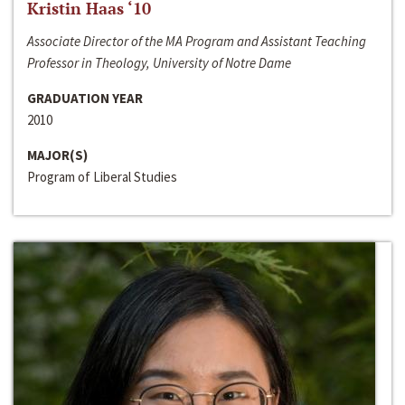
Kristin Haas ‘10
Associate Director of the MA Program and Assistant Teaching
Professor in Theology, University of Notre Dame
GRADUATION YEAR
2010
MAJOR(S)
Program of Liberal Studies