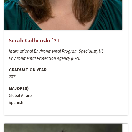
Sarah Galbenski ‘21
International Environmental Program Specialist, US
Environmental Protection Agency (EPA)
GRADUATION YEAR
2021
MAJOR(S)
Global Affairs
Spanish