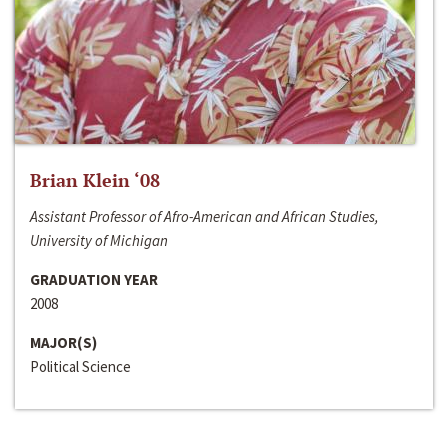
Brian Klein ‘08
Assistant Professor of Afro-American and African Studies,
University of Michigan
GRADUATION YEAR
2008
MAJOR(S)
Political Science