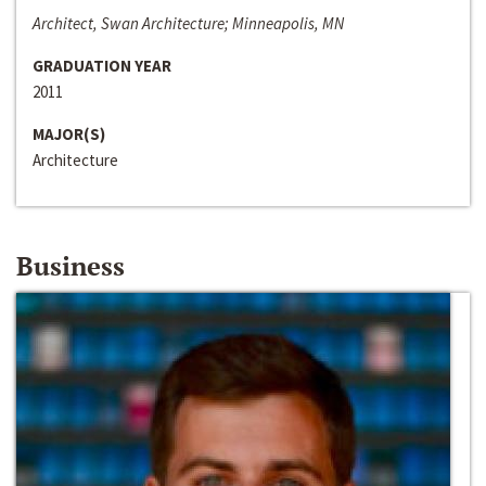
Architect, Swan Architecture; Minneapolis, MN
GRADUATION YEAR
2011
MAJOR(S)
Architecture
Business