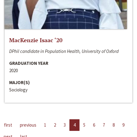
MacKenzie Isaac ‘20
DPhil candidate in Population Health, University of Oxford
GRADUATION YEAR
2020
MAJOR(S)
Sociology
first
previous
1
2
3
4
5
6
7
8
9
next
last