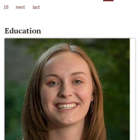
10
next
last
Education