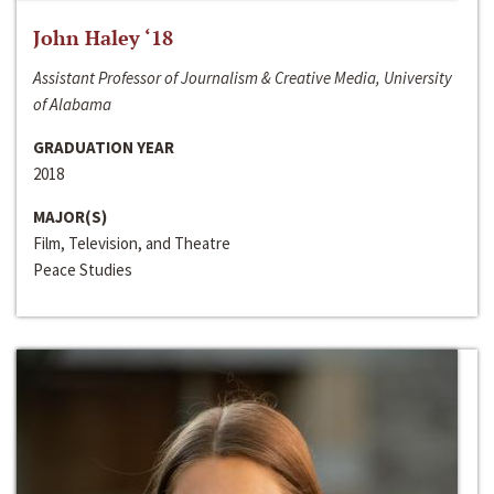
John Haley ‘18
Assistant Professor of Journalism & Creative Media, University
of Alabama
GRADUATION YEAR
2018
MAJOR(S)
Film, Television, and Theatre
Peace Studies