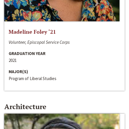
Madeline Foley ‘21
Volunteer, Episcopal Service Corps
GRADUATION YEAR
2021
MAJOR(S)
Program of Liberal Studies
Architecture