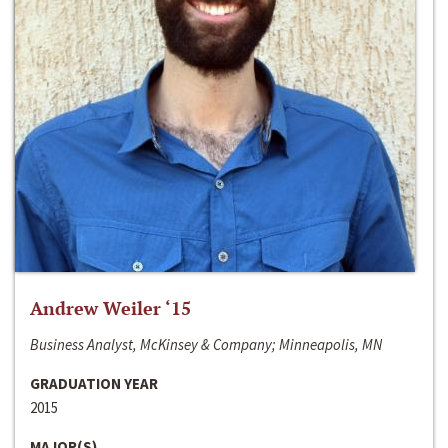
Andrew Weiler ‘15
Business Analyst, McKinsey & Company; Minneapolis, MN
GRADUATION YEAR
2015
MAJOR(S)