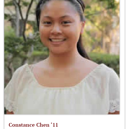
Constance Chen ‘11