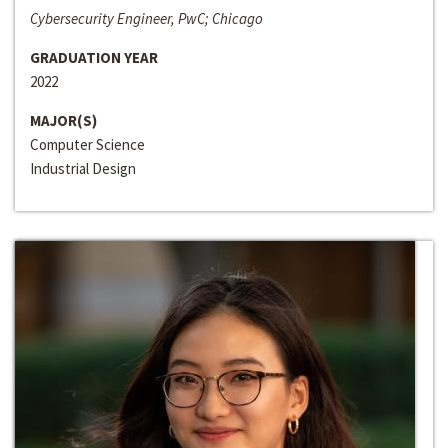
Cybersecurity Engineer, PwC; Chicago
GRADUATION YEAR
2022
MAJOR(S)
Computer Science
Industrial Design