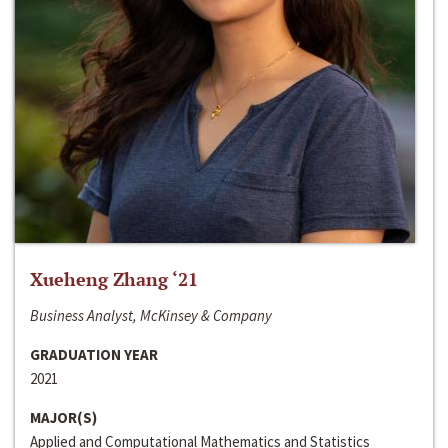
Xueheng Zhang ‘21
Business Analyst, McKinsey & Company
GRADUATION YEAR
2021
MAJOR(S)
Applied and Computational Mathematics and Statistics