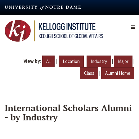
Skip
to
main
content
View by:
|
|
|
|
All
Location
Industry
Major
|
Class
Alumni Home
International Scholars Alumni
- by Industry