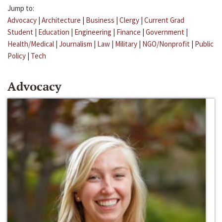
Jump to:
Advocacy
|
Architecture
|
Business
|
Clergy
|
Current Grad
Student
|
Education
|
Engineering
|
Finance
|
Government
|
Health/Medical
|
Journalism
|
Law
|
Military
|
NGO/Nonprofit
|
Public
Policy
|
Tech
Advocacy