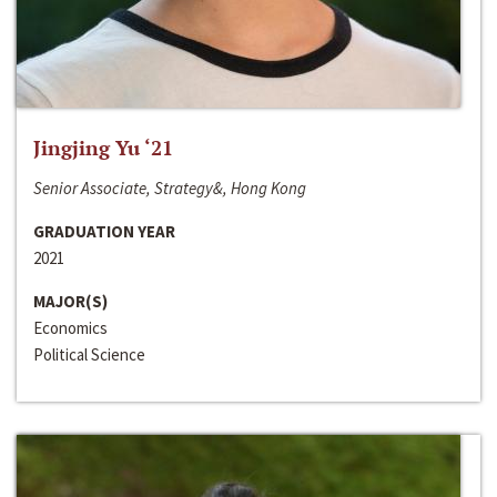
Jingjing Yu ‘21
Senior Associate, Strategy&, Hong Kong
GRADUATION YEAR
2021
MAJOR(S)
Economics
Political Science