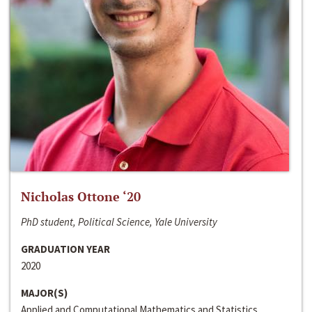
Nicholas Ottone ‘20
PhD student, Political Science, Yale University
GRADUATION YEAR
2020
MAJOR(S)
Applied and Computational Mathematics and Statistics