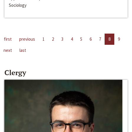
Sociology
first
previous
1
2
3
4
5
6
7
8
9
next
last
Clergy