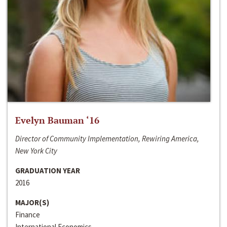
Evelyn Bauman ‘16
Director of Community Implementation, Rewiring America,
New York City
GRADUATION YEAR
2016
MAJOR(S)
Finance
International Economics