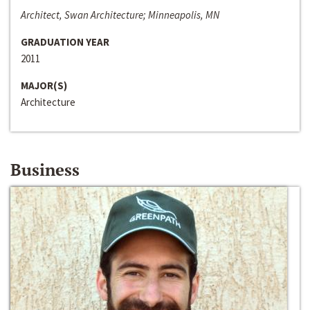
Architect, Swan Architecture; Minneapolis, MN
GRADUATION YEAR
2011
MAJOR(S)
Architecture
Business