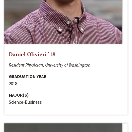
Daniel Olivieri ‘18
Resident Physician, University of Washington
GRADUATION YEAR
2018
MAJOR(S)
Science-Business