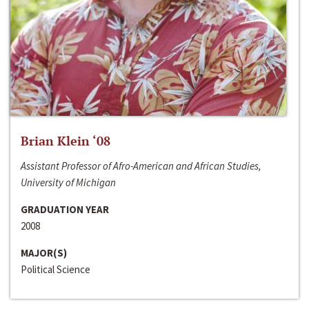
Brian Klein ‘08
Assistant Professor of Afro-American and African Studies,
University of Michigan
GRADUATION YEAR
2008
MAJOR(S)
Political Science