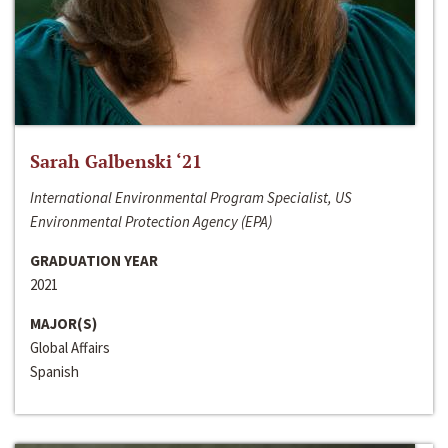
Sarah Galbenski ‘21
International Environmental Program Specialist, US
Environmental Protection Agency (EPA)
GRADUATION YEAR
2021
MAJOR(S)
Global Affairs
Spanish