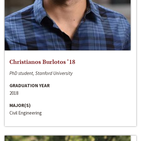
Christianos Burlotos ‘18
PhD student, Stanford University
GRADUATION YEAR
2018
MAJOR(S)
Civil Engineering