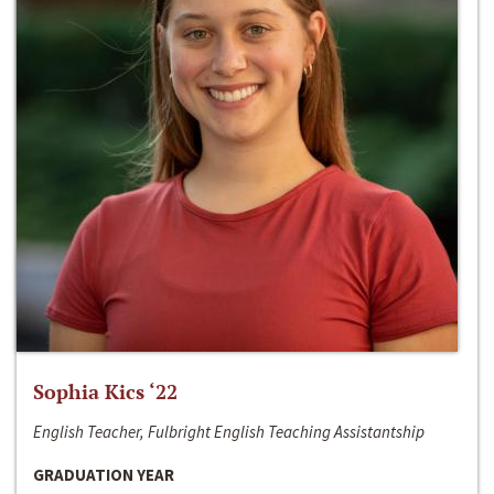
Sophia Kics ‘22
English Teacher, Fulbright English Teaching Assistantship
GRADUATION YEAR