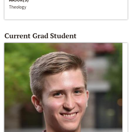
Theology
Current Grad Student