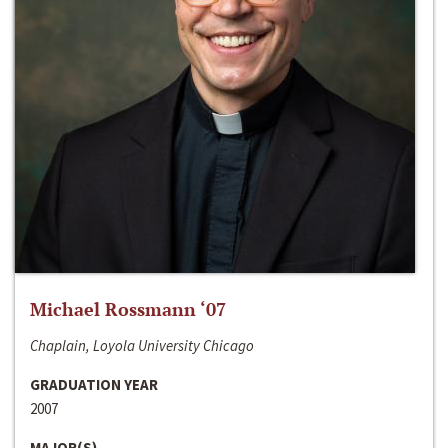
Michael Rossmann ‘07
Chaplain, Loyola University Chicago
GRADUATION YEAR
2007
MAJOR(S)