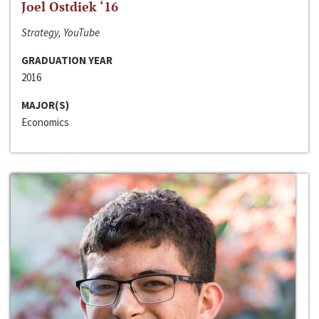
Joel Ostdiek ‘16
Strategy, YouTube
GRADUATION YEAR
2016
MAJOR(S)
Economics