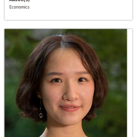
Economics