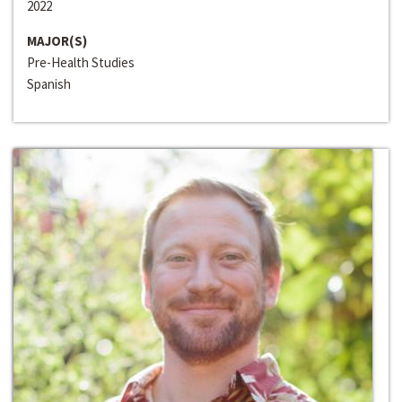
2022
MAJOR(S)
Pre-Health Studies
Spanish