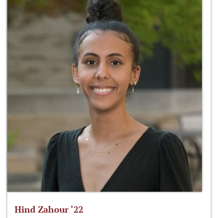
Hind Zahour ‘22