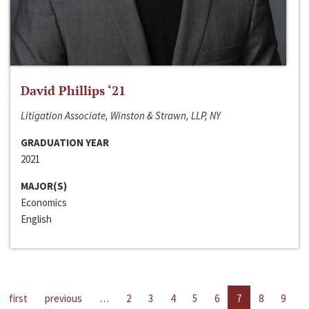
David Phillips ‘21
Litigation Associate, Winston & Strawn, LLP, NY
GRADUATION YEAR
2021
MAJOR(S)
Economics
English
first
previous
…
2
3
4
5
6
7
8
9