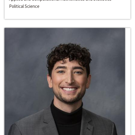
Political Science