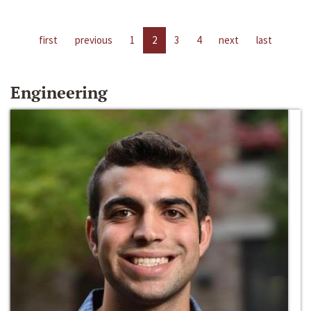
first
previous
1
2
3
4
next
last
Engineering