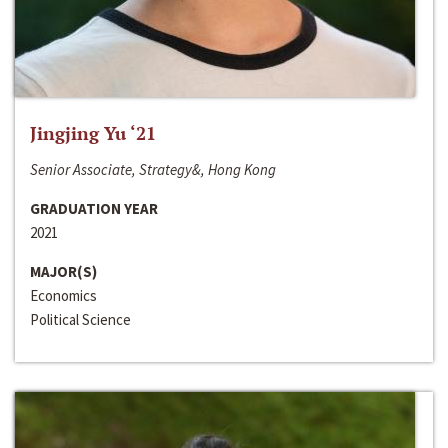
Jingjing Yu ‘21
Senior Associate, Strategy&, Hong Kong
GRADUATION YEAR
2021
MAJOR(S)
Economics
Political Science