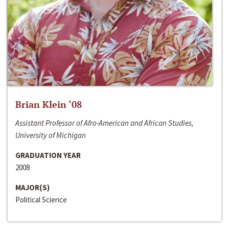
Brian Klein ‘08
Assistant Professor of Afro-American and African Studies,
University of Michigan
GRADUATION YEAR
2008
MAJOR(S)
Political Science