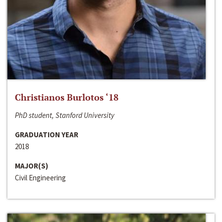
Christianos Burlotos ‘18
PhD student, Stanford University
GRADUATION YEAR
2018
MAJOR(S)
Civil Engineering