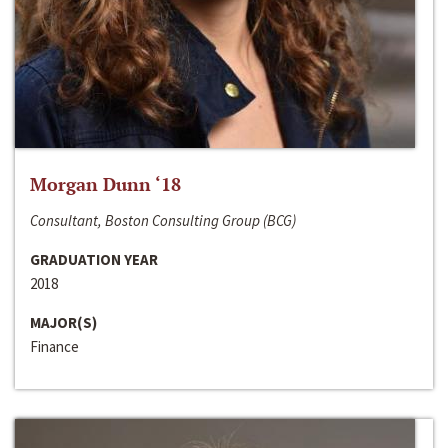
Morgan Dunn ‘18
Consultant, Boston Consulting Group (BCG)
GRADUATION YEAR
2018
MAJOR(S)
Finance