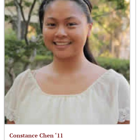
Constance Chen ‘11