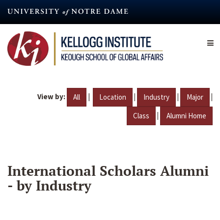
Skip
to
main
content
View by:
|
|
|
|
All
Location
Industry
Major
|
Class
Alumni Home
International Scholars Alumni
- by Industry