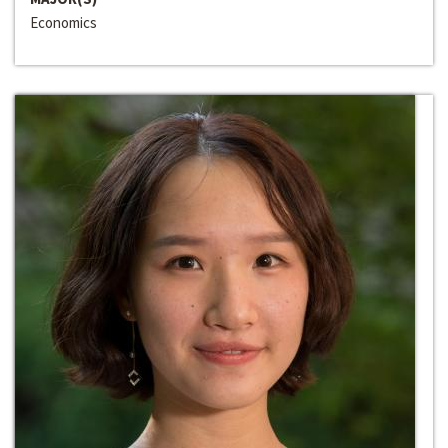
Economics