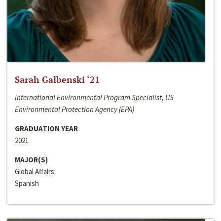
Sarah Galbenski ‘21
International Environmental Program Specialist, US
Environmental Protection Agency (EPA)
GRADUATION YEAR
2021
MAJOR(S)
Global Affairs
Spanish