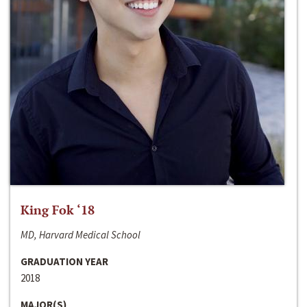
King Fok ‘18
MD, Harvard Medical School
GRADUATION YEAR
2018
MAJOR(S)