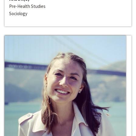
Pre-Health Studies
Sociology