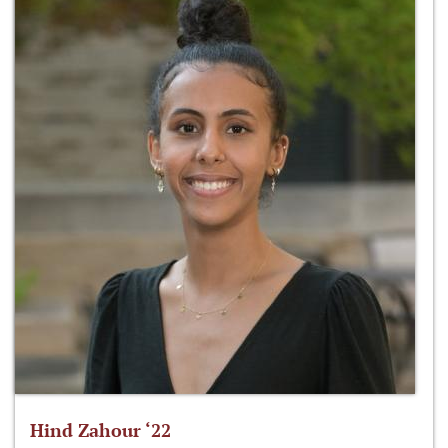
Hind Zahour ‘22