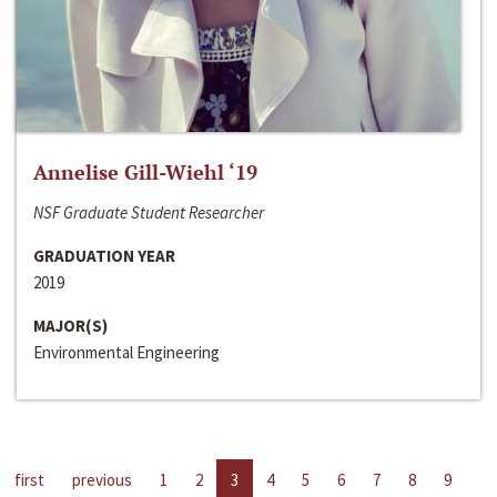
Annelise Gill-Wiehl ‘19
NSF Graduate Student Researcher
GRADUATION YEAR
2019
MAJOR(S)
Environmental Engineering
first
previous
1
2
3
4
5
6
7
8
9