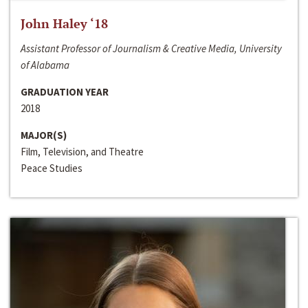
John Haley ‘18
Assistant Professor of Journalism & Creative Media, University
of Alabama
GRADUATION YEAR
2018
MAJOR(S)
Film, Television, and Theatre
Peace Studies