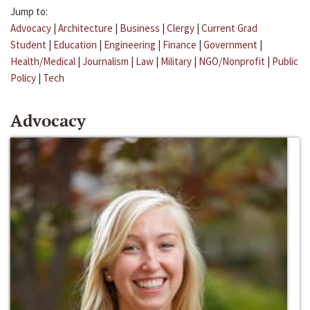
Jump to:
Advocacy
|
Architecture
|
Business
|
Clergy
|
Current Grad
Student
|
Education
|
Engineering
|
Finance
|
Government
|
Health/Medical
|
Journalism
|
Law
|
Military
|
NGO/Nonprofit
|
Public
Policy
|
Tech
Advocacy