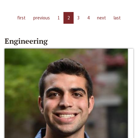
first
previous
1
2
3
4
next
last
Engineering