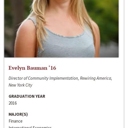
Evelyn Bauman ‘16
Director of Community Implementation, Rewiring America,
New York City
GRADUATION YEAR
2016
MAJOR(S)
Finance
International Economics