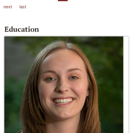
next
last
Education