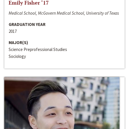
Emily Fisher ‘17
Medical School, McGovern Medical School, University of Texas
GRADUATION YEAR
2017
MAJOR(S)
Science Preprofessional Studies
Sociology