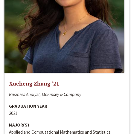
Xueheng Zhang ‘21
Business Analyst, McKinsey & Company
GRADUATION YEAR
2021
MAJOR(S)
Applied and Computational Mathematics and Statistics