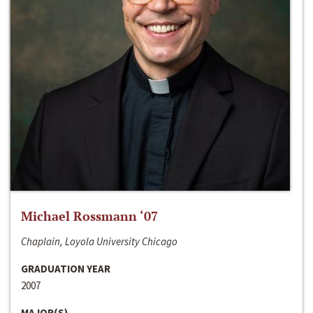
Michael Rossmann ‘07
Chaplain, Loyola University Chicago
GRADUATION YEAR
2007
MAJOR(S)