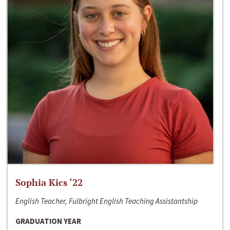
Sophia Kics ‘22
English Teacher, Fulbright English Teaching Assistantship
GRADUATION YEAR