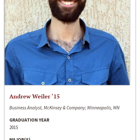
Andrew Weiler ‘15
Business Analyst, McKinsey & Company; Minneapolis, MN
GRADUATION YEAR
2015
MAJOR(S)