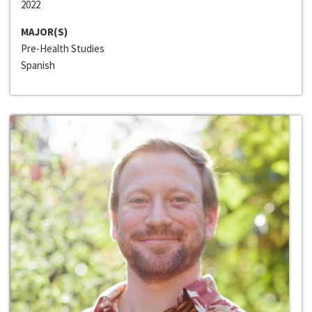
2022
MAJOR(S)
Pre-Health Studies
Spanish