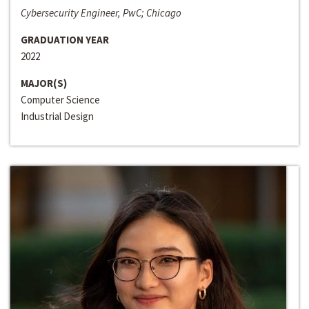
Cybersecurity Engineer, PwC; Chicago
GRADUATION YEAR
2022
MAJOR(S)
Computer Science
Industrial Design