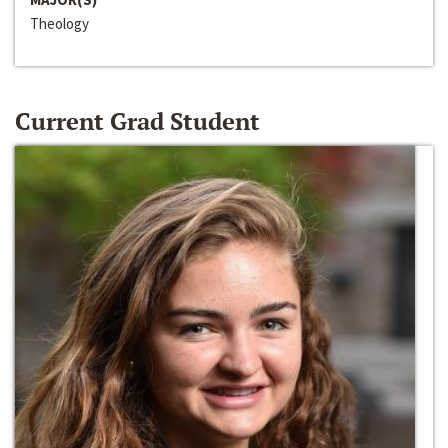
Theology
Current Grad Student