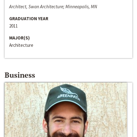
Architect, Swan Architecture; Minneapolis, MN
GRADUATION YEAR
2011
MAJOR(S)
Architecture
Business