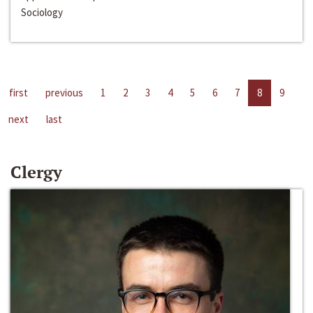
Sociology
first
previous
1
2
3
4
5
6
7
8
9
next
last
Clergy