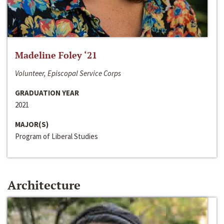
Madeline Foley ‘21
Volunteer, Episcopal Service Corps
GRADUATION YEAR
2021
MAJOR(S)
Program of Liberal Studies
Architecture