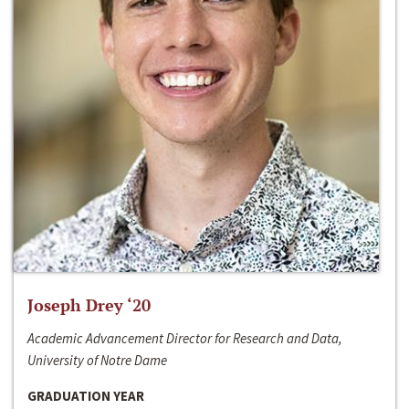
Joseph Drey ‘20
Academic Advancement Director for Research and Data,
University of Notre Dame
GRADUATION YEAR