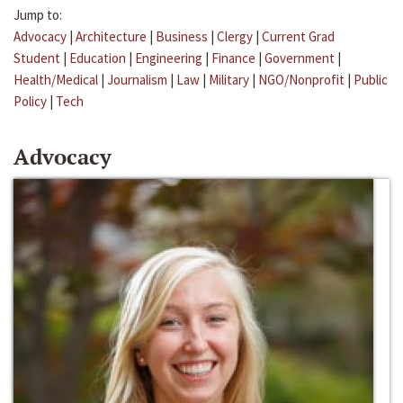
Jump to:
Advocacy
|
Architecture
|
Business
|
Clergy
|
Current Grad
Student
|
Education
|
Engineering
|
Finance
|
Government
|
Health/Medical
|
Journalism
|
Law
|
Military
|
NGO/Nonprofit
|
Public
Policy
|
Tech
Advocacy