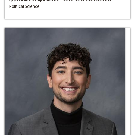
Political Science