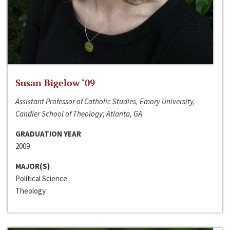
Susan Bigelow ‘09
Assistant Professor of Catholic Studies, Emory University,
Candler School of Theology; Atlanta, GA
GRADUATION YEAR
2009
MAJOR(S)
Political Science
Theology