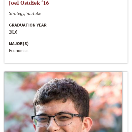
Joel Ostdiek ‘16
Strategy, YouTube
GRADUATION YEAR
2016
MAJOR(S)
Economics