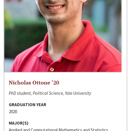
Nicholas Ottone ‘20
PhD student, Political Science, Yale University
GRADUATION YEAR
2020
MAJOR(S)
Applied and Computational Mathematics and Statistics