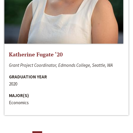
Katherine Fugate ‘20
Grant Project Coordinator, Edmonds College, Seattle, WA
GRADUATION YEAR
2020
MAJOR(S)
Economics