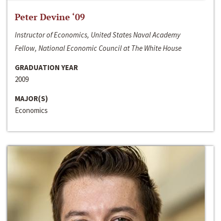
Peter Devine ‘09
Instructor of Economics, United States Naval Academy
Fellow, National Economic Council at The White House
GRADUATION YEAR
2009
MAJOR(S)
Economics