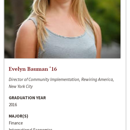
Evelyn Bauman ‘16
Director of Community Implementation, Rewiring America,
New York City
GRADUATION YEAR
2016
MAJOR(S)
Finance
International Economics