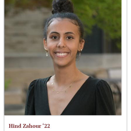
Hind Zahour ‘22