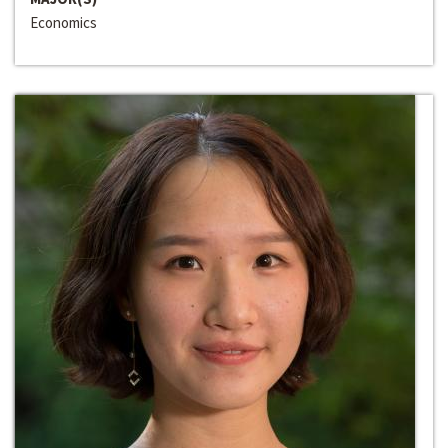
Economics