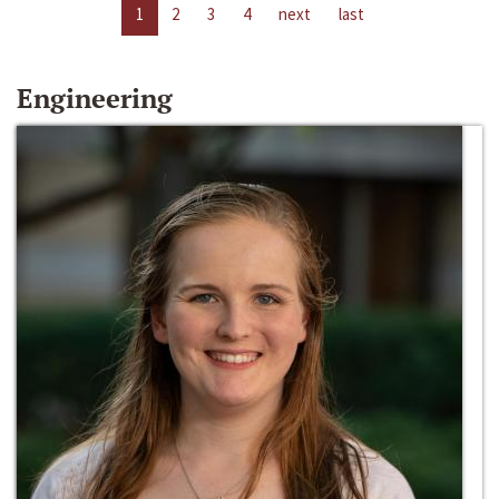
1
2
3
4
next
last
Engineering