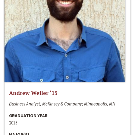
Andrew Weiler ‘15
Business Analyst, McKinsey & Company; Minneapolis, MN
GRADUATION YEAR
2015
MAJOR(S)