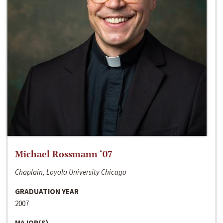
Michael Rossmann ‘07
Chaplain, Loyola University Chicago
GRADUATION YEAR
2007
MAJOR(S)