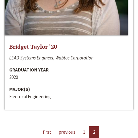
Bridget Taylor ‘20
LEAD Systems Engineer, Wabtec Corporation
GRADUATION YEAR
2020
MAJOR(S)
Electrical Engineering
first
previous
1
2