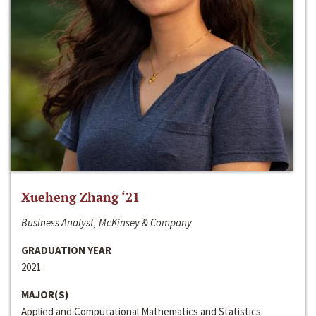
Xueheng Zhang ‘21
Business Analyst, McKinsey & Company
GRADUATION YEAR
2021
MAJOR(S)
Applied and Computational Mathematics and Statistics