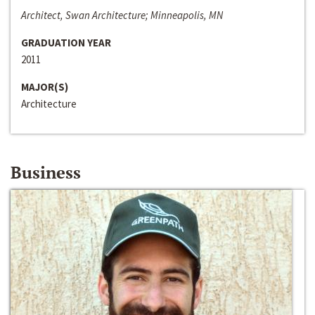
Architect, Swan Architecture; Minneapolis, MN
GRADUATION YEAR
2011
MAJOR(S)
Architecture
Business