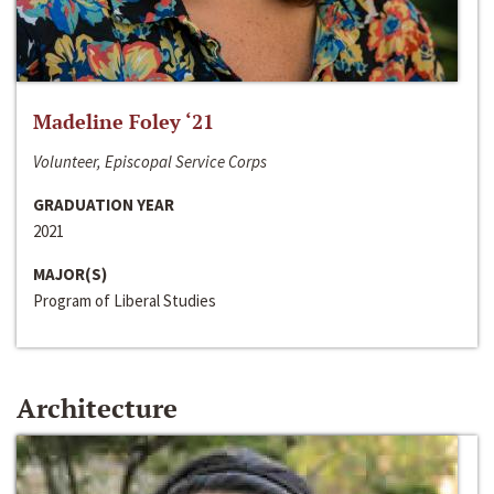
Madeline Foley ‘21
Volunteer, Episcopal Service Corps
GRADUATION YEAR
2021
MAJOR(S)
Program of Liberal Studies
Architecture