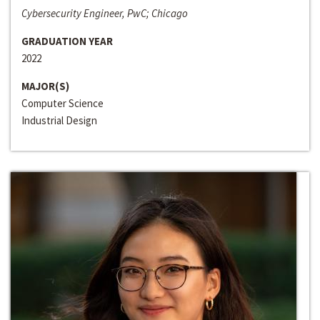
Cybersecurity Engineer, PwC; Chicago
GRADUATION YEAR
2022
MAJOR(S)
Computer Science
Industrial Design