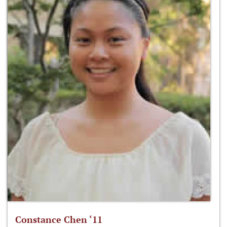
Constance Chen ‘11