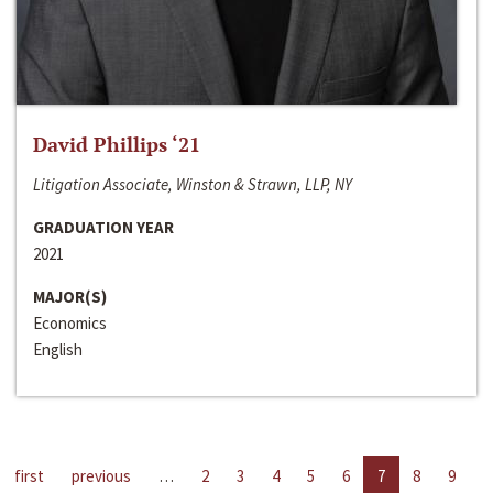
David Phillips ‘21
Litigation Associate, Winston & Strawn, LLP, NY
GRADUATION YEAR
2021
MAJOR(S)
Economics
English
first
previous
…
2
3
4
5
6
7
8
9