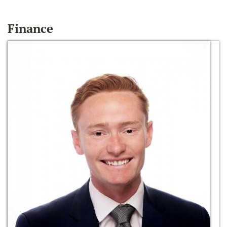
Finance