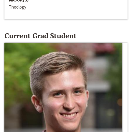
Theology
Current Grad Student