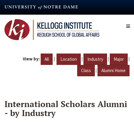
Skip
to
main
content
View by:
|
|
|
|
All
Location
Industry
Major
|
Class
Alumni Home
International Scholars Alumni
- by Industry