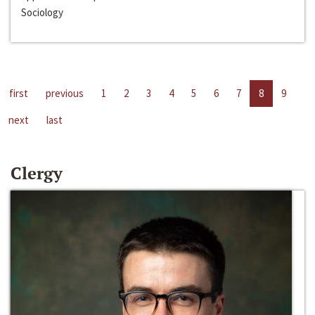
Sociology
first
previous
1
2
3
4
5
6
7
8
9
next
last
Clergy