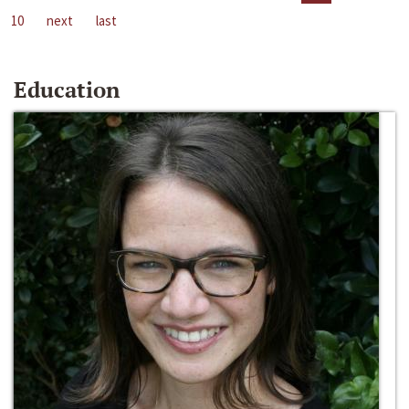
10
next
last
Education