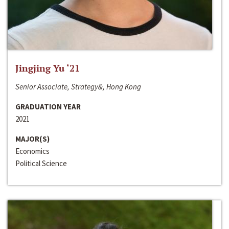
Jingjing Yu ‘21
Senior Associate, Strategy&, Hong Kong
GRADUATION YEAR
2021
MAJOR(S)
Economics
Political Science