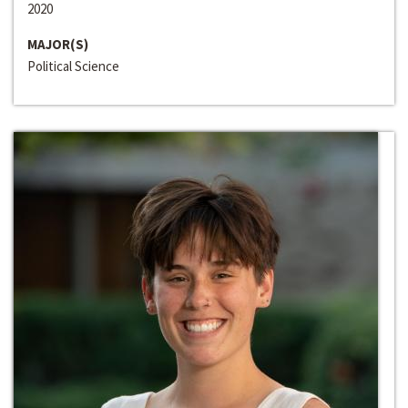
2020
MAJOR(S)
Political Science