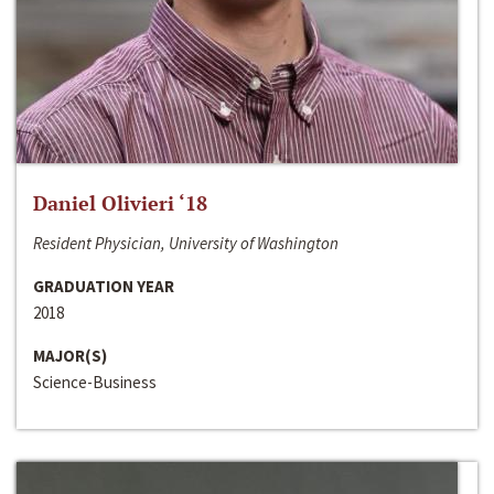
Daniel Olivieri ‘18
Resident Physician, University of Washington
GRADUATION YEAR
2018
MAJOR(S)
Science-Business