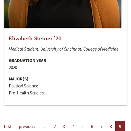
Elizabeth Steiner ‘20
Medical Student, University of Cincinnati College of Medicine
GRADUATION YEAR
2020
MAJOR(S)
Political Science
Pre-Health Studies
first
previous
…
2
3
4
5
6
7
8
9