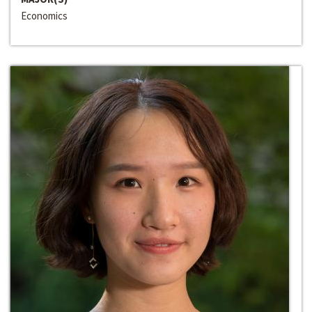
Economics