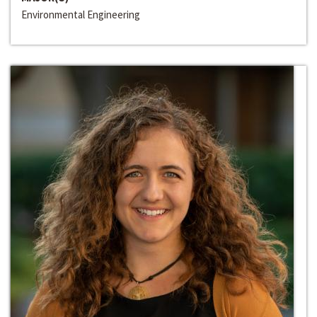
Environmental Engineering