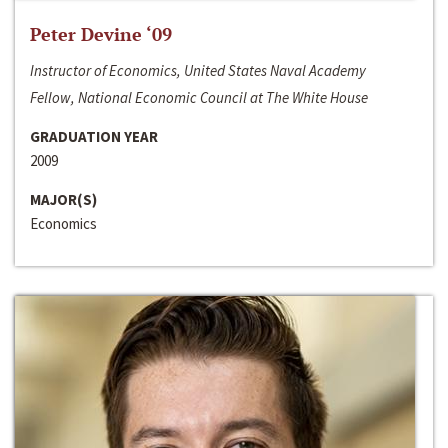
Peter Devine ‘09
Instructor of Economics, United States Naval Academy
Fellow, National Economic Council at The White House
GRADUATION YEAR
2009
MAJOR(S)
Economics