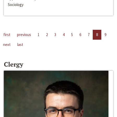
Sociology
first
previous
1
2
3
4
5
6
7
8
9
next
last
Clergy