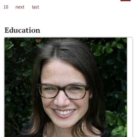
10
next
last
Education