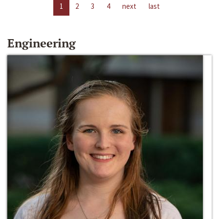
1
2
3
4
next
last
Engineering