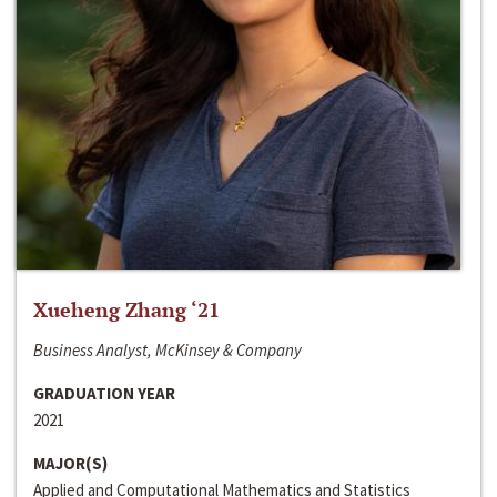
Xueheng Zhang ‘21
Business Analyst, McKinsey & Company
GRADUATION YEAR
2021
MAJOR(S)
Applied and Computational Mathematics and Statistics