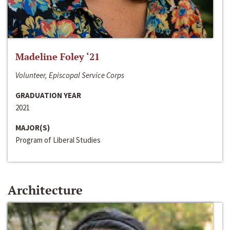
Madeline Foley ‘21
Volunteer, Episcopal Service Corps
GRADUATION YEAR
2021
MAJOR(S)
Program of Liberal Studies
Architecture