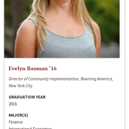
Evelyn Bauman ‘16
Director of Community Implementation, Rewiring America,
New York City
GRADUATION YEAR
2016
MAJOR(S)
Finance
International Economics