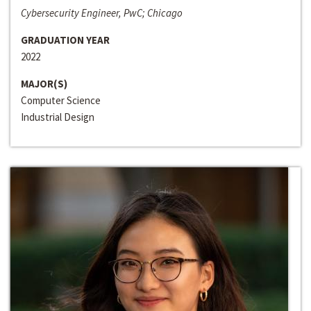
Cybersecurity Engineer, PwC; Chicago
GRADUATION YEAR
2022
MAJOR(S)
Computer Science
Industrial Design