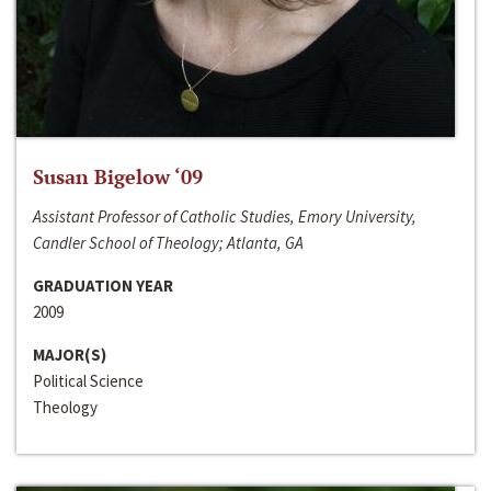
Susan Bigelow ‘09
Assistant Professor of Catholic Studies, Emory University,
Candler School of Theology; Atlanta, GA
GRADUATION YEAR
2009
MAJOR(S)
Political Science
Theology