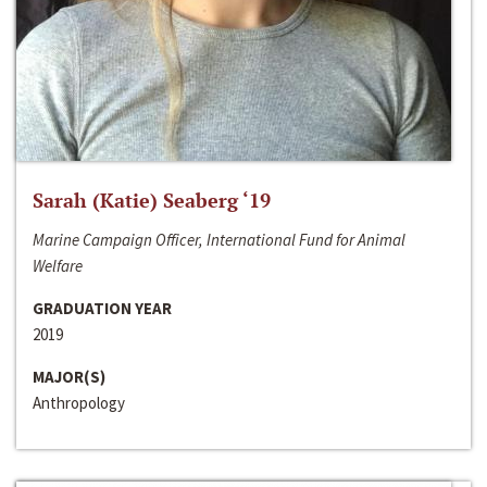
Sarah (Katie) Seaberg ‘19
Marine Campaign Officer, International Fund for Animal
Welfare
GRADUATION YEAR
2019
MAJOR(S)
Anthropology