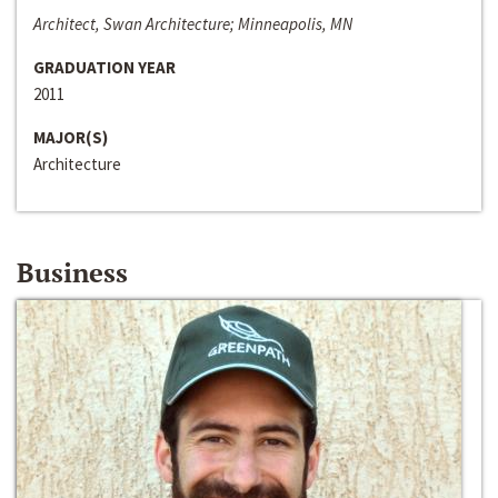
Architect, Swan Architecture; Minneapolis, MN
GRADUATION YEAR
2011
MAJOR(S)
Architecture
Business