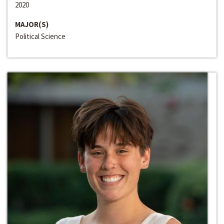
2020
MAJOR(S)
Political Science