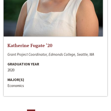
Katherine Fugate ‘20
Grant Project Coordinator, Edmonds College, Seattle, WA
GRADUATION YEAR
2020
MAJOR(S)
Economics