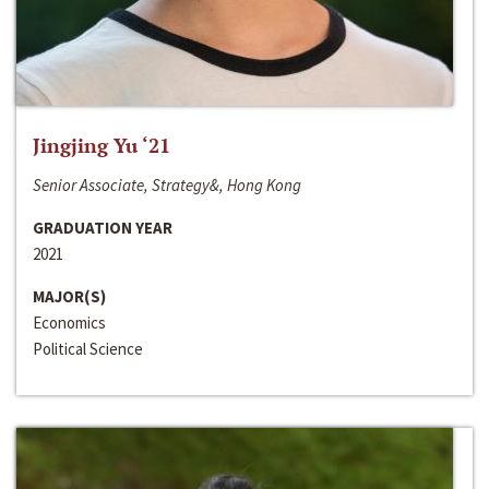
Jingjing Yu ‘21
Senior Associate, Strategy&, Hong Kong
GRADUATION YEAR
2021
MAJOR(S)
Economics
Political Science