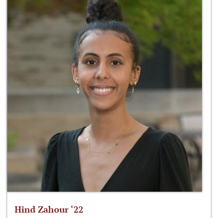
Hind Zahour ‘22