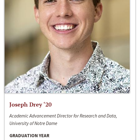
Joseph Drey ‘20
Academic Advancement Director for Research and Data,
University of Notre Dame
GRADUATION YEAR