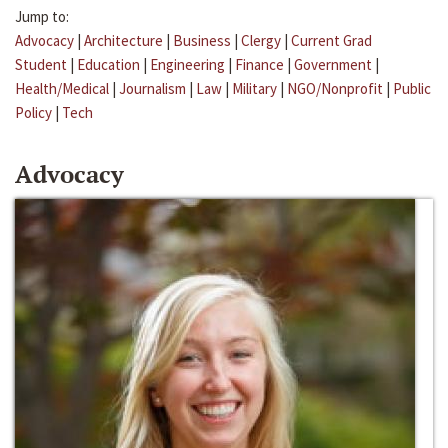
Jump to:
Advocacy
|
Architecture
|
Business
|
Clergy
|
Current Grad
Student
|
Education
|
Engineering
|
Finance
|
Government
|
Health/Medical
|
Journalism
|
Law
|
Military
|
NGO/Nonprofit
|
Public
Policy
|
Tech
Advocacy