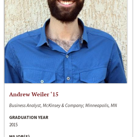
Andrew Weiler ‘15
Business Analyst, McKinsey & Company; Minneapolis, MN
GRADUATION YEAR
2015
MAJOR(S)