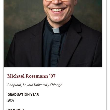
Michael Rossmann ‘07
Chaplain, Loyola University Chicago
GRADUATION YEAR
2007
MAJOR(S)