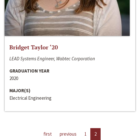
Bridget Taylor ‘20
LEAD Systems Engineer, Wabtec Corporation
GRADUATION YEAR
2020
MAJOR(S)
Electrical Engineering
first
previous
1
2