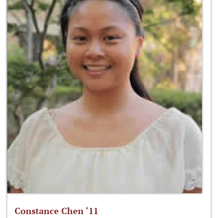
Constance Chen ‘11