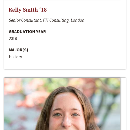
Kelly Smith ‘18
Senior Consultant, FTI Consulting, London
GRADUATION YEAR
2018
MAJOR(S)
History