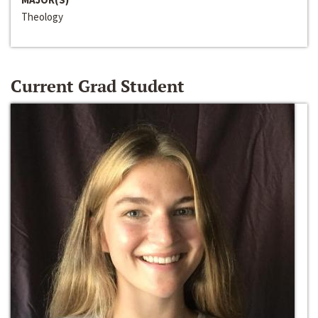
Theology
Current Grad Student