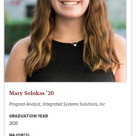
Mary Solokas ‘20
Program Analyst, Integrated Systems Solutions, Inc
GRADUATION YEAR
2020
MAJOR(S)