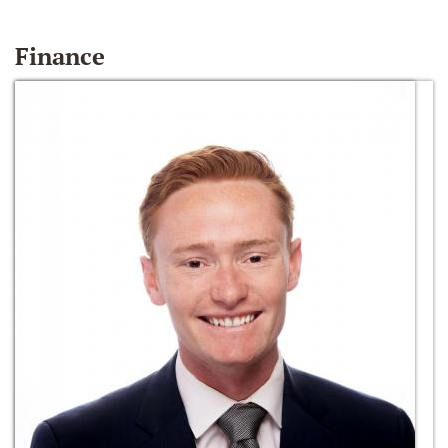
Finance