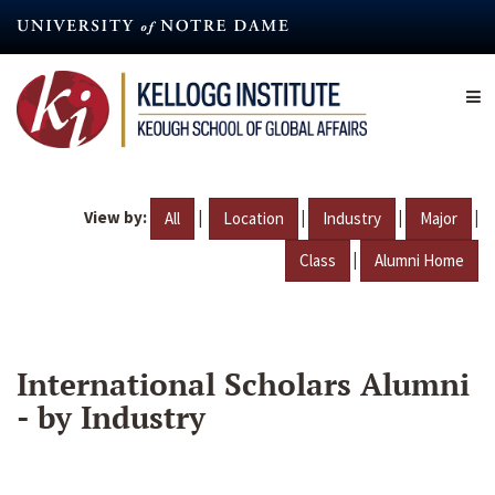
Skip
to
main
content
View by:
|
|
|
|
All
Location
Industry
Major
|
Class
Alumni Home
International Scholars Alumni
- by Industry