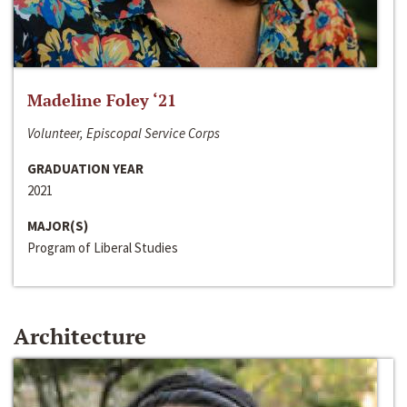
Madeline Foley ‘21
Volunteer, Episcopal Service Corps
GRADUATION YEAR
2021
MAJOR(S)
Program of Liberal Studies
Architecture