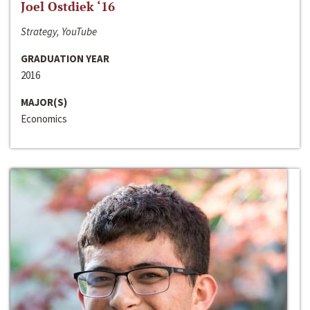
Joel Ostdiek ‘16
Strategy, YouTube
GRADUATION YEAR
2016
MAJOR(S)
Economics