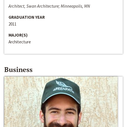
Architect, Swan Architecture; Minneapolis, MN
GRADUATION YEAR
2011
MAJOR(S)
Architecture
Business