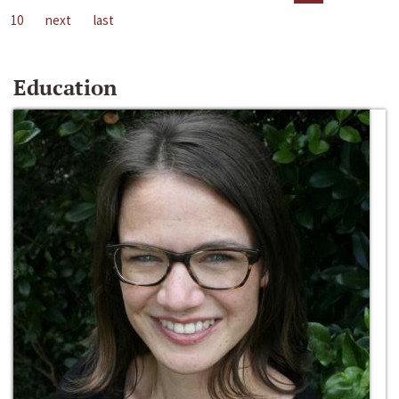
10
next
last
Education