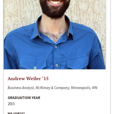
Andrew Weiler ‘15
Business Analyst, McKinsey & Company; Minneapolis, MN
GRADUATION YEAR
2015
MAJOR(S)