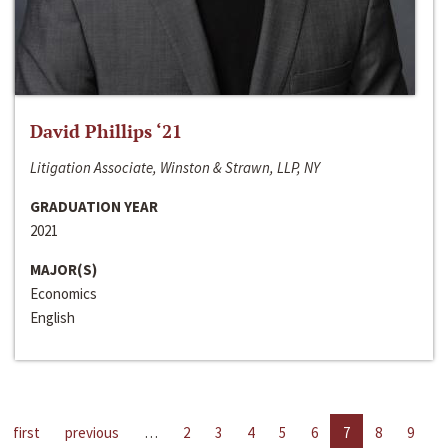
David Phillips ‘21
Litigation Associate, Winston & Strawn, LLP, NY
GRADUATION YEAR
2021
MAJOR(S)
Economics
English
first
previous
…
2
3
4
5
6
7
8
9