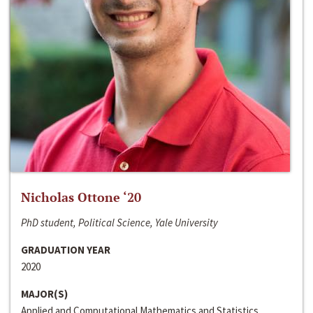
Nicholas Ottone ‘20
PhD student, Political Science, Yale University
GRADUATION YEAR
2020
MAJOR(S)
Applied and Computational Mathematics and Statistics