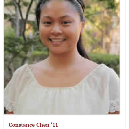
Constance Chen ‘11