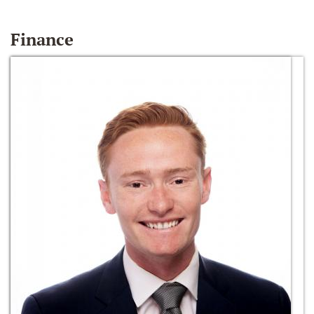
Finance