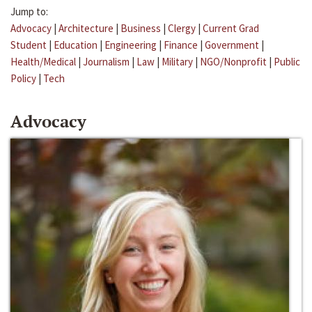
Jump to:
Advocacy
|
Architecture
|
Business
|
Clergy
|
Current Grad
Student
|
Education
|
Engineering
|
Finance
|
Government
|
Health/Medical
|
Journalism
|
Law
|
Military
|
NGO/Nonprofit
|
Public
Policy
|
Tech
Advocacy