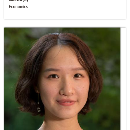
Economics