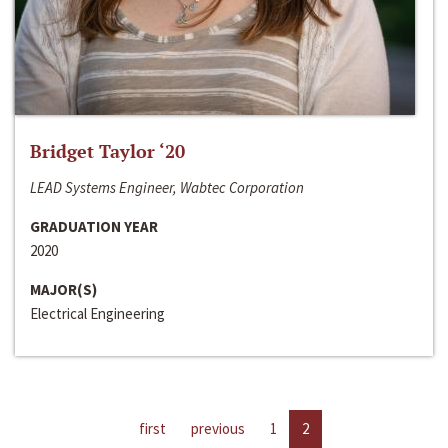
Bridget Taylor ‘20
LEAD Systems Engineer, Wabtec Corporation
GRADUATION YEAR
2020
MAJOR(S)
Electrical Engineering
first
previous
1
2