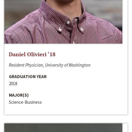
Daniel Olivieri ‘18
Resident Physician, University of Washington
GRADUATION YEAR
2018
MAJOR(S)
Science-Business