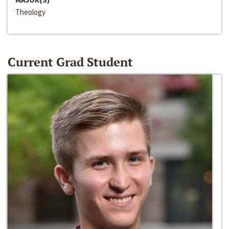
Theology
Current Grad Student