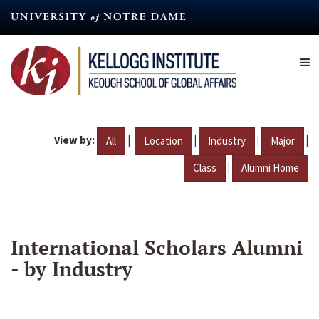
Skip
to
main
content
View by:
|
|
|
|
All
Location
Industry
Major
|
Class
Alumni Home
International Scholars Alumni
- by Industry