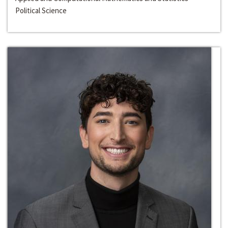
Political Science