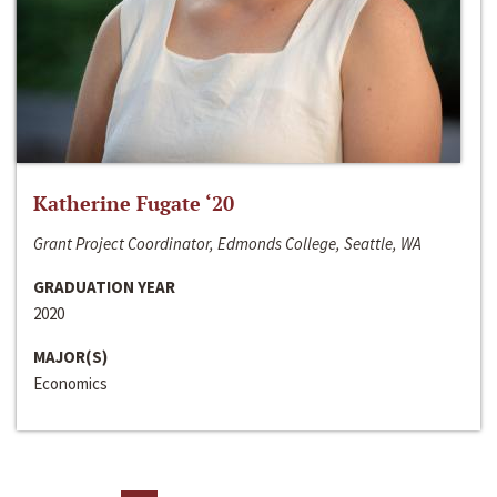
Katherine Fugate ‘20
Grant Project Coordinator, Edmonds College, Seattle, WA
GRADUATION YEAR
2020
MAJOR(S)
Economics