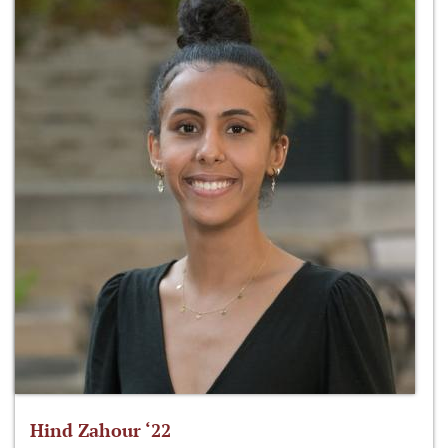
Hind Zahour ‘22