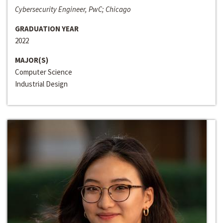
Cybersecurity Engineer, PwC; Chicago
GRADUATION YEAR
2022
MAJOR(S)
Computer Science
Industrial Design