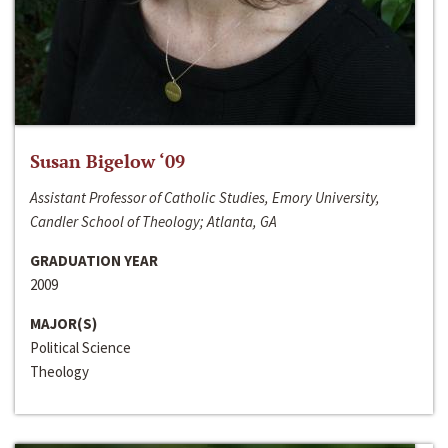
Susan Bigelow ‘09
Assistant Professor of Catholic Studies, Emory University,
Candler School of Theology; Atlanta, GA
GRADUATION YEAR
2009
MAJOR(S)
Political Science
Theology