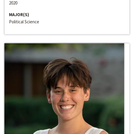
2020
MAJOR(S)
Political Science