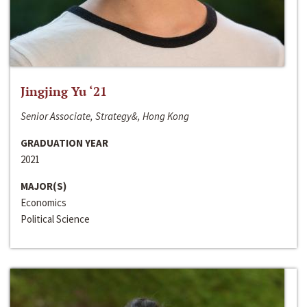
Jingjing Yu ‘21
Senior Associate, Strategy&, Hong Kong
GRADUATION YEAR
2021
MAJOR(S)
Economics
Political Science