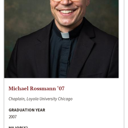
Michael Rossmann ‘07
Chaplain, Loyola University Chicago
GRADUATION YEAR
2007
MAJOR(S)