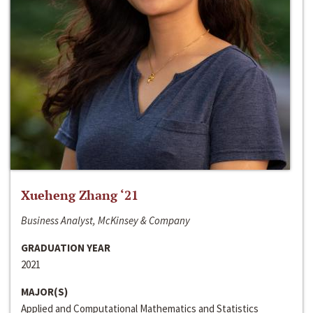
Xueheng Zhang ‘21
Business Analyst, McKinsey & Company
GRADUATION YEAR
2021
MAJOR(S)
Applied and Computational Mathematics and Statistics