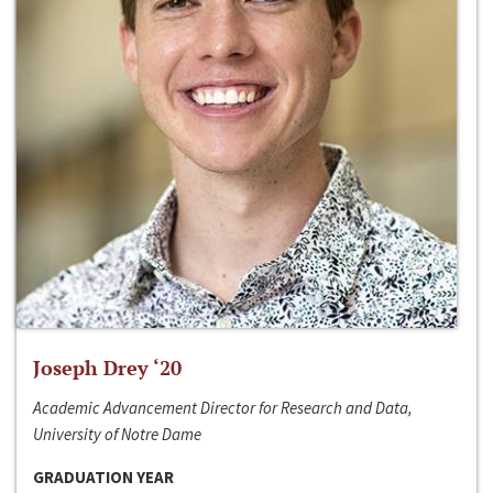
Joseph Drey ‘20
Academic Advancement Director for Research and Data,
University of Notre Dame
GRADUATION YEAR