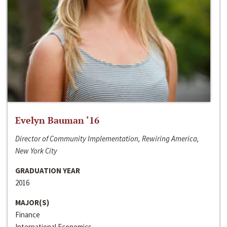
Evelyn Bauman ‘16
Director of Community Implementation, Rewiring America,
New York City
GRADUATION YEAR
2016
MAJOR(S)
Finance
International Economics