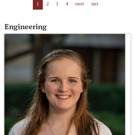
1
2
3
4
next
last
Engineering