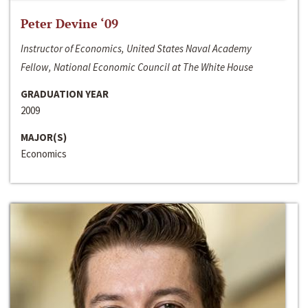
Peter Devine ‘09
Instructor of Economics, United States Naval Academy
Fellow, National Economic Council at The White House
GRADUATION YEAR
2009
MAJOR(S)
Economics