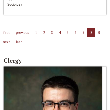
Sociology
first
previous
1
2
3
4
5
6
7
8
9
next
last
Clergy