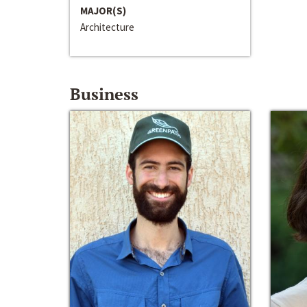
MAJOR(S)
Architecture
Business