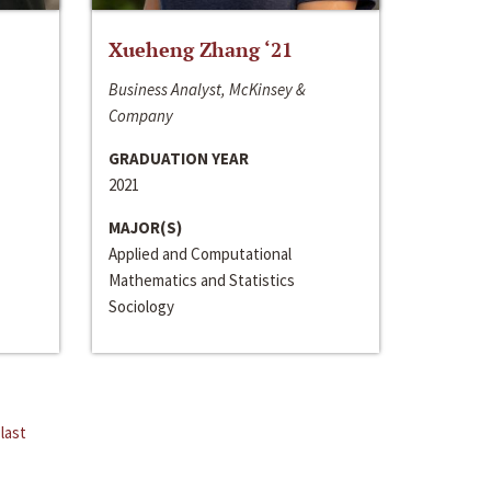
Xueheng Zhang ‘21
Business Analyst, McKinsey &
Company
GRADUATION YEAR
2021
MAJOR(S)
Applied and Computational
Mathematics and Statistics
Sociology
last