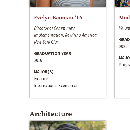
Evelyn Bauman ‘16
Made
Director of Community
Volunt
Implementation, Rewiring America,
GRAD
New York City
2021
GRADUATION YEAR
MAJO
2016
Progra
MAJOR(S)
Finance
International Economics
Architecture