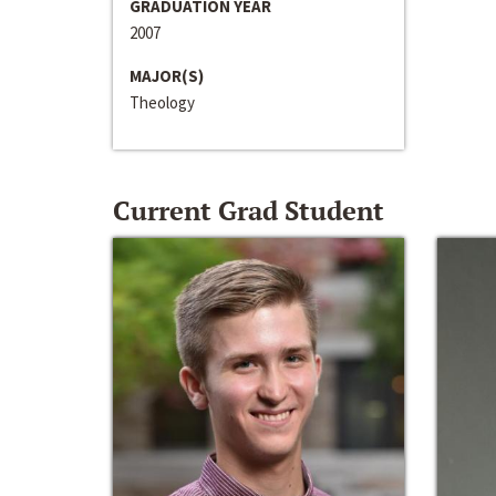
GRADUATION YEAR
2007
MAJOR(S)
Theology
Current Grad Student