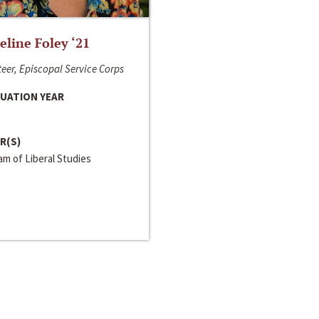
line Foley ‘21
eer, Episcopal Service Corps
UATION YEAR
R(S)
m of Liberal Studies