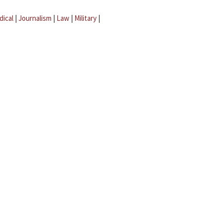
dical
|
Journalism
|
Law
|
Military
|