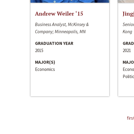
Andrew Weiler ‘15
Jing
Business Analyst, McKinsey &
Senior
Company; Minneapolis, MN
Kong
GRADUATION YEAR
GRAD
2015
2021
MAJOR(S)
MAJO
Economics
Econo
Politi
firs