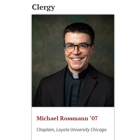
Clergy
Michael Rossmann ‘07
Chaplain, Loyola University Chicago