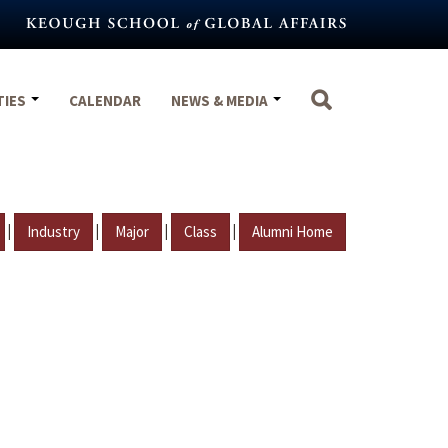
TIES
CALENDAR
NEWS & MEDIA
|
|
|
|
Industry
Major
Class
Alumni Home