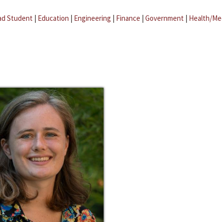
ad Student
|
Education
|
Engineering
|
Finance
|
Government
|
Health/Me