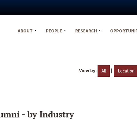
ABOUT
PEOPLE
RESEARCH
OPPORTUNI
View by:
|
All
Location
umni - by Industry