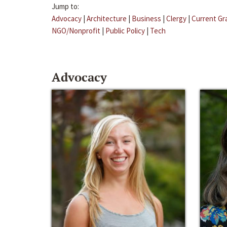
Jump to:
Advocacy
|
Architecture
|
Business
|
Clergy
|
Current Gr
NGO/Nonprofit
|
Public Policy
|
Tech
Advocacy