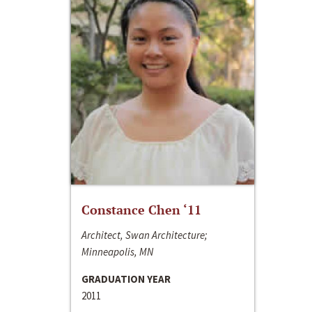
Constance Chen ‘11
Architect, Swan Architecture;
Minneapolis, MN
GRADUATION YEAR
2011