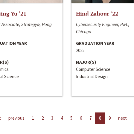
jing Yu ‘21
Hind Zahour ‘22
 Associate, Strategy&, Hong
Cybersecurity Engineer, PwC;
Chicago
UATION YEAR
GRADUATION YEAR
2022
R(S)
MAJOR(S)
mics
Computer Science
cal Science
Industrial Design
t
previous
1
2
3
4
5
6
7
8
9
next