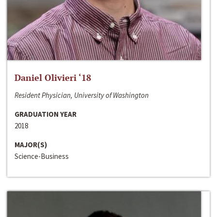
Daniel Olivieri ‘18
Resident Physician, University of Washington
GRADUATION YEAR
2018
MAJOR(S)
Science-Business