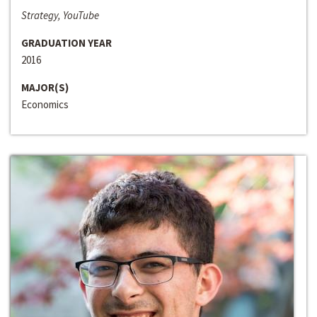
Strategy, YouTube
GRADUATION YEAR
2016
MAJOR(S)
Economics