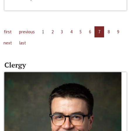
first
previous
1
2
3
4
5
6
7
8
9
next
last
Clergy