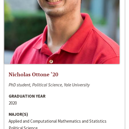
Nicholas Ottone ‘20
PhD student, Political Science, Yale University
GRADUATION YEAR
2020
MAJOR(S)
Applied and Computational Mathematics and Statistics
Political Science