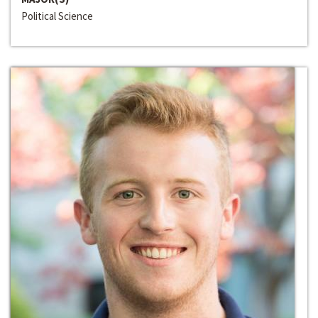
Political Science