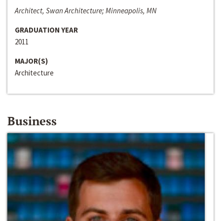
Architect, Swan Architecture; Minneapolis, MN
GRADUATION YEAR
2011
MAJOR(S)
Architecture
Business