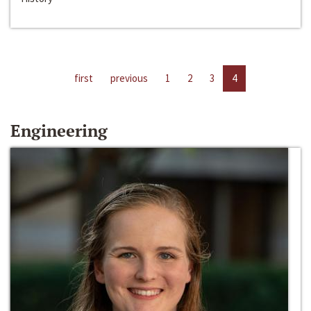
first
previous
1
2
3
4
Engineering