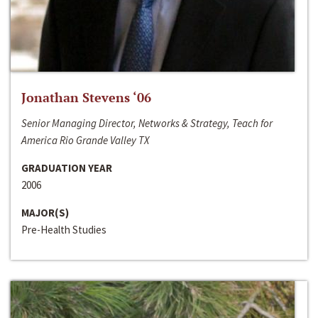
Jonathan Stevens ‘06
Senior Managing Director, Networks & Strategy, Teach for
America Rio Grande Valley TX
GRADUATION YEAR
2006
MAJOR(S)
Pre-Health Studies