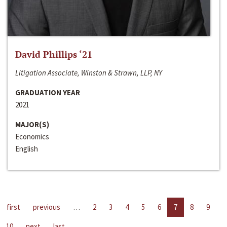
David Phillips ‘21
Litigation Associate, Winston & Strawn, LLP, NY
GRADUATION YEAR
2021
MAJOR(S)
Economics
English
first
previous
…
2
3
4
5
6
7
8
9
10
next
last