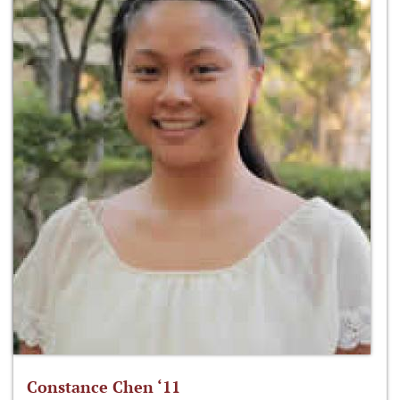
Constance Chen ‘11