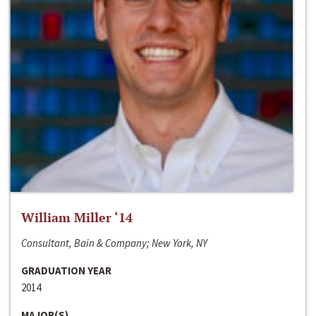
William Miller ‘14
Consultant, Bain & Company; New York, NY
GRADUATION YEAR
2014
MAJOR(S)