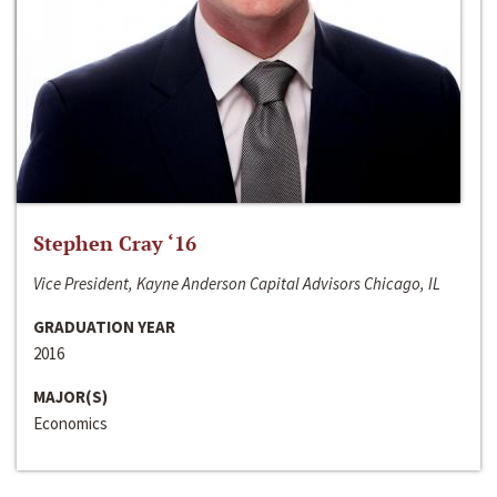
Stephen Cray ‘16
Vice President, Kayne Anderson Capital Advisors Chicago, IL
GRADUATION YEAR
2016
MAJOR(S)
Economics