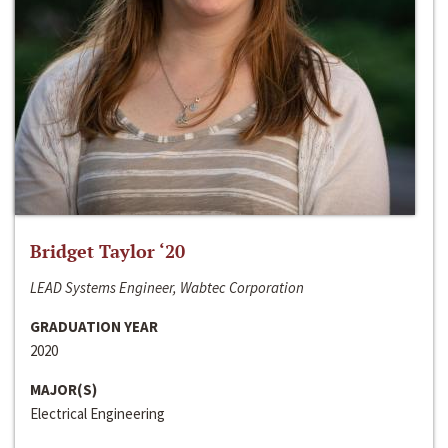
Bridget Taylor ‘20
LEAD Systems Engineer, Wabtec Corporation
GRADUATION YEAR
2020
MAJOR(S)
Electrical Engineering