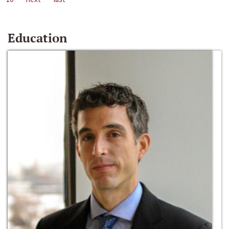
Education