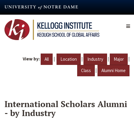
Skip
to
main
content
View by:
|
|
|
|
All
Location
Industry
Major
|
Class
Alumni Home
International Scholars Alumni
- by Industry