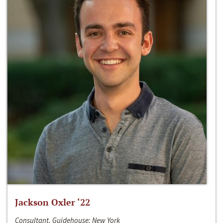
Jackson Oxler ‘22
Consultant, Guidehouse; New York