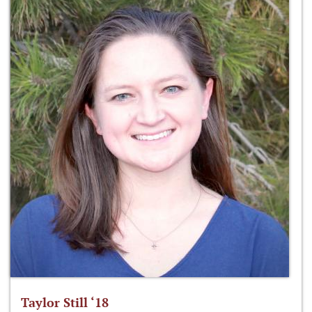
Taylor Still ‘18