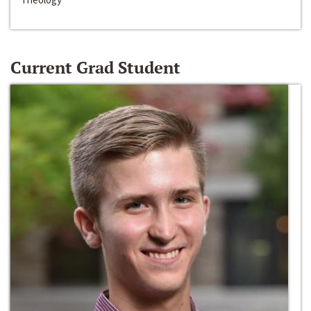
Current Grad Student