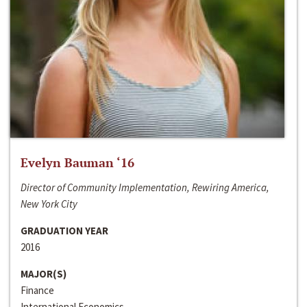
Evelyn Bauman ‘16
Director of Community Implementation, Rewiring America,
New York City
GRADUATION YEAR
2016
MAJOR(S)
Finance
International Economics