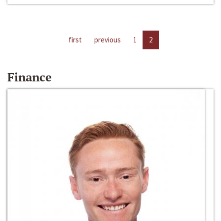
first
previous
1
2
Finance