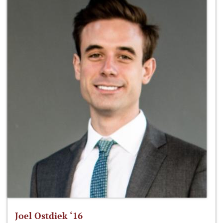
Joel Ostdiek ‘16