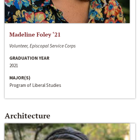
Madeline Foley ‘21
Volunteer, Episcopal Service Corps
GRADUATION YEAR
2021
MAJOR(S)
Program of Liberal Studies
Architecture