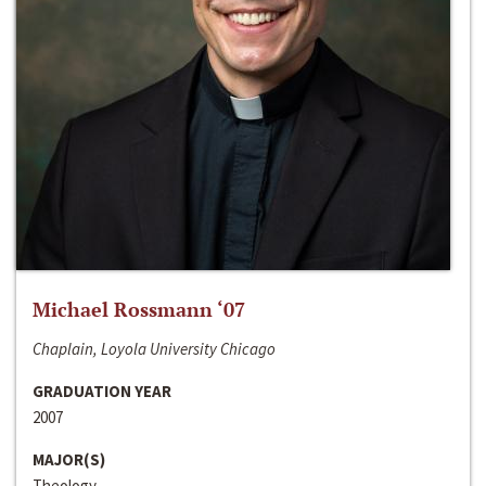
Michael Rossmann ‘07
Chaplain, Loyola University Chicago
GRADUATION YEAR
2007
MAJOR(S)
Theology