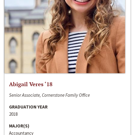
Abigail Veres ‘18
Senior Associate, Cornerstone Family Office
GRADUATION YEAR
2018
MAJOR(S)
Accountancy