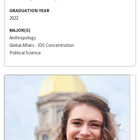
GRADUATION YEAR
2022
MAJOR(S)
Anthropology
Global Affairs - IDS Concentration
Political Science