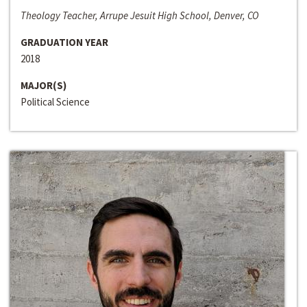
Theology Teacher, Arrupe Jesuit High School, Denver, CO
GRADUATION YEAR
2018
MAJOR(S)
Political Science