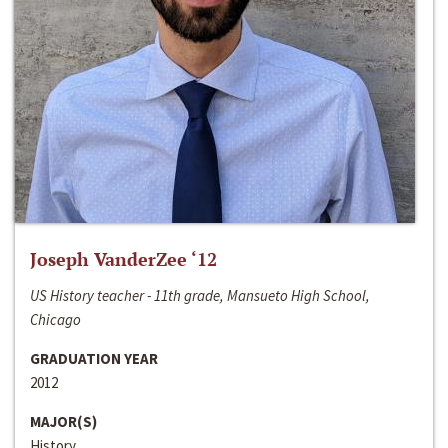
Joseph VanderZee ‘12
US History teacher - 11th grade, Mansueto High School,
Chicago
GRADUATION YEAR
2012
MAJOR(S)
History