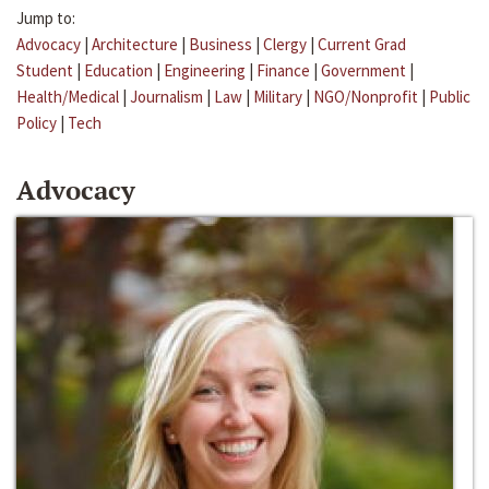
Jump to:
Advocacy
|
Architecture
|
Business
|
Clergy
|
Current Grad
Student
|
Education
|
Engineering
|
Finance
|
Government
|
Health/Medical
|
Journalism
|
Law
|
Military
|
NGO/Nonprofit
|
Public
Policy
|
Tech
Advocacy