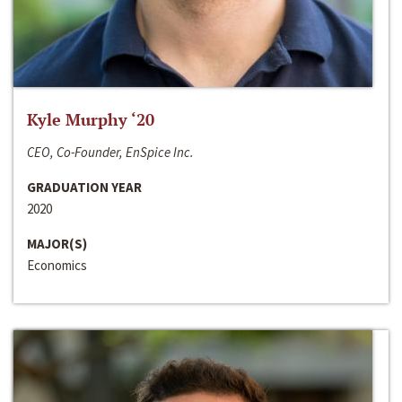
Kyle Murphy ‘20
CEO, Co-Founder, EnSpice Inc.
GRADUATION YEAR
2020
MAJOR(S)
Economics