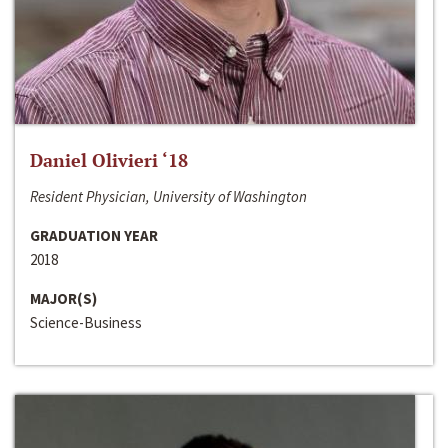
Daniel Olivieri ‘18
Resident Physician, University of Washington
GRADUATION YEAR
2018
MAJOR(S)
Science-Business