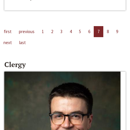
first
previous
1
2
3
4
5
6
7
8
9
next
last
Clergy