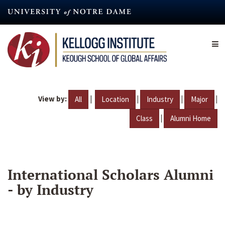
Skip
to
main
content
View by:
|
|
|
|
All
Location
Industry
Major
|
Class
Alumni Home
International Scholars Alumni
- by Industry