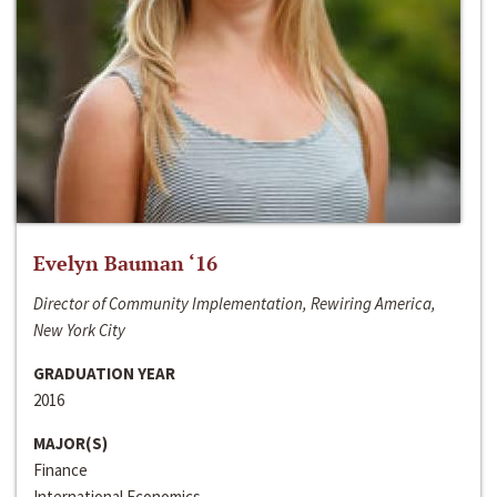
Evelyn Bauman ‘16
Director of Community Implementation, Rewiring America,
New York City
GRADUATION YEAR
2016
MAJOR(S)
Finance
International Economics