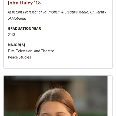
John Haley ‘18
Assistant Professor of Journalism & Creative Media, University
of Alabama
GRADUATION YEAR
2018
MAJOR(S)
Film, Television, and Theatre
Peace Studies