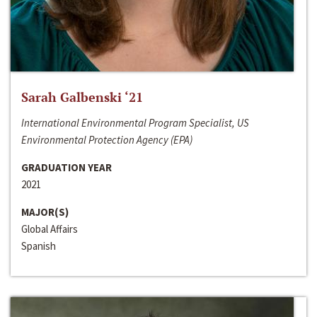
Sarah Galbenski ‘21
International Environmental Program Specialist, US
Environmental Protection Agency (EPA)
GRADUATION YEAR
2021
MAJOR(S)
Global Affairs
Spanish