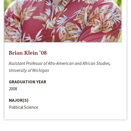
Brian Klein ‘08
Assistant Professor of Afro-American and African Studies,
University of Michigan
GRADUATION YEAR
2008
MAJOR(S)
Political Science