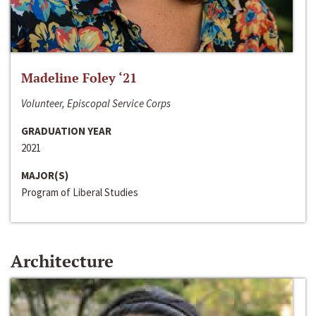
Madeline Foley ‘21
Volunteer, Episcopal Service Corps
GRADUATION YEAR
2021
MAJOR(S)
Program of Liberal Studies
Architecture