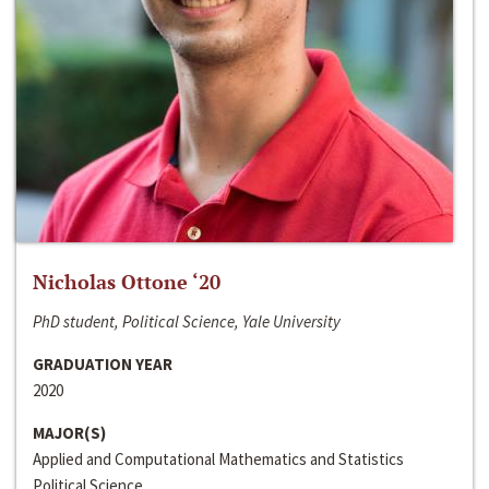
Nicholas Ottone ‘20
PhD student, Political Science, Yale University
GRADUATION YEAR
2020
MAJOR(S)
Applied and Computational Mathematics and Statistics
Political Science