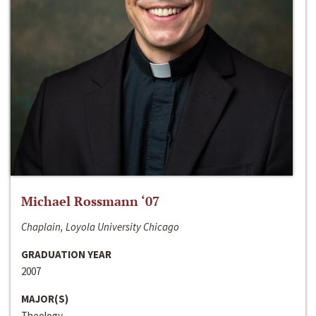
Michael Rossmann ‘07
Chaplain, Loyola University Chicago
GRADUATION YEAR
2007
MAJOR(S)
Theology