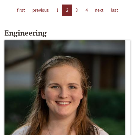
first
previous
1
2
3
4
next
last
Engineering