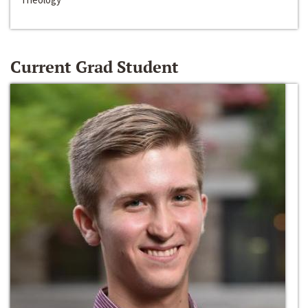
Current Grad Student