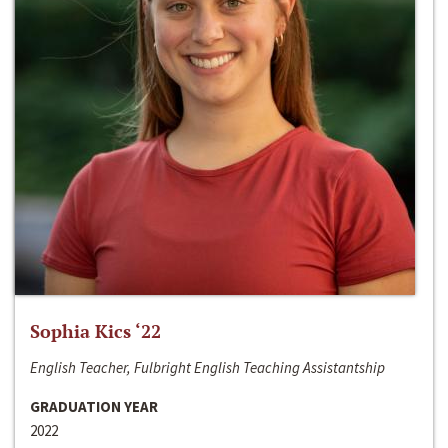
Sophia Kics ‘22
English Teacher, Fulbright English Teaching Assistantship
GRADUATION YEAR
2022