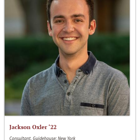
Jackson Oxler ‘22
Consultant, Guidehouse; New York