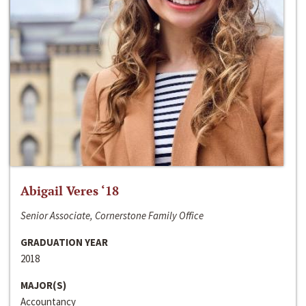
Abigail Veres ‘18
Senior Associate, Cornerstone Family Office
GRADUATION YEAR
2018
MAJOR(S)
Accountancy