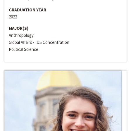
GRADUATION YEAR
2022
MAJOR(S)
Anthropology
Global Affairs - IDS Concentration
Political Science