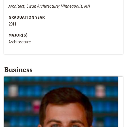
Architect, Swan Architecture; Minneapolis, MN
GRADUATION YEAR
2011
MAJOR(S)
Architecture
Business