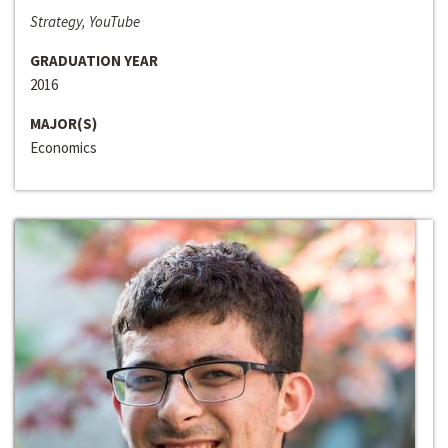
Strategy, YouTube
GRADUATION YEAR
2016
MAJOR(S)
Economics