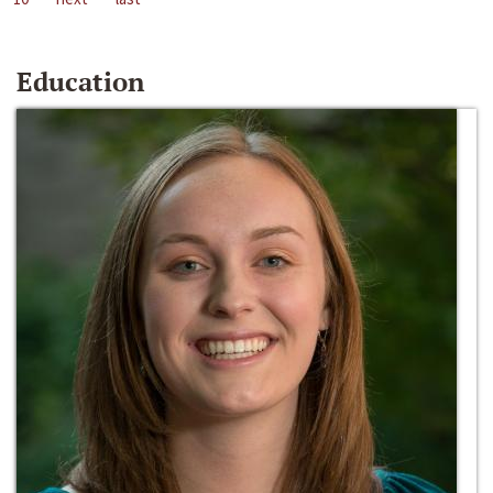
Education