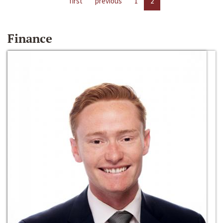
first
previous
1
2
Finance