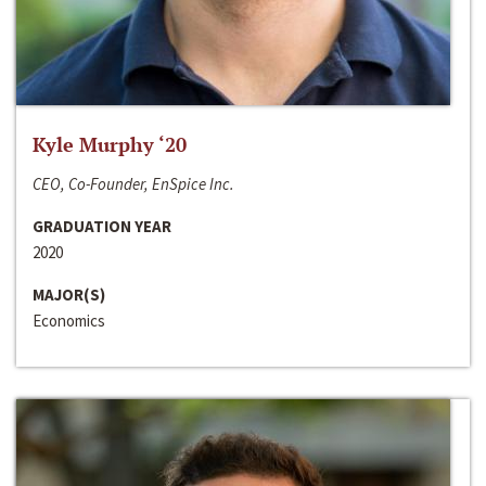
Kyle Murphy ‘20
CEO, Co-Founder, EnSpice Inc.
GRADUATION YEAR
2020
MAJOR(S)
Economics