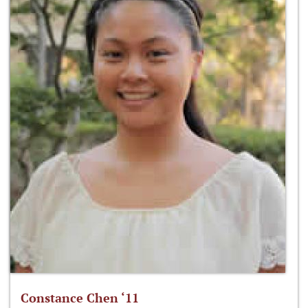
Constance Chen ‘11