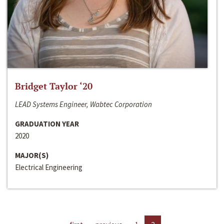
Bridget Taylor ‘20
LEAD Systems Engineer, Wabtec Corporation
GRADUATION YEAR
2020
MAJOR(S)
Electrical Engineering