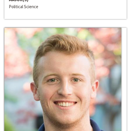
Political Science