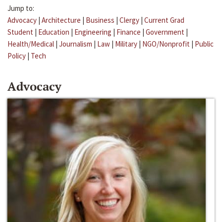
Jump to:
Advocacy
|
Architecture
|
Business
|
Clergy
|
Current Grad
Student
|
Education
|
Engineering
|
Finance
|
Government
|
Health/Medical
|
Journalism
|
Law
|
Military
|
NGO/Nonprofit
|
Public
Policy
|
Tech
Advocacy