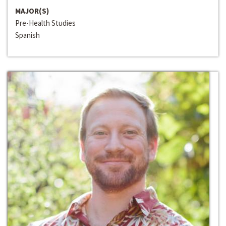
MAJOR(S)
Pre-Health Studies
Spanish