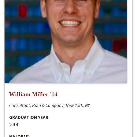
William Miller ‘14
Consultant, Bain & Company; New York, NY
GRADUATION YEAR
2014
MAJOR(S)