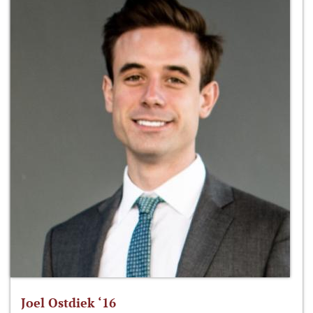
Joel Ostdiek ‘16