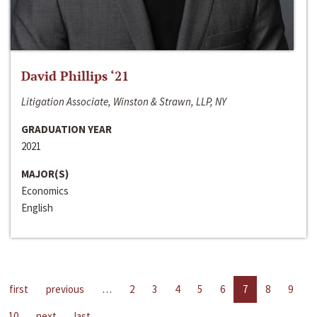
David Phillips ‘21
Litigation Associate, Winston & Strawn, LLP, NY
GRADUATION YEAR
2021
MAJOR(S)
Economics
English
first
previous
…
2
3
4
5
6
7
8
9
10
next
last