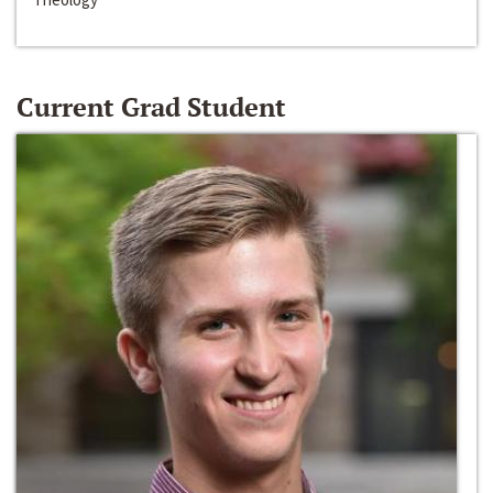
Current Grad Student