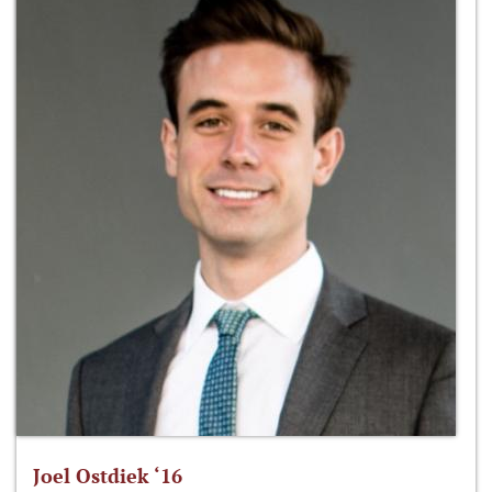
Joel Ostdiek ‘16