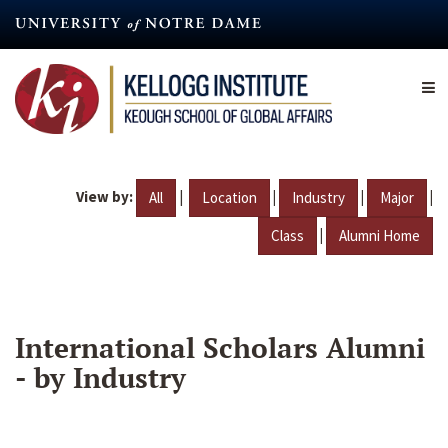
Skip
to
main
content
View by:
|
|
|
|
All
Location
Industry
Major
|
Class
Alumni Home
International Scholars Alumni
- by Industry