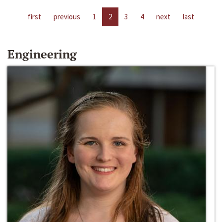
first
previous
1
2
3
4
next
last
Engineering