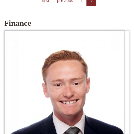
first
previous
1
2
Finance