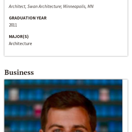
Architect, Swan Architecture; Minneapolis, MN
GRADUATION YEAR
2011
MAJOR(S)
Architecture
Business