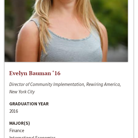
Evelyn Bauman ‘16
Director of Community Implementation, Rewiring America,
New York City
GRADUATION YEAR
2016
MAJOR(S)
Finance
International Economics