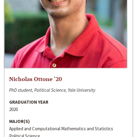
Nicholas Ottone ‘20
PhD student, Political Science, Yale University
GRADUATION YEAR
2020
MAJOR(S)
Applied and Computational Mathematics and Statistics
Political Science