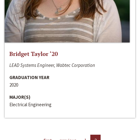
Bridget Taylor ‘20
LEAD Systems Engineer, Wabtec Corporation
GRADUATION YEAR
2020
MAJOR(S)
Electrical Engineering