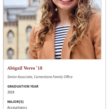
Abigail Veres ‘18
Senior Associate, Cornerstone Family Office
GRADUATION YEAR
2018
MAJOR(S)
Accountancy