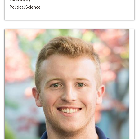
Political Science