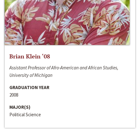
Brian Klein ‘08
Assistant Professor of Afro-American and African Studies,
University of Michigan
GRADUATION YEAR
2008
MAJOR(S)
Political Science