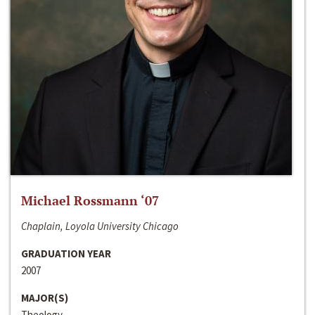
Michael Rossmann ‘07
Chaplain, Loyola University Chicago
GRADUATION YEAR
2007
MAJOR(S)
Theology