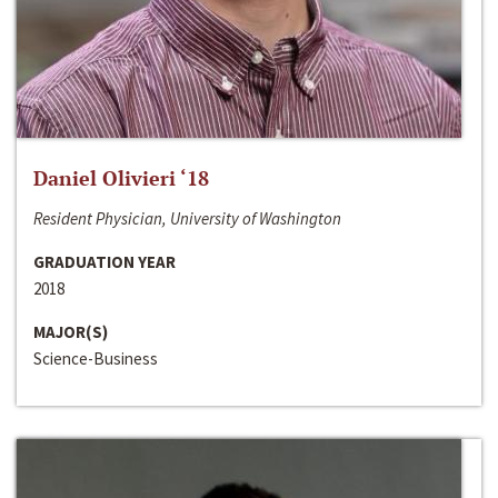
Daniel Olivieri ‘18
Resident Physician, University of Washington
GRADUATION YEAR
2018
MAJOR(S)
Science-Business