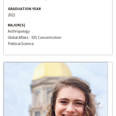
GRADUATION YEAR
2022
MAJOR(S)
Anthropology
Global Affairs - IDS Concentration
Political Science