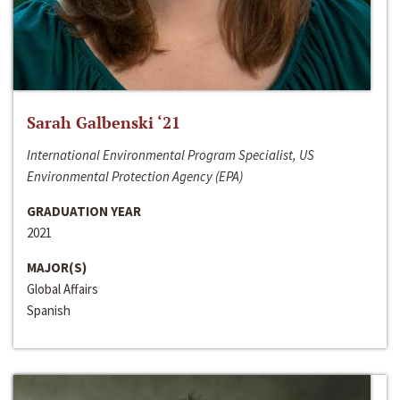
Sarah Galbenski ‘21
International Environmental Program Specialist, US
Environmental Protection Agency (EPA)
GRADUATION YEAR
2021
MAJOR(S)
Global Affairs
Spanish