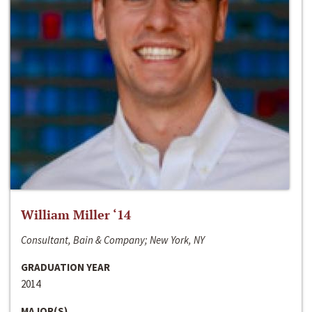
William Miller ‘14
Consultant, Bain & Company; New York, NY
GRADUATION YEAR
2014
MAJOR(S)