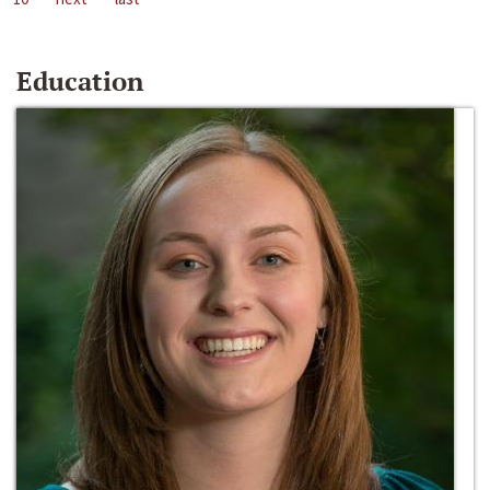
Education