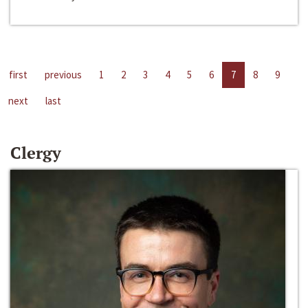
first
previous
1
2
3
4
5
6
7
8
9
next
last
Clergy