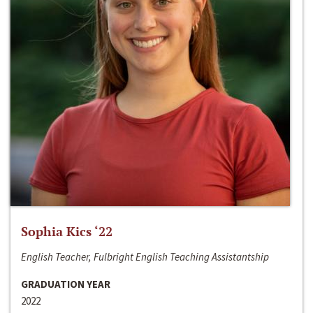
Sophia Kics ‘22
English Teacher, Fulbright English Teaching Assistantship
GRADUATION YEAR
2022