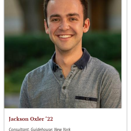
Jackson Oxler ‘22
Consultant, Guidehouse; New York