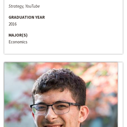
Strategy, YouTube
GRADUATION YEAR
2016
MAJOR(S)
Economics