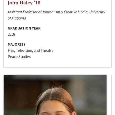
John Haley ‘18
Assistant Professor of Journalism & Creative Media, University
of Alabama
GRADUATION YEAR
2018
MAJOR(S)
Film, Television, and Theatre
Peace Studies