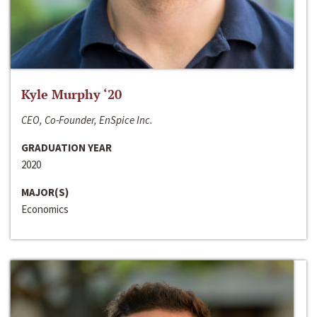
Kyle Murphy ‘20
CEO, Co-Founder, EnSpice Inc.
GRADUATION YEAR
2020
MAJOR(S)
Economics