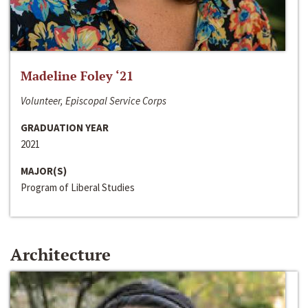
Madeline Foley ‘21
Volunteer, Episcopal Service Corps
GRADUATION YEAR
2021
MAJOR(S)
Program of Liberal Studies
Architecture