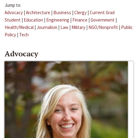
Jump to:
Advocacy
|
Architecture
|
Business
|
Clergy
|
Current Grad
Student
|
Education
|
Engineering
|
Finance
|
Government
|
Health/Medical
|
Journalism
|
Law
|
Military
|
NGO/Nonprofit
|
Public
Policy
|
Tech
Advocacy