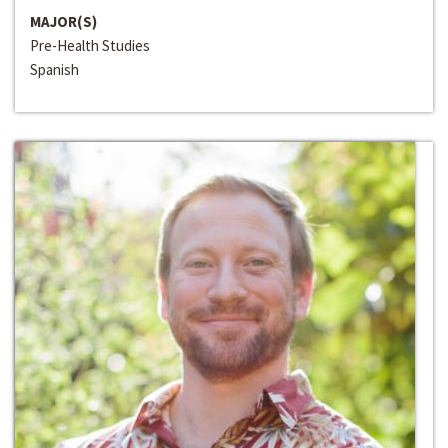
MAJOR(S)
Pre-Health Studies
Spanish