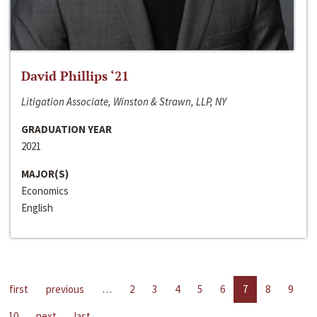
David Phillips ‘21
Litigation Associate, Winston & Strawn, LLP, NY
GRADUATION YEAR
2021
MAJOR(S)
Economics
English
first
previous
…
2
3
4
5
6
7
8
9
10
next
last