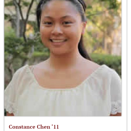
Constance Chen ‘11