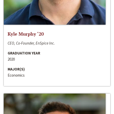
Kyle Murphy ‘20
CEO, Co-Founder, EnSpice Inc.
GRADUATION YEAR
2020
MAJOR(S)
Economics