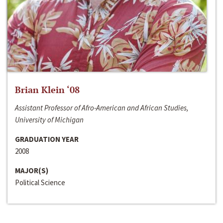
Brian Klein ‘08
Assistant Professor of Afro-American and African Studies,
University of Michigan
GRADUATION YEAR
2008
MAJOR(S)
Political Science