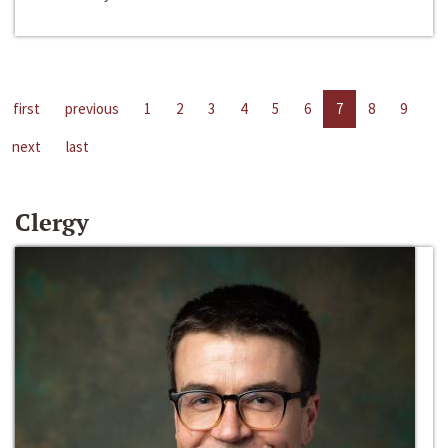
first
previous
1
2
3
4
5
6
7
8
9
next
last
Clergy