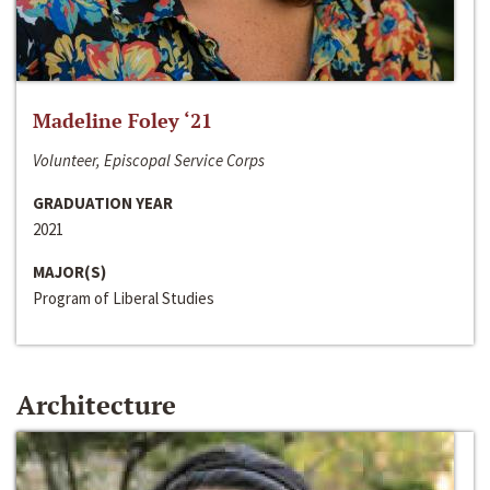
Madeline Foley ‘21
Volunteer, Episcopal Service Corps
GRADUATION YEAR
2021
MAJOR(S)
Program of Liberal Studies
Architecture