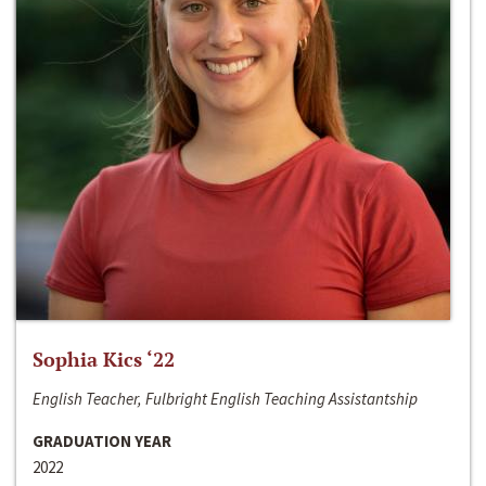
Sophia Kics ‘22
English Teacher, Fulbright English Teaching Assistantship
GRADUATION YEAR
2022