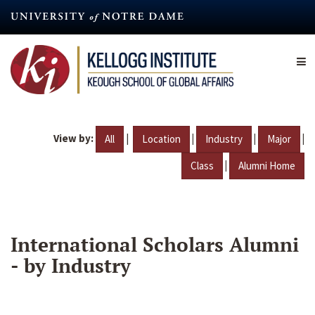
Skip
to
main
content
View by:
|
|
|
|
All
Location
Industry
Major
|
Class
Alumni Home
International Scholars Alumni
- by Industry