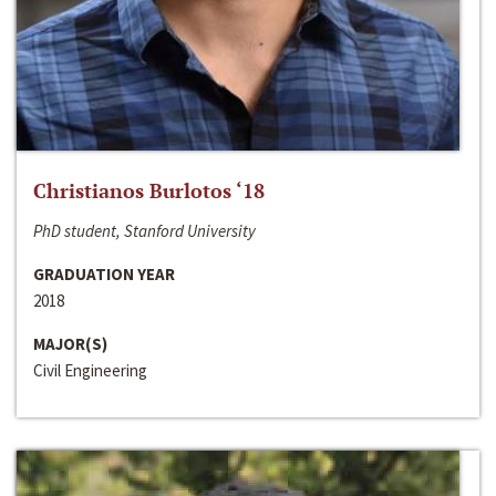
Christianos Burlotos ‘18
PhD student, Stanford University
GRADUATION YEAR
2018
MAJOR(S)
Civil Engineering