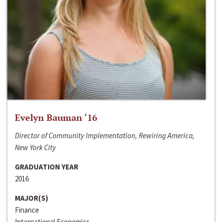
Evelyn Bauman ‘16
Director of Community Implementation, Rewiring America,
New York City
GRADUATION YEAR
2016
MAJOR(S)
Finance
International Economics