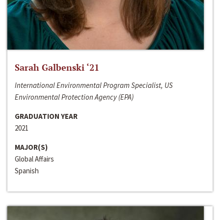
Sarah Galbenski ‘21
International Environmental Program Specialist, US
Environmental Protection Agency (EPA)
GRADUATION YEAR
2021
MAJOR(S)
Global Affairs
Spanish