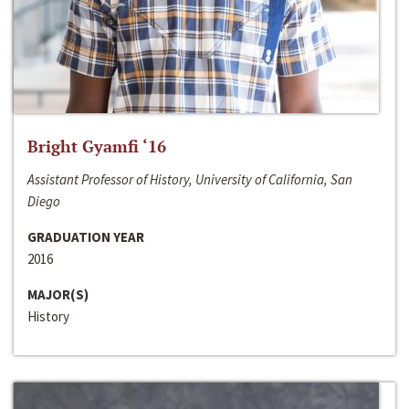
Bright Gyamfi ‘16
Assistant Professor of History, University of California, San
Diego
GRADUATION YEAR
2016
MAJOR(S)
History