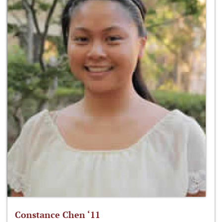
Constance Chen ‘11