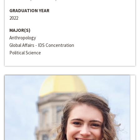
GRADUATION YEAR
2022
MAJOR(S)
Anthropology
Global Affairs - IDS Concentration
Political Science