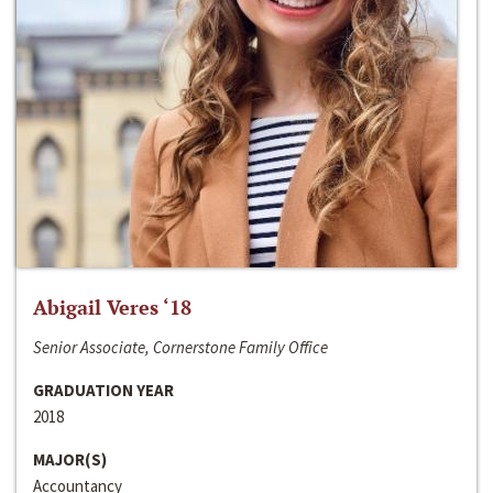
Abigail Veres ‘18
Senior Associate, Cornerstone Family Office
GRADUATION YEAR
2018
MAJOR(S)
Accountancy