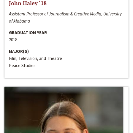
John Haley ‘18
Assistant Professor of Journalism & Creative Media, University
of Alabama
GRADUATION YEAR
2018
MAJOR(S)
Film, Television, and Theatre
Peace Studies