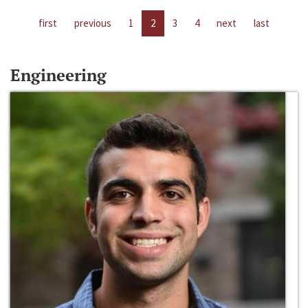
first
previous
1
2
3
4
next
last
Engineering