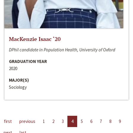
MacKenzie Isaac ‘20
DPhil candidate in Population Health, University of Oxford
GRADUATION YEAR
2020
MAJOR(S)
Sociology
first
previous
1
2
3
4
5
6
7
8
9
next
last