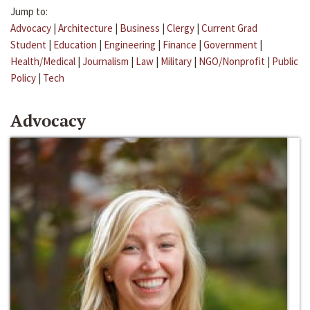
Jump to:
Advocacy
|
Architecture
|
Business
|
Clergy
|
Current Grad
Student
|
Education
|
Engineering
|
Finance
|
Government
|
Health/Medical
|
Journalism
|
Law
|
Military
|
NGO/Nonprofit
|
Public
Policy
|
Tech
Advocacy