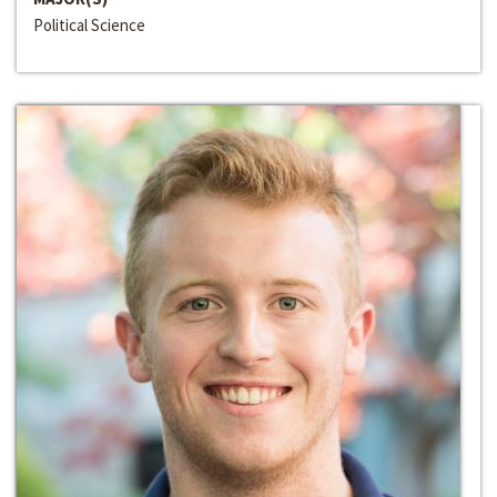
Political Science