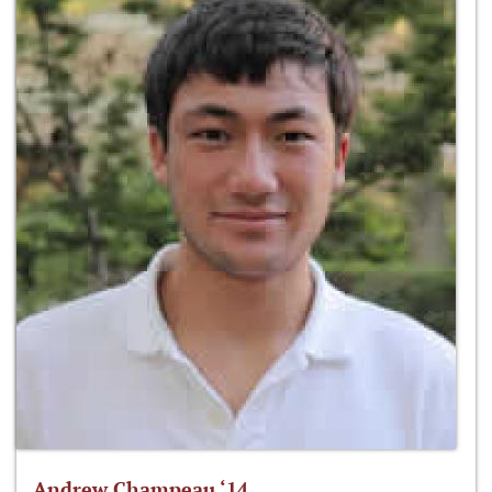
Andrew Champeau ‘14