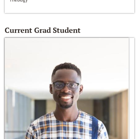
Current Grad Student