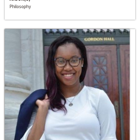
Philosophy