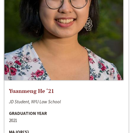
Yuanmeng He ‘21
JD Student, NYU Law School
GRADUATION YEAR
2021
MAJOR(S)