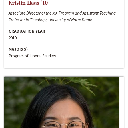
Kristin Haas ‘10
Associate Director of the MA Program and Assistant Teaching
Professor in Theology, University of Notre Dame
GRADUATION YEAR
2010
MAJOR(S)
Program of Liberal Studies