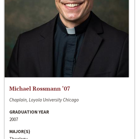
Michael Rossmann ‘07
Chaplain, Loyola University Chicago
GRADUATION YEAR
2007
MAJOR(S)
Theology