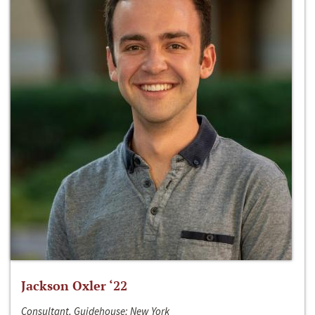
Jackson Oxler ‘22
Consultant, Guidehouse; New York