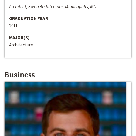
Architect, Swan Architecture; Minneapolis, MN
GRADUATION YEAR
2011
MAJOR(S)
Architecture
Business