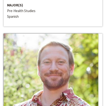
MAJOR(S)
Pre-Health Studies
Spanish