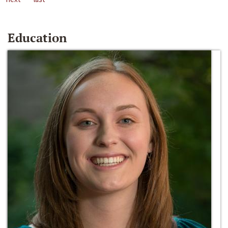
Education