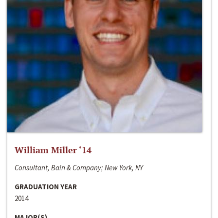
William Miller ‘14
Consultant, Bain & Company; New York, NY
GRADUATION YEAR
2014
MAJOR(S)