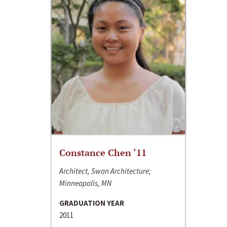
Constance Chen ‘11
Architect, Swan Architecture;
Minneapolis, MN
GRADUATION YEAR
2011