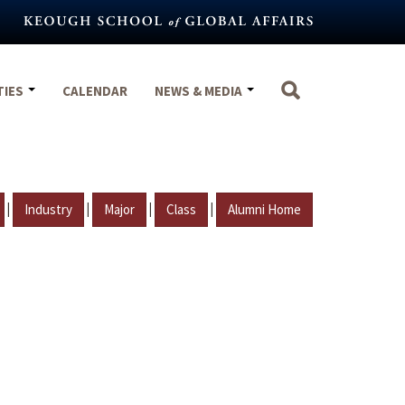
TIES
CALENDAR
NEWS & MEDIA
|
|
|
|
Industry
Major
Class
Alumni Home