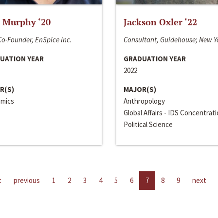
 Murphy ‘20
Jackson Oxler ‘22
o-Founder, EnSpice Inc.
Consultant, Guidehouse; New Y
UATION YEAR
GRADUATION YEAR
2022
R(S)
MAJOR(S)
mics
Anthropology
Global Affairs - IDS Concentrat
Political Science
t
previous
1
2
3
4
5
6
7
8
9
next