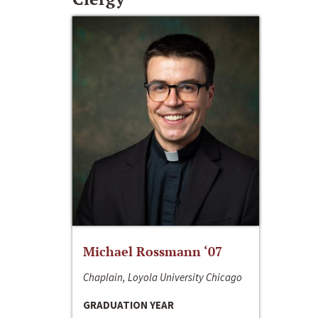
Michael Rossmann ‘07
Chaplain, Loyola University Chicago
GRADUATION YEAR