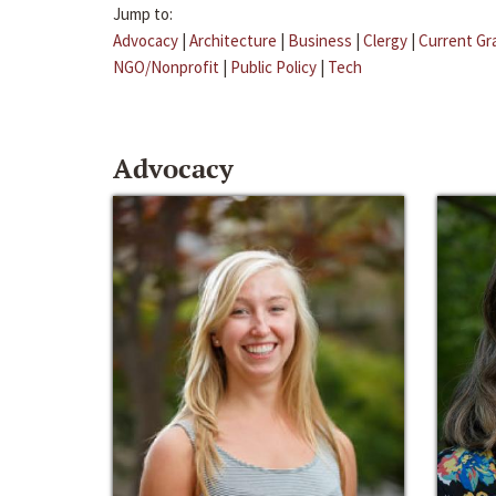
Jump to:
Advocacy
|
Architecture
|
Business
|
Clergy
|
Current Gr
NGO/Nonprofit
|
Public Policy
|
Tech
Advocacy