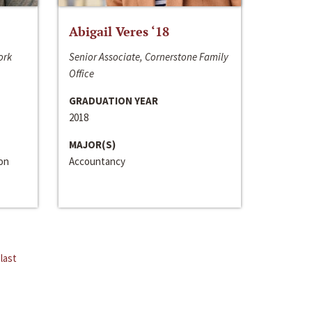
Abigail Veres ‘18
ork
Senior Associate, Cornerstone Family
Office
GRADUATION YEAR
2018
MAJOR(S)
ion
Accountancy
last