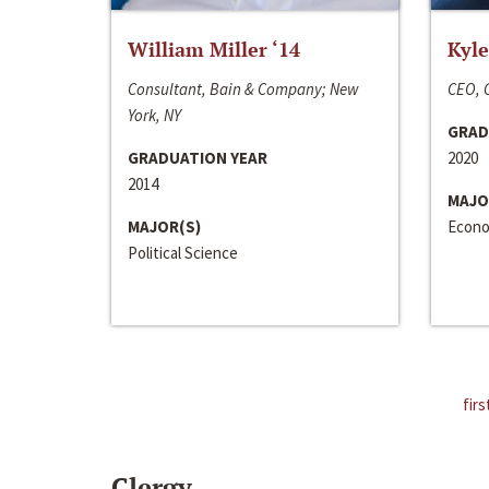
William Miller ‘14
Kyle
Consultant, Bain & Company; New
CEO, C
York, NY
GRAD
GRADUATION YEAR
2020
2014
MAJO
MAJOR(S)
Econo
Political Science
firs
Clergy