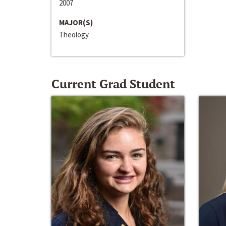
2007
MAJOR(S)
Theology
Current Grad Student