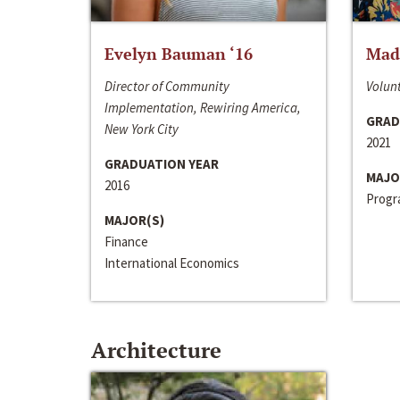
Evelyn Bauman ‘16
Made
Director of Community
Volunt
Implementation, Rewiring America,
GRAD
New York City
2021
GRADUATION YEAR
MAJO
2016
Progra
MAJOR(S)
Finance
International Economics
Architecture