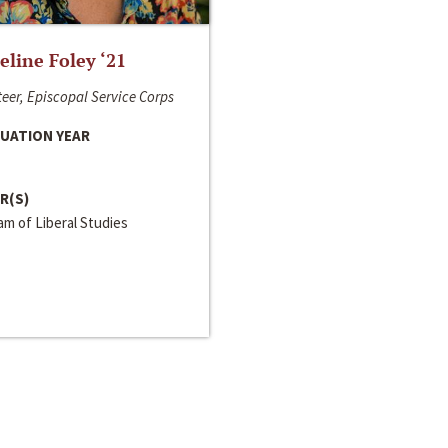
line Foley ‘21
eer, Episcopal Service Corps
UATION YEAR
R(S)
m of Liberal Studies