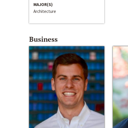
MAJOR(S)
Architecture
Business