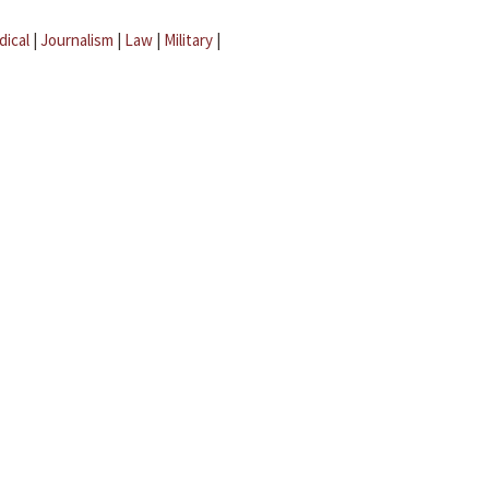
dical
|
Journalism
|
Law
|
Military
|