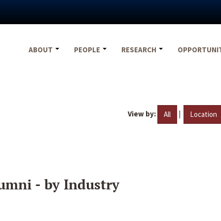
ABOUT
PEOPLE
RESEARCH
OPPORTUNI
View by:
|
All
Location
umni - by Industry