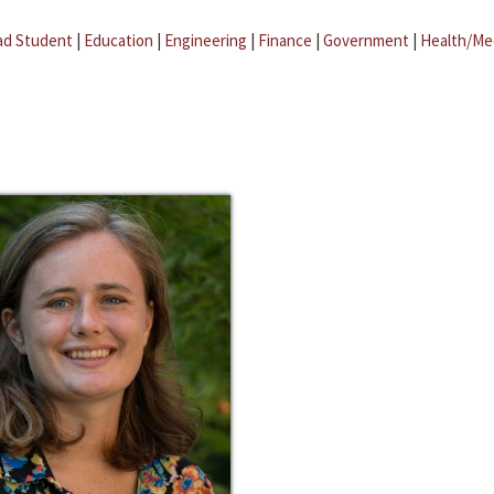
ad Student
|
Education
|
Engineering
|
Finance
|
Government
|
Health/Me