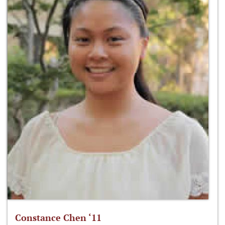
Constance Chen ‘11