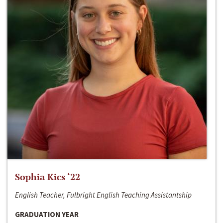
Sophia Kics ‘22
English Teacher, Fulbright English Teaching Assistantship
GRADUATION YEAR