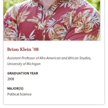
Brian Klein ‘08
Assistant Professor of Afro-American and African Studies,
University of Michigan
GRADUATION YEAR
2008
MAJOR(S)
Political Science