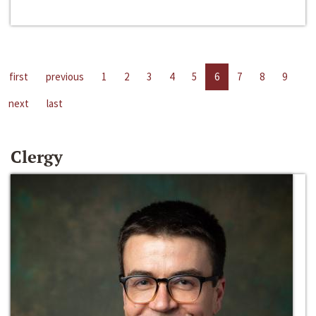
first
previous
1
2
3
4
5
6
7
8
9
next
last
Clergy