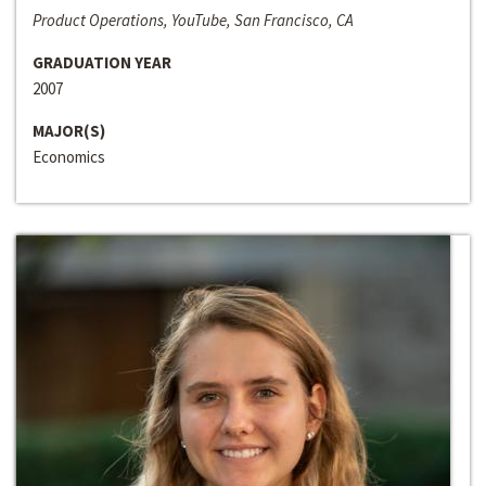
Product Operations, YouTube, San Francisco, CA
GRADUATION YEAR
2007
MAJOR(S)
Economics