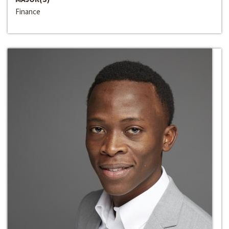
Finance