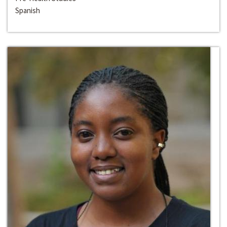
Spanish