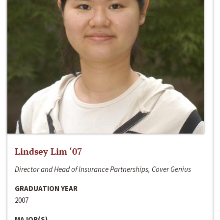
Lindsey Lim ‘07
Director and Head of Insurance Partnerships, Cover Genius
GRADUATION YEAR
2007
MAJOR(S)