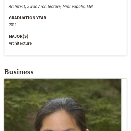
Architect, Swan Architecture; Minneapolis, MN
GRADUATION YEAR
2011
MAJOR(S)
Architecture
Business