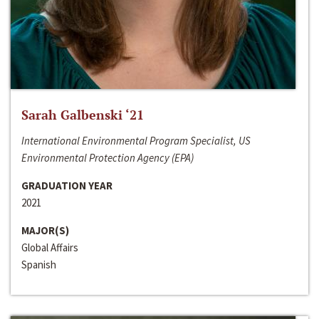
Sarah Galbenski ‘21
International Environmental Program Specialist, US
Environmental Protection Agency (EPA)
GRADUATION YEAR
2021
MAJOR(S)
Global Affairs
Spanish