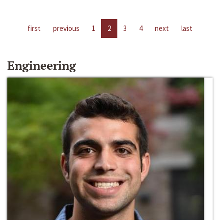
first
previous
1
2
3
4
next
last
Engineering