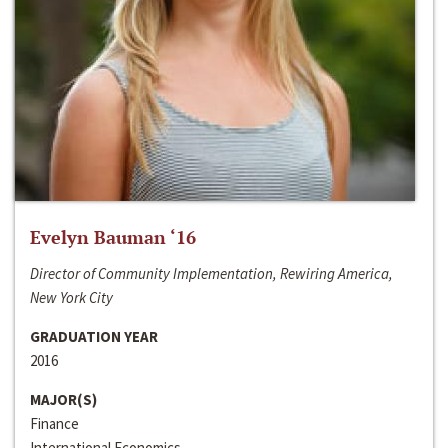
Evelyn Bauman ‘16
Director of Community Implementation, Rewiring America,
New York City
GRADUATION YEAR
2016
MAJOR(S)
Finance
International Economics