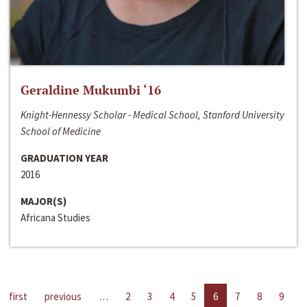
Geraldine Mukumbi ‘16
Knight-Hennessy Scholar - Medical School, Stanford University
School of Medicine
GRADUATION YEAR
2016
MAJOR(S)
Africana Studies
first
previous
…
2
3
4
5
6
7
8
9