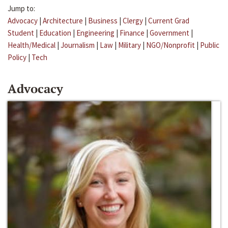
Jump to:
Advocacy
|
Architecture
|
Business
|
Clergy
|
Current Grad
Student
|
Education
|
Engineering
|
Finance
|
Government
|
Health/Medical
|
Journalism
|
Law
|
Military
|
NGO/Nonprofit
|
Public
Policy
|
Tech
Advocacy