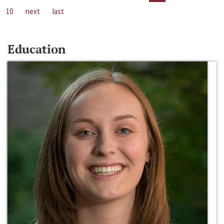
10
next
last
Education