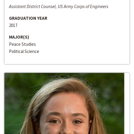
Assistant District Counsel, US Army Corps of Engineers
GRADUATION YEAR
2017
MAJOR(S)
Peace Studies
Political Science