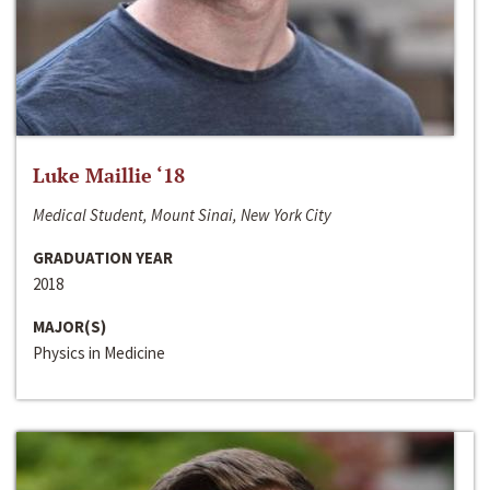
Luke Maillie ‘18
Medical Student, Mount Sinai, New York City
GRADUATION YEAR
2018
MAJOR(S)
Physics in Medicine