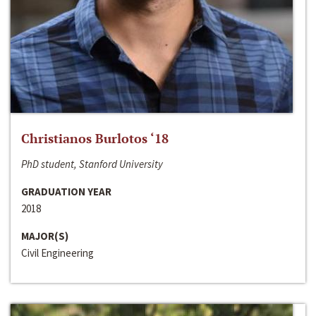
Christianos Burlotos ‘18
PhD student, Stanford University
GRADUATION YEAR
2018
MAJOR(S)
Civil Engineering