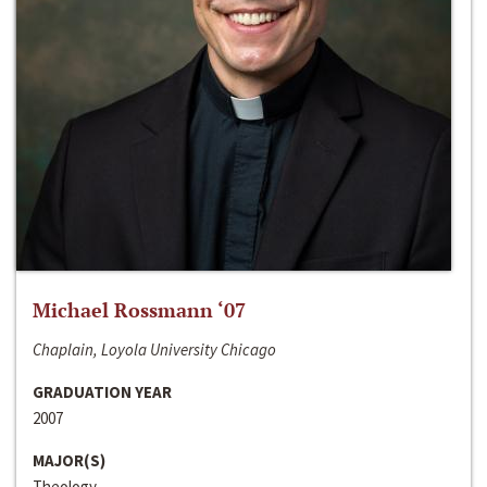
Michael Rossmann ‘07
Chaplain, Loyola University Chicago
GRADUATION YEAR
2007
MAJOR(S)
Theology