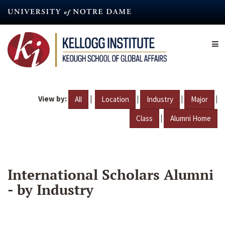
Skip
to
main
content
View by:
|
|
|
|
All
Location
Industry
Major
|
Class
Alumni Home
International Scholars Alumni
- by Industry