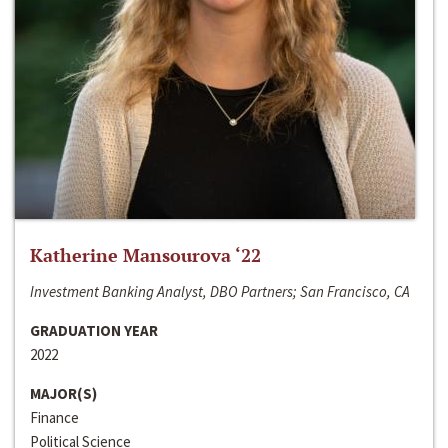
Katherine Mansourova ‘22
Investment Banking Analyst, DBO Partners; San Francisco, CA
GRADUATION YEAR
2022
MAJOR(S)
Finance
Political Science