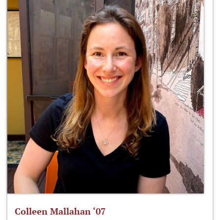
Colleen Mallahan ‘07