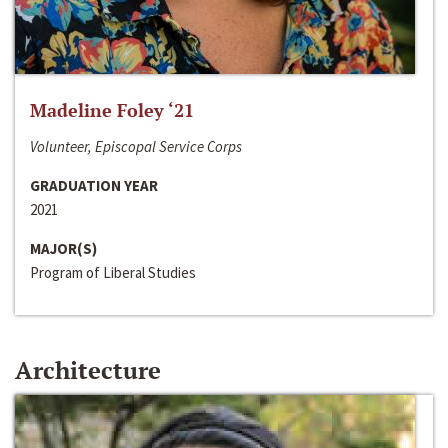
Madeline Foley ‘21
Volunteer, Episcopal Service Corps
GRADUATION YEAR
2021
MAJOR(S)
Program of Liberal Studies
Architecture