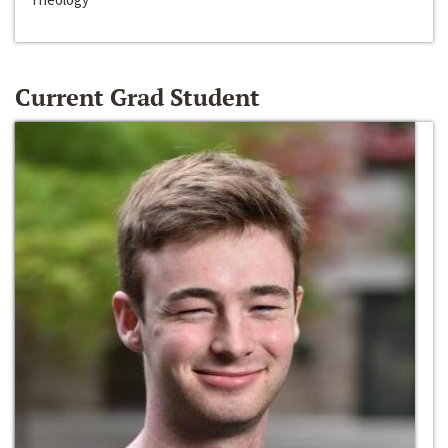
Current Grad Student