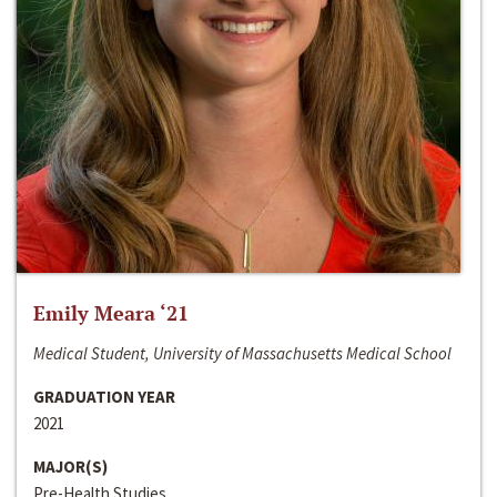
Emily Meara ‘21
Medical Student, University of Massachusetts Medical School
GRADUATION YEAR
2021
MAJOR(S)
Pre-Health Studies