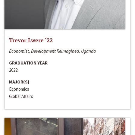
Trevor Lwere ‘22
Economist, Development Reimagined, Uganda
GRADUATION YEAR
2022
MAJOR(S)
Economics
Global Affairs