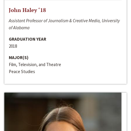
John Haley ‘18
Assistant Professor of Journalism & Creative Media, University
of Alabama
GRADUATION YEAR
2018
MAJOR(S)
Film, Television, and Theatre
Peace Studies