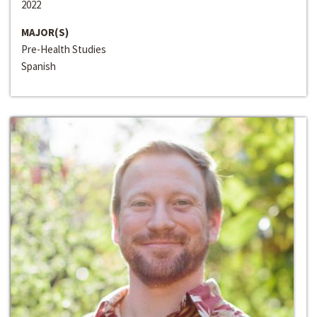
2022
MAJOR(S)
Pre-Health Studies
Spanish