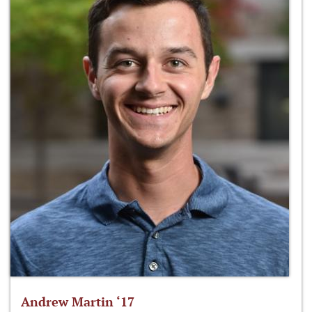
Andrew Martin ‘17