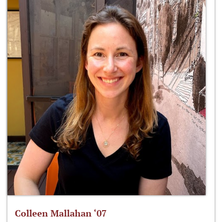
Colleen Mallahan ‘07