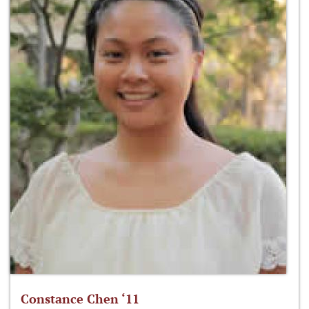
Constance Chen ‘11