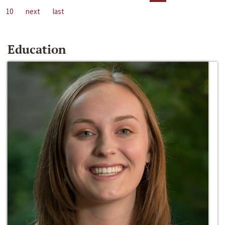
10
next
last
Education