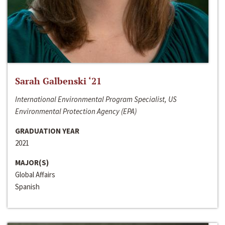
Sarah Galbenski ‘21
International Environmental Program Specialist, US
Environmental Protection Agency (EPA)
GRADUATION YEAR
2021
MAJOR(S)
Global Affairs
Spanish