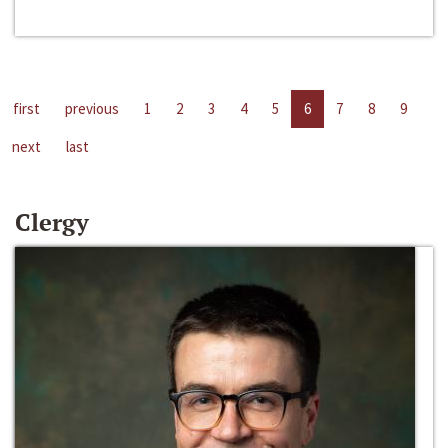
first
previous
1
2
3
4
5
6
7
8
9
next
last
Clergy