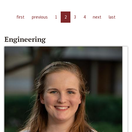
first
previous
1
2
3
4
next
last
Engineering