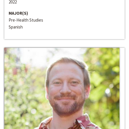
2022
MAJOR(S)
Pre-Health Studies
Spanish