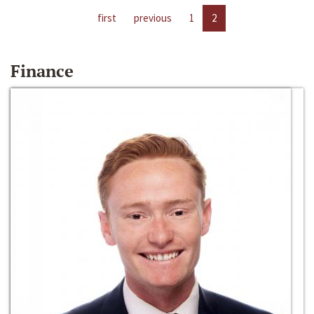
first
previous
1
2
Finance