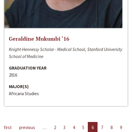
Geraldine Mukumbi ‘16
Knight-Hennessy Scholar - Medical School, Stanford University
School of Medicine
GRADUATION YEAR
2016
MAJOR(S)
Africana Studies
first
previous
…
2
3
4
5
6
7
8
9