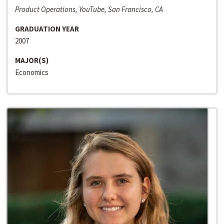
Product Operations, YouTube, San Francisco, CA
GRADUATION YEAR
2007
MAJOR(S)
Economics