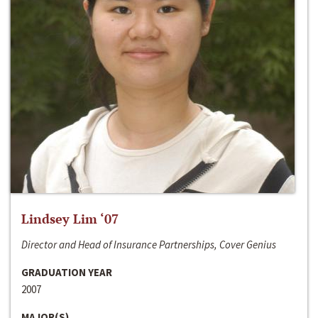
Lindsey Lim ‘07
Director and Head of Insurance Partnerships, Cover Genius
GRADUATION YEAR
2007
MAJOR(S)