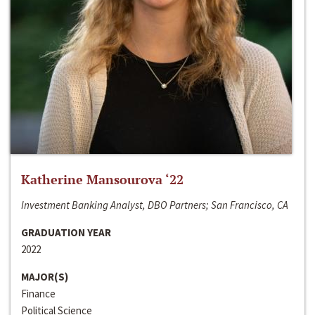
Katherine Mansourova ‘22
Investment Banking Analyst, DBO Partners; San Francisco, CA
GRADUATION YEAR
2022
MAJOR(S)
Finance
Political Science