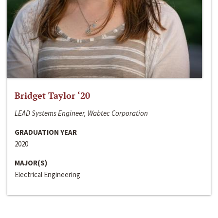
Bridget Taylor ‘20
LEAD Systems Engineer, Wabtec Corporation
GRADUATION YEAR
2020
MAJOR(S)
Electrical Engineering