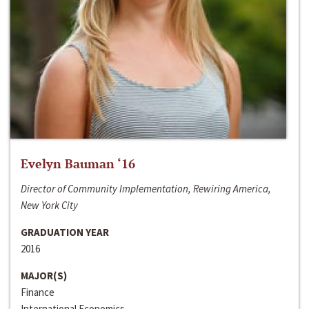
Evelyn Bauman ‘16
Director of Community Implementation, Rewiring America,
New York City
GRADUATION YEAR
2016
MAJOR(S)
Finance
International Economics