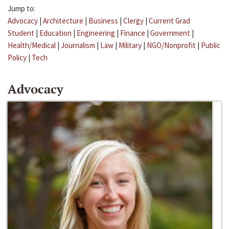
Jump to:
Advocacy
|
Architecture
|
Business
|
Clergy
|
Current Grad
Student
|
Education
|
Engineering
|
Finance
|
Government
|
Health/Medical
|
Journalism
|
Law
|
Military
|
NGO/Nonprofit
|
Public
Policy
|
Tech
Advocacy