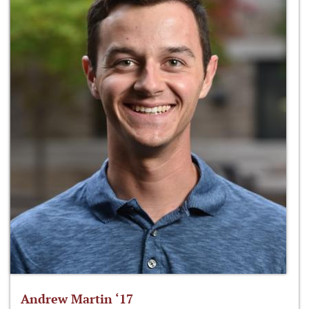
Andrew Martin ‘17