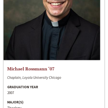
Michael Rossmann ‘07
Chaplain, Loyola University Chicago
GRADUATION YEAR
2007
MAJOR(S)
Theology