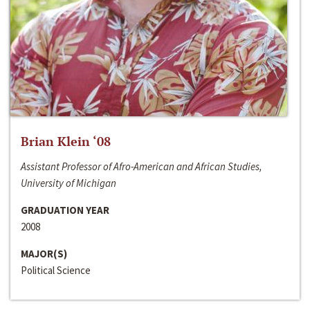
Brian Klein ‘08
Assistant Professor of Afro-American and African Studies,
University of Michigan
GRADUATION YEAR
2008
MAJOR(S)
Political Science