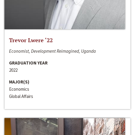
Trevor Lwere ‘22
Economist, Development Reimagined, Uganda
GRADUATION YEAR
2022
MAJOR(S)
Economics
Global Affairs