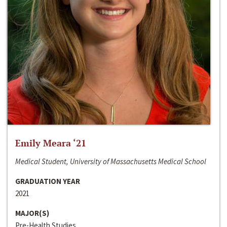
Emily Meara ‘21
Medical Student, University of Massachusetts Medical School
GRADUATION YEAR
2021
MAJOR(S)
Pre-Health Studies