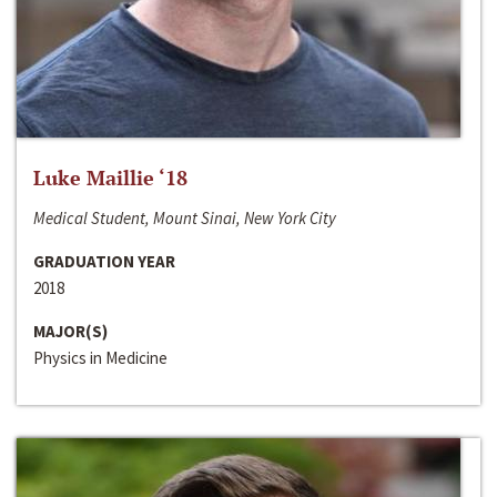
Luke Maillie ‘18
Medical Student, Mount Sinai, New York City
GRADUATION YEAR
2018
MAJOR(S)
Physics in Medicine