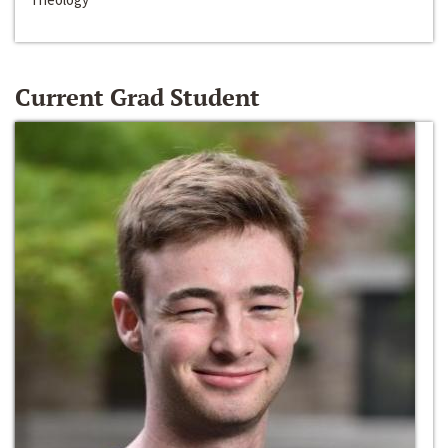
Current Grad Student