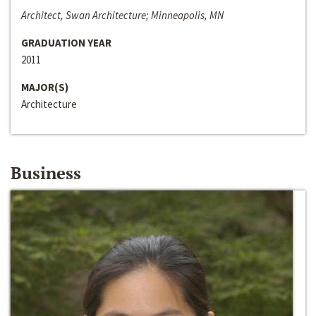
Architect, Swan Architecture; Minneapolis, MN
GRADUATION YEAR
2011
MAJOR(S)
Architecture
Business