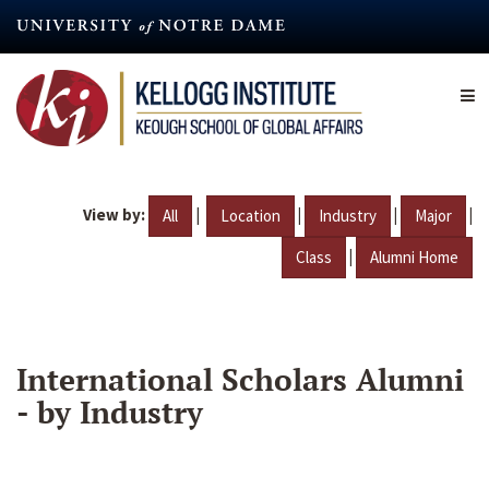
Skip
to
main
content
View by:
|
|
|
|
All
Location
Industry
Major
|
Class
Alumni Home
International Scholars Alumni
- by Industry