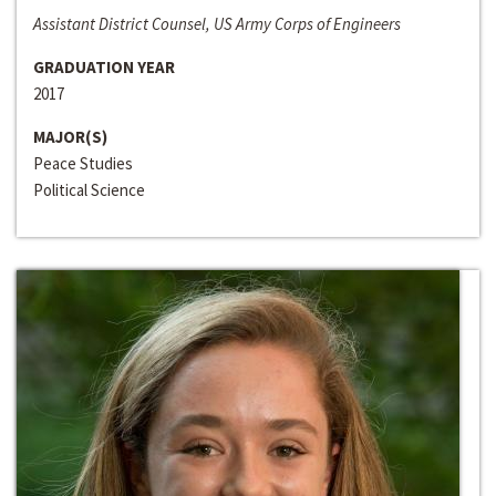
Assistant District Counsel, US Army Corps of Engineers
GRADUATION YEAR
2017
MAJOR(S)
Peace Studies
Political Science