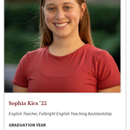
Sophia Kics ‘22
English Teacher, Fulbright English Teaching Assistantship
GRADUATION YEAR