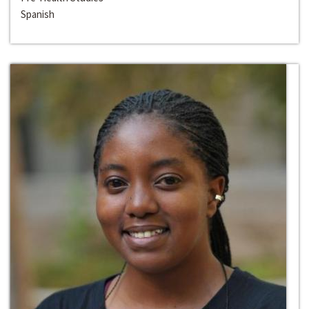
Spanish