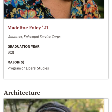
Madeline Foley ‘21
Volunteer, Episcopal Service Corps
GRADUATION YEAR
2021
MAJOR(S)
Program of Liberal Studies
Architecture