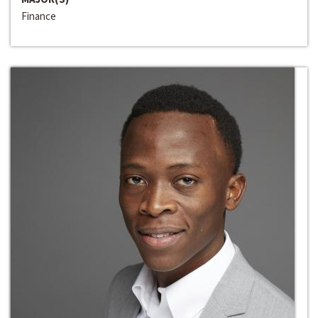
Finance