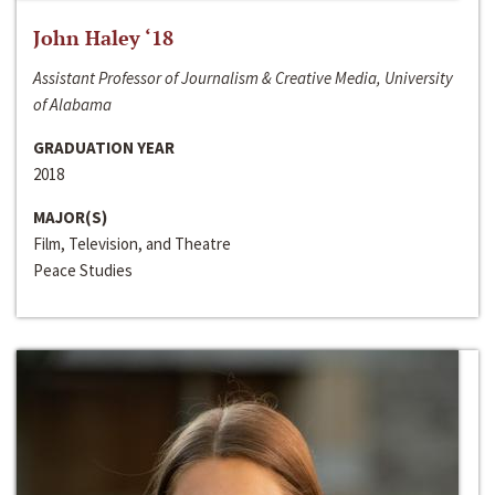
John Haley ‘18
Assistant Professor of Journalism & Creative Media, University
of Alabama
GRADUATION YEAR
2018
MAJOR(S)
Film, Television, and Theatre
Peace Studies