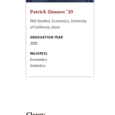
Patrick Zimmer ‘20
PhD Student, Economics, University
of California, Davis
GRADUATION YEAR
2020
MAJOR(S)
Economics
Statistics
Clergy