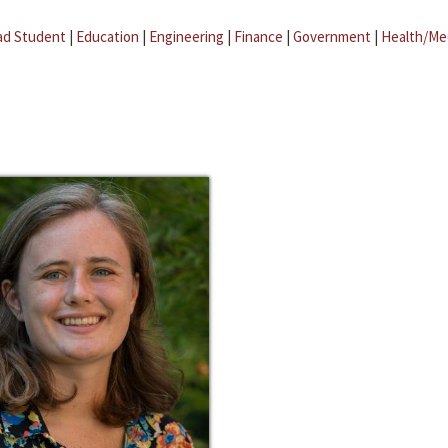
ad Student
|
Education
|
Engineering
|
Finance
|
Government
|
Health/Me