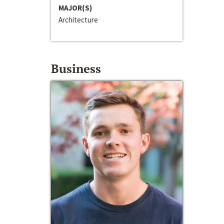
MAJOR(S)
Architecture
Business