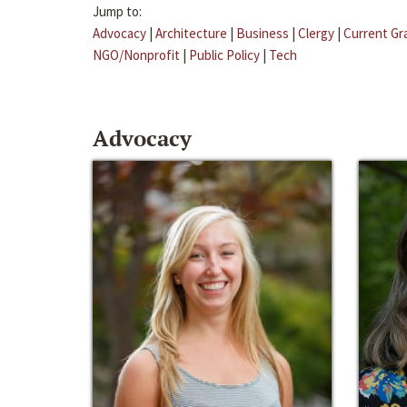
Jump to:
Advocacy
|
Architecture
|
Business
|
Clergy
|
Current Gr
NGO/Nonprofit
|
Public Policy
|
Tech
Advocacy