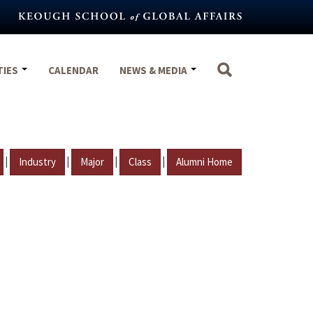
TIES
CALENDAR
NEWS & MEDIA
|
|
|
|
Industry
Major
Class
Alumni Home