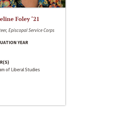
line Foley ‘21
eer, Episcopal Service Corps
UATION YEAR
R(S)
m of Liberal Studies