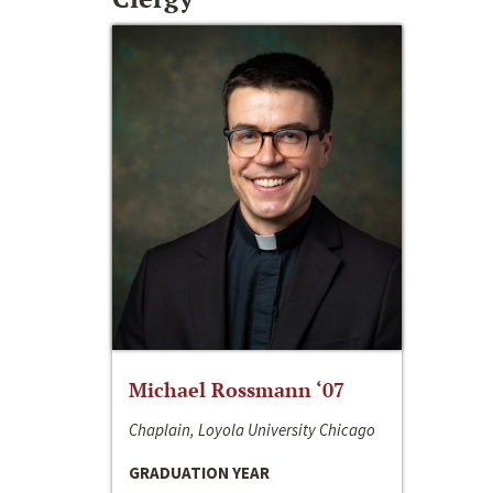
Michael Rossmann ‘07
Chaplain, Loyola University Chicago
GRADUATION YEAR