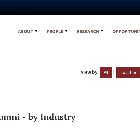
ABOUT
PEOPLE
RESEARCH
OPPORTUNI
View by:
|
All
Location
umni - by Industry