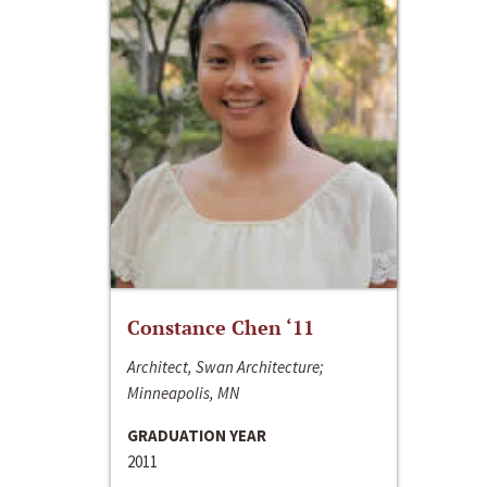
Constance Chen ‘11
Architect, Swan Architecture;
Minneapolis, MN
GRADUATION YEAR
2011