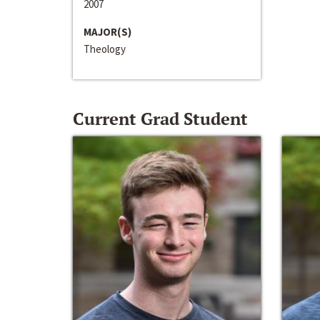
2007
MAJOR(S)
Theology
Current Grad Student