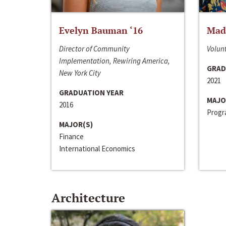
Evelyn Bauman ‘16
Made
Director of Community
Volunt
Implementation, Rewiring America,
GRAD
New York City
2021
GRADUATION YEAR
MAJO
2016
Progra
MAJOR(S)
Finance
International Economics
Architecture