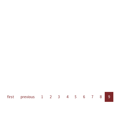
first
previous
1
2
3
4
5
6
7
8
9