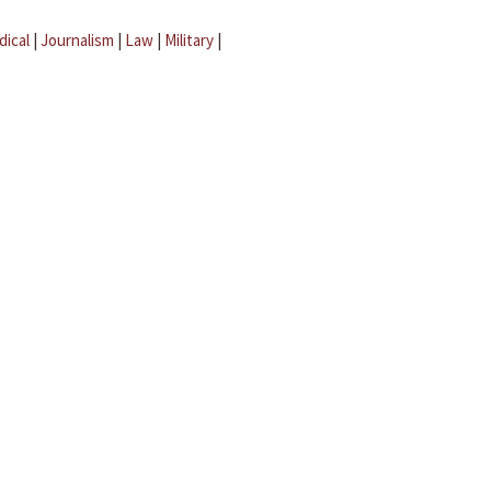
dical
|
Journalism
|
Law
|
Military
|