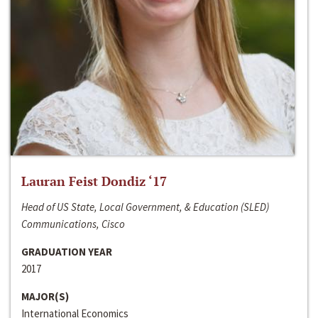
Lauran Feist Dondiz ‘17
Head of US State, Local Government, & Education (SLED)
Communications, Cisco
GRADUATION YEAR
2017
MAJOR(S)
International Economics