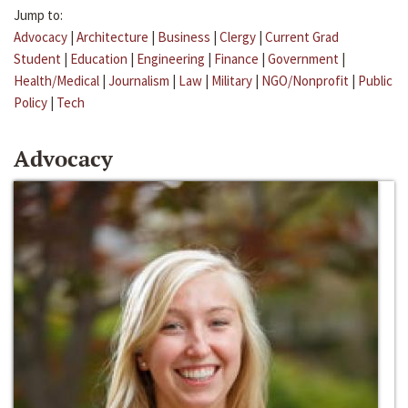
Jump to:
Advocacy
|
Architecture
|
Business
|
Clergy
|
Current Grad
Student
|
Education
|
Engineering
|
Finance
|
Government
|
Health/Medical
|
Journalism
|
Law
|
Military
|
NGO/Nonprofit
|
Public
Policy
|
Tech
Advocacy