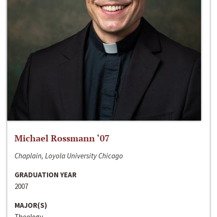
Michael Rossmann ‘07
Chaplain, Loyola University Chicago
GRADUATION YEAR
2007
MAJOR(S)
Theology