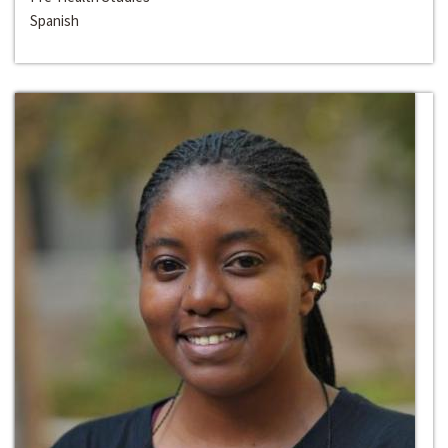
Spanish