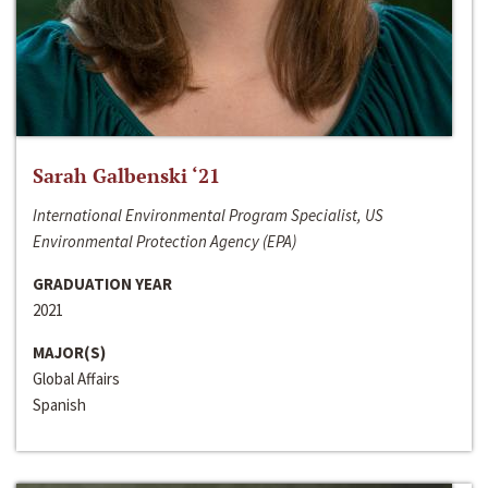
Sarah Galbenski ‘21
International Environmental Program Specialist, US
Environmental Protection Agency (EPA)
GRADUATION YEAR
2021
MAJOR(S)
Global Affairs
Spanish