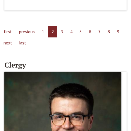
first
previous
1
2
3
4
5
6
7
8
9
next
last
Clergy