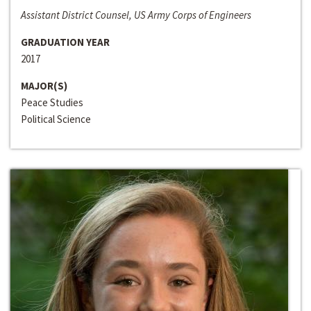
Assistant District Counsel, US Army Corps of Engineers
GRADUATION YEAR
2017
MAJOR(S)
Peace Studies
Political Science