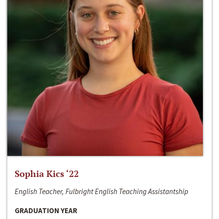
Sophia Kics ‘22
English Teacher, Fulbright English Teaching Assistantship
GRADUATION YEAR