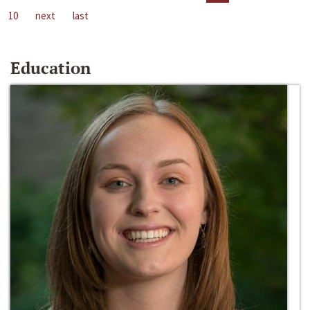
10
next
last
Education