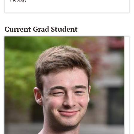
Current Grad Student