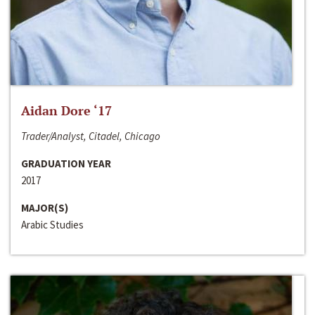
Aidan Dore ‘17
Trader/Analyst, Citadel, Chicago
GRADUATION YEAR
2017
MAJOR(S)
Arabic Studies