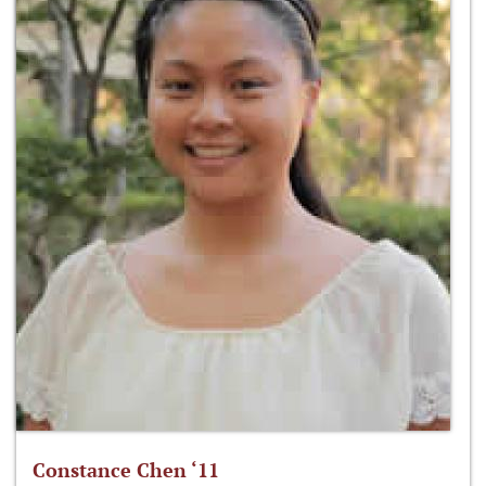
Constance Chen ‘11