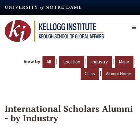
Skip
to
main
content
View by:
|
|
|
|
All
Location
Industry
Major
|
Class
Alumni Home
International Scholars Alumni
- by Industry