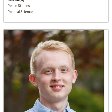
Peace Studies
Political Science