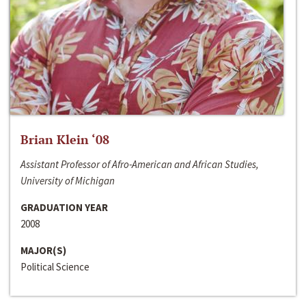
Brian Klein ‘08
Assistant Professor of Afro-American and African Studies,
University of Michigan
GRADUATION YEAR
2008
MAJOR(S)
Political Science