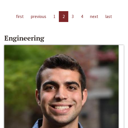
first
previous
1
2
3
4
next
last
Engineering