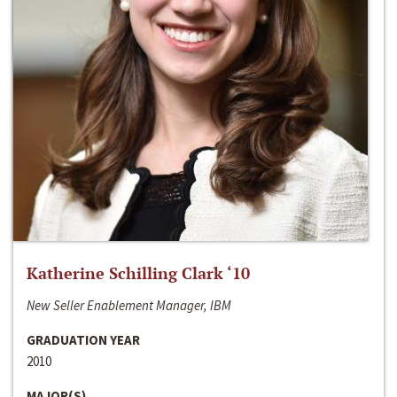
Katherine Schilling Clark ‘10
New Seller Enablement Manager, IBM
GRADUATION YEAR
2010
MAJOR(S)