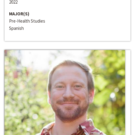
2022
MAJOR(S)
Pre-Health Studies
Spanish