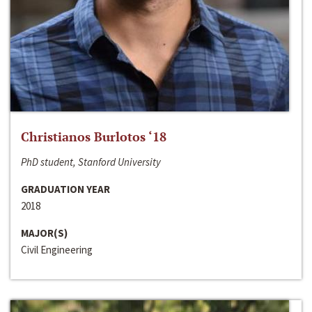
Christianos Burlotos ‘18
PhD student, Stanford University
GRADUATION YEAR
2018
MAJOR(S)
Civil Engineering