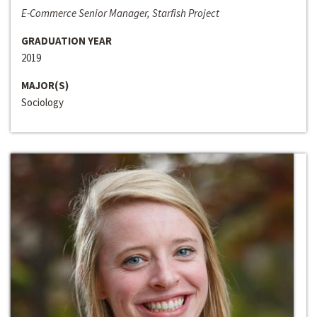
E-Commerce Senior Manager, Starfish Project
GRADUATION YEAR
2019
MAJOR(S)
Sociology