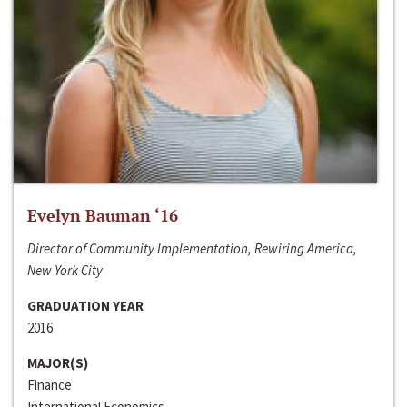
Evelyn Bauman ‘16
Director of Community Implementation, Rewiring America,
New York City
GRADUATION YEAR
2016
MAJOR(S)
Finance
International Economics