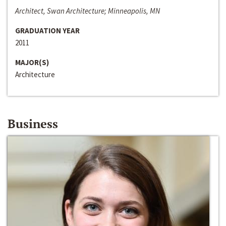
Architect, Swan Architecture; Minneapolis, MN
GRADUATION YEAR
2011
MAJOR(S)
Architecture
Business