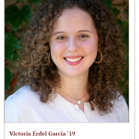
Victoria Erdel García ‘19