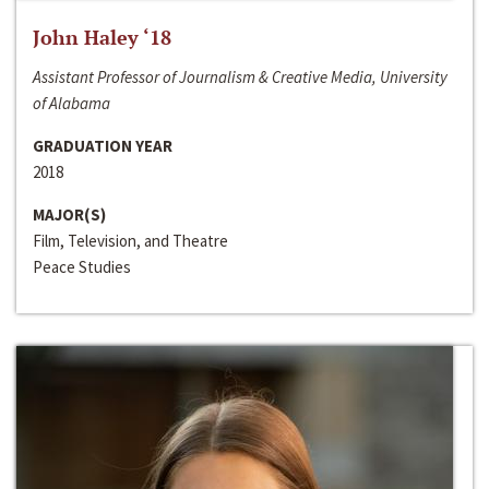
John Haley ‘18
Assistant Professor of Journalism & Creative Media, University
of Alabama
GRADUATION YEAR
2018
MAJOR(S)
Film, Television, and Theatre
Peace Studies