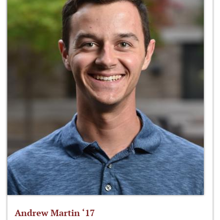
Andrew Martin ‘17