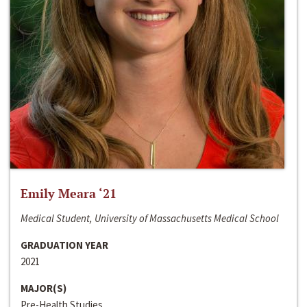
Emily Meara ‘21
Medical Student, University of Massachusetts Medical School
GRADUATION YEAR
2021
MAJOR(S)
Pre-Health Studies