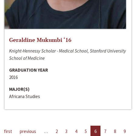
Geraldine Mukumbi ‘16
Knight-Hennessy Scholar - Medical School, Stanford University
School of Medicine
GRADUATION YEAR
2016
MAJOR(S)
Africana Studies
first
previous
…
2
3
4
5
6
7
8
9