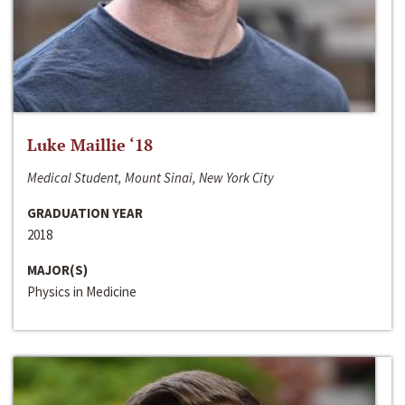
Luke Maillie ‘18
Medical Student, Mount Sinai, New York City
GRADUATION YEAR
2018
MAJOR(S)
Physics in Medicine