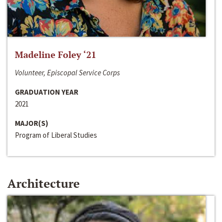
Madeline Foley ‘21
Volunteer, Episcopal Service Corps
GRADUATION YEAR
2021
MAJOR(S)
Program of Liberal Studies
Architecture