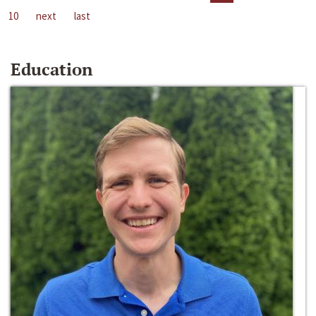
10
next
last
Education