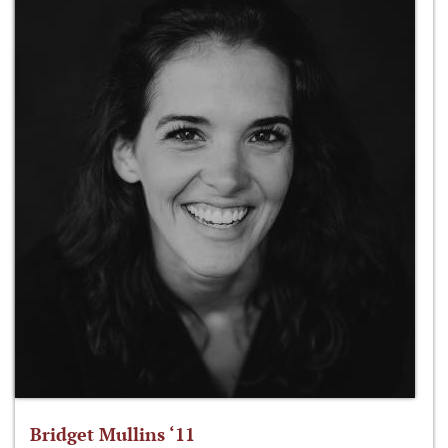
Bridget Mullins ‘11