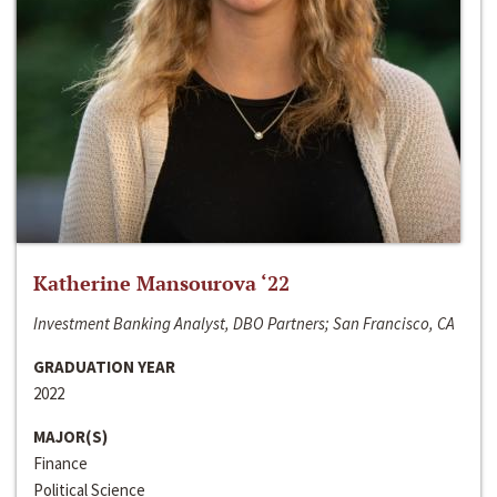
Katherine Mansourova ‘22
Investment Banking Analyst, DBO Partners; San Francisco, CA
GRADUATION YEAR
2022
MAJOR(S)
Finance
Political Science