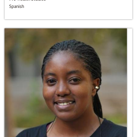
Spanish