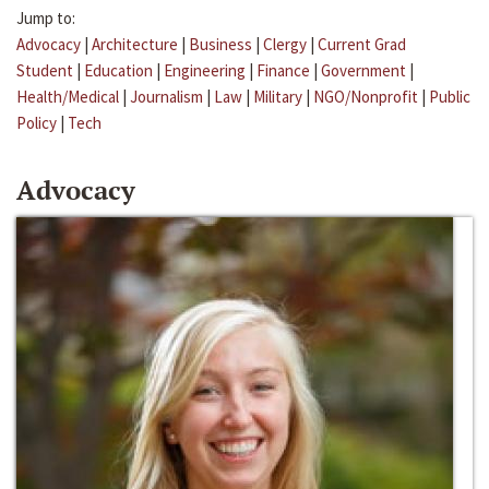
Jump to:
Advocacy
|
Architecture
|
Business
|
Clergy
|
Current Grad
Student
|
Education
|
Engineering
|
Finance
|
Government
|
Health/Medical
|
Journalism
|
Law
|
Military
|
NGO/Nonprofit
|
Public
Policy
|
Tech
Advocacy