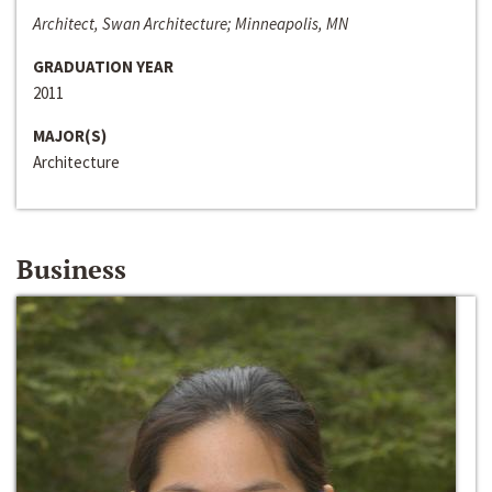
Architect, Swan Architecture; Minneapolis, MN
GRADUATION YEAR
2011
MAJOR(S)
Architecture
Business