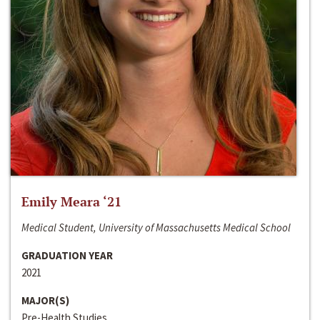
Emily Meara ‘21
Medical Student, University of Massachusetts Medical School
GRADUATION YEAR
2021
MAJOR(S)
Pre-Health Studies