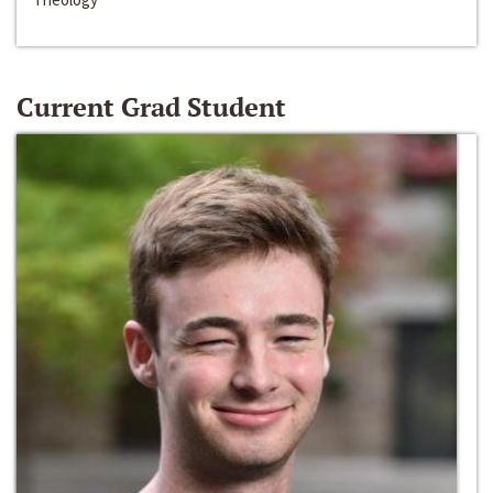
Current Grad Student