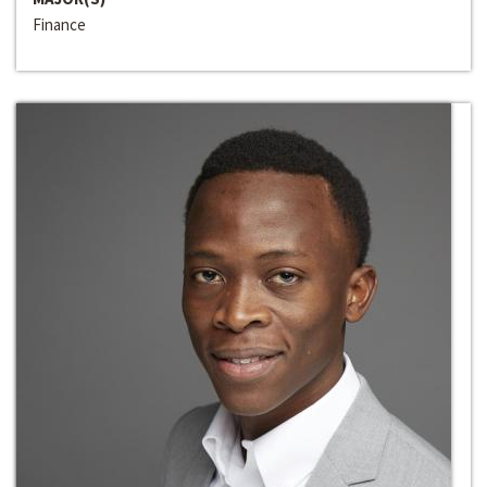
Finance