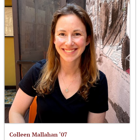
Colleen Mallahan ‘07