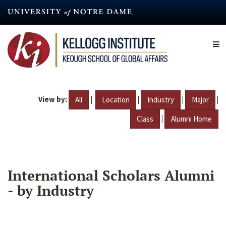
Skip
to
main
content
View by:
|
|
|
|
All
Location
Industry
Major
|
Class
Alumni Home
International Scholars Alumni
- by Industry