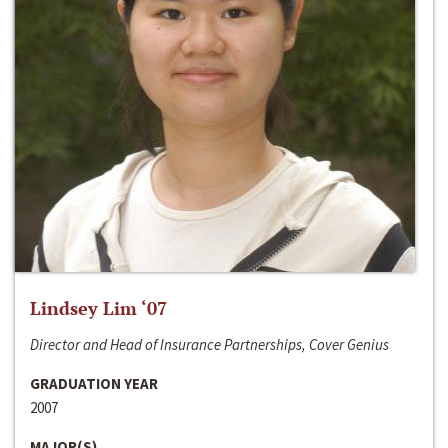
Lindsey Lim ‘07
Director and Head of Insurance Partnerships, Cover Genius
GRADUATION YEAR
2007
MAJOR(S)