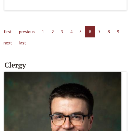
first
previous
1
2
3
4
5
6
7
8
9
next
last
Clergy