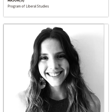
MAJOR(S)
Program of Liberal Studies