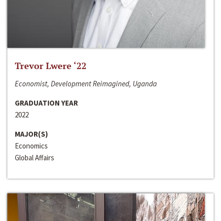
Trevor Lwere ‘22
Economist, Development Reimagined, Uganda
GRADUATION YEAR
2022
MAJOR(S)
Economics
Global Affairs