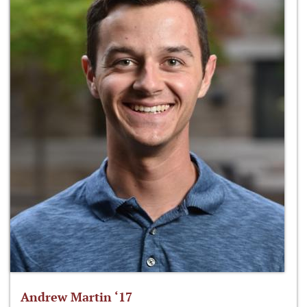
Andrew Martin ‘17