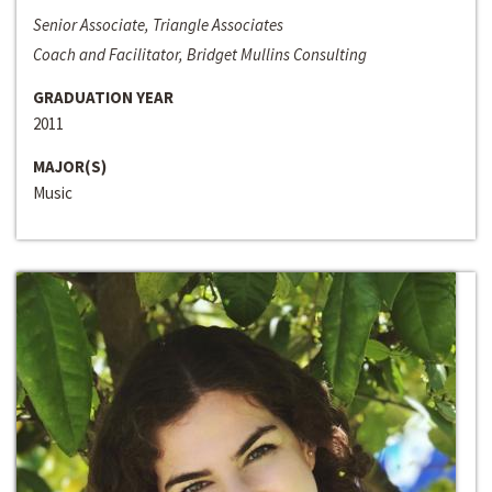
Senior Associate, Triangle Associates
Coach and Facilitator, Bridget Mullins Consulting
GRADUATION YEAR
2011
MAJOR(S)
Music