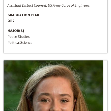
Assistant District Counsel, US Army Corps of Engineers
GRADUATION YEAR
2017
MAJOR(S)
Peace Studies
Political Science