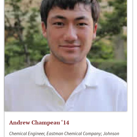
Andrew Champeau ‘14
Chemical Engineer, Eastman Chemical Company; Johnson