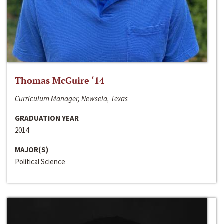
Thomas McGuire ‘14
Curriculum Manager, Newsela, Texas
GRADUATION YEAR
2014
MAJOR(S)
Political Science