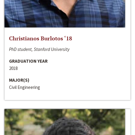
Christianos Burlotos ‘18
PhD student, Stanford University
GRADUATION YEAR
2018
MAJOR(S)
Civil Engineering