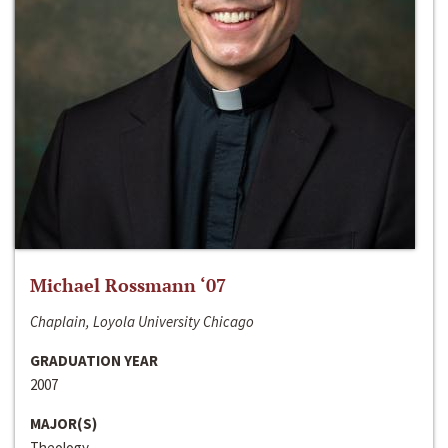
Michael Rossmann ‘07
Chaplain, Loyola University Chicago
GRADUATION YEAR
2007
MAJOR(S)
Theology