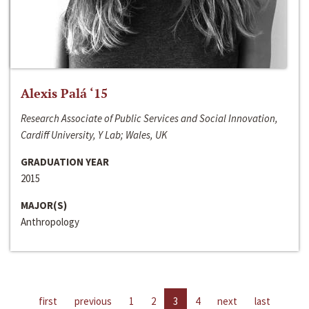
Alexis Palá ‘15
Research Associate of Public Services and Social Innovation,
Cardiff University, Y Lab; Wales, UK
GRADUATION YEAR
2015
MAJOR(S)
Anthropology
first
previous
1
2
3
4
next
last