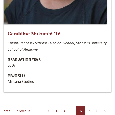
Geraldine Mukumbi ‘16
Knight-Hennessy Scholar - Medical School, Stanford University
School of Medicine
GRADUATION YEAR
2016
MAJOR(S)
Africana Studies
first
previous
…
2
3
4
5
6
7
8
9