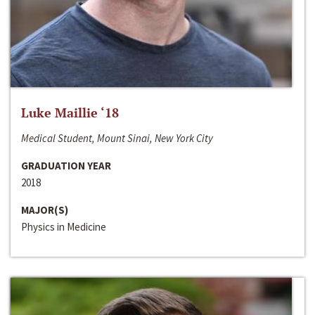
Luke Maillie ‘18
Medical Student, Mount Sinai, New York City
GRADUATION YEAR
2018
MAJOR(S)
Physics in Medicine