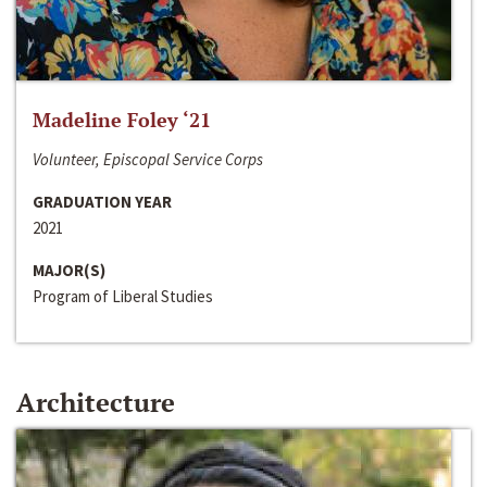
Madeline Foley ‘21
Volunteer, Episcopal Service Corps
GRADUATION YEAR
2021
MAJOR(S)
Program of Liberal Studies
Architecture