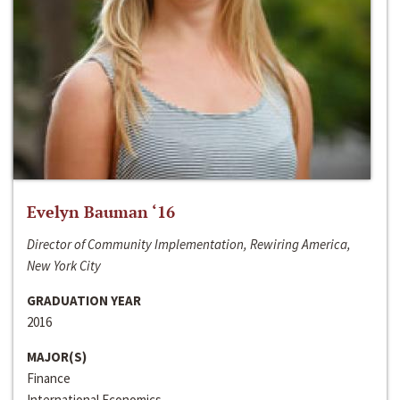
Evelyn Bauman ‘16
Director of Community Implementation, Rewiring America,
New York City
GRADUATION YEAR
2016
MAJOR(S)
Finance
International Economics