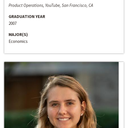
Product Operations, YouTube, San Francisco, CA
GRADUATION YEAR
2007
MAJOR(S)
Economics