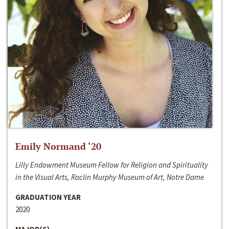
Emily Normand ‘20
Lilly Endowment Museum Fellow for Religion and Spirituality
in the Visual Arts, Raclin Murphy Museum of Art, Notre Dame
GRADUATION YEAR
2020