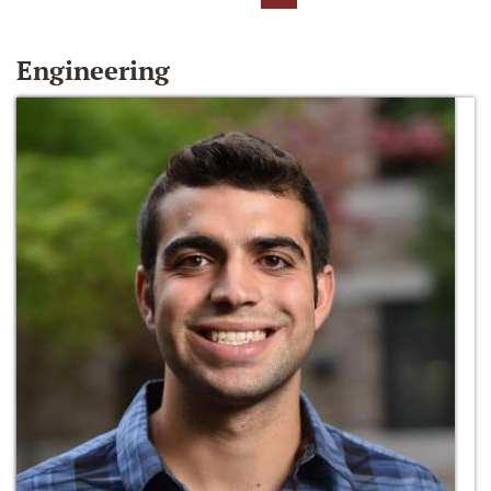
Engineering