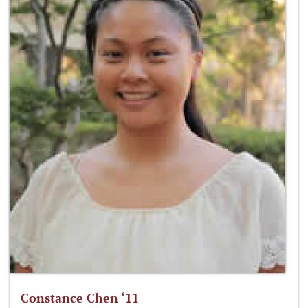
Constance Chen ‘11