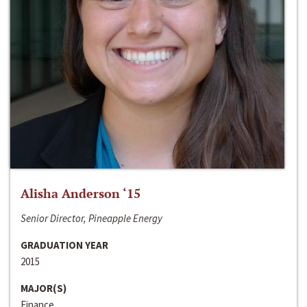
Alisha Anderson ‘15
Senior Director, Pineapple Energy
GRADUATION YEAR
2015
MAJOR(S)
Finance