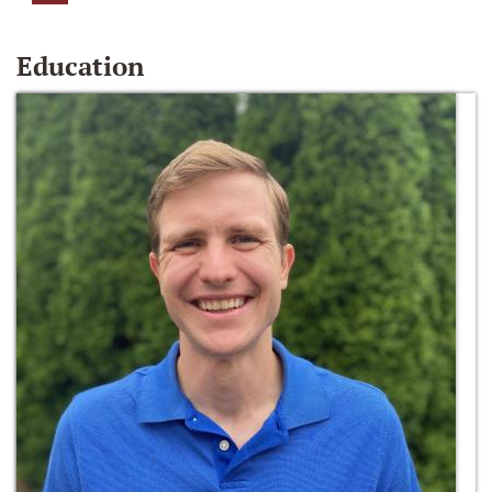
Education