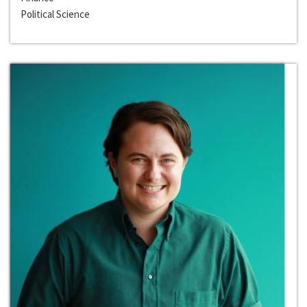
Political Science