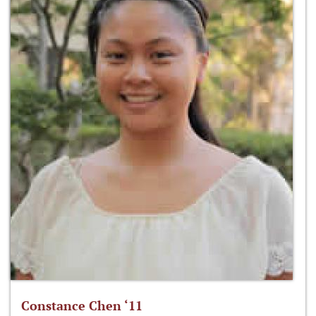
Constance Chen ‘11