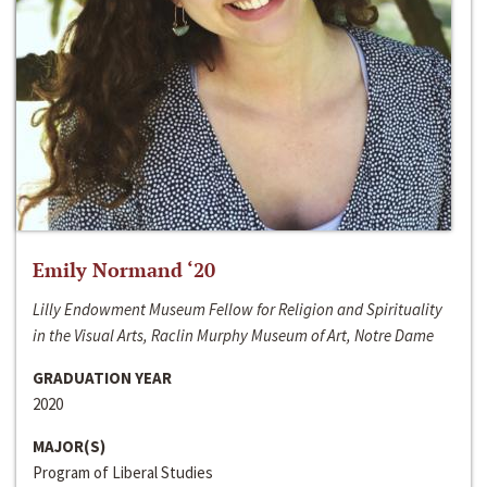
Emily Normand ‘20
Lilly Endowment Museum Fellow for Religion and Spirituality
in the Visual Arts, Raclin Murphy Museum of Art, Notre Dame
GRADUATION YEAR
2020
MAJOR(S)
Program of Liberal Studies