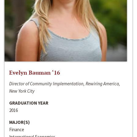
Evelyn Bauman ‘16
Director of Community Implementation, Rewiring America,
New York City
GRADUATION YEAR
2016
MAJOR(S)
Finance
International Economics