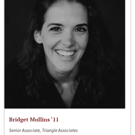
Bridget Mullins ‘11
Senior Associate, Triangle Associates