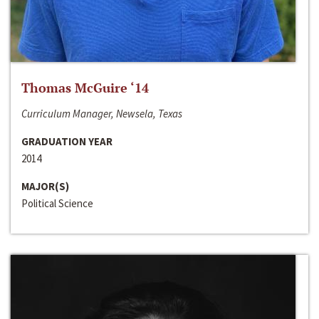
Thomas McGuire ‘14
Curriculum Manager, Newsela, Texas
GRADUATION YEAR
2014
MAJOR(S)
Political Science