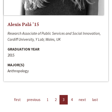
Alexis Palá ‘15
Research Associate of Public Services and Social Innovation,
Cardiff University, Y Lab; Wales, UK
GRADUATION YEAR
2015
MAJOR(S)
Anthropology
first
previous
1
2
3
4
next
last