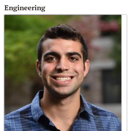
Engineering