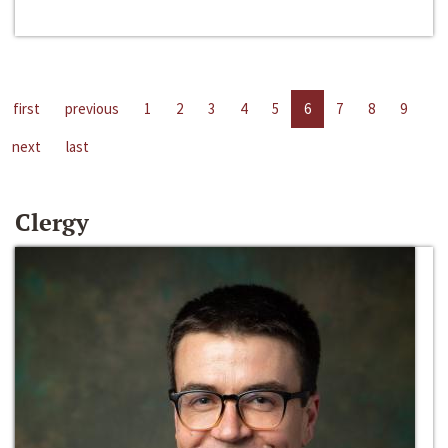
first
previous
1
2
3
4
5
6
7
8
9
next
last
Clergy