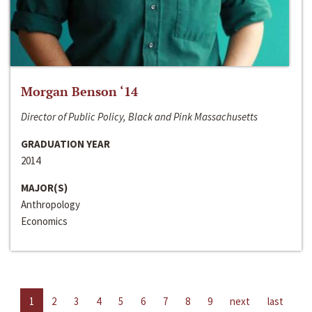
Morgan Benson ‘14
Director of Public Policy, Black and Pink Massachusetts
GRADUATION YEAR
2014
MAJOR(S)
Anthropology
Economics
1
2
3
4
5
6
7
8
9
next
last