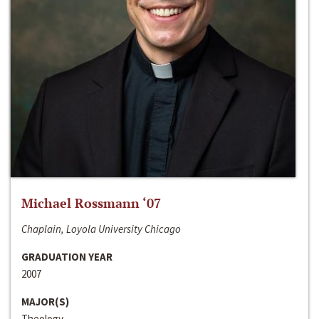
Michael Rossmann ‘07
Chaplain, Loyola University Chicago
GRADUATION YEAR
2007
MAJOR(S)
Theology