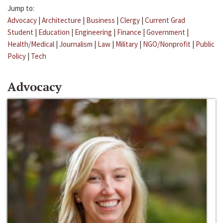
Jump to:
Advocacy
|
Architecture
|
Business
|
Clergy
|
Current Grad
Student
|
Education
|
Engineering
|
Finance
|
Government
|
Health/Medical
|
Journalism
|
Law
|
Military
|
NGO/Nonprofit
|
Public
Policy
|
Tech
Advocacy