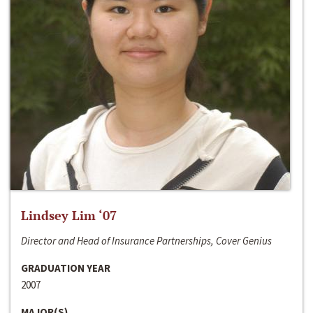
Lindsey Lim ‘07
Director and Head of Insurance Partnerships, Cover Genius
GRADUATION YEAR
2007
MAJOR(S)