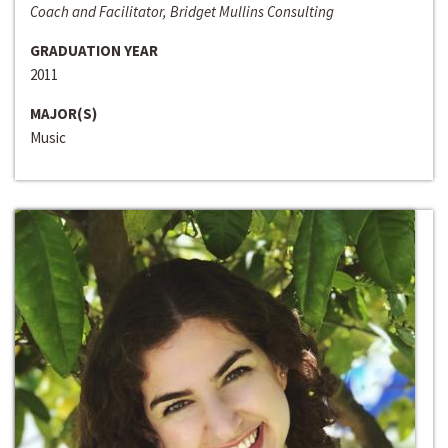
Coach and Facilitator, Bridget Mullins Consulting
GRADUATION YEAR
2011
MAJOR(S)
Music