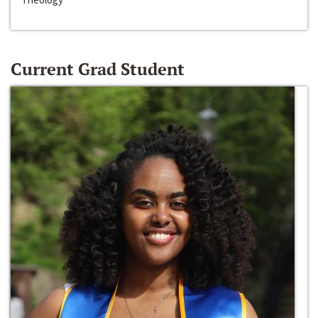
Current Grad Student