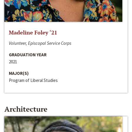
Madeline Foley ‘21
Volunteer, Episcopal Service Corps
GRADUATION YEAR
2021
MAJOR(S)
Program of Liberal Studies
Architecture