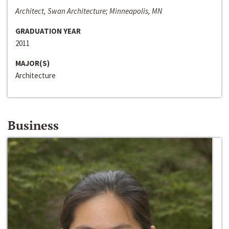
Architect, Swan Architecture; Minneapolis, MN
GRADUATION YEAR
2011
MAJOR(S)
Architecture
Business