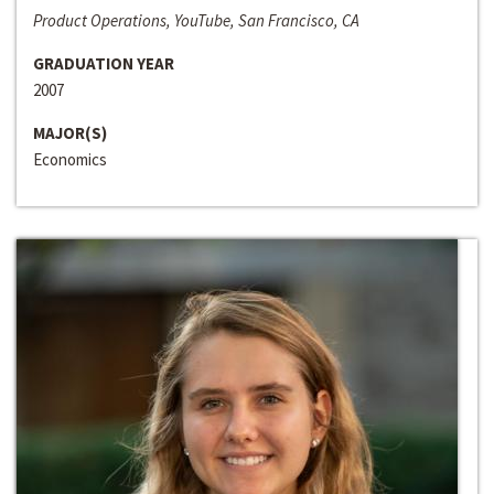
Product Operations, YouTube, San Francisco, CA
GRADUATION YEAR
2007
MAJOR(S)
Economics