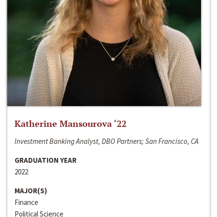
Katherine Mansourova ‘22
Investment Banking Analyst, DBO Partners; San Francisco, CA
GRADUATION YEAR
2022
MAJOR(S)
Finance
Political Science