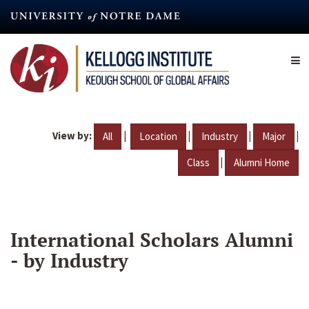
Skip
to
main
content
View by:
|
|
|
|
All
Location
Industry
Major
|
Class
Alumni Home
International Scholars Alumni
- by Industry