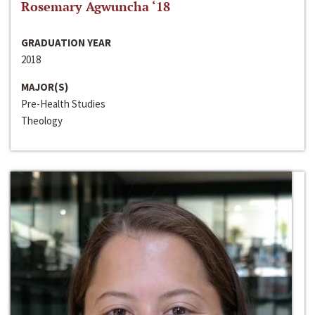
Rosemary Agwuncha ‘18
GRADUATION YEAR
2018
MAJOR(S)
Pre-Health Studies
Theology