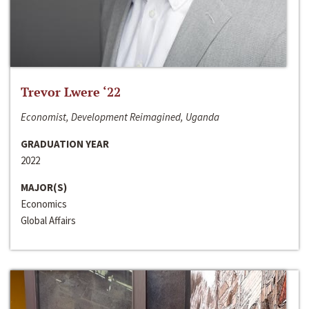
Trevor Lwere ‘22
Economist, Development Reimagined, Uganda
GRADUATION YEAR
2022
MAJOR(S)
Economics
Global Affairs