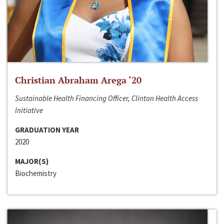
Christian Abraham Arega ‘20
Sustainable Health Financing Officer, Clinton Health Access
Initiative
GRADUATION YEAR
2020
MAJOR(S)
Biochemistry