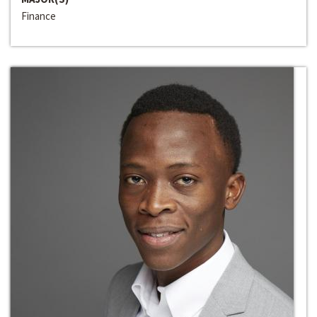
Finance