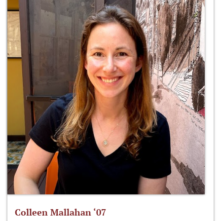
Colleen Mallahan ‘07