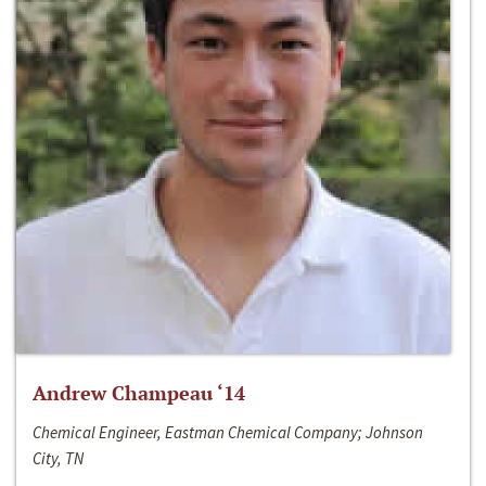
Andrew Champeau ‘14
Chemical Engineer, Eastman Chemical Company; Johnson
City, TN