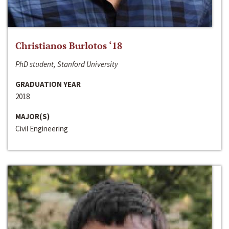
Christianos Burlotos ‘18
PhD student, Stanford University
GRADUATION YEAR
2018
MAJOR(S)
Civil Engineering