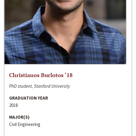
Christianos Burlotos ‘18
PhD student, Stanford University
GRADUATION YEAR
2018
MAJOR(S)
Civil Engineering