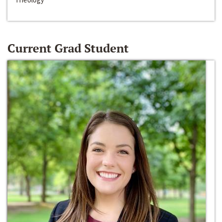
Current Grad Student