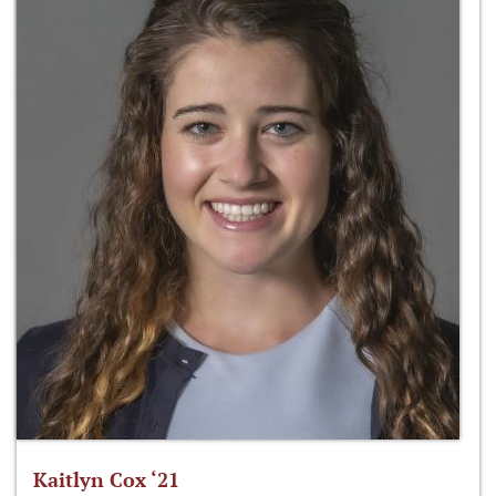
Kaitlyn Cox ‘21