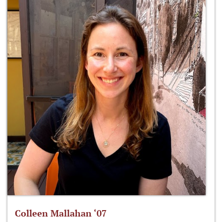
Colleen Mallahan ‘07