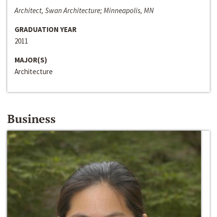
Architect, Swan Architecture; Minneapolis, MN
GRADUATION YEAR
2011
MAJOR(S)
Architecture
Business