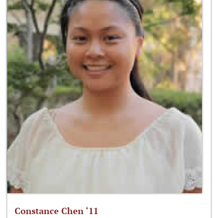
Constance Chen ‘11