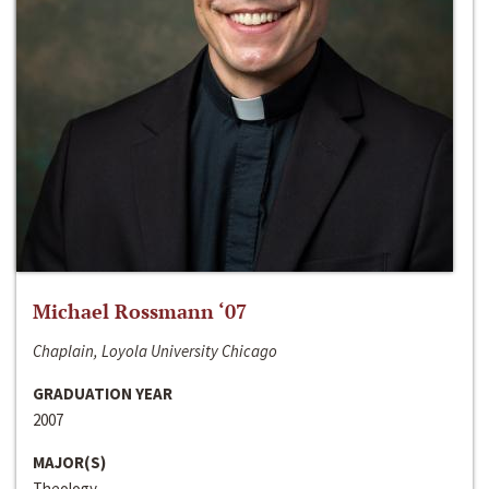
Michael Rossmann ‘07
Chaplain, Loyola University Chicago
GRADUATION YEAR
2007
MAJOR(S)
Theology