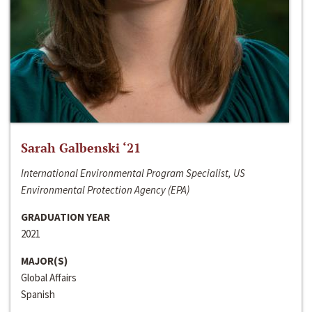
Sarah Galbenski ‘21
International Environmental Program Specialist, US
Environmental Protection Agency (EPA)
GRADUATION YEAR
2021
MAJOR(S)
Global Affairs
Spanish