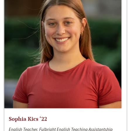
Sophia Kics ‘22
English Teacher, Fulbright English Teaching Assistantship