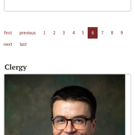
first
previous
1
2
3
4
5
6
7
8
9
next
last
Clergy