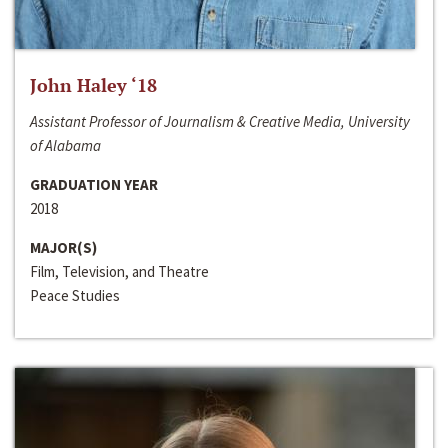
John Haley ‘18
Assistant Professor of Journalism & Creative Media, University
of Alabama
GRADUATION YEAR
2018
MAJOR(S)
Film, Television, and Theatre
Peace Studies