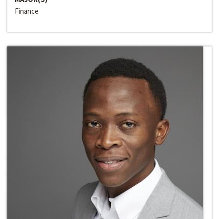
Finance