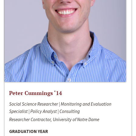
Peter Cummings ‘14
Social Science Researcher | Monitoring and Evaluation
Specialist | Policy Analyst | Consulting
Researcher Contractor, University of Notre Dame
GRADUATION YEAR