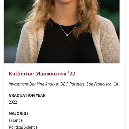
Katherine Mansourova ‘22
Investment Banking Analyst, DBO Partners; San Francisco, CA
GRADUATION YEAR
2022
MAJOR(S)
Finance
Political Science