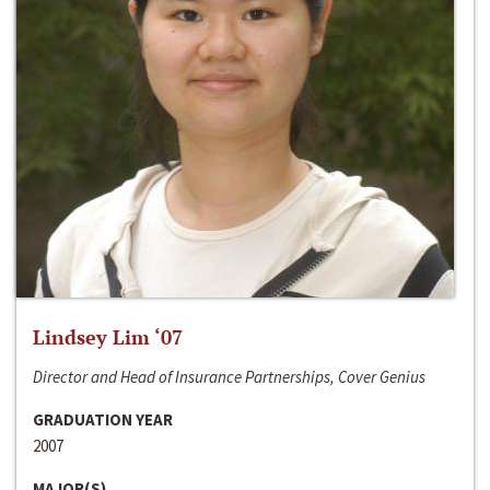
Lindsey Lim ‘07
Director and Head of Insurance Partnerships, Cover Genius
GRADUATION YEAR
2007
MAJOR(S)