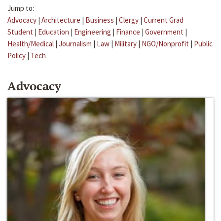
Jump to:
Advocacy
|
Architecture
|
Business
|
Clergy
|
Current Grad
Student
|
Education
|
Engineering
|
Finance
|
Government
|
Health/Medical
|
Journalism
|
Law
|
Military
|
NGO/Nonprofit
|
Public
Policy
|
Tech
Advocacy