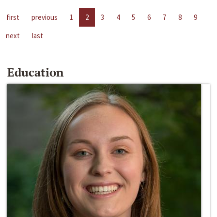
first
previous
1
2
3
4
5
6
7
8
9
next
last
Education