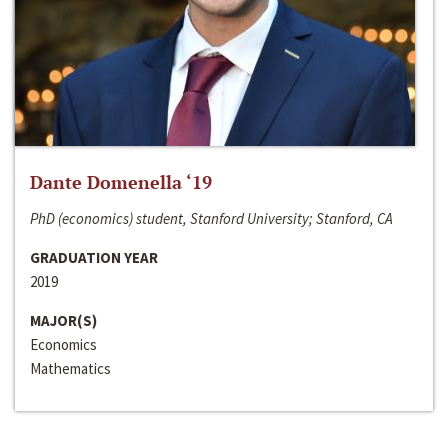
Dante Domenella ‘19
PhD (economics) student, Stanford University; Stanford, CA
GRADUATION YEAR
2019
MAJOR(S)
Economics
Mathematics