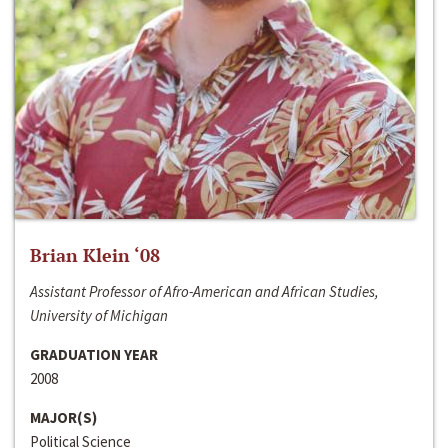
Brian Klein ‘08
Assistant Professor of Afro-American and African Studies,
University of Michigan
GRADUATION YEAR
2008
MAJOR(S)
Political Science