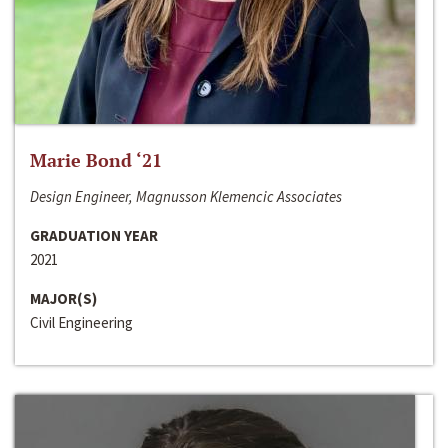
Marie Bond ‘21
Design Engineer, Magnusson Klemencic Associates
GRADUATION YEAR
2021
MAJOR(S)
Civil Engineering