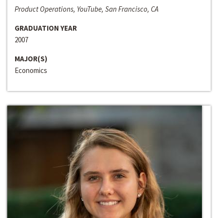
Product Operations, YouTube, San Francisco, CA
GRADUATION YEAR
2007
MAJOR(S)
Economics