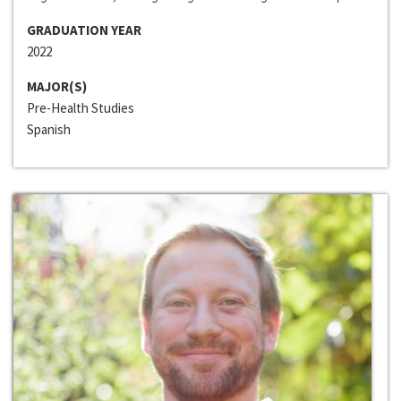
GRADUATION YEAR
2022
MAJOR(S)
Pre-Health Studies
Spanish