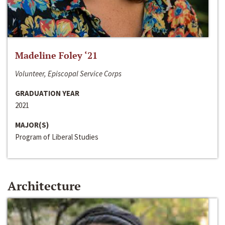
Madeline Foley ‘21
Volunteer, Episcopal Service Corps
GRADUATION YEAR
2021
MAJOR(S)
Program of Liberal Studies
Architecture