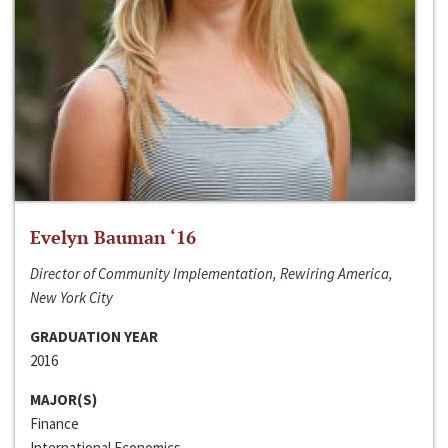
Evelyn Bauman ‘16
Director of Community Implementation, Rewiring America,
New York City
GRADUATION YEAR
2016
MAJOR(S)
Finance
International Economics