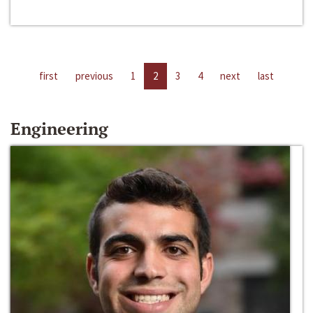
first
previous
1
2
3
4
next
last
Engineering