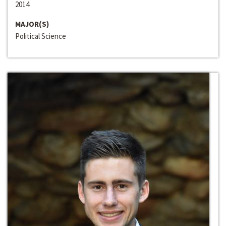
2014
MAJOR(S)
Political Science