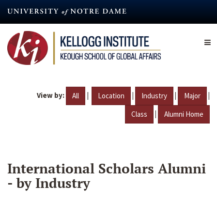
Skip
to
main
content
View by:
|
|
|
|
All
Location
Industry
Major
|
Class
Alumni Home
International Scholars Alumni
- by Industry