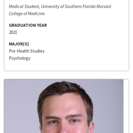
Medical Student, University of Southern Florida Morsani
College of Medicine
GRADUATION YEAR
2021
MAJOR(S)
Pre-Health Studies
Psychology