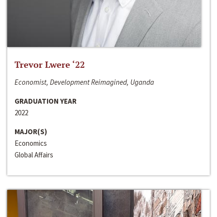
Trevor Lwere ‘22
Economist, Development Reimagined, Uganda
GRADUATION YEAR
2022
MAJOR(S)
Economics
Global Affairs