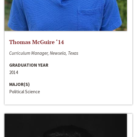
Thomas McGuire ‘14
Curriculum Manager, Newsela, Texas
GRADUATION YEAR
2014
MAJOR(S)
Political Science