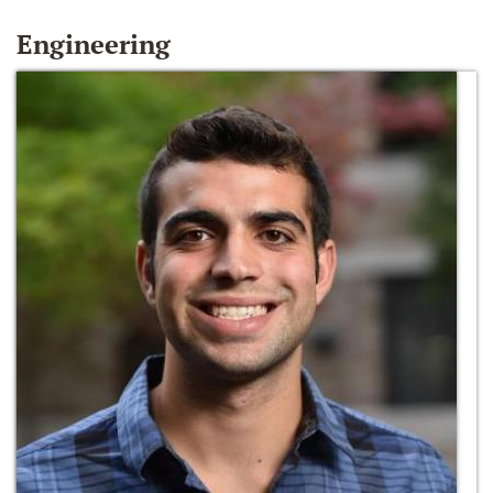
Engineering