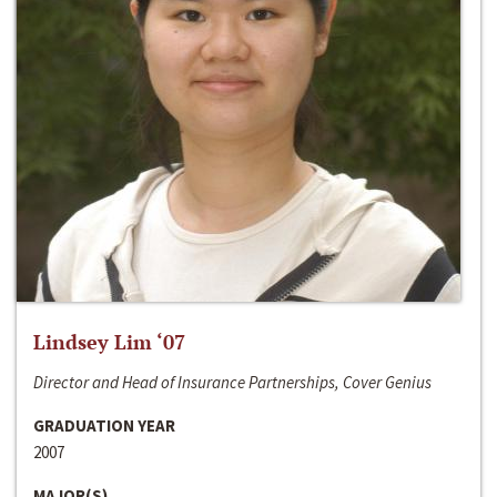
Lindsey Lim ‘07
Director and Head of Insurance Partnerships, Cover Genius
GRADUATION YEAR
2007
MAJOR(S)