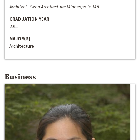
Architect, Swan Architecture; Minneapolis, MN
GRADUATION YEAR
2011
MAJOR(S)
Architecture
Business