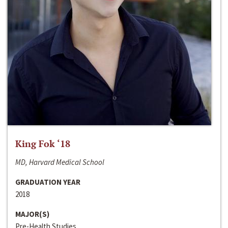
King Fok ‘18
MD, Harvard Medical School
GRADUATION YEAR
2018
MAJOR(S)
Pre-Health Studies