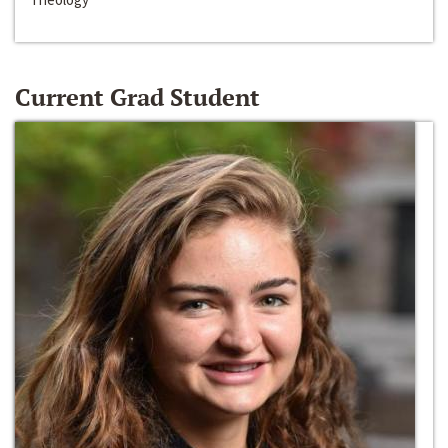
Current Grad Student