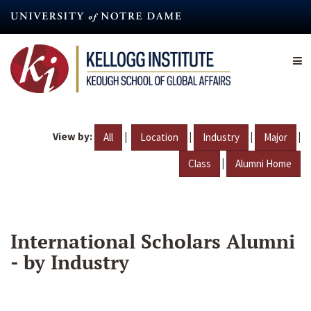
Skip
to
main
content
View by:
|
|
|
|
All
Location
Industry
Major
|
Class
Alumni Home
International Scholars Alumni
- by Industry