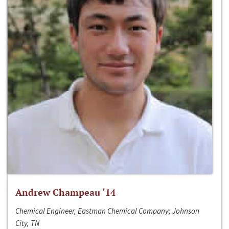
Andrew Champeau ‘14
Chemical Engineer, Eastman Chemical Company; Johnson
City, TN