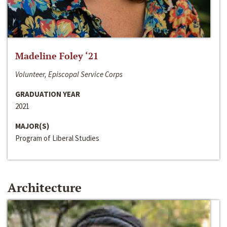
Madeline Foley ‘21
Volunteer, Episcopal Service Corps
GRADUATION YEAR
2021
MAJOR(S)
Program of Liberal Studies
Architecture