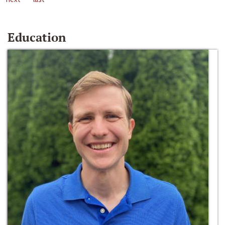
Education