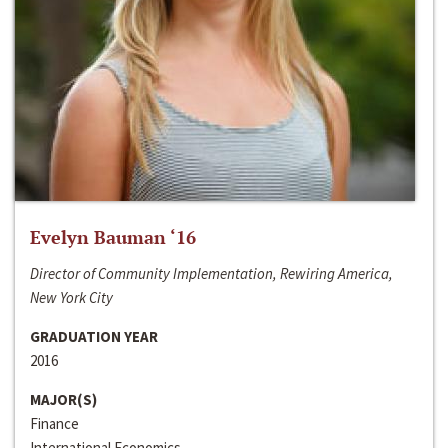
Evelyn Bauman ‘16
Director of Community Implementation, Rewiring America,
New York City
GRADUATION YEAR
2016
MAJOR(S)
Finance
International Economics