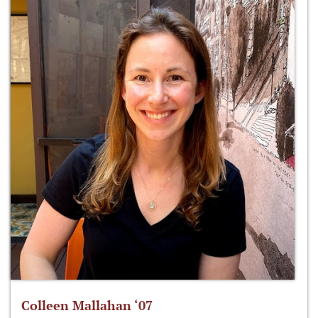
Colleen Mallahan ‘07