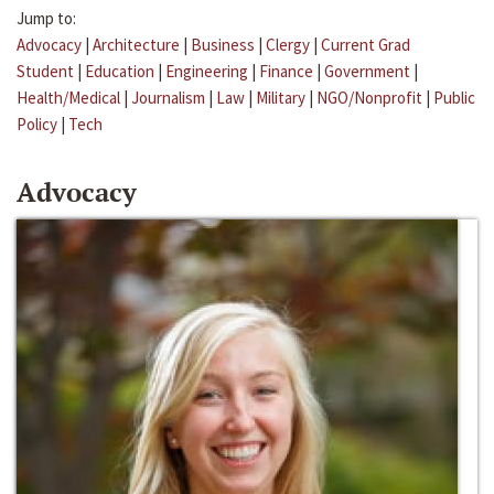
Jump to:
Advocacy
|
Architecture
|
Business
|
Clergy
|
Current Grad
Student
|
Education
|
Engineering
|
Finance
|
Government
|
Health/Medical
|
Journalism
|
Law
|
Military
|
NGO/Nonprofit
|
Public
Policy
|
Tech
Advocacy