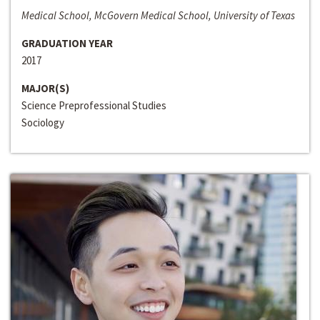
Medical School, McGovern Medical School, University of Texas
GRADUATION YEAR
2017
MAJOR(S)
Science Preprofessional Studies
Sociology