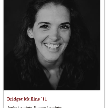
Bridget Mullins ‘11
Senior Associate, Triangle Associates