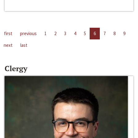
first
previous
1
2
3
4
5
6
7
8
9
next
last
Clergy