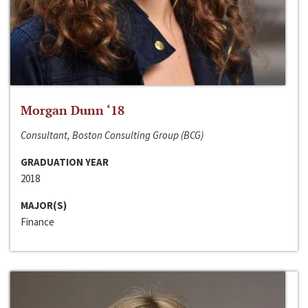
Morgan Dunn ‘18
Consultant, Boston Consulting Group (BCG)
GRADUATION YEAR
2018
MAJOR(S)
Finance