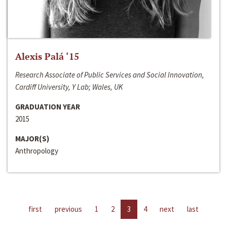
Alexis Palá ‘15
Research Associate of Public Services and Social Innovation,
Cardiff University, Y Lab; Wales, UK
GRADUATION YEAR
2015
MAJOR(S)
Anthropology
first
previous
1
2
3
4
next
last