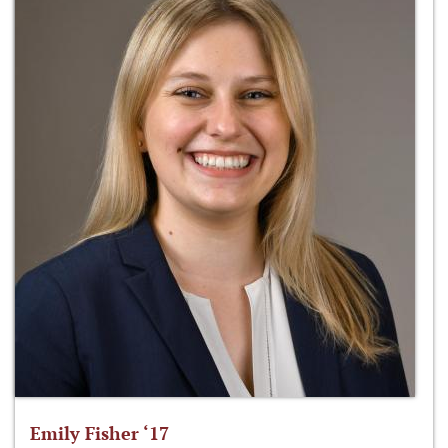
Emily Fisher ‘17