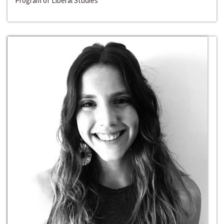
Program of Liberal Studies