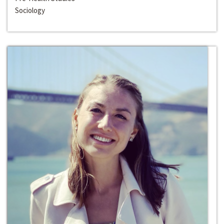
Sociology