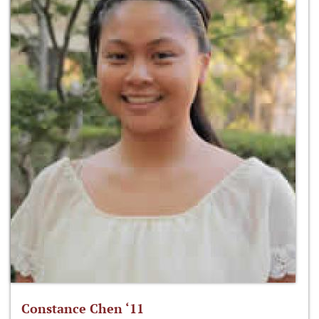
Constance Chen ‘11