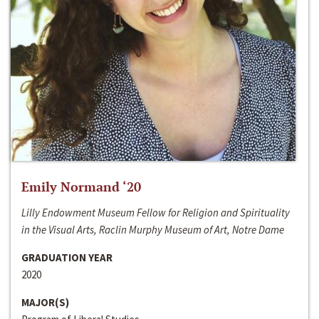
Emily Normand ‘20
Lilly Endowment Museum Fellow for Religion and Spirituality
in the Visual Arts, Raclin Murphy Museum of Art, Notre Dame
GRADUATION YEAR
2020
MAJOR(S)