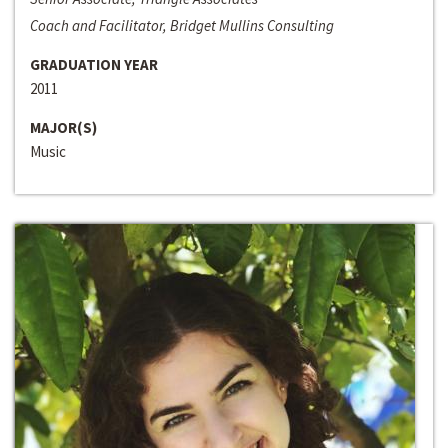
Coach and Facilitator, Bridget Mullins Consulting
GRADUATION YEAR
2011
MAJOR(S)
Music