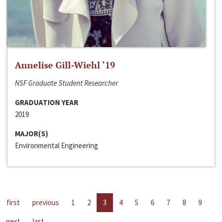
Annelise Gill-Wiehl ‘19
NSF Graduate Student Researcher
GRADUATION YEAR
2019
MAJOR(S)
Environmental Engineering
first
previous
1
2
3
4
5
6
7
8
9
next
last