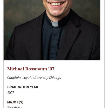
Michael Rossmann ‘07
Chaplain, Loyola University Chicago
GRADUATION YEAR
2007
MAJOR(S)
Theology