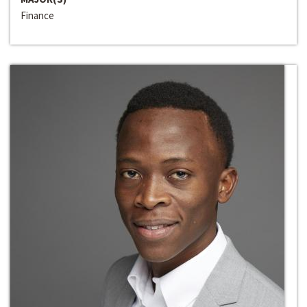
Finance