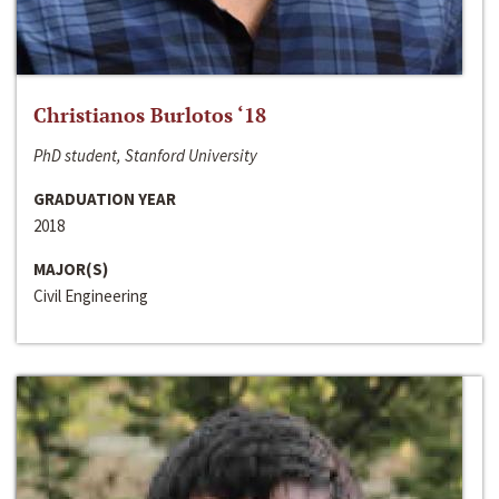
Christianos Burlotos ‘18
PhD student, Stanford University
GRADUATION YEAR
2018
MAJOR(S)
Civil Engineering