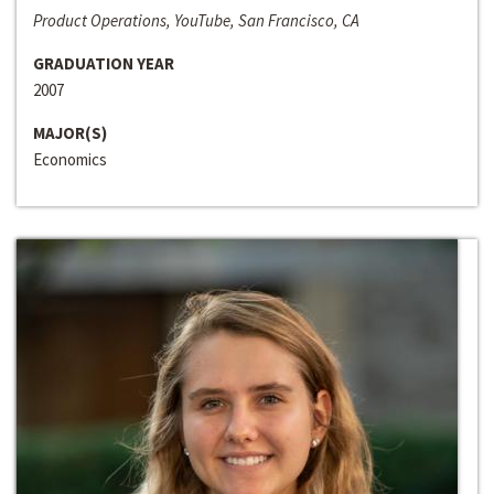
Product Operations, YouTube, San Francisco, CA
GRADUATION YEAR
2007
MAJOR(S)
Economics