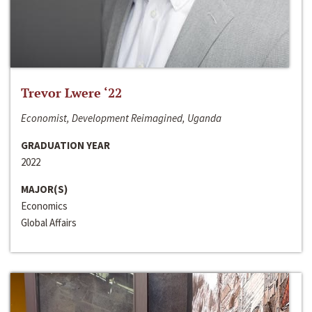
Trevor Lwere ‘22
Economist, Development Reimagined, Uganda
GRADUATION YEAR
2022
MAJOR(S)
Economics
Global Affairs