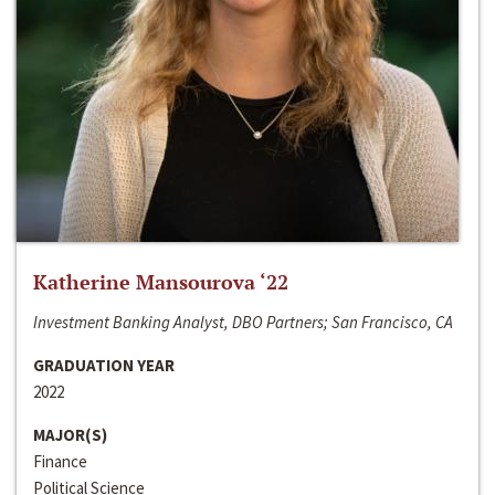
Katherine Mansourova ‘22
Investment Banking Analyst, DBO Partners; San Francisco, CA
GRADUATION YEAR
2022
MAJOR(S)
Finance
Political Science