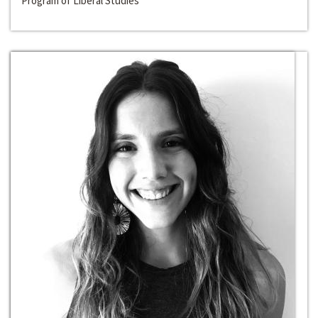
Program of Liberal Studies