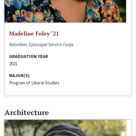
Madeline Foley ‘21
Volunteer, Episcopal Service Corps
GRADUATION YEAR
2021
MAJOR(S)
Program of Liberal Studies
Architecture