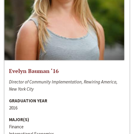
Evelyn Bauman ‘16
Director of Community Implementation, Rewiring America,
New York City
GRADUATION YEAR
2016
MAJOR(S)
Finance
International Economics