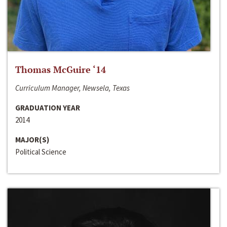
Thomas McGuire ‘14
Curriculum Manager, Newsela, Texas
GRADUATION YEAR
2014
MAJOR(S)
Political Science