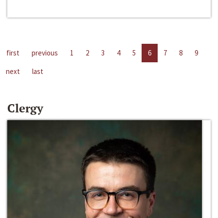
first
previous
1
2
3
4
5
6
7
8
9
next
last
Clergy