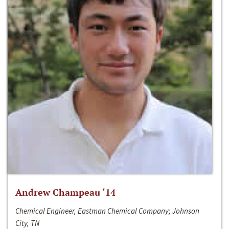
Andrew Champeau ‘14
Chemical Engineer, Eastman Chemical Company; Johnson
City, TN