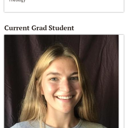
Current Grad Student