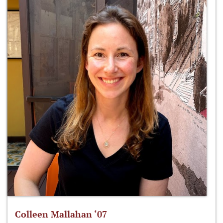
Colleen Mallahan ‘07