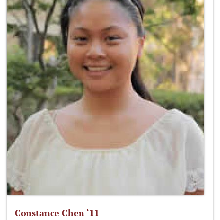
Constance Chen ‘11