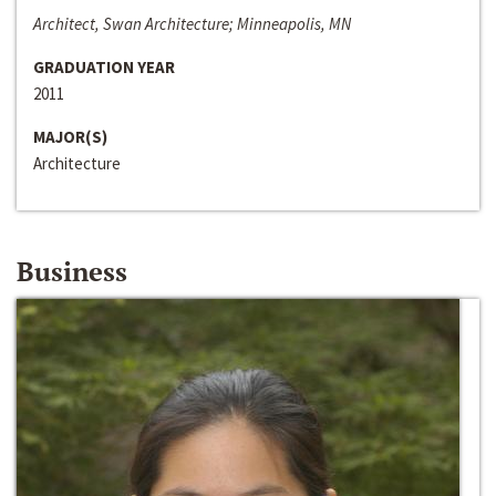
Architect, Swan Architecture; Minneapolis, MN
GRADUATION YEAR
2011
MAJOR(S)
Architecture
Business