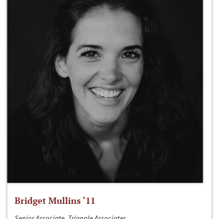
Bridget Mullins ‘11
Senior Associate, Triangle Associates