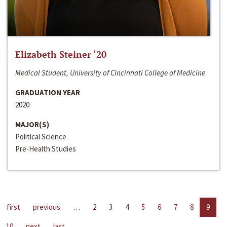
Elizabeth Steiner ‘20
Medical Student, University of Cincinnati College of Medicine
GRADUATION YEAR
2020
MAJOR(S)
Political Science
Pre-Health Studies
first
previous
…
2
3
4
5
6
7
8
9
10
next
last