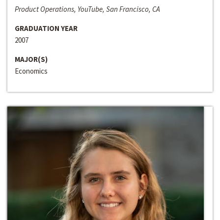
Product Operations, YouTube, San Francisco, CA
GRADUATION YEAR
2007
MAJOR(S)
Economics