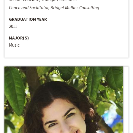
Coach and Facilitator, Bridget Mullins Consulting
GRADUATION YEAR
2011
MAJOR(S)
Music