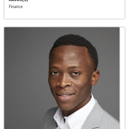
Finance