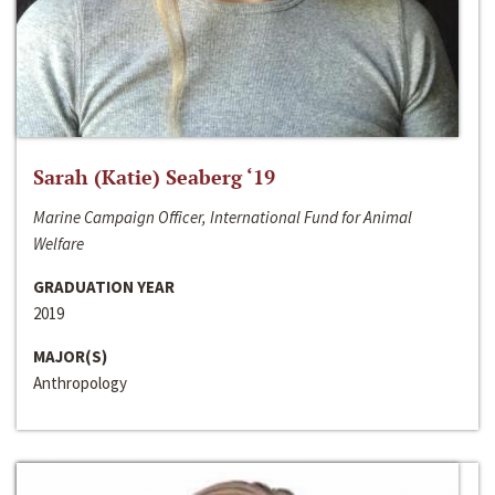
Sarah (Katie) Seaberg ‘19
Marine Campaign Officer, International Fund for Animal
Welfare
GRADUATION YEAR
2019
MAJOR(S)
Anthropology