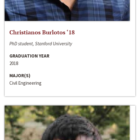
Christianos Burlotos ‘18
PhD student, Stanford University
GRADUATION YEAR
2018
MAJOR(S)
Civil Engineering