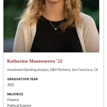
Katherine Mansourova ‘22
Investment Banking Analyst, DBO Partners; San Francisco, CA
GRADUATION YEAR
2022
MAJOR(S)
Finance
Political Science