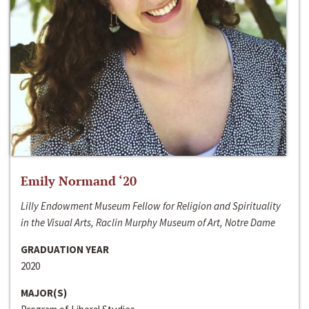
Emily Normand ‘20
Lilly Endowment Museum Fellow for Religion and Spirituality
in the Visual Arts, Raclin Murphy Museum of Art, Notre Dame
GRADUATION YEAR
2020
MAJOR(S)