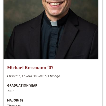
Michael Rossmann ‘07
Chaplain, Loyola University Chicago
GRADUATION YEAR
2007
MAJOR(S)
Theology