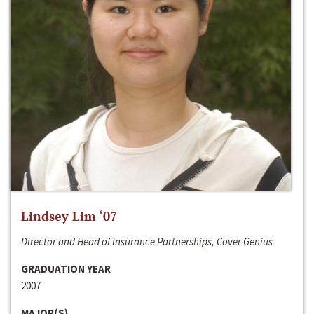
Lindsey Lim ‘07
Director and Head of Insurance Partnerships, Cover Genius
GRADUATION YEAR
2007
MAJOR(S)