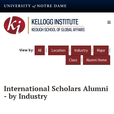
Skip
to
main
content
View by:
|
|
|
|
All
Location
Industry
Major
|
Class
Alumni Home
International Scholars Alumni
- by Industry