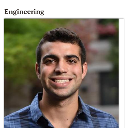
Engineering