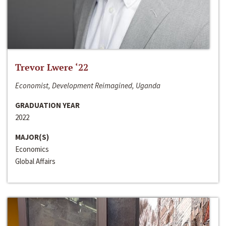
Trevor Lwere ‘22
Economist, Development Reimagined, Uganda
GRADUATION YEAR
2022
MAJOR(S)
Economics
Global Affairs