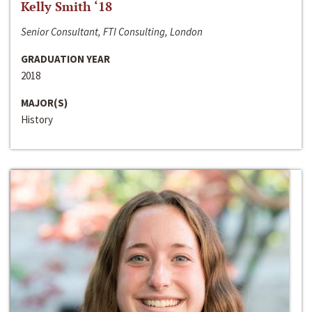
Kelly Smith ‘18
Senior Consultant, FTI Consulting, London
GRADUATION YEAR
2018
MAJOR(S)
History