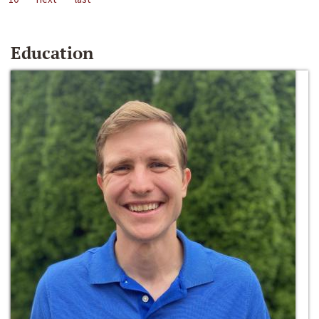
Education