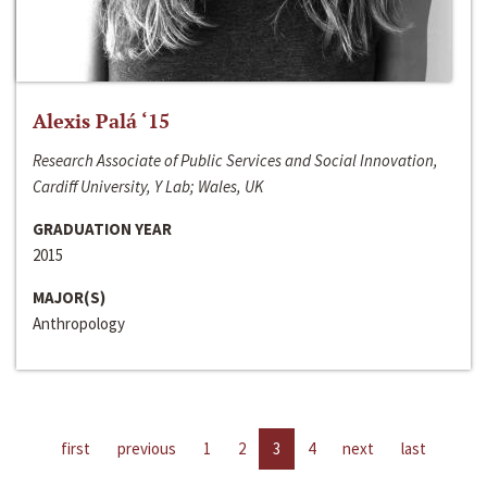
Alexis Palá ‘15
Research Associate of Public Services and Social Innovation,
Cardiff University, Y Lab; Wales, UK
GRADUATION YEAR
2015
MAJOR(S)
Anthropology
first
previous
1
2
3
4
next
last