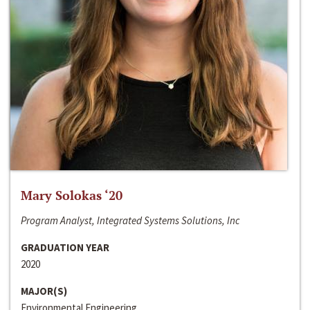
Mary Solokas ‘20
Program Analyst, Integrated Systems Solutions, Inc
GRADUATION YEAR
2020
MAJOR(S)
Environmental Engineering