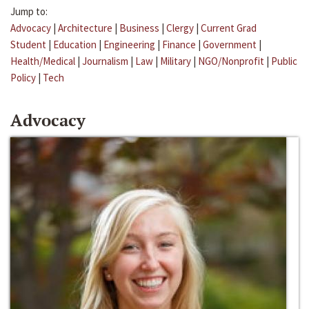
Jump to:
Advocacy
|
Architecture
|
Business
|
Clergy
|
Current Grad
Student
|
Education
|
Engineering
|
Finance
|
Government
|
Health/Medical
|
Journalism
|
Law
|
Military
|
NGO/Nonprofit
|
Public
Policy
|
Tech
Advocacy