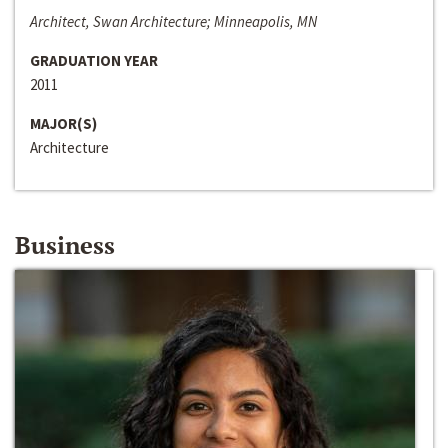
Architect, Swan Architecture; Minneapolis, MN
GRADUATION YEAR
2011
MAJOR(S)
Architecture
Business