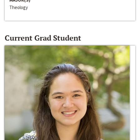
Theology
Current Grad Student