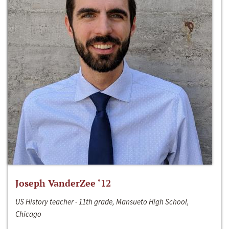
Joseph VanderZee ‘12
US History teacher - 11th grade, Mansueto High School,
Chicago