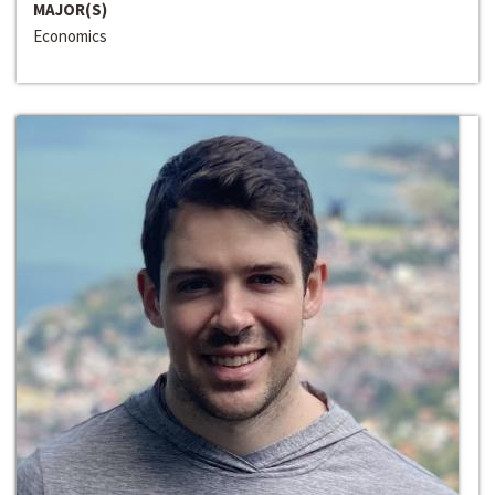
MAJOR(S)
Economics