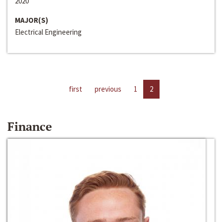
2020
MAJOR(S)
Electrical Engineering
first
previous
1
2
Finance