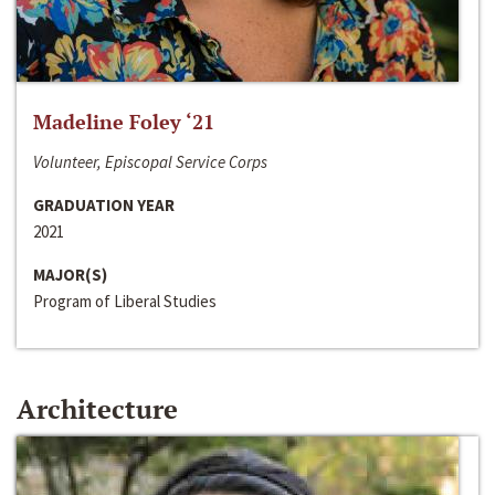
Madeline Foley ‘21
Volunteer, Episcopal Service Corps
GRADUATION YEAR
2021
MAJOR(S)
Program of Liberal Studies
Architecture