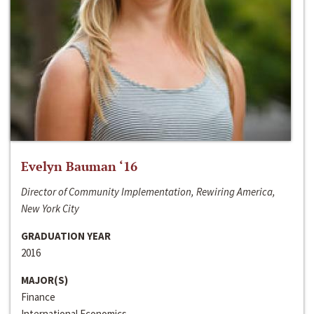
Evelyn Bauman ‘16
Director of Community Implementation, Rewiring America,
New York City
GRADUATION YEAR
2016
MAJOR(S)
Finance
International Economics