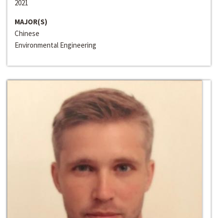
2021
MAJOR(S)
Chinese
Environmental Engineering