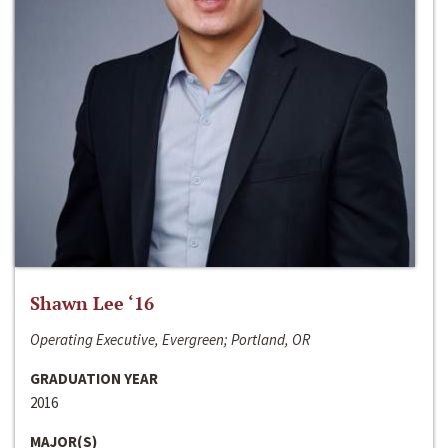
Shawn Lee ‘16
Operating Executive, Evergreen; Portland, OR
GRADUATION YEAR
2016
MAJOR(S)