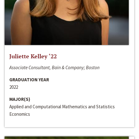
Juliette Kelley ‘22
Associate Consultant, Bain & Company; Boston
GRADUATION YEAR
2022
MAJOR(S)
Applied and Computational Mathematics and Statistics
Economics