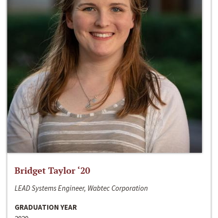
Bridget Taylor ‘20
LEAD Systems Engineer, Wabtec Corporation
GRADUATION YEAR