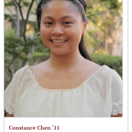
Constance Chen ‘11