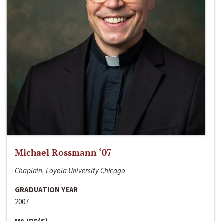
Michael Rossmann ‘07
Chaplain, Loyola University Chicago
GRADUATION YEAR
2007
MAJOR(S)