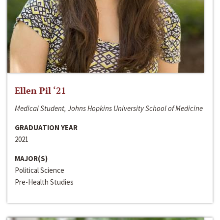
Ellen Pil ‘21
Medical Student, Johns Hopkins University School of Medicine
GRADUATION YEAR
2021
MAJOR(S)
Political Science
Pre-Health Studies