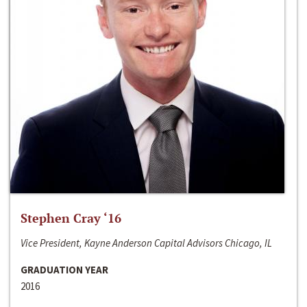
Stephen Cray ‘16
Vice President, Kayne Anderson Capital Advisors Chicago, IL
GRADUATION YEAR
2016