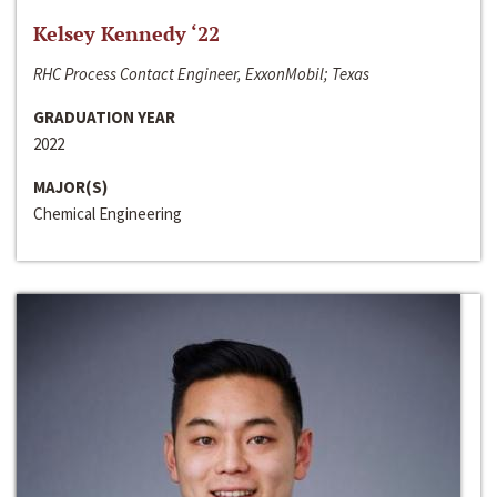
Kelsey Kennedy ‘22
RHC Process Contact Engineer, ExxonMobil; Texas
GRADUATION YEAR
2022
MAJOR(S)
Chemical Engineering