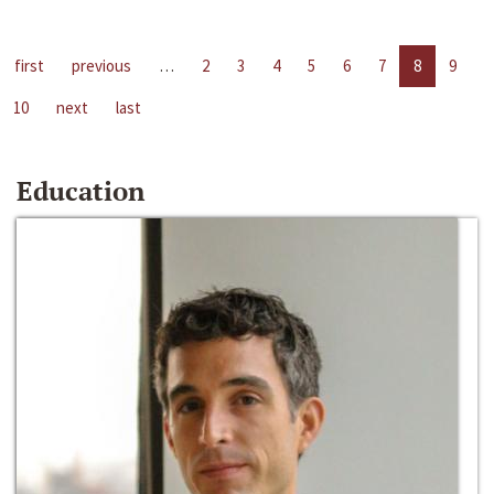
first
previous
…
2
3
4
5
6
7
8
9
10
next
last
Education