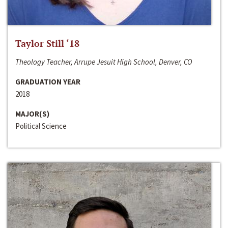
Taylor Still ‘18
Theology Teacher, Arrupe Jesuit High School, Denver, CO
GRADUATION YEAR
2018
MAJOR(S)
Political Science