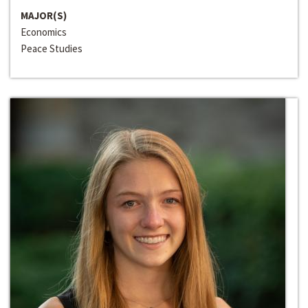
MAJOR(S)
Economics
Peace Studies