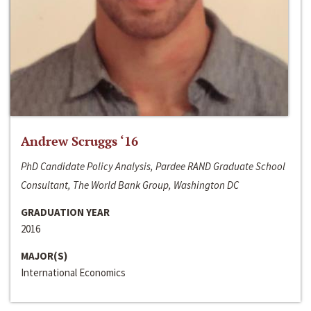
Andrew Scruggs ‘16
PhD Candidate Policy Analysis, Pardee RAND Graduate School
Consultant, The World Bank Group, Washington DC
GRADUATION YEAR
2016
MAJOR(S)
International Economics