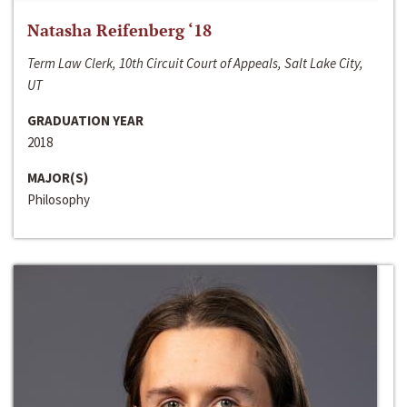
Natasha Reifenberg ‘18
Term Law Clerk, 10th Circuit Court of Appeals, Salt Lake City,
UT
GRADUATION YEAR
2018
MAJOR(S)
Philosophy