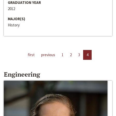
GRADUATION YEAR
2012
MAJOR(S)
History
first
previous
1
2
3
4
Engineering