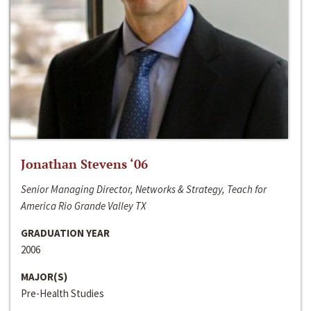
Jonathan Stevens ‘06
Senior Managing Director, Networks & Strategy, Teach for
America Rio Grande Valley TX
GRADUATION YEAR
2006
MAJOR(S)
Pre-Health Studies