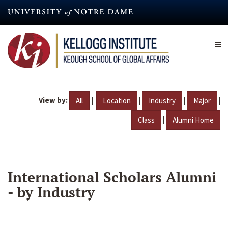
Skip
to
main
content
View by:
|
|
|
|
All
Location
Industry
Major
|
Class
Alumni Home
International Scholars Alumni
- by Industry