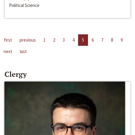
Political Science
first
previous
1
2
3
4
5
6
7
8
9
next
last
Clergy