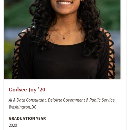
Godsee Joy ‘20
AI & Data Consultant, Deloitte Government & Public Service,
Washington,DC
GRADUATION YEAR
2020