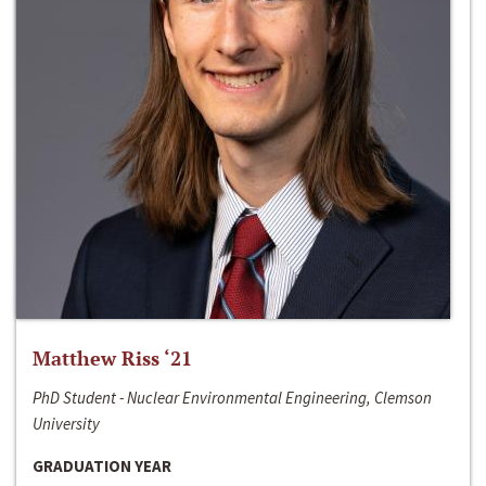
Matthew Riss ‘21
PhD Student - Nuclear Environmental Engineering, Clemson
University
GRADUATION YEAR