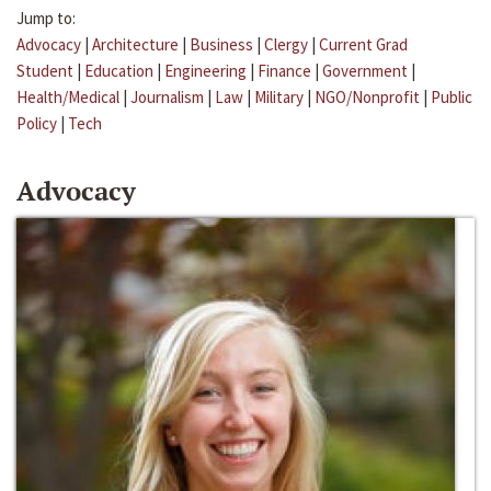
Jump to:
Advocacy
|
Architecture
|
Business
|
Clergy
|
Current Grad
Student
|
Education
|
Engineering
|
Finance
|
Government
|
Health/Medical
|
Journalism
|
Law
|
Military
|
NGO/Nonprofit
|
Public
Policy
|
Tech
Advocacy