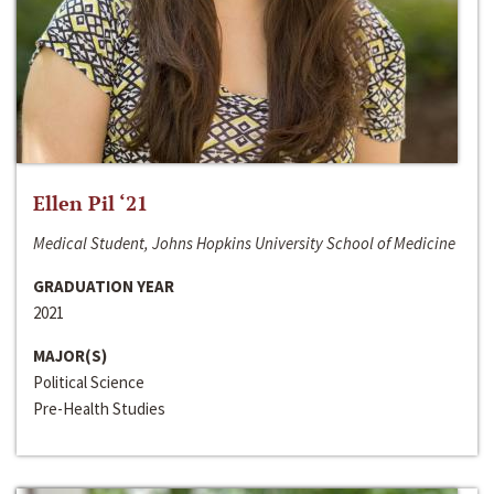
Ellen Pil ‘21
Medical Student, Johns Hopkins University School of Medicine
GRADUATION YEAR
2021
MAJOR(S)
Political Science
Pre-Health Studies