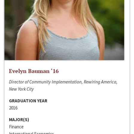
Evelyn Bauman ‘16
Director of Community Implementation, Rewiring America,
New York City
GRADUATION YEAR
2016
MAJOR(S)
Finance
International Economics