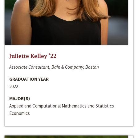
Juliette Kelley ‘22
Associate Consultant, Bain & Company; Boston
GRADUATION YEAR
2022
MAJOR(S)
Applied and Computational Mathematics and Statistics
Economics