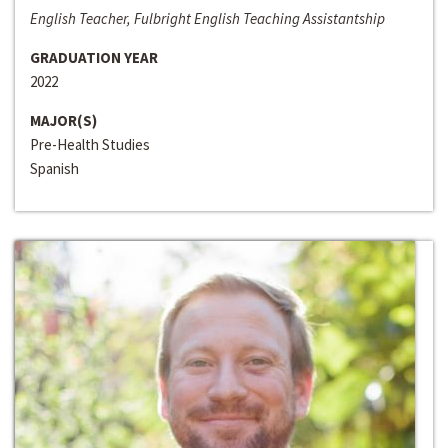
English Teacher, Fulbright English Teaching Assistantship
GRADUATION YEAR
2022
MAJOR(S)
Pre-Health Studies
Spanish