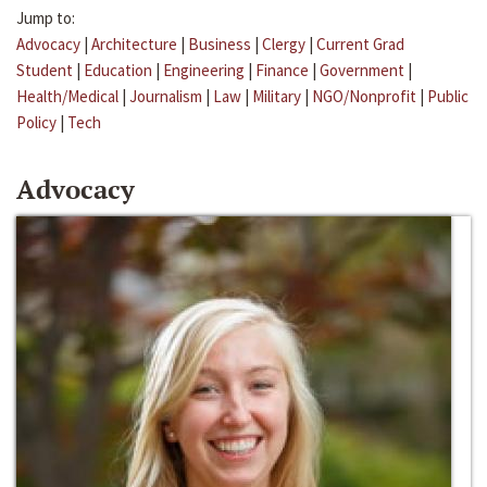
Jump to:
Advocacy
|
Architecture
|
Business
|
Clergy
|
Current Grad
Student
|
Education
|
Engineering
|
Finance
|
Government
|
Health/Medical
|
Journalism
|
Law
|
Military
|
NGO/Nonprofit
|
Public
Policy
|
Tech
Advocacy