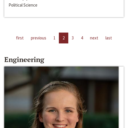
Political Science
first
previous
1
2
3
4
next
last
Engineering