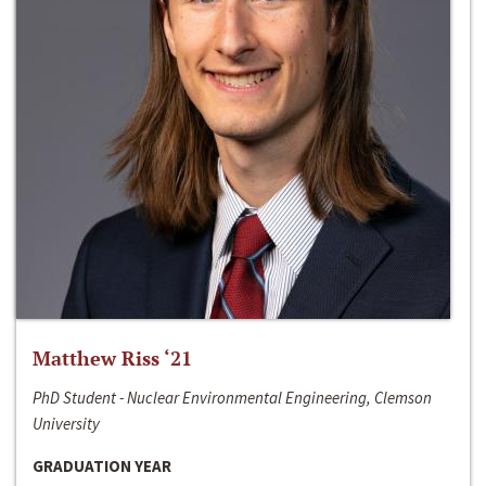
Matthew Riss ‘21
PhD Student - Nuclear Environmental Engineering, Clemson
University
GRADUATION YEAR