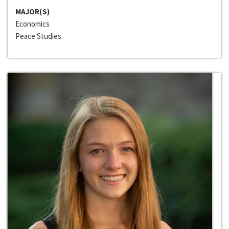
MAJOR(S)
Economics
Peace Studies