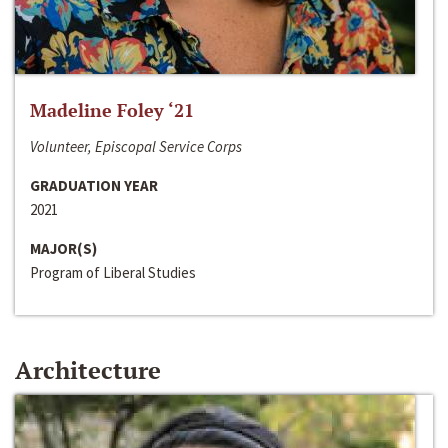
Madeline Foley ‘21
Volunteer, Episcopal Service Corps
GRADUATION YEAR
2021
MAJOR(S)
Program of Liberal Studies
Architecture