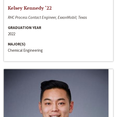
Kelsey Kennedy ‘22
RHC Process Contact Engineer, ExxonMobil; Texas
GRADUATION YEAR
2022
MAJOR(S)
Chemical Engineering