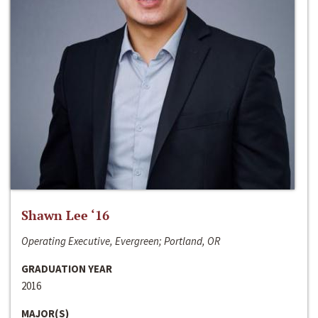
Shawn Lee ‘16
Operating Executive, Evergreen; Portland, OR
GRADUATION YEAR
2016
MAJOR(S)