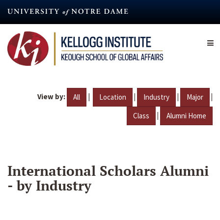
Skip
to
main
content
View by:
|
|
|
|
All
Location
Industry
Major
|
Class
Alumni Home
International Scholars Alumni
- by Industry