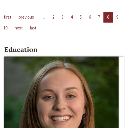
first
previous
…
2
3
4
5
6
7
8
9
10
next
last
Education