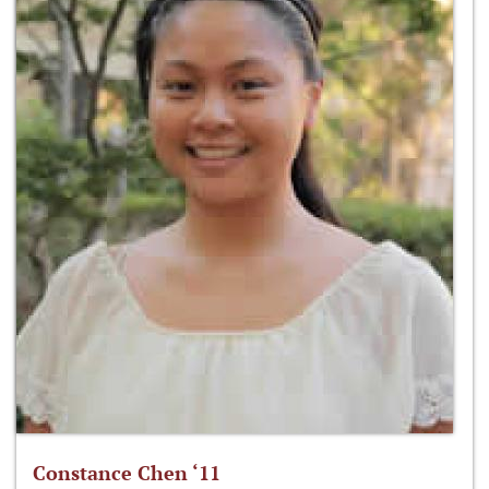
Constance Chen ‘11