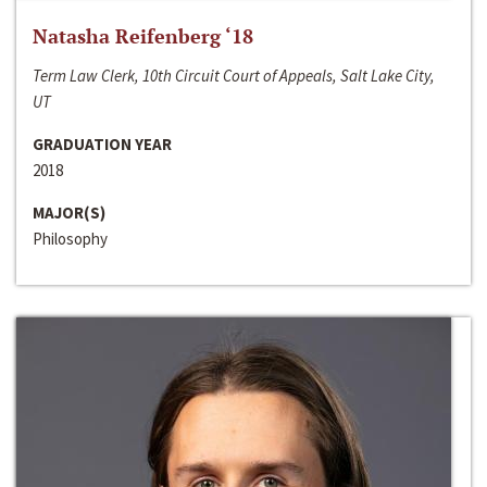
Natasha Reifenberg ‘18
Term Law Clerk, 10th Circuit Court of Appeals, Salt Lake City,
UT
GRADUATION YEAR
2018
MAJOR(S)
Philosophy