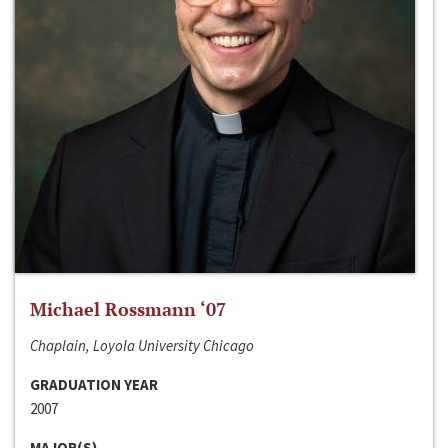
Michael Rossmann ‘07
Chaplain, Loyola University Chicago
GRADUATION YEAR
2007
MAJOR(S)