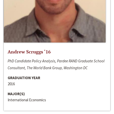
Andrew Scruggs ‘16
PhD Candidate Policy Analysis, Pardee RAND Graduate School
Consultant, The World Bank Group, Washington DC
GRADUATION YEAR
2016
MAJOR(S)
International Economics