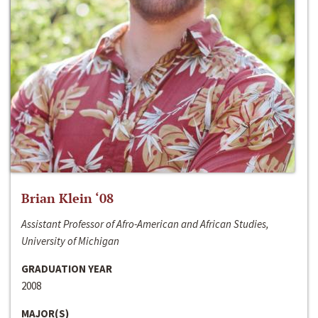
Brian Klein ‘08
Assistant Professor of Afro-American and African Studies,
University of Michigan
GRADUATION YEAR
2008
MAJOR(S)