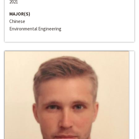
2021
MAJOR(S)
Chinese
Environmental Engineering