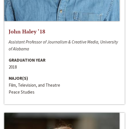
John Haley ‘18
Assistant Professor of Journalism & Creative Media, University
of Alabama
GRADUATION YEAR
2018
MAJOR(S)
Film, Television, and Theatre
Peace Studies