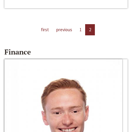
first
previous
1
2
Finance