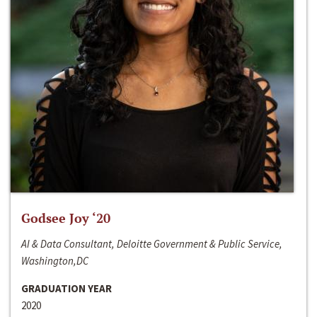
Godsee Joy ‘20
AI & Data Consultant, Deloitte Government & Public Service,
Washington,DC
GRADUATION YEAR
2020