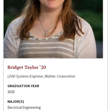
Bridget Taylor ‘20
LEAD Systems Engineer, Wabtec Corporation
GRADUATION YEAR
2020
MAJOR(S)
Electrical Engineering