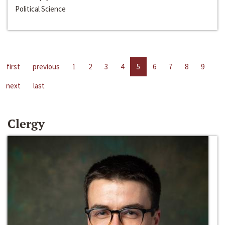
Political Science
first
previous
1
2
3
4
5
6
7
8
9
next
last
Clergy