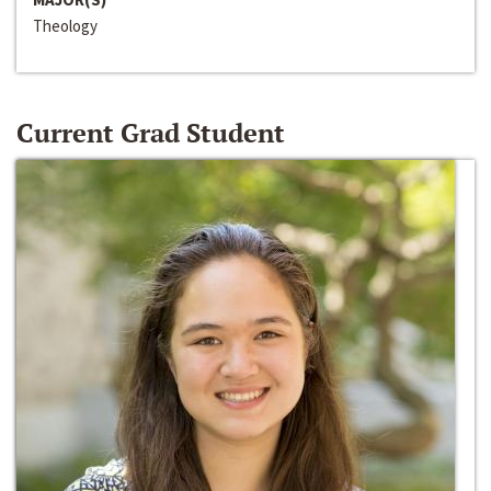
Theology
Current Grad Student