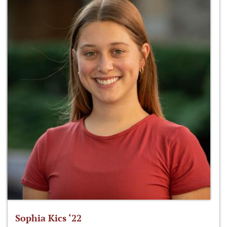
Sophia Kics ‘22