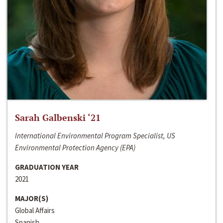
Sarah Galbenski ‘21
International Environmental Program Specialist, US
Environmental Protection Agency (EPA)
GRADUATION YEAR
2021
MAJOR(S)
Global Affairs
Spanish