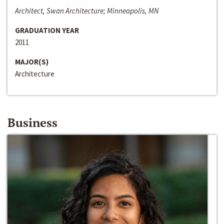
Architect, Swan Architecture; Minneapolis, MN
GRADUATION YEAR
2011
MAJOR(S)
Architecture
Business