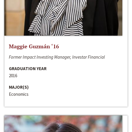
Maggie Guzmán ‘16
Former Impact Investing Manager, Investar Financial
GRADUATION YEAR
2016
MAJOR(S)
Economics