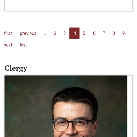
first
previous
1
2
3
4
5
6
7
8
9
next
last
Clergy