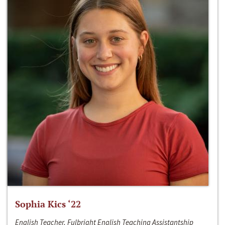
Sophia Kics ‘22
English Teacher, Fulbright English Teaching Assistantship