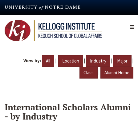
Skip
to
main
content
View by:
|
|
|
|
All
Location
Industry
Major
|
Class
Alumni Home
International Scholars Alumni
- by Industry