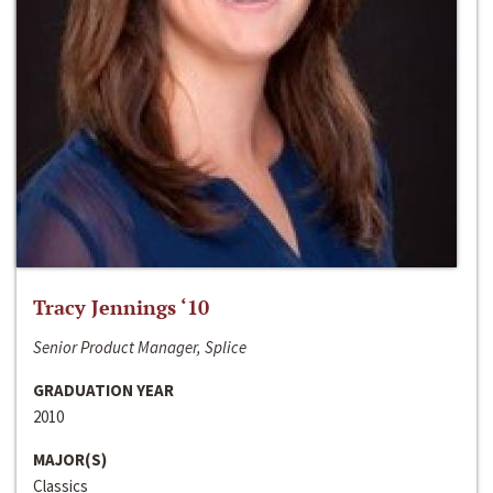
Tracy Jennings ‘10
Senior Product Manager, Splice
GRADUATION YEAR
2010
MAJOR(S)
Classics