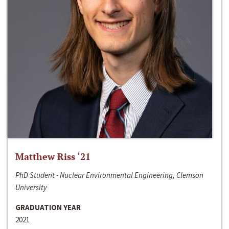
Matthew Riss ‘21
PhD Student - Nuclear Environmental Engineering, Clemson
University
GRADUATION YEAR
2021