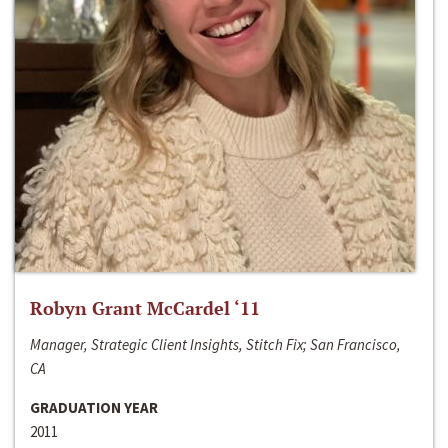
Robyn Grant McCardel ‘11
Manager, Strategic Client Insights, Stitch Fix; San Francisco,
CA
GRADUATION YEAR
2011