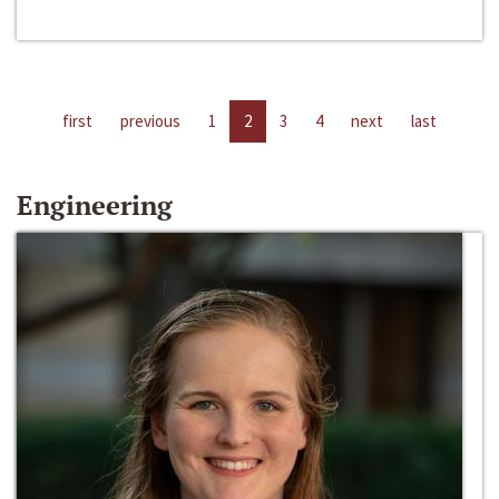
first
previous
1
2
3
4
next
last
Engineering