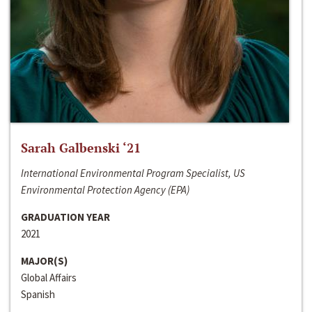
Sarah Galbenski ‘21
International Environmental Program Specialist, US
Environmental Protection Agency (EPA)
GRADUATION YEAR
2021
MAJOR(S)
Global Affairs
Spanish