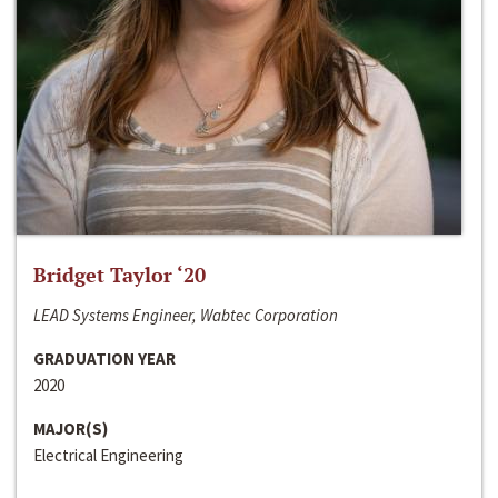
Bridget Taylor ‘20
LEAD Systems Engineer, Wabtec Corporation
GRADUATION YEAR
2020
MAJOR(S)
Electrical Engineering