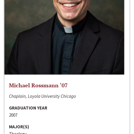
Michael Rossmann ‘07
Chaplain, Loyola University Chicago
GRADUATION YEAR
2007
MAJOR(S)
Theology