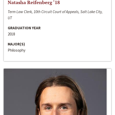
Natasha Reifenberg ‘18
Term Law Clerk, 10th Circuit Court of Appeals, Salt Lake City,
UT
GRADUATION YEAR
2018
MAJOR(S)
Philosophy