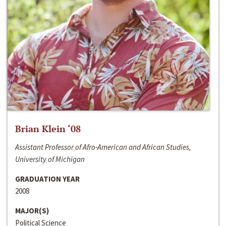
Brian Klein ‘08
Assistant Professor of Afro-American and African Studies,
University of Michigan
GRADUATION YEAR
2008
MAJOR(S)
Political Science