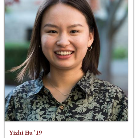
Yizhi Hu ‘19