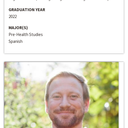
GRADUATION YEAR
2022
MAJOR(S)
Pre-Health Studies
Spanish