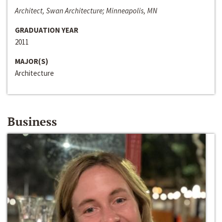
Architect, Swan Architecture; Minneapolis, MN
GRADUATION YEAR
2011
MAJOR(S)
Architecture
Business