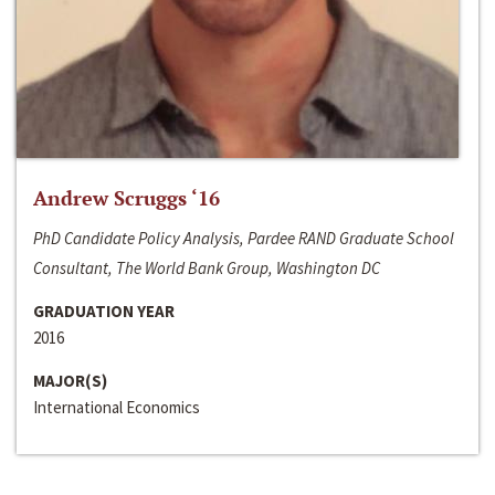
Andrew Scruggs ‘16
PhD Candidate Policy Analysis, Pardee RAND Graduate School
Consultant, The World Bank Group, Washington DC
GRADUATION YEAR
2016
MAJOR(S)
International Economics