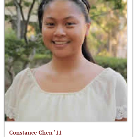
Constance Chen ‘11