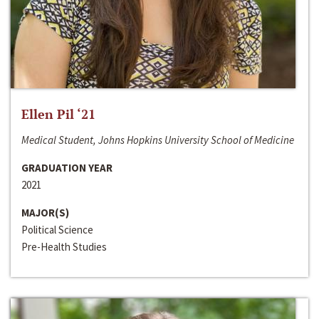
Ellen Pil ‘21
Medical Student, Johns Hopkins University School of Medicine
GRADUATION YEAR
2021
MAJOR(S)
Political Science
Pre-Health Studies