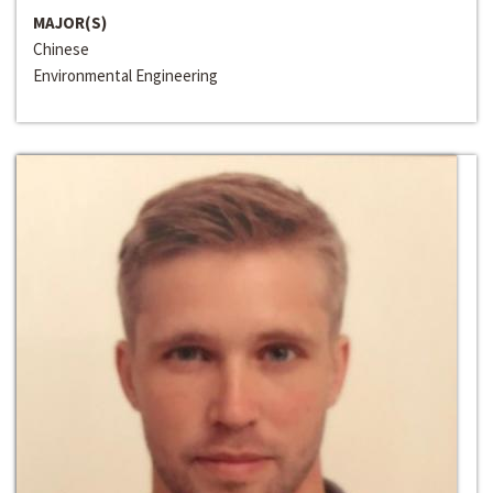
MAJOR(S)
Chinese
Environmental Engineering