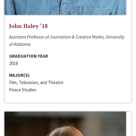
John Haley ‘18
Assistant Professor of Journalism & Creative Media, University
of Alabama
GRADUATION YEAR
2018
MAJOR(S)
Film, Television, and Theatre
Peace Studies