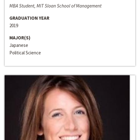
MBA Student, MIT Sloan School of Management
GRADUATION YEAR
2019
MAJOR(S)
Japanese
Political Science