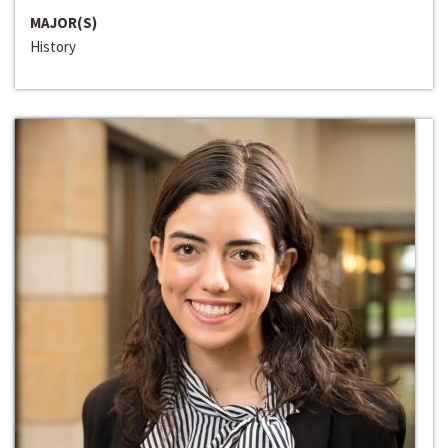
MAJOR(S)
History