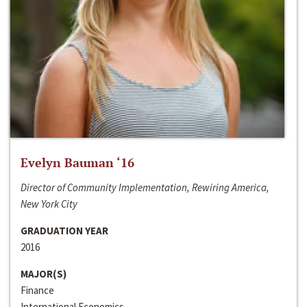
Evelyn Bauman ‘16
Director of Community Implementation, Rewiring America,
New York City
GRADUATION YEAR
2016
MAJOR(S)
Finance
International Economics