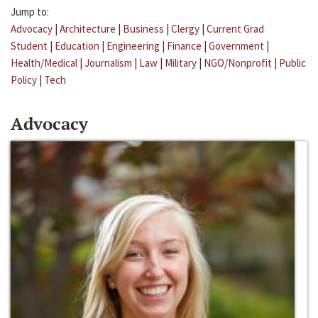
Jump to:
Advocacy
|
Architecture
|
Business
|
Clergy
|
Current Grad
Student
|
Education
|
Engineering
|
Finance
|
Government
|
Health/Medical
|
Journalism
|
Law
|
Military
|
NGO/Nonprofit
|
Public
Policy
|
Tech
Advocacy