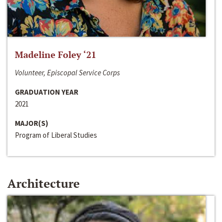
Madeline Foley ‘21
Volunteer, Episcopal Service Corps
GRADUATION YEAR
2021
MAJOR(S)
Program of Liberal Studies
Architecture