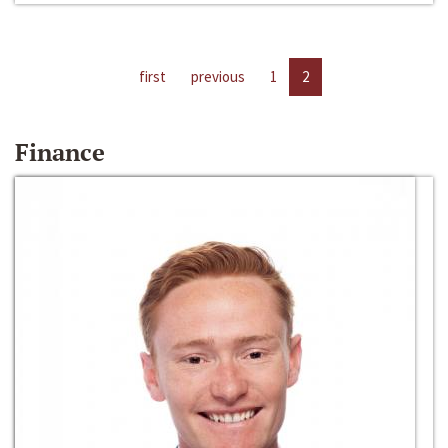
first
previous
1
2
Finance