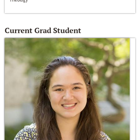
Current Grad Student