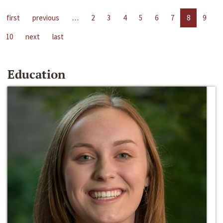
first
previous
…
2
3
4
5
6
7
8
9
10
next
last
Education