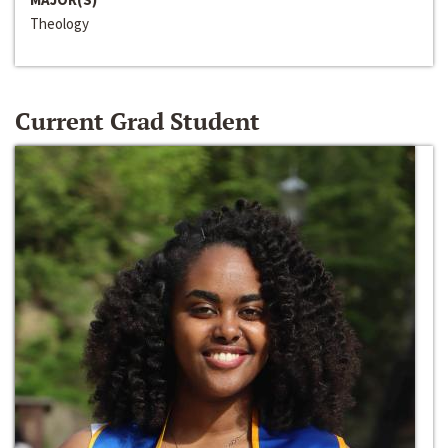
Theology
Current Grad Student