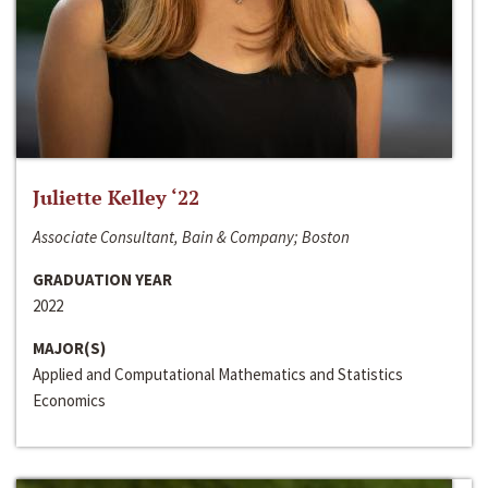
Juliette Kelley ‘22
Associate Consultant, Bain & Company; Boston
GRADUATION YEAR
2022
MAJOR(S)
Applied and Computational Mathematics and Statistics
Economics