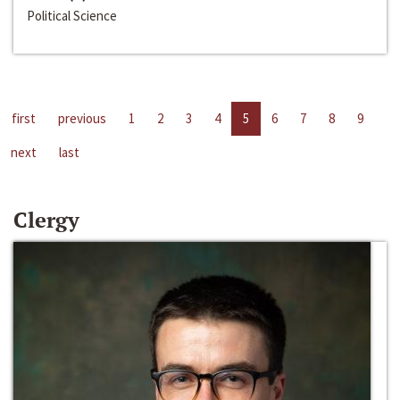
Political Science
first
previous
1
2
3
4
5
6
7
8
9
next
last
Clergy