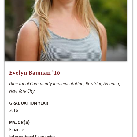
Evelyn Bauman ‘16
Director of Community Implementation, Rewiring America,
New York City
GRADUATION YEAR
2016
MAJOR(S)
Finance
International Economics