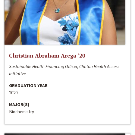
Christian Abraham Arega ‘20
Sustainable Health Financing Officer, Clinton Health Access
Initiative
GRADUATION YEAR
2020
MAJOR(S)
Biochemistry