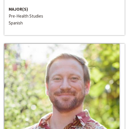
MAJOR(S)
Pre-Health Studies
Spanish