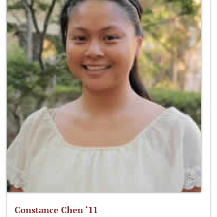
Constance Chen ‘11