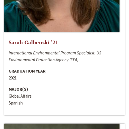
Sarah Galbenski ‘21
International Environmental Program Specialist, US
Environmental Protection Agency (EPA)
GRADUATION YEAR
2021
MAJOR(S)
Global Affairs
Spanish