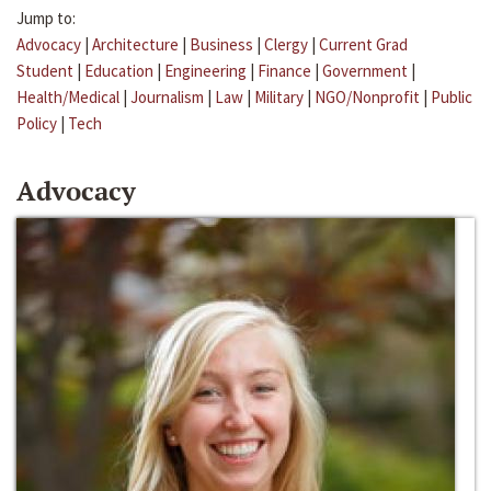
Jump to:
Advocacy
|
Architecture
|
Business
|
Clergy
|
Current Grad
Student
|
Education
|
Engineering
|
Finance
|
Government
|
Health/Medical
|
Journalism
|
Law
|
Military
|
NGO/Nonprofit
|
Public
Policy
|
Tech
Advocacy