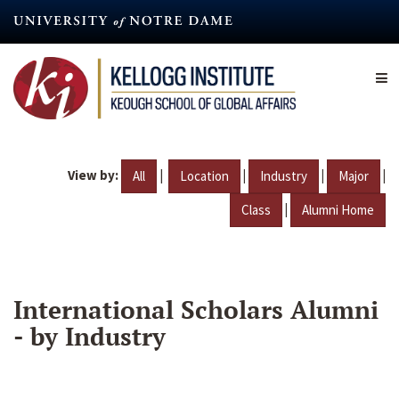
Skip
to
main
content
View by:
|
|
|
|
All
Location
Industry
Major
|
Class
Alumni Home
International Scholars Alumni
- by Industry