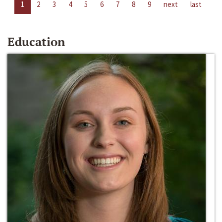
1
2
3
4
5
6
7
8
9
next
last
Education