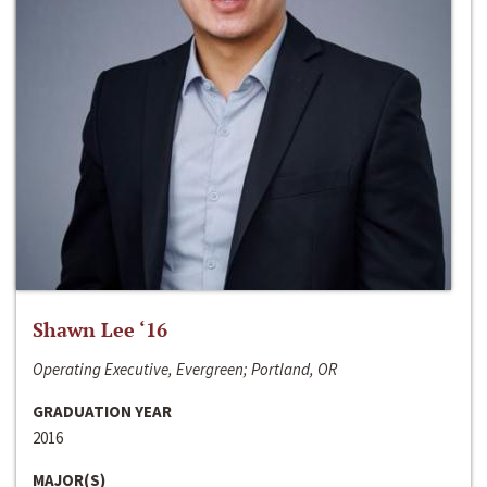
Shawn Lee ‘16
Operating Executive, Evergreen; Portland, OR
GRADUATION YEAR
2016
MAJOR(S)