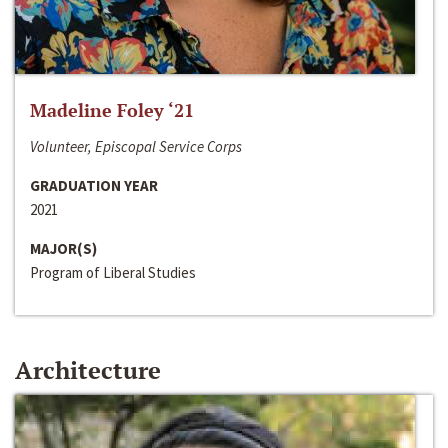
Madeline Foley ‘21
Volunteer, Episcopal Service Corps
GRADUATION YEAR
2021
MAJOR(S)
Program of Liberal Studies
Architecture