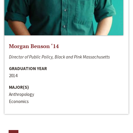
Morgan Benson ‘14
Director of Public Policy, Black and Pink Massachusetts
GRADUATION YEAR
2014
MAJOR(S)
Anthropology
Economics