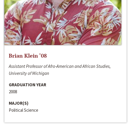
Brian Klein ‘08
Assistant Professor of Afro-American and African Studies,
University of Michigan
GRADUATION YEAR
2008
MAJOR(S)
Political Science