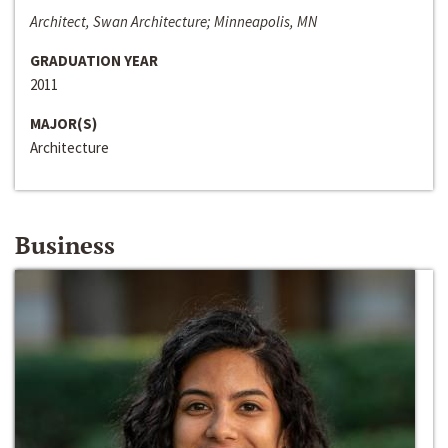
Architect, Swan Architecture; Minneapolis, MN
GRADUATION YEAR
2011
MAJOR(S)
Architecture
Business