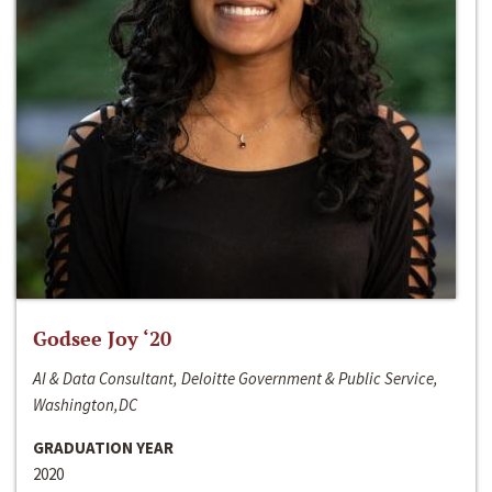
Godsee Joy ‘20
AI & Data Consultant, Deloitte Government & Public Service,
Washington,DC
GRADUATION YEAR
2020