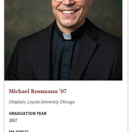
Michael Rossmann ‘07
Chaplain, Loyola University Chicago
GRADUATION YEAR
2007
MAJOR(S)