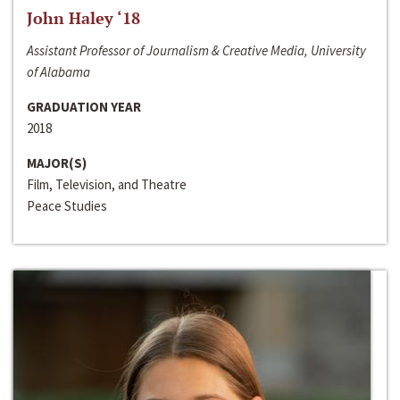
John Haley ‘18
Assistant Professor of Journalism & Creative Media, University
of Alabama
GRADUATION YEAR
2018
MAJOR(S)
Film, Television, and Theatre
Peace Studies