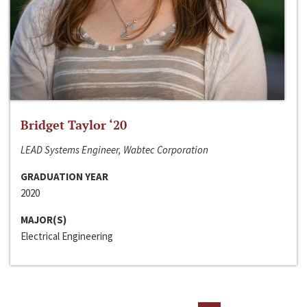
Bridget Taylor ‘20
LEAD Systems Engineer, Wabtec Corporation
GRADUATION YEAR
2020
MAJOR(S)
Electrical Engineering