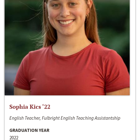
Sophia Kics ‘22
English Teacher, Fulbright English Teaching Assistantship
GRADUATION YEAR
2022