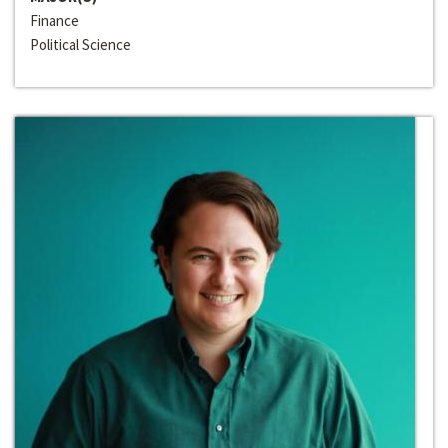
Finance
Political Science