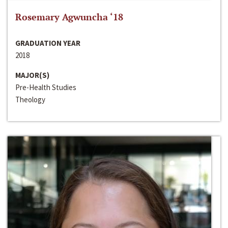
Rosemary Agwuncha ‘18
GRADUATION YEAR
2018
MAJOR(S)
Pre-Health Studies
Theology