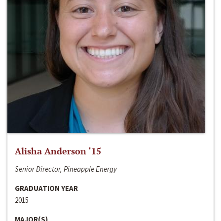
Alisha Anderson ‘15
Senior Director, Pineapple Energy
GRADUATION YEAR
2015
MAJOR(S)