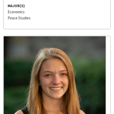
MAJOR(S)
Economics
Peace Studies