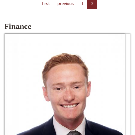
first
previous
1
2
Finance