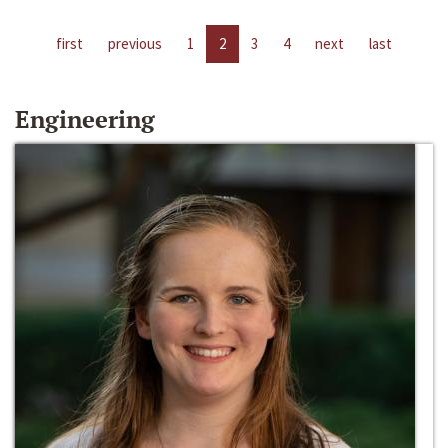
first
previous
1
2
3
4
next
last
Engineering