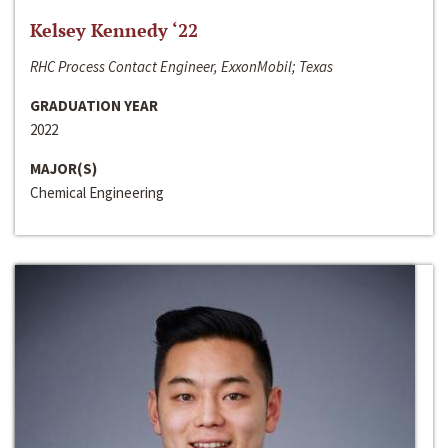
Kelsey Kennedy ‘22
RHC Process Contact Engineer, ExxonMobil; Texas
GRADUATION YEAR
2022
MAJOR(S)
Chemical Engineering