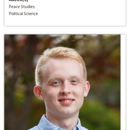
Peace Studies
Political Science