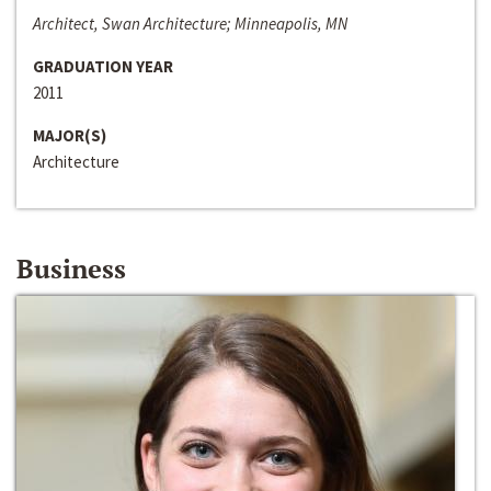
Architect, Swan Architecture; Minneapolis, MN
GRADUATION YEAR
2011
MAJOR(S)
Architecture
Business