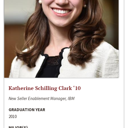
Katherine Schilling Clark ‘10
New Seller Enablement Manager, IBM
GRADUATION YEAR
2010
MAJOR(S)