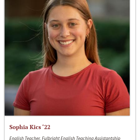
Sophia Kics ‘22
English Teacher, Fulbright English Teaching Assistantship