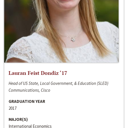
Lauran Feist Dondiz ‘17
Head of US State, Local Government, & Education (SLED)
Communications, Cisco
GRADUATION YEAR
2017
MAJOR(S)
International Economics