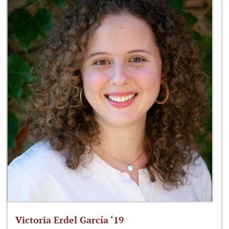
Victoria Erdel García ‘19