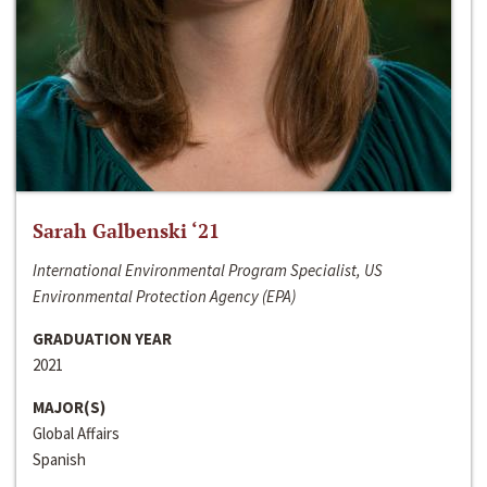
Sarah Galbenski ‘21
International Environmental Program Specialist, US
Environmental Protection Agency (EPA)
GRADUATION YEAR
2021
MAJOR(S)
Global Affairs
Spanish