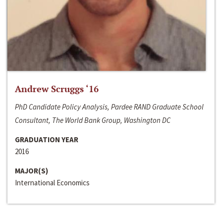
Andrew Scruggs ‘16
PhD Candidate Policy Analysis, Pardee RAND Graduate School
Consultant, The World Bank Group, Washington DC
GRADUATION YEAR
2016
MAJOR(S)
International Economics