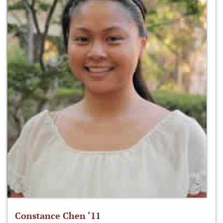
Constance Chen ‘11