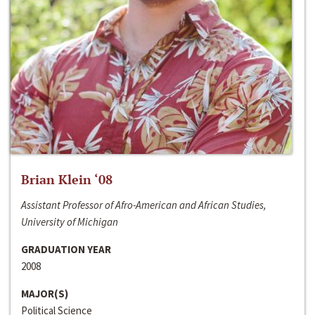
Brian Klein ‘08
Assistant Professor of Afro-American and African Studies,
University of Michigan
GRADUATION YEAR
2008
MAJOR(S)
Political Science