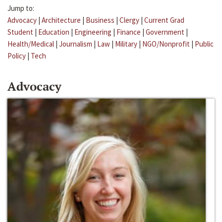
Jump to:
Advocacy
|
Architecture
|
Business
|
Clergy
|
Current Grad
Student
|
Education
|
Engineering
|
Finance
|
Government
|
Health/Medical
|
Journalism
|
Law
|
Military
|
NGO/Nonprofit
|
Public
Policy
|
Tech
Advocacy