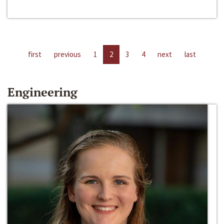
first
previous
1
2
3
4
next
last
Engineering