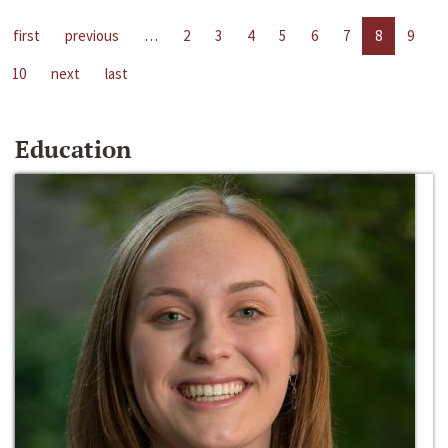
first
previous
…
2
3
4
5
6
7
8
9
10
next
last
Education