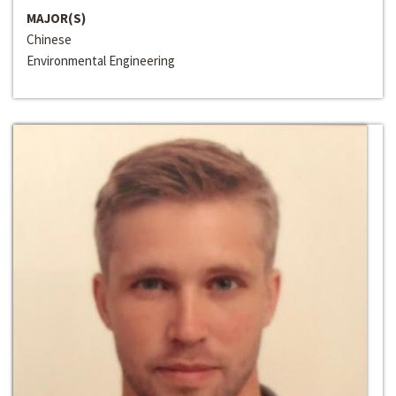
MAJOR(S)
Chinese
Environmental Engineering