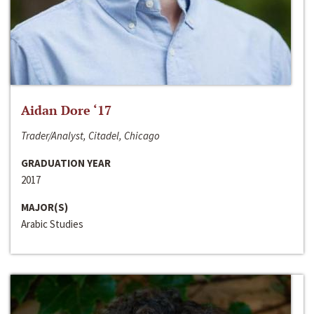
Aidan Dore ‘17
Trader/Analyst, Citadel, Chicago
GRADUATION YEAR
2017
MAJOR(S)
Arabic Studies