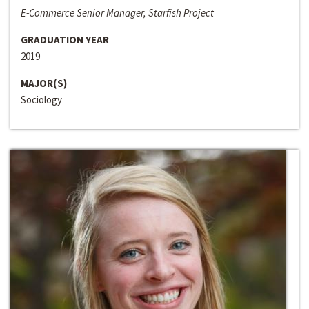
E-Commerce Senior Manager, Starfish Project
GRADUATION YEAR
2019
MAJOR(S)
Sociology