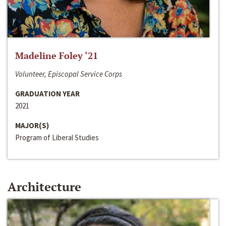
Madeline Foley ‘21
Volunteer, Episcopal Service Corps
GRADUATION YEAR
2021
MAJOR(S)
Program of Liberal Studies
Architecture