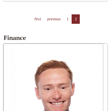
first
previous
1
2
Finance