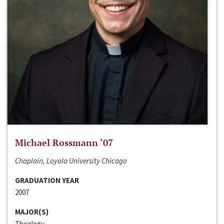
Michael Rossmann ‘07
Chaplain, Loyola University Chicago
GRADUATION YEAR
2007
MAJOR(S)
Theology