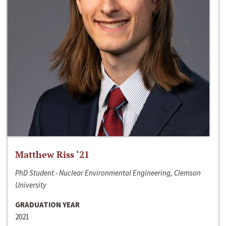
Matthew Riss ‘21
PhD Student - Nuclear Environmental Engineering, Clemson
University
GRADUATION YEAR
2021