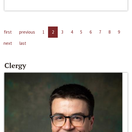
first
previous
1
2
3
4
5
6
7
8
9
next
last
Clergy