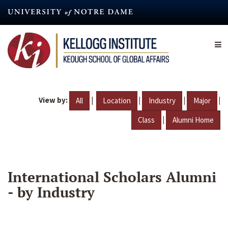
Skip
to
main
content
View by:
|
|
|
|
All
Location
Industry
Major
|
Class
Alumni Home
International Scholars Alumni
- by Industry