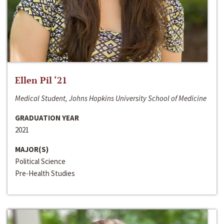
Ellen Pil ‘21
Medical Student, Johns Hopkins University School of Medicine
GRADUATION YEAR
2021
MAJOR(S)
Political Science
Pre-Health Studies