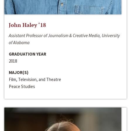
John Haley ‘18
Assistant Professor of Journalism & Creative Media, University
of Alabama
GRADUATION YEAR
2018
MAJOR(S)
Film, Television, and Theatre
Peace Studies