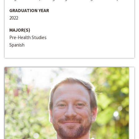
GRADUATION YEAR
2022
MAJOR(S)
Pre-Health Studies
Spanish