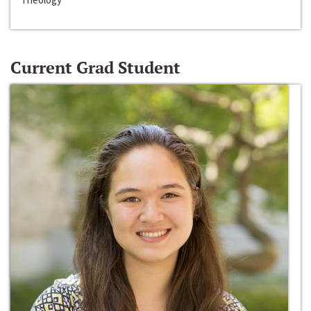
Current Grad Student