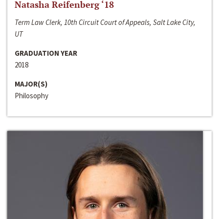
Natasha Reifenberg ‘18
Term Law Clerk, 10th Circuit Court of Appeals, Salt Lake City,
UT
GRADUATION YEAR
2018
MAJOR(S)
Philosophy