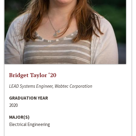
Bridget Taylor ‘20
LEAD Systems Engineer, Wabtec Corporation
GRADUATION YEAR
2020
MAJOR(S)
Electrical Engineering