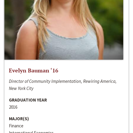
Evelyn Bauman ‘16
Director of Community Implementation, Rewiring America,
New York City
GRADUATION YEAR
2016
MAJOR(S)
Finance
International Economics