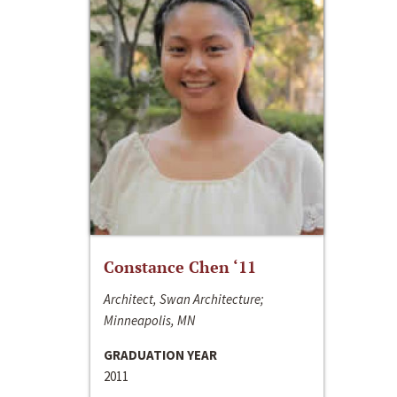
Constance Chen ‘11
Architect, Swan Architecture;
Minneapolis, MN
GRADUATION YEAR
2011