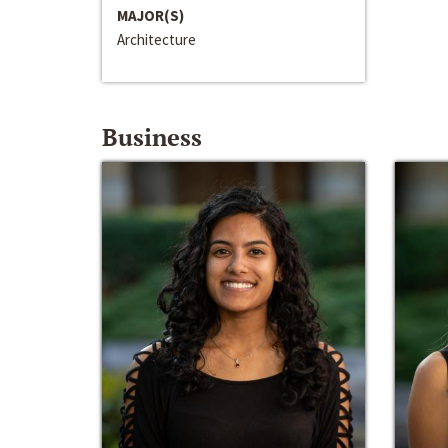
MAJOR(S)
Architecture
Business