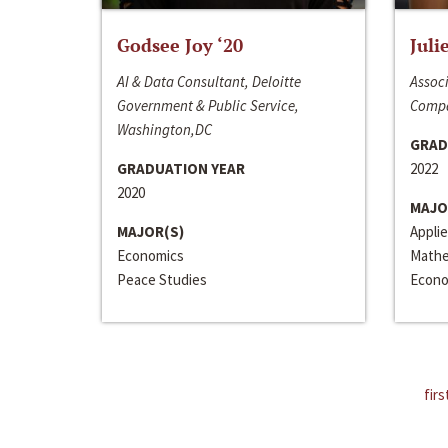
Godsee Joy ‘20
Juli
AI & Data Consultant, Deloitte
Associ
Government & Public Service,
Compa
Washington,DC
GRAD
GRADUATION YEAR
2022
2020
MAJO
MAJOR(S)
Appli
Economics
Mathe
Peace Studies
Econo
firs