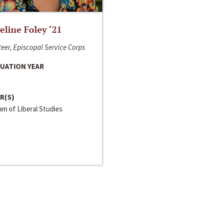
line Foley ‘21
eer, Episcopal Service Corps
UATION YEAR
R(S)
m of Liberal Studies