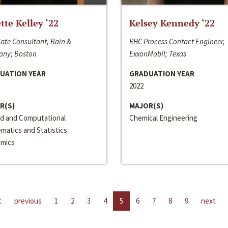
ette Kelley ‘22
Kelsey Kennedy ‘22
ate Consultant, Bain &
RHC Process Contact Engineer,
ny; Boston
ExxonMobil; Texas
UATION YEAR
GRADUATION YEAR
2022
R(S)
MAJOR(S)
ed and Computational
Chemical Engineering
matics and Statistics
mics
t
previous
1
2
3
4
5
6
7
8
9
next