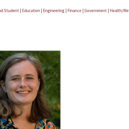
ad Student
|
Education
|
Engineering
|
Finance
|
Government
|
Health/Me