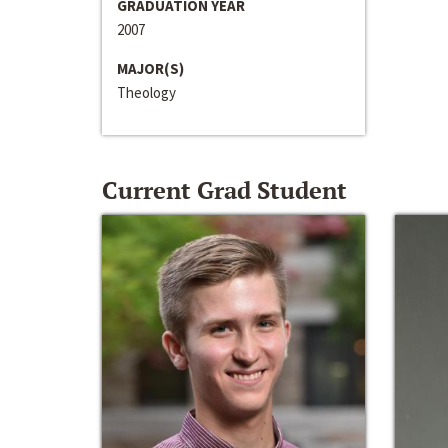
GRADUATION YEAR
2007
MAJOR(S)
Theology
Current Grad Student