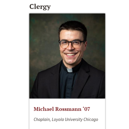
Clergy
Michael Rossmann ‘07
Chaplain, Loyola University Chicago