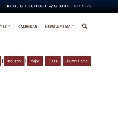
TIES
CALENDAR
NEWS & MEDIA
|
|
|
|
Industry
Major
Class
Alumni Home