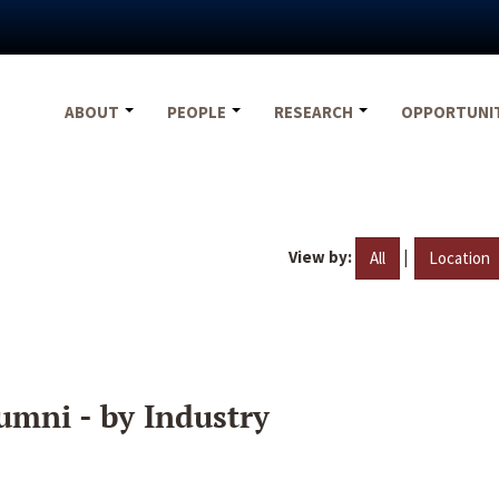
ABOUT
PEOPLE
RESEARCH
OPPORTUNI
View by:
|
All
Location
umni - by Industry