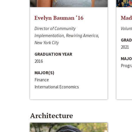
Evelyn Bauman ‘16
Made
Director of Community
Volunt
Implementation, Rewiring America,
GRAD
New York City
2021
GRADUATION YEAR
MAJO
2016
Progra
MAJOR(S)
Finance
International Economics
Architecture