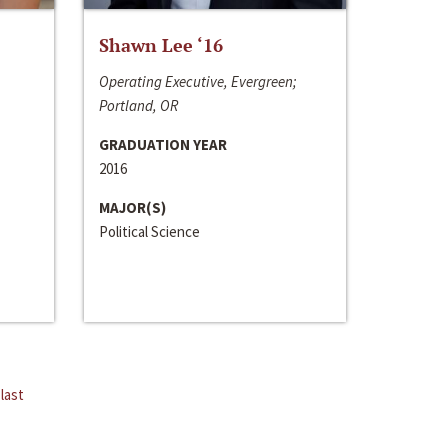
Shawn Lee ‘16
Operating Executive, Evergreen;
Portland, OR
GRADUATION YEAR
2016
MAJOR(S)
Political Science
last