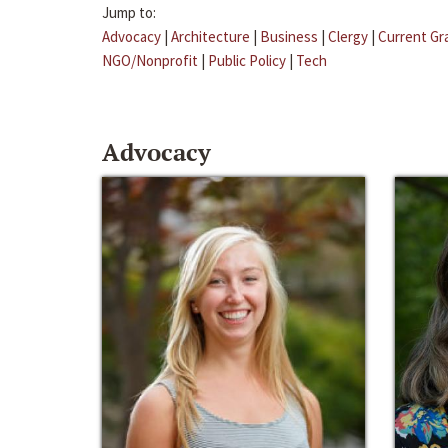
Jump to:
Advocacy
|
Architecture
|
Business
|
Clergy
|
Current Gr
NGO/Nonprofit
|
Public Policy
|
Tech
Advocacy