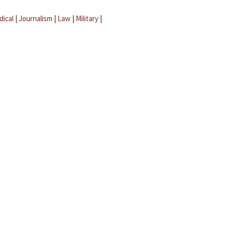
dical
|
Journalism
|
Law
|
Military
|