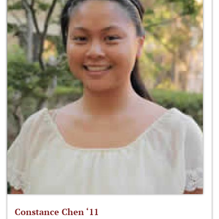
Constance Chen ‘11