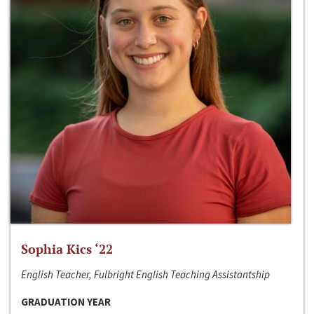
Sophia Kics ‘22
English Teacher, Fulbright English Teaching Assistantship
GRADUATION YEAR