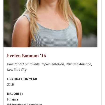
Evelyn Bauman ‘16
Director of Community Implementation, Rewiring America,
New York City
GRADUATION YEAR
2016
MAJOR(S)
Finance
International Economics