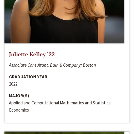
Juliette Kelley ‘22
Associate Consultant, Bain & Company; Boston
GRADUATION YEAR
2022
MAJOR(S)
Applied and Computational Mathematics and Statistics
Economics