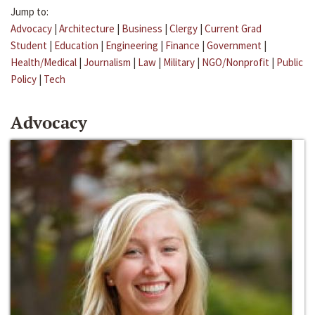
Jump to:
Advocacy
|
Architecture
|
Business
|
Clergy
|
Current Grad
Student
|
Education
|
Engineering
|
Finance
|
Government
|
Health/Medical
|
Journalism
|
Law
|
Military
|
NGO/Nonprofit
|
Public
Policy
|
Tech
Advocacy