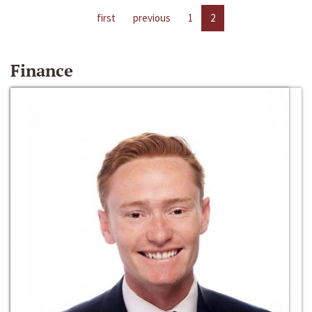
first
previous
1
2
Finance