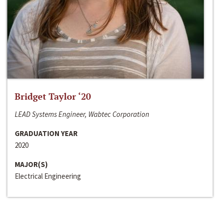
Bridget Taylor ‘20
LEAD Systems Engineer, Wabtec Corporation
GRADUATION YEAR
2020
MAJOR(S)
Electrical Engineering