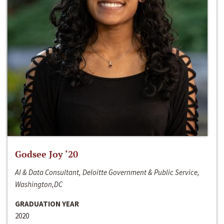
Godsee Joy ‘20
AI & Data Consultant, Deloitte Government & Public Service,
Washington,DC
GRADUATION YEAR
2020