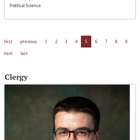
Political Science
first
previous
1
2
3
4
5
6
7
8
9
next
last
Clergy