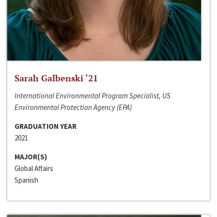
Sarah Galbenski ‘21
International Environmental Program Specialist, US
Environmental Protection Agency (EPA)
GRADUATION YEAR
2021
MAJOR(S)
Global Affairs
Spanish