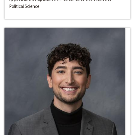
Political Science