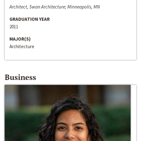
Architect, Swan Architecture; Minneapolis, MN
GRADUATION YEAR
2011
MAJOR(S)
Architecture
Business