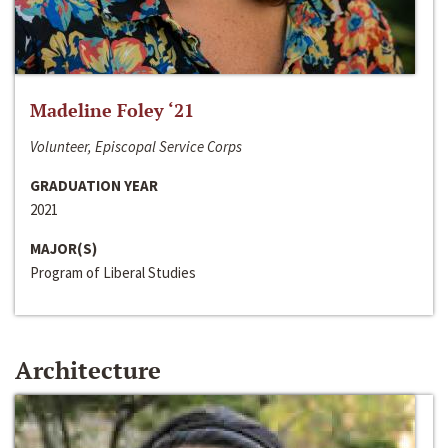
Madeline Foley ‘21
Volunteer, Episcopal Service Corps
GRADUATION YEAR
2021
MAJOR(S)
Program of Liberal Studies
Architecture