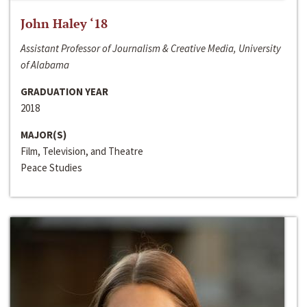
John Haley ‘18
Assistant Professor of Journalism & Creative Media, University
of Alabama
GRADUATION YEAR
2018
MAJOR(S)
Film, Television, and Theatre
Peace Studies