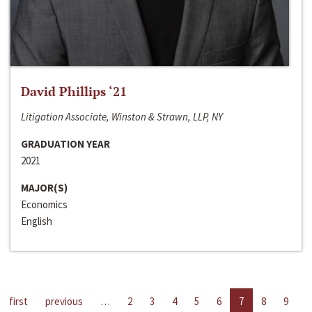
David Phillips ‘21
Litigation Associate, Winston & Strawn, LLP, NY
GRADUATION YEAR
2021
MAJOR(S)
Economics
English
first
previous
…
2
3
4
5
6
7
8
9