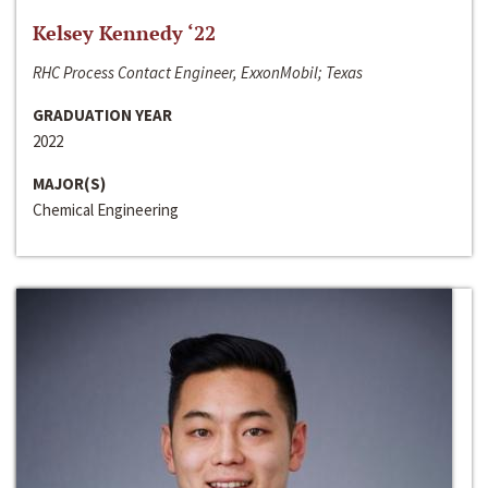
Kelsey Kennedy ‘22
RHC Process Contact Engineer, ExxonMobil; Texas
GRADUATION YEAR
2022
MAJOR(S)
Chemical Engineering