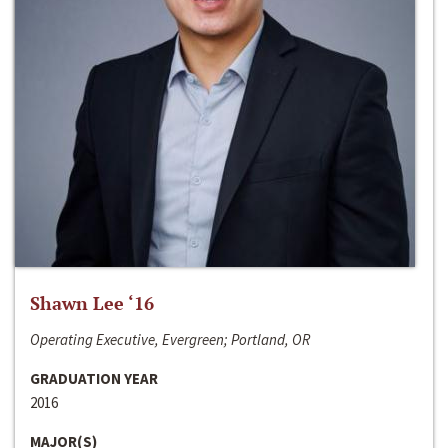
Shawn Lee ‘16
Operating Executive, Evergreen; Portland, OR
GRADUATION YEAR
2016
MAJOR(S)