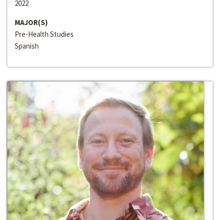
2022
MAJOR(S)
Pre-Health Studies
Spanish