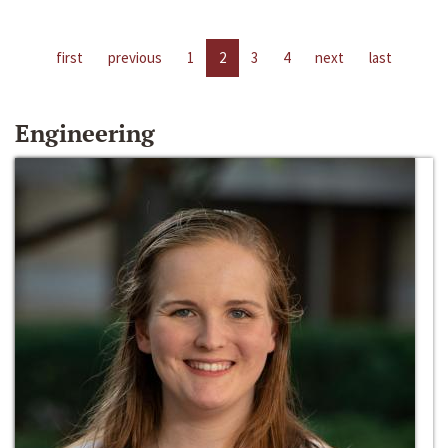
first
previous
1
2
3
4
next
last
Engineering