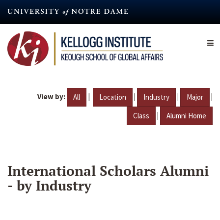
Skip
to
main
content
View by:
|
|
|
|
All
Location
Industry
Major
|
Class
Alumni Home
International Scholars Alumni
- by Industry