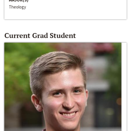
Theology
Current Grad Student