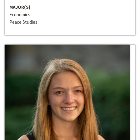
MAJOR(S)
Economics
Peace Studies