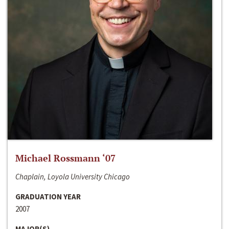
Michael Rossmann ‘07
Chaplain, Loyola University Chicago
GRADUATION YEAR
2007
MAJOR(S)