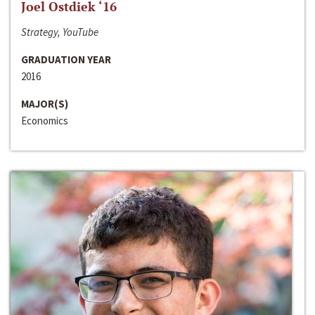
Joel Ostdiek ‘16
Strategy, YouTube
GRADUATION YEAR
2016
MAJOR(S)
Economics