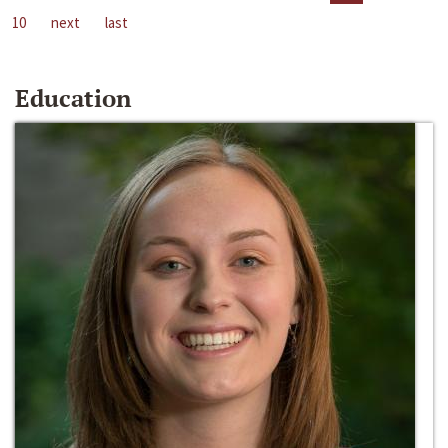
10
next
last
Education