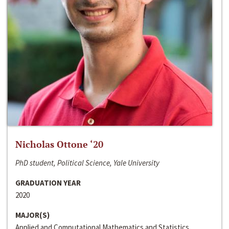
Nicholas Ottone ‘20
PhD student, Political Science, Yale University
GRADUATION YEAR
2020
MAJOR(S)
Applied and Computational Mathematics and Statistics