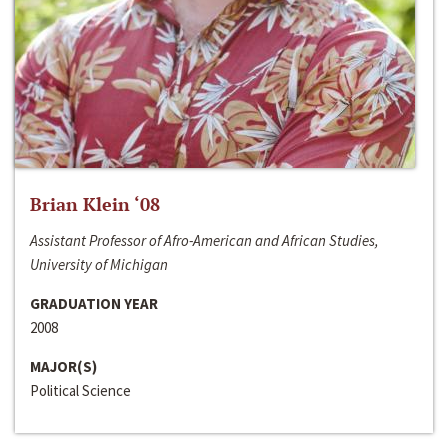
Brian Klein ‘08
Assistant Professor of Afro-American and African Studies,
University of Michigan
GRADUATION YEAR
2008
MAJOR(S)
Political Science