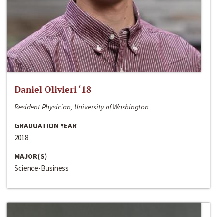
Daniel Olivieri ‘18
Resident Physician, University of Washington
GRADUATION YEAR
2018
MAJOR(S)
Science-Business