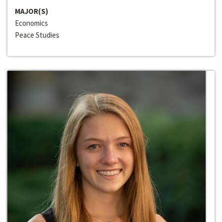
MAJOR(S)
Economics
Peace Studies