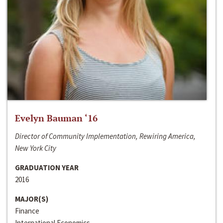
Evelyn Bauman ‘16
Director of Community Implementation, Rewiring America,
New York City
GRADUATION YEAR
2016
MAJOR(S)
Finance
International Economics