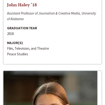
John Haley ‘18
Assistant Professor of Journalism & Creative Media, University
of Alabama
GRADUATION YEAR
2018
MAJOR(S)
Film, Television, and Theatre
Peace Studies