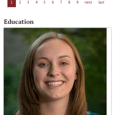
1
2
3
4
5
6
7
8
9
next
last
Education