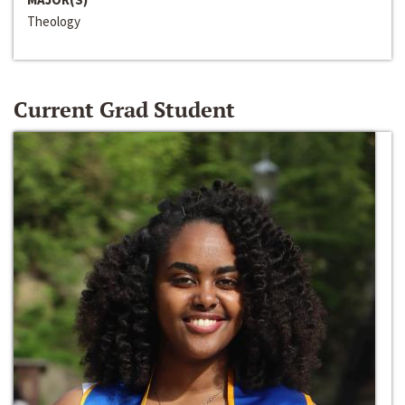
Theology
Current Grad Student