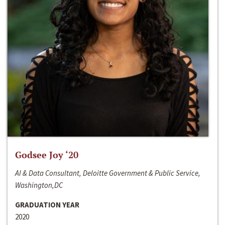
Godsee Joy ‘20
AI & Data Consultant, Deloitte Government & Public Service,
Washington,DC
GRADUATION YEAR
2020