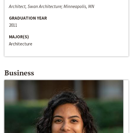
Architect, Swan Architecture; Minneapolis, MN
GRADUATION YEAR
2011
MAJOR(S)
Architecture
Business