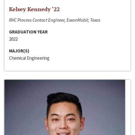
Kelsey Kennedy ‘22
RHC Process Contact Engineer, ExxonMobil; Texas
GRADUATION YEAR
2022
MAJOR(S)
Chemical Engineering