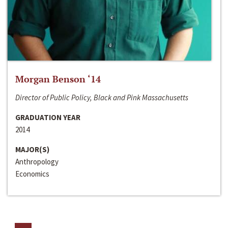
Morgan Benson ‘14
Director of Public Policy, Black and Pink Massachusetts
GRADUATION YEAR
2014
MAJOR(S)
Anthropology
Economics