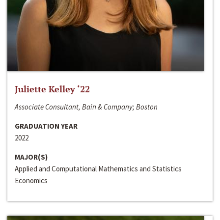
Juliette Kelley ‘22
Associate Consultant, Bain & Company; Boston
GRADUATION YEAR
2022
MAJOR(S)
Applied and Computational Mathematics and Statistics
Economics