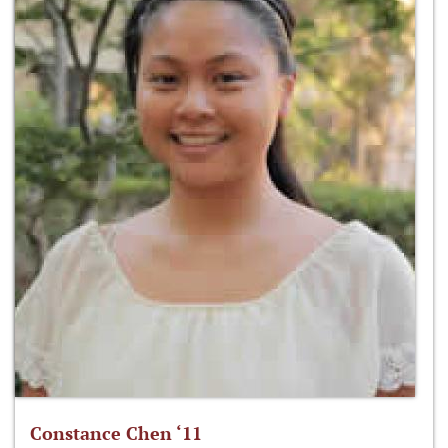
Constance Chen ‘11