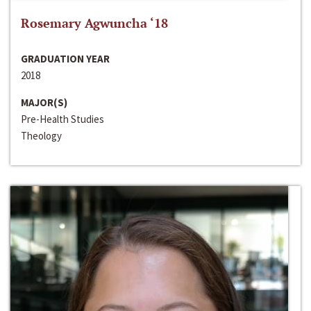
Rosemary Agwuncha ‘18
GRADUATION YEAR
2018
MAJOR(S)
Pre-Health Studies
Theology