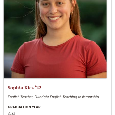
Sophia Kics ‘22
English Teacher, Fulbright English Teaching Assistantship
GRADUATION YEAR
2022