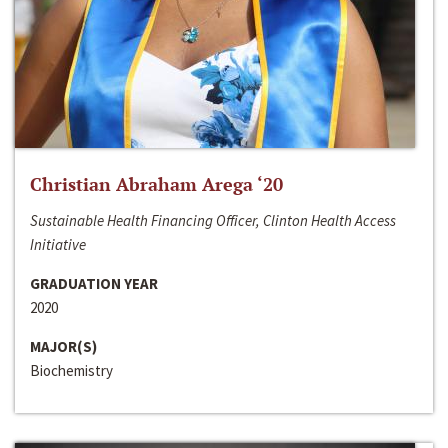
Christian Abraham Arega ‘20
Sustainable Health Financing Officer, Clinton Health Access
Initiative
GRADUATION YEAR
2020
MAJOR(S)
Biochemistry