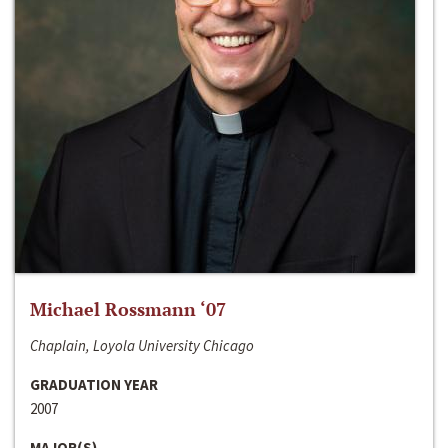
Michael Rossmann ‘07
Chaplain, Loyola University Chicago
GRADUATION YEAR
2007
MAJOR(S)