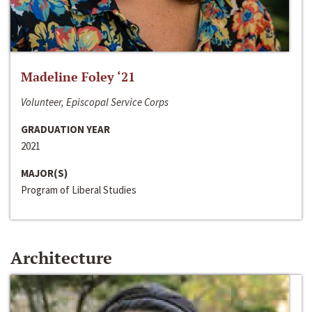
Madeline Foley ‘21
Volunteer, Episcopal Service Corps
GRADUATION YEAR
2021
MAJOR(S)
Program of Liberal Studies
Architecture