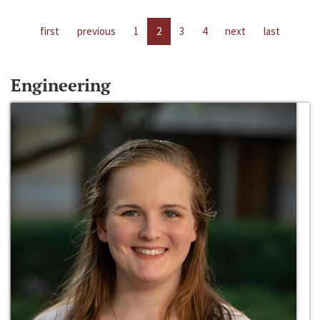
first
previous
1
2
3
4
next
last
Engineering