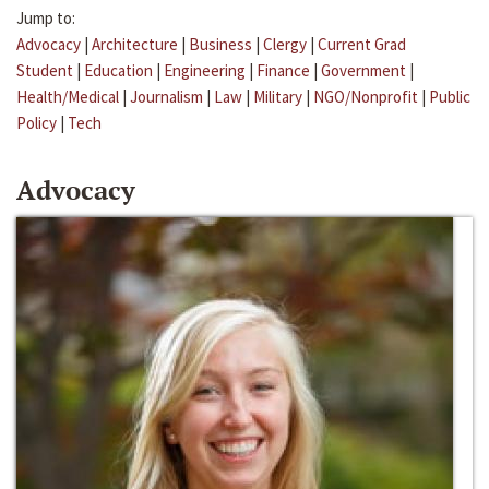
Jump to:
Advocacy
|
Architecture
|
Business
|
Clergy
|
Current Grad
Student
|
Education
|
Engineering
|
Finance
|
Government
|
Health/Medical
|
Journalism
|
Law
|
Military
|
NGO/Nonprofit
|
Public
Policy
|
Tech
Advocacy