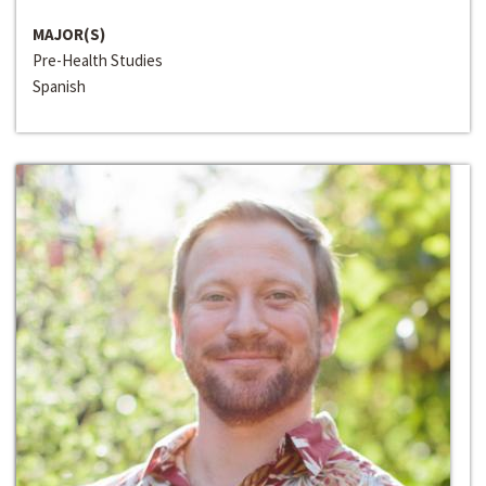
MAJOR(S)
Pre-Health Studies
Spanish