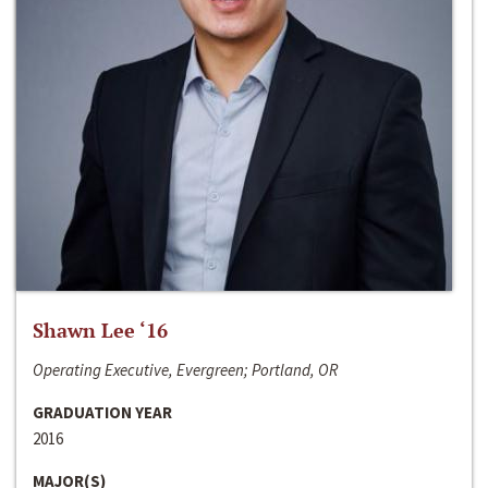
Shawn Lee ‘16
Operating Executive, Evergreen; Portland, OR
GRADUATION YEAR
2016
MAJOR(S)