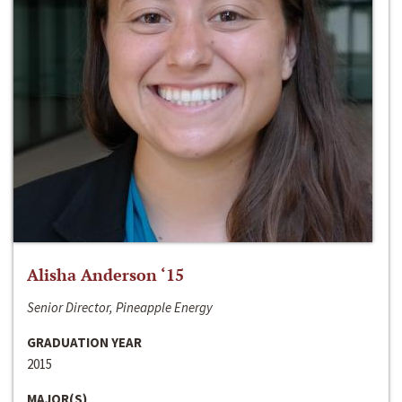
Alisha Anderson ‘15
Senior Director, Pineapple Energy
GRADUATION YEAR
2015
MAJOR(S)