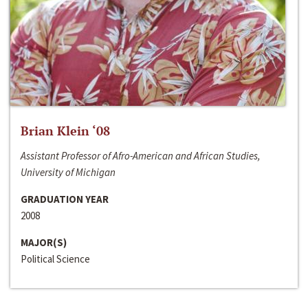
Brian Klein ‘08
Assistant Professor of Afro-American and African Studies,
University of Michigan
GRADUATION YEAR
2008
MAJOR(S)
Political Science