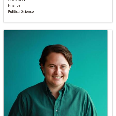
Finance
Political Science