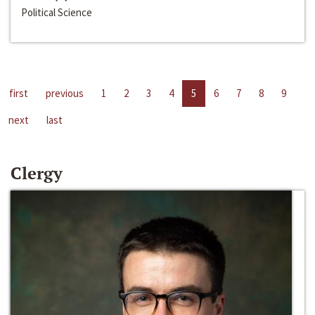
Political Science
first
previous
1
2
3
4
5
6
7
8
9
next
last
Clergy