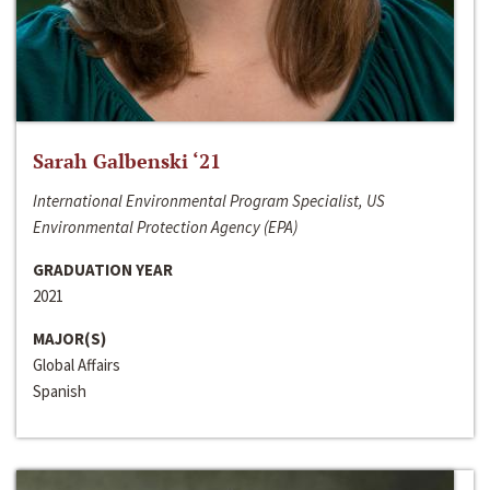
Sarah Galbenski ‘21
International Environmental Program Specialist, US
Environmental Protection Agency (EPA)
GRADUATION YEAR
2021
MAJOR(S)
Global Affairs
Spanish