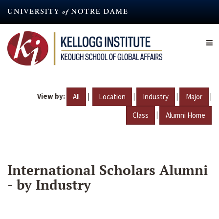
Skip
to
main
content
View by:
|
|
|
|
All
Location
Industry
Major
|
Class
Alumni Home
International Scholars Alumni
- by Industry