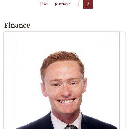
first
previous
1
2
Finance