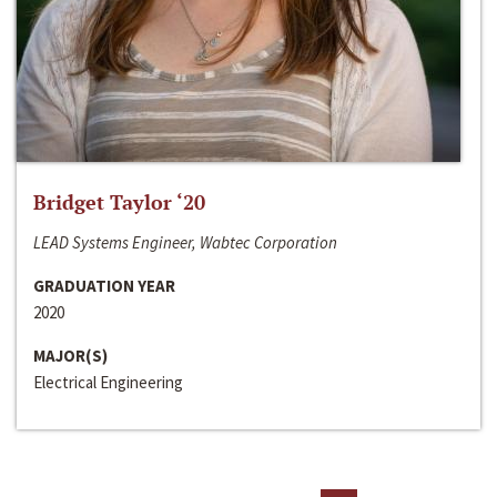
Bridget Taylor ‘20
LEAD Systems Engineer, Wabtec Corporation
GRADUATION YEAR
2020
MAJOR(S)
Electrical Engineering