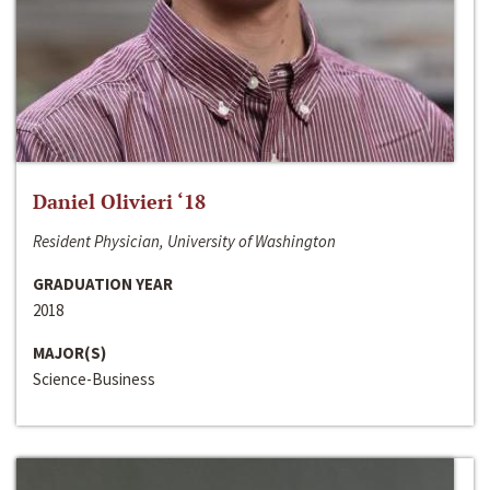
Daniel Olivieri ‘18
Resident Physician, University of Washington
GRADUATION YEAR
2018
MAJOR(S)
Science-Business