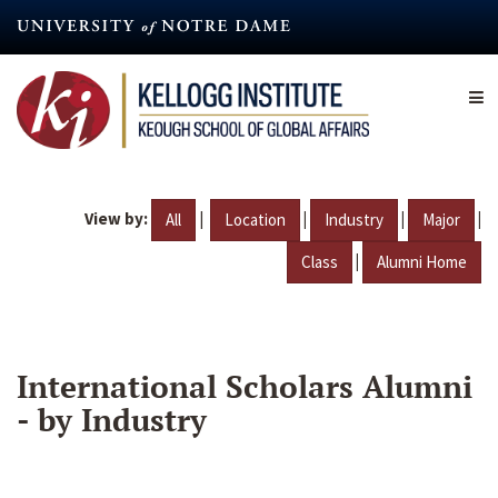
Skip
to
main
content
View by:
|
|
|
|
All
Location
Industry
Major
|
Class
Alumni Home
International Scholars Alumni
- by Industry