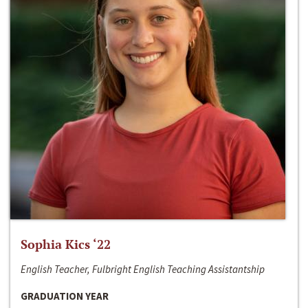
Sophia Kics ‘22
English Teacher, Fulbright English Teaching Assistantship
GRADUATION YEAR