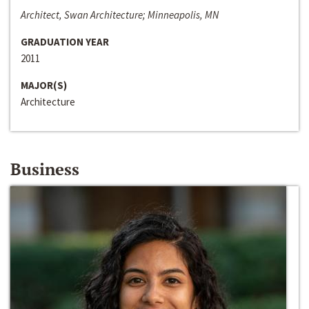
Architect, Swan Architecture; Minneapolis, MN
GRADUATION YEAR
2011
MAJOR(S)
Architecture
Business