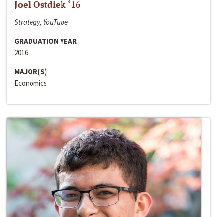
Joel Ostdiek ‘16
Strategy, YouTube
GRADUATION YEAR
2016
MAJOR(S)
Economics