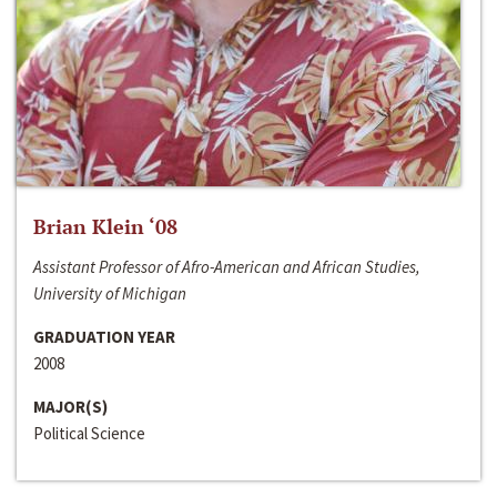
Brian Klein ‘08
Assistant Professor of Afro-American and African Studies,
University of Michigan
GRADUATION YEAR
2008
MAJOR(S)
Political Science