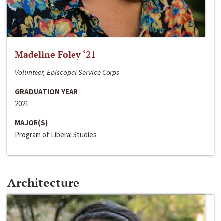
Madeline Foley ‘21
Volunteer, Episcopal Service Corps
GRADUATION YEAR
2021
MAJOR(S)
Program of Liberal Studies
Architecture