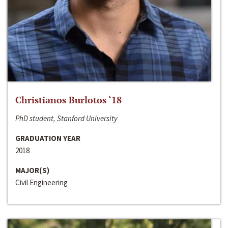
Christianos Burlotos ‘18
PhD student, Stanford University
GRADUATION YEAR
2018
MAJOR(S)
Civil Engineering