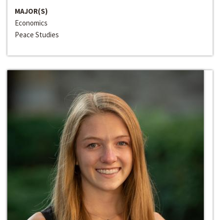
MAJOR(S)
Economics
Peace Studies