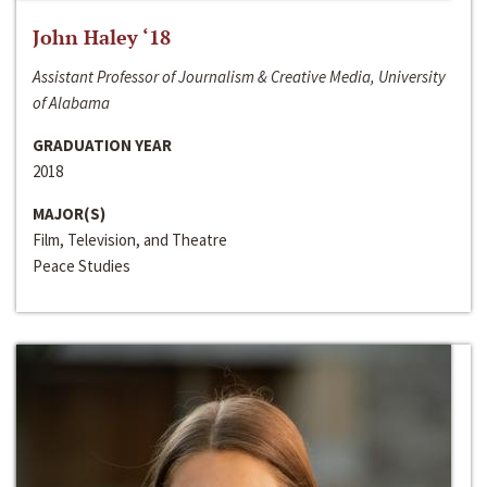
John Haley ‘18
Assistant Professor of Journalism & Creative Media, University
of Alabama
GRADUATION YEAR
2018
MAJOR(S)
Film, Television, and Theatre
Peace Studies