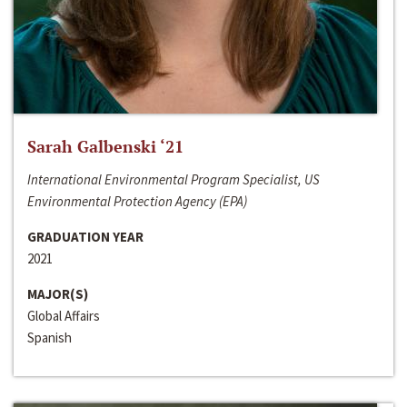
Sarah Galbenski ‘21
International Environmental Program Specialist, US
Environmental Protection Agency (EPA)
GRADUATION YEAR
2021
MAJOR(S)
Global Affairs
Spanish