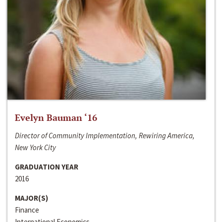
Evelyn Bauman ‘16
Director of Community Implementation, Rewiring America,
New York City
GRADUATION YEAR
2016
MAJOR(S)
Finance
International Economics