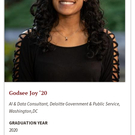
Godsee Joy ‘20
AI & Data Consultant, Deloitte Government & Public Service,
Washington,DC
GRADUATION YEAR
2020