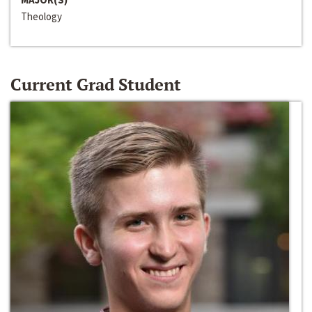
Theology
Current Grad Student