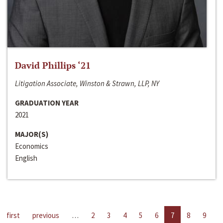
David Phillips ‘21
Litigation Associate, Winston & Strawn, LLP, NY
GRADUATION YEAR
2021
MAJOR(S)
Economics
English
first
previous
…
2
3
4
5
6
7
8
9