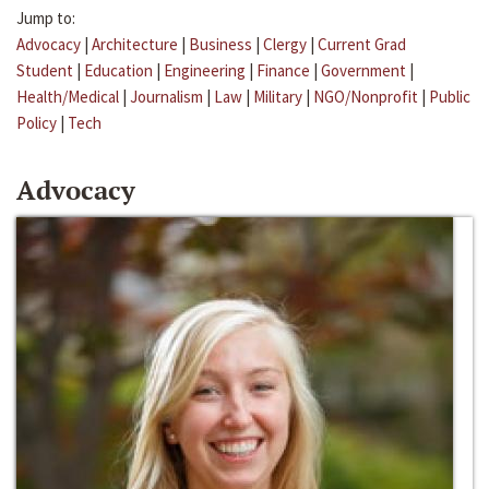
Jump to:
Advocacy
|
Architecture
|
Business
|
Clergy
|
Current Grad
Student
|
Education
|
Engineering
|
Finance
|
Government
|
Health/Medical
|
Journalism
|
Law
|
Military
|
NGO/Nonprofit
|
Public
Policy
|
Tech
Advocacy