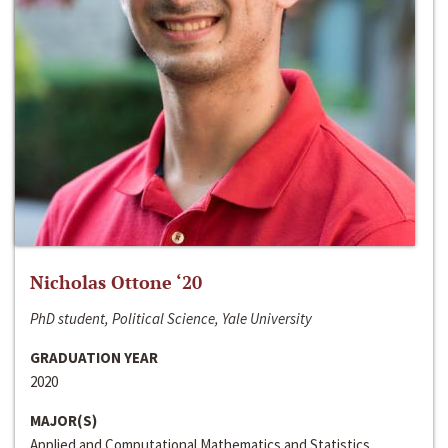
Nicholas Ottone ‘20
PhD student, Political Science, Yale University
GRADUATION YEAR
2020
MAJOR(S)
Applied and Computational Mathematics and Statistics