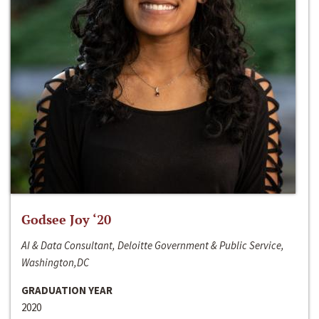
Godsee Joy ‘20
AI & Data Consultant, Deloitte Government & Public Service,
Washington,DC
GRADUATION YEAR
2020