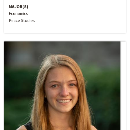
MAJOR(S)
Economics
Peace Studies