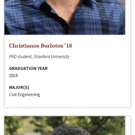
Christianos Burlotos ‘18
PhD student, Stanford University
GRADUATION YEAR
2018
MAJOR(S)
Civil Engineering