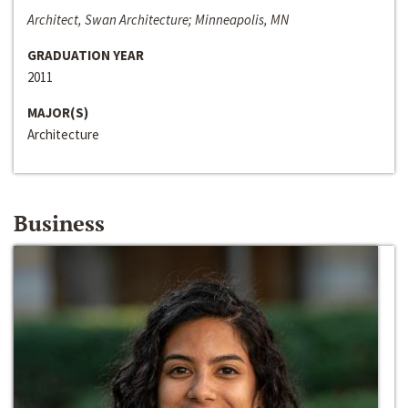
Architect, Swan Architecture; Minneapolis, MN
GRADUATION YEAR
2011
MAJOR(S)
Architecture
Business