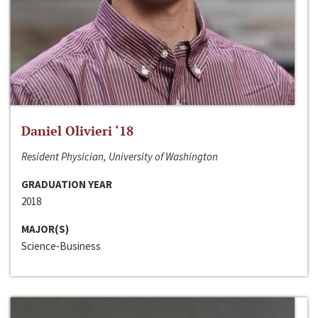
Daniel Olivieri ‘18
Resident Physician, University of Washington
GRADUATION YEAR
2018
MAJOR(S)
Science-Business