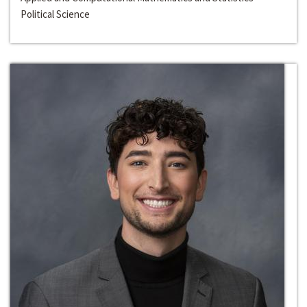
Political Science