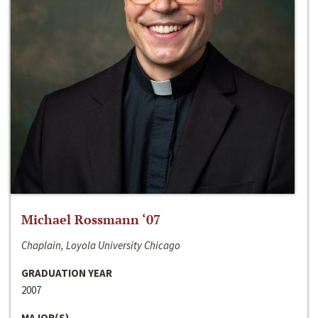
Michael Rossmann ‘07
Chaplain, Loyola University Chicago
GRADUATION YEAR
2007
MAJOR(S)