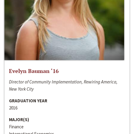
Evelyn Bauman ‘16
Director of Community Implementation, Rewiring America,
New York City
GRADUATION YEAR
2016
MAJOR(S)
Finance
International Economics