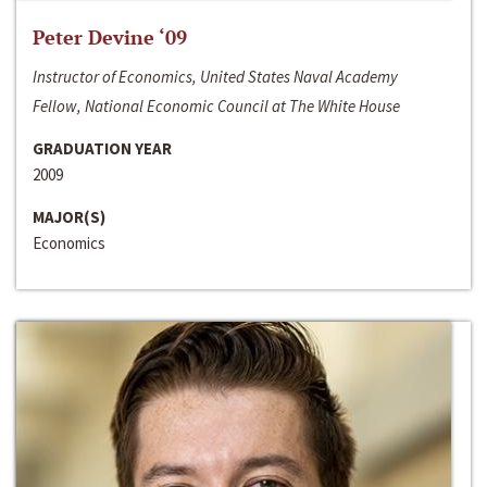
Peter Devine ‘09
Instructor of Economics, United States Naval Academy
Fellow, National Economic Council at The White House
GRADUATION YEAR
2009
MAJOR(S)
Economics