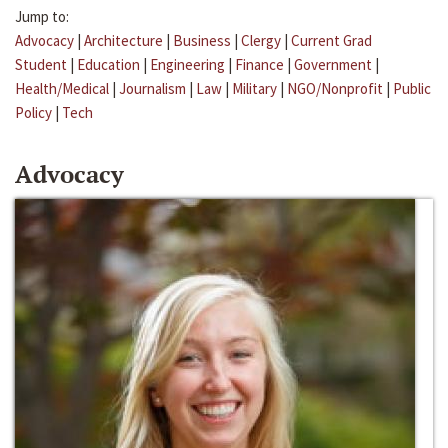
Jump to:
Advocacy
|
Architecture
|
Business
|
Clergy
|
Current Grad
Student
|
Education
|
Engineering
|
Finance
|
Government
|
Health/Medical
|
Journalism
|
Law
|
Military
|
NGO/Nonprofit
|
Public
Policy
|
Tech
Advocacy