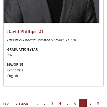
David Phillips ‘21
Litigation Associate, Winston & Strawn, LLP, NY
GRADUATION YEAR
2021
MAJOR(S)
Economics
English
first
previous
…
2
3
4
5
6
7
8
9