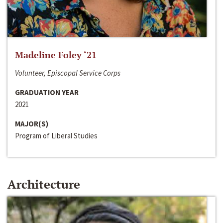
Madeline Foley ‘21
Volunteer, Episcopal Service Corps
GRADUATION YEAR
2021
MAJOR(S)
Program of Liberal Studies
Architecture