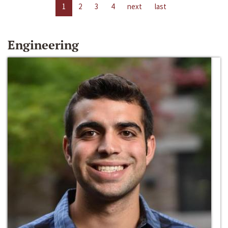
1
2
3
4
next
last
Engineering