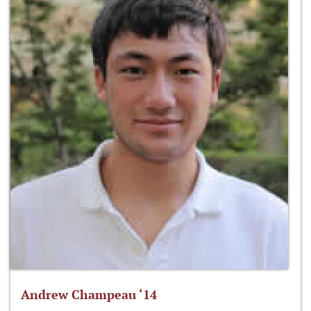
Andrew Champeau ‘14