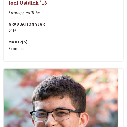
Joel Ostdiek ‘16
Strategy, YouTube
GRADUATION YEAR
2016
MAJOR(S)
Economics