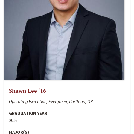
Shawn Lee ‘16
Operating Executive, Evergreen; Portland, OR
GRADUATION YEAR
2016
MAJOR(S)