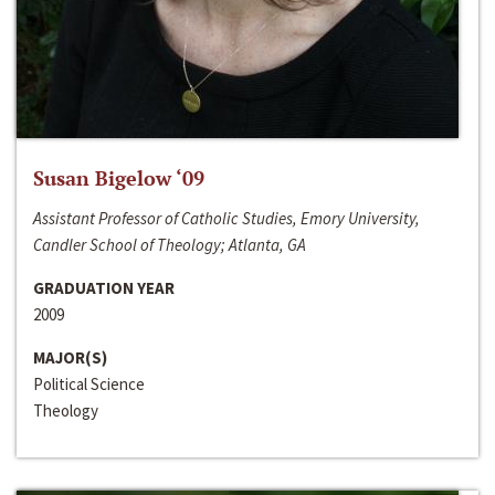
Susan Bigelow ‘09
Assistant Professor of Catholic Studies, Emory University,
Candler School of Theology; Atlanta, GA
GRADUATION YEAR
2009
MAJOR(S)
Political Science
Theology