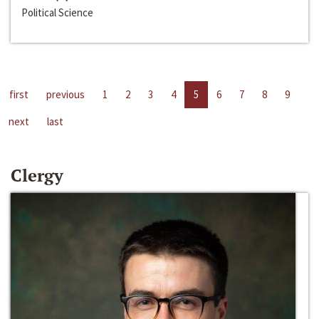
Political Science
first
previous
1
2
3
4
5
6
7
8
9
next
last
Clergy