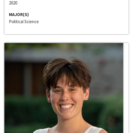
2020
MAJOR(S)
Political Science