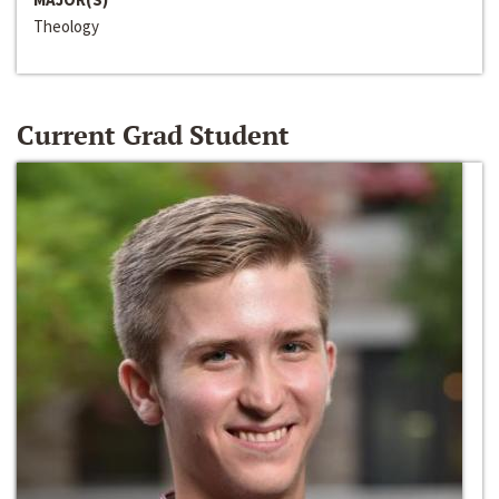
Theology
Current Grad Student