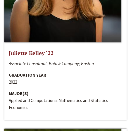
Juliette Kelley ‘22
Associate Consultant, Bain & Company; Boston
GRADUATION YEAR
2022
MAJOR(S)
Applied and Computational Mathematics and Statistics
Economics