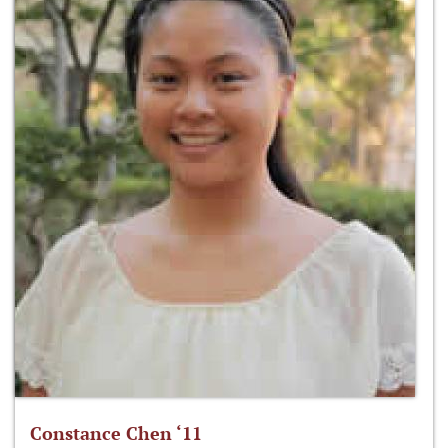
Constance Chen ‘11