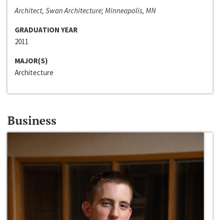
Architect, Swan Architecture; Minneapolis, MN
GRADUATION YEAR
2011
MAJOR(S)
Architecture
Business