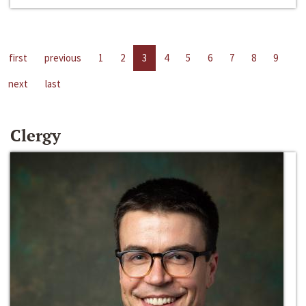
first
previous
1
2
3
4
5
6
7
8
9
next
last
Clergy