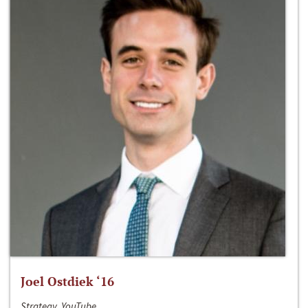
Joel Ostdiek ‘16
Strategy, YouTube