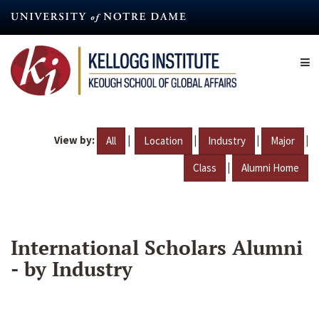
Skip
to
main
content
View by:
|
|
|
|
All
Location
Industry
Major
|
Class
Alumni Home
International Scholars Alumni
- by Industry