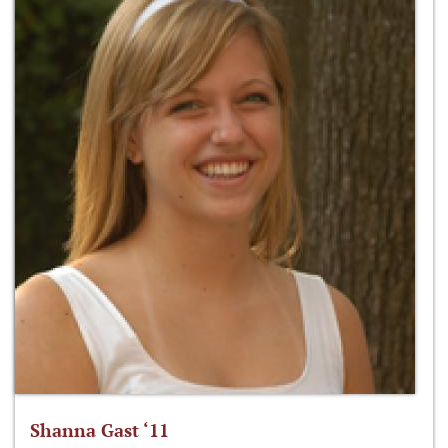
Shanna Gast ‘11