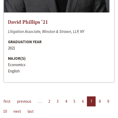
David Phillips ‘21
Litigation Associate, Winston & Strawn, LLP, NY
GRADUATION YEAR
2021
MAJOR(S)
Economics
English
first
previous
…
2
3
4
5
6
7
8
9
10
next
last