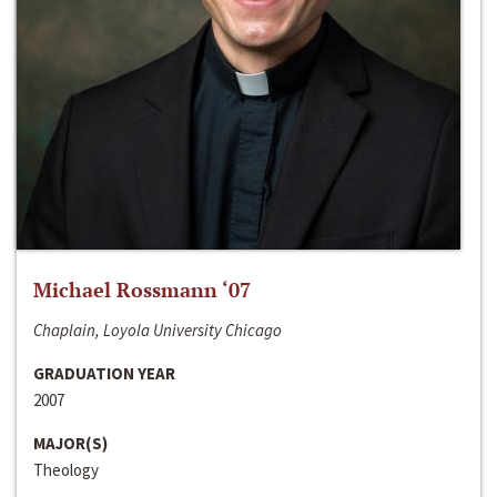
Michael Rossmann ‘07
Chaplain, Loyola University Chicago
GRADUATION YEAR
2007
MAJOR(S)
Theology