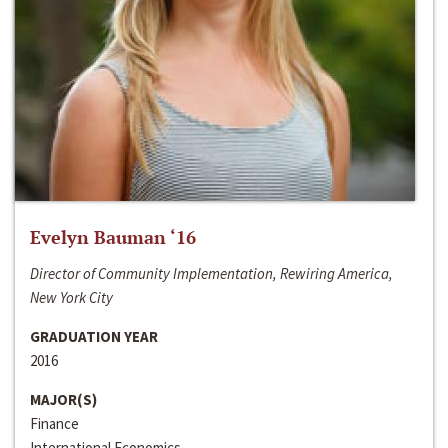
Evelyn Bauman ‘16
Director of Community Implementation, Rewiring America,
New York City
GRADUATION YEAR
2016
MAJOR(S)
Finance
International Economics