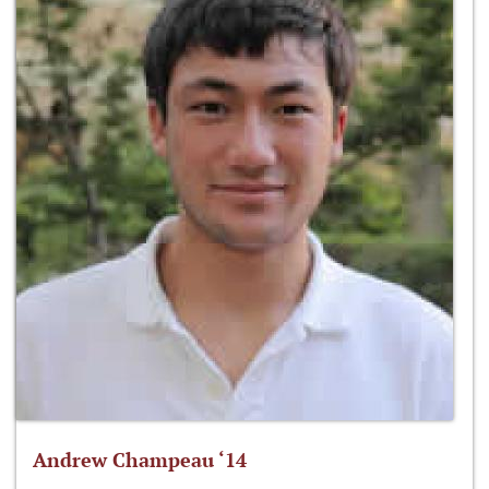
Andrew Champeau ‘14