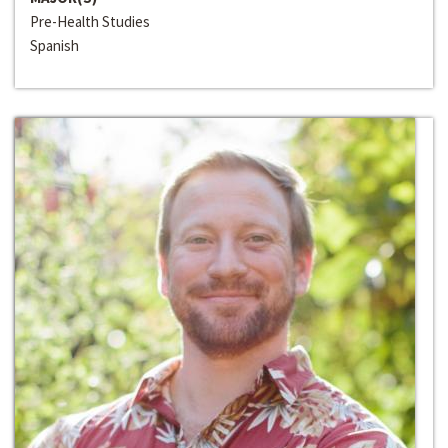
Pre-Health Studies
Spanish