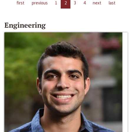
first
previous
1
2
3
4
next
last
Engineering