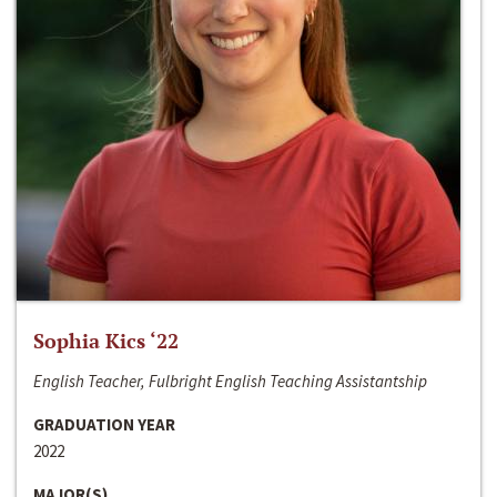
Sophia Kics ‘22
English Teacher, Fulbright English Teaching Assistantship
GRADUATION YEAR
2022
MAJOR(S)