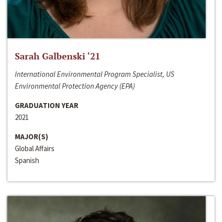
Sarah Galbenski ‘21
International Environmental Program Specialist, US
Environmental Protection Agency (EPA)
GRADUATION YEAR
2021
MAJOR(S)
Global Affairs
Spanish