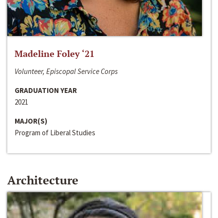
Madeline Foley ‘21
Volunteer, Episcopal Service Corps
GRADUATION YEAR
2021
MAJOR(S)
Program of Liberal Studies
Architecture