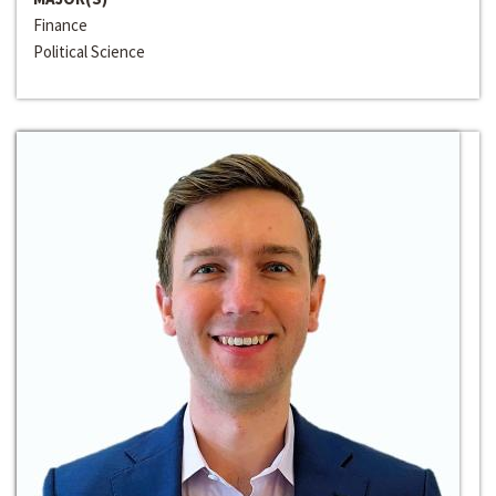
Finance
Political Science