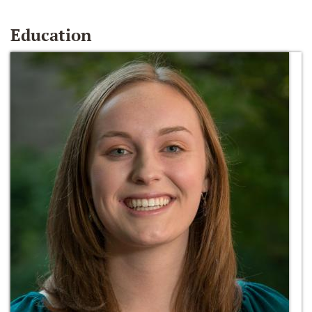
Education