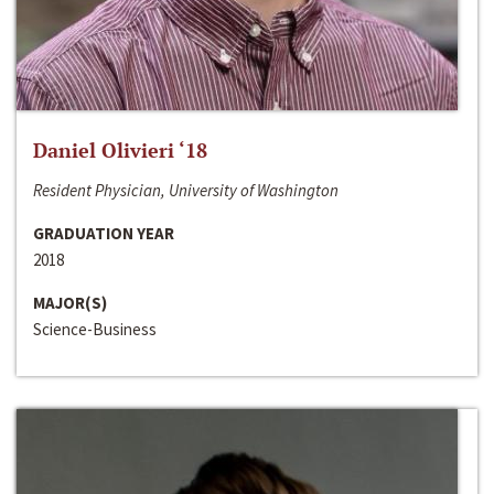
Daniel Olivieri ‘18
Resident Physician, University of Washington
GRADUATION YEAR
2018
MAJOR(S)
Science-Business