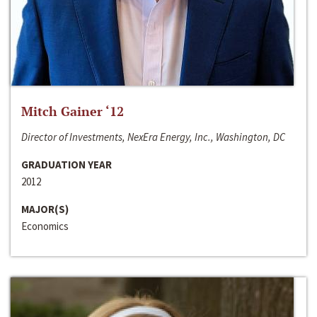
Mitch Gainer ‘12
Director of Investments, NexEra Energy, Inc., Washington, DC
GRADUATION YEAR
2012
MAJOR(S)
Economics