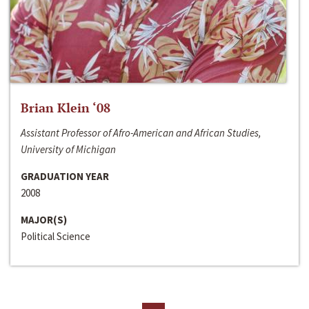
Brian Klein ‘08
Assistant Professor of Afro-American and African Studies,
University of Michigan
GRADUATION YEAR
2008
MAJOR(S)
Political Science