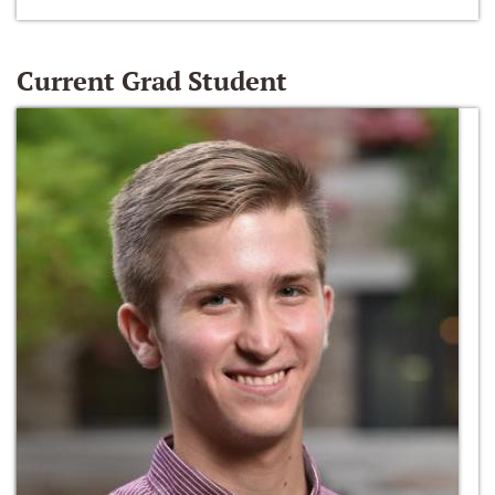
Current Grad Student