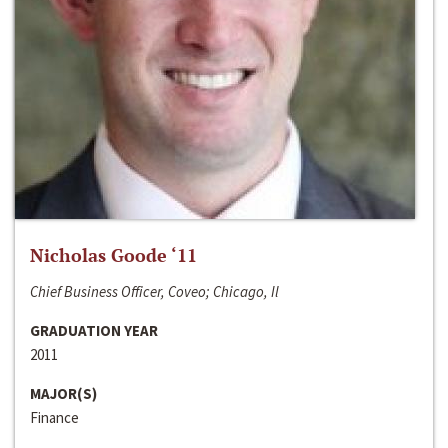
Nicholas Goode ‘11
Chief Business Officer, Coveo; Chicago, Il
GRADUATION YEAR
2011
MAJOR(S)
Finance