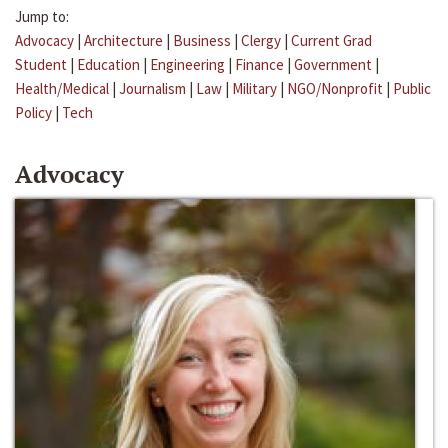
Jump to:
Advocacy
|
Architecture
|
Business
|
Clergy
|
Current Grad
Student
|
Education
|
Engineering
|
Finance
|
Government
|
Health/Medical
|
Journalism
|
Law
|
Military
|
NGO/Nonprofit
|
Public
Policy
|
Tech
Advocacy