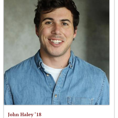
John Haley ‘18