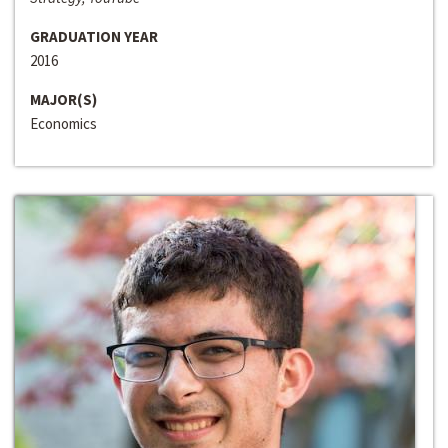
GRADUATION YEAR
2016
MAJOR(S)
Economics