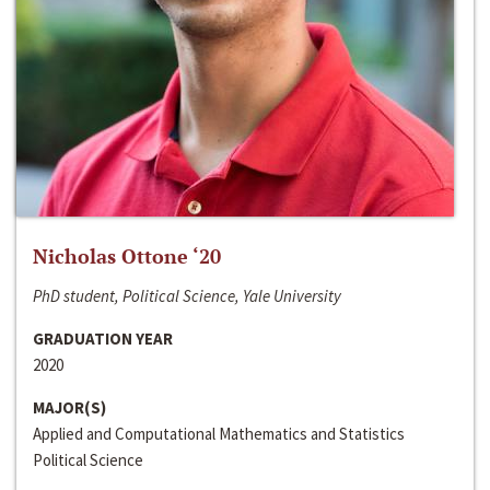
Nicholas Ottone ‘20
PhD student, Political Science, Yale University
GRADUATION YEAR
2020
MAJOR(S)
Applied and Computational Mathematics and Statistics
Political Science