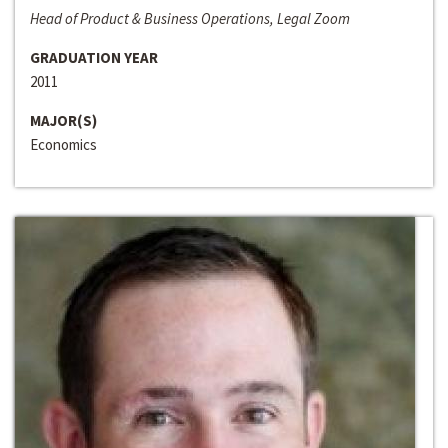
Head of Product & Business Operations, Legal Zoom
GRADUATION YEAR
2011
MAJOR(S)
Economics