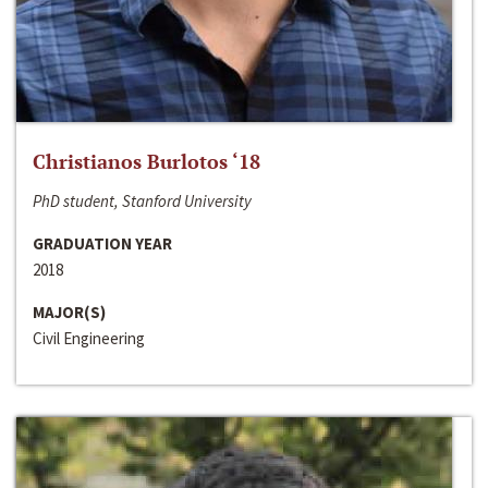
Christianos Burlotos ‘18
PhD student, Stanford University
GRADUATION YEAR
2018
MAJOR(S)
Civil Engineering