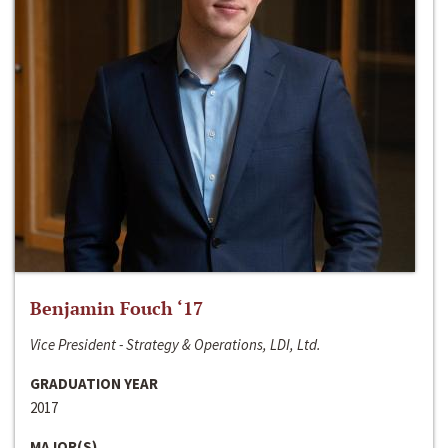
Benjamin Fouch ‘17
Vice President - Strategy & Operations, LDI, Ltd.
GRADUATION YEAR
2017
MAJOR(S)