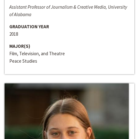
Assistant Professor of Journalism & Creative Media, University
of Alabama
GRADUATION YEAR
2018
MAJOR(S)
Film, Television, and Theatre
Peace Studies